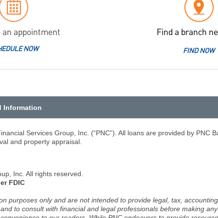
 an appointment
Find a branch ne
HEDULE NOW
FIND NOW
d Information
nancial Services Group, Inc. (“PNC”). All loans are provided by PNC Ba
val and property appraisal.
, Inc. All rights reserved.
er FDIC
ion purposes only and are not intended to provide legal, tax, accounting
d to consult with financial and legal professionals before making any 
 a convenience to our readers. While PNC endeavors to provide resource