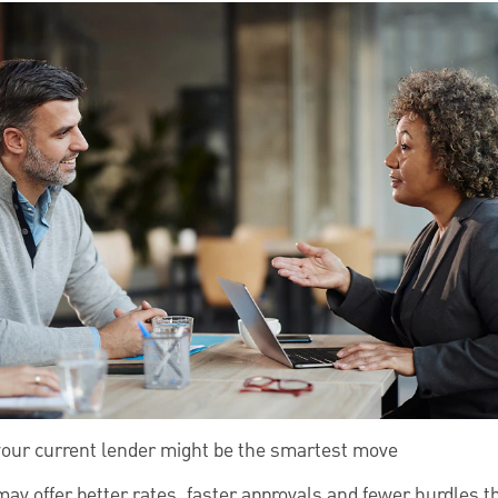
your current lender might be the smartest move
may offer better rates, faster approvals and fewer hurdles t