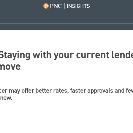
Staying with your current lend
 move
cer may offer better rates, faster approvals and f
 new.