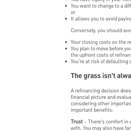
You want to change to a dif
or
It allows you to avoid payi
Conversely, you should avoi
Your closing costs on the r
You plan to move before yo
the upfront costs of refinan
You’re at risk of defaultin
The grass isn’t alw
A refinancing decision doe
financial picture and eval
considering other importan
important benefits:
Trust
– There’s comfort in 
with. You may also have fam