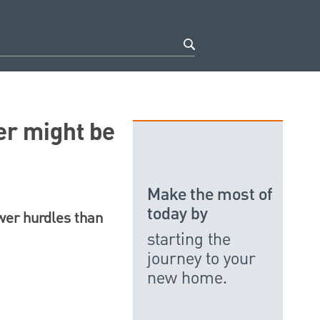
er might be
Make the most of
today by
ewer hurdles than
starting the
journey to your
new home.