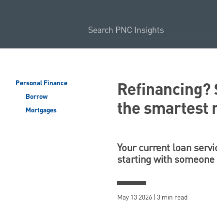
Refinancing? 
Personal Finance
Borrow
the smartest
Mortgages
Your current loan servi
starting with someone
May 13 2026 | 3 min read