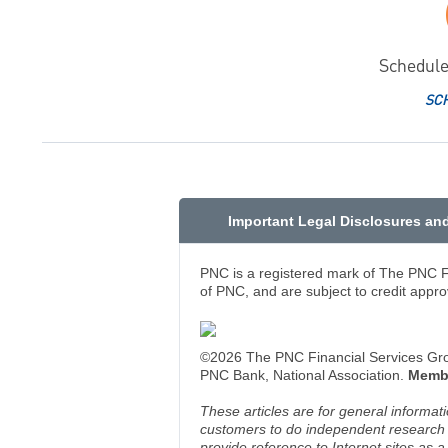
Schedule
SC
Important Legal Disclosures an
PNC is a registered mark of The PNC Fi
of PNC, and are subject to credit appro
©2026 The PNC Financial Services Group
PNC Bank, National Association.
Memb
These articles are for general informat
customers to do independent research an
provide reference to Internet sites as