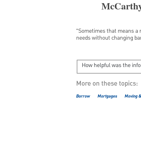
McCarthy
“Sometimes that means a ne
needs without changing ba
How helpful was the inf
More on these topics:
Borrow
Mortgages
Moving 