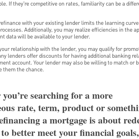
e. If they’re competitive on rates, familiarity can be a diff
efinance with your existing lender limits the learning curve
cesses. Additionally, you may realize efficiencies in the ap
t data will be available to your lender.
ur relationship with the lender, you may qualify for promot
ny lenders offer discounts for having additional banking re
ment account. Your lender may also be willing to match or b
ve them the chance.
you’re searching for a more
ous rate, term, product or somethi
refinancing a mortgage is about red
to better meet your financial goals