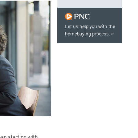
Let us help you with the
homebuying process.
han starting with