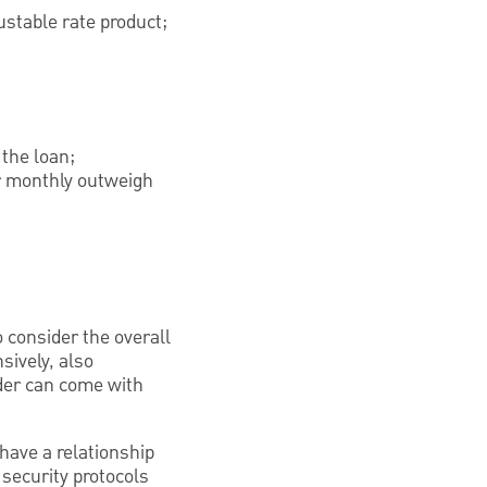
ustable rate product;
 the loan;
er monthly outweigh
to consider the overall
sively, also
nder can come with
have a relationship
 security protocols