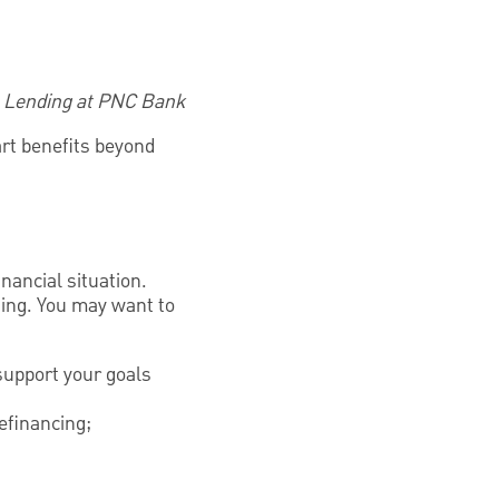
e Lending at PNC Bank
art benefits beyond
inancial situation.
ning. You may want to
support your goals
efinancing;