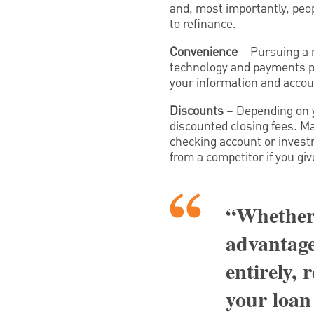
and, most importantly, peopl
to refinance.
Convenience
– Pursuing a r
technology and payments pro
your information and accoun
Discounts
– Depending on yo
discounted closing fees. Ma
checking account or invest
from a competitor if you gi
“Whether 
advantage
entirely, 
your loan 