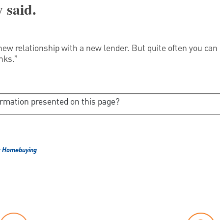
 said.
w relationship with a new lender. But quite often you can
nks.”
ormation presented on this page?
& Homebuying