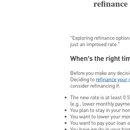
refinance
“Exploring refinance option
just an improved rate.”
When’s the right ti
Before you make any decision
Deciding to
refinance your
consider refinancing if:
The new rate is at least 0.
(e.g., lower monthly paymen
You plan to stay in your ho
You want to lower your mon
You want to pay your loan o
You have equity in your ho