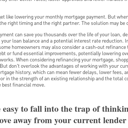
et like lowering your monthly mortgage payment. But when
the right timing and the right partner. The solution may be 
ment can save you thousands over the life of your loan, de
your loan balance and a potential interest rate reduction. I
 some homeowners may also consider a cash‑out refinance t
ebt or fund essential improvements, potentially lowering ov
works. When considering refinancing your mortgage, shopp
 But don’t overlook the advantages of working with your curr
tgage history, which can mean fewer delays, lower fees, a
 in the strength of an existing relationship and the total co
e best financial move.
 easy to fall into the trap of thinki
ove away from your current lender