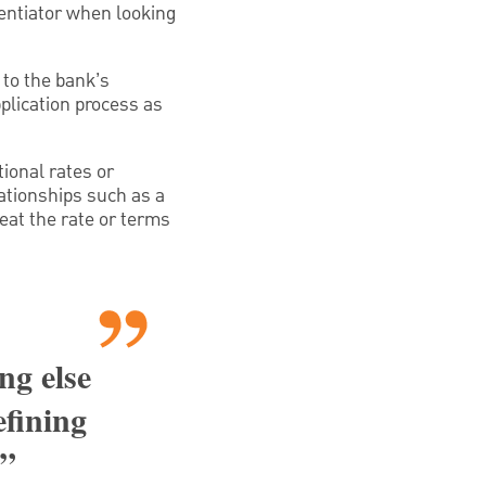
erentiator when looking
 to the bank’s
plication process as
ional rates or
lationships such as a
eat the rate or terms
ng else
efining
,”