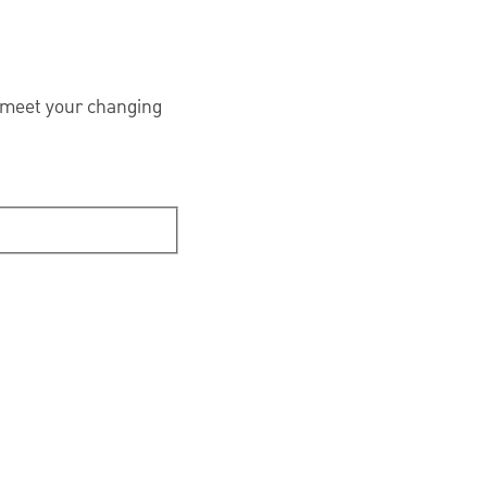
 meet your changing