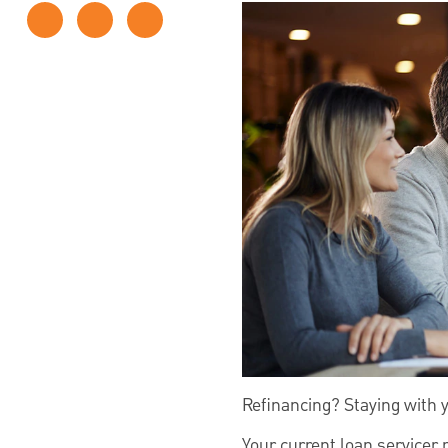
Refinancing? Staying with 
Your current loan servicer 