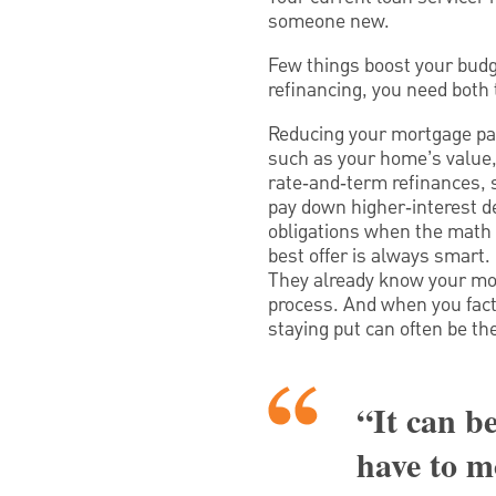
someone new.
Few things boost your budg
refinancing, you need both 
Reducing your mortgage pay
such as your home’s value, 
rate‑and‑term refinances,
pay down higher‑interest d
obligations when the math 
best offer is always smart.
They already know your mor
process. And when you factor
staying put can often be th
“It can be
have to m