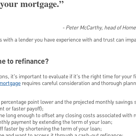
 your mortgage.”
- Peter McCarthy, head of Hom
s with a lender you have experience with and trust can imp
me to refinance?
s, it’s important to evaluate if it’s the right time for your f
 mortgage
requires careful consideration and thorough plan
5 percentage point lower and the projected monthly savings 
t or faster payoff);
me long enough to offset any closing costs associated with r
thly payment by extending the term of your loan;
ff faster by shortening the term of your loan;
me and want to access it through a cash-out refinance;