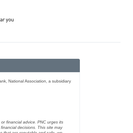
ar you
nk, National Association, a subsidiary
 or financial advice. PNC urges its
financial decisions. This site may
s that are reputable and safe, we