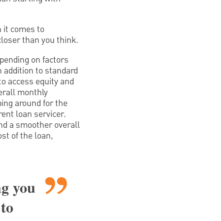
 it comes to
closer than you think.
pending on factors
n addition to standard
o access equity and
erall monthly
ing around for the
ent loan servicer.
nd a smoother overall
st of the loan,
ng you
 to