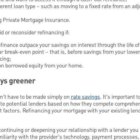
ferent loan type – such as moving to a fixed rate from an adj
ng Private Mortgage Insurance.
d or reconsider refinancing if:
efinance outpace your savings on interest through the life of
ur break-even point – that is, before savings from your low
cing;
g on borrowed equity from your home.
ays greener
sn’t have to be made simply on
rate savings
. It’s important 
uate potential lenders based on how they compete comprehen
t factors. Refinancing your mortgage with your existing le
continuing or deepening your relationship with a lender you 
iliarity with the provider’s technology, payment processes,