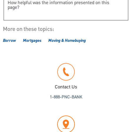
How helpful was the information presented on this
page?
More on these topics:
Borrow
Mortgages
Moving & Homebuying
Contact Us
1-888-PNC-BANK