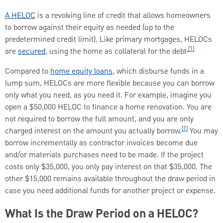
A HELOC
is a revolving line of credit that allows homeowners
to borrow against their equity as needed (up to the
predetermined credit limit). Like primary mortgages, HELOCs
.[1]
are
secured
, using the home as collateral for the debt
Compared to
home equity loans
, which disburse funds in a
lump sum, HELOCs are more flexible because you can borrow
only what you need, as you need it. For example, imagine you
open a $50,000 HELOC to finance a home renovation. You are
not required to borrow the full amount, and you are only
[1]
charged interest on the amount you actually borrow.
You may
borrow incrementally as contractor invoices become due
and/or materials purchases need to be made. If the project
costs only $35,000, you only pay interest on that $35,000. The
other $15,000 remains available throughout the draw period in
case you need additional funds for another project or expense.
What Is the Draw Period on a HELOC?