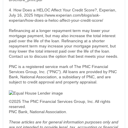
4. How Does a HELOC Affect Your Credit Score?, Experian,
July 16, 2025 https://www.experian.com/blogs/ask-
experian/how-does-a-heloc-affect-your-credit-score/
Refinancing at a longer repayment term may lower your
mortgage payment, but may also increase the total interest
paid over the life of the loan. Refinancing at a shorter
repayment term may increase your mortgage payment, but
may lower the total interest paid over the life of the loan.
Contact us to discuss the option that best meets your needs.
PNC is a registered service mark of The PNC Financial
Services Group, Inc. ("PNC"). All loans are provided by PNC
Bank, National Association, a subsidiary of PNC, and are
subject to credit approval and property appraisal.
©2025 The PNC Financial Services Group, Inc. All rights
reserved.
PNC Bank, National Association.
These articles are for general information purposes only and
are not intended to provide legal, tax, accounting or financial