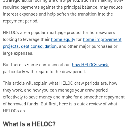
Strategic action during the draw period, such as making non-
required payments against the principal balance, may reduce
interest expenses and help soften the transition into the
repayment period.
HELOCs are a popular mortgage product for homeowners
looking to leverage their
home equity
for
home improvement
projects
,
debt consolidation
, and other major purchases or
large expenses.
But there is some confusion about
how HELOCs work
,
particularly with regard to the draw period.
This article will explain what HELOC draw periods are, how
they work, and how you can manage your draw period
effectively to save money and make for a smoother repayment
of borrowed funds. But first, here is a quick review of what
HELOCs are.
What Is a HELOC?