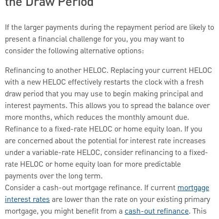
the Draw Period
If the larger payments during the repayment period are likely to
present a financial challenge for you, you may want to
consider the following alternative options:
Refinancing to another HELOC. Replacing your current HELOC
with a new HELOC effectively restarts the clock with a fresh
draw period that you may use to begin making principal and
interest payments. This allows you to spread the balance over
more months, which reduces the monthly amount due.
Refinance to a fixed-rate HELOC or home equity loan. If you
are concerned about the potential for interest rate increases
under a variable-rate HELOC, consider refinancing to a fixed-
rate HELOC or home equity loan for more predictable
payments over the long term.
Consider a cash-out mortgage refinance. If current
mortgage
interest rates
are lower than the rate on your existing primary
mortgage, you might benefit from a
cash-out refinance
. This