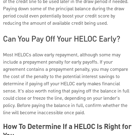
of the credit line to be used later in the draw period if needed.
Paying down some of the principal balance during the draw
period could even potentially boost your credit score by
reducing the amount of available credit being used.
Can You Pay Off Your HELOC Early?
Most HELOCs allow early repayment, although some may
include a prepayment penalty for early payoffs. If your
agreement contains a prepayment penalty, you may compare
the cost of the penalty to the potential interest savings to
determine if paying off your HELOC early makes financial
sense. It’s also worth noting that paying off the balance in full
could close or freeze the line, depending on your lender's
policy. Before paying the balance in full, confirm whether the
line will become inaccessible once paid.
How To Determine If a HELOC Is Right for