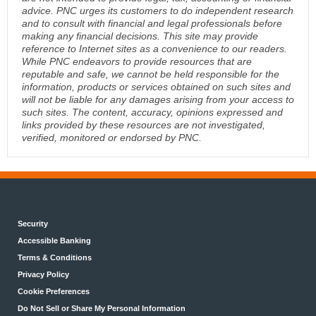
advice. PNC urges its customers to do independent research
and to consult with financial and legal professionals before
making any financial decisions. This site may provide
reference to Internet sites as a convenience to our readers.
While PNC endeavors to provide resources that are
reputable and safe, we cannot be held responsible for the
information, products or services obtained on such sites and
will not be liable for any damages arising from your access to
such sites. The content, accuracy, opinions expressed and
links provided by these resources are not investigated,
verified, monitored or endorsed by PNC.
Security
Accessible Banking
Terms & Conditions
Privacy Policy
Cookie Preferences
Do Not Sell or Share My Personal Information