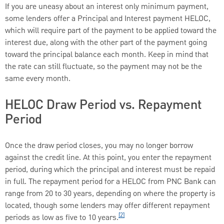
If you are uneasy about an interest only minimum payment,
some lenders offer a Principal and Interest payment HELOC,
which will require part of the payment to be applied toward the
interest due, along with the other part of the payment going
toward the principal balance each month. Keep in mind that
the rate can still fluctuate, so the payment may not be the
same every month.
HELOC Draw Period vs. Repayment
Period
Once the draw period closes, you may no longer borrow
against the credit line. At this point, you enter the repayment
period, during which the principal and interest must be repaid
in full. The repayment period for a HELOC from PNC Bank can
range from 20 to 30 years, depending on where the property is
located, though some lenders may offer different repayment
[2]
periods as low as five to 10 years.