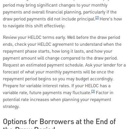
period may bring significant changes to your monthly
payments and overall financial planning, particularly if the
[2]
draw period payments did not include principal.
Here’s how
to navigate this shift effectively:
Review your HELOC terms early. Well before the draw period
ends, check your HELOC agreement to understand when the
repayment phase starts, how long it lasts, and how your
payment amount will change compared to the draw period.
Request an estimated payment schedule. Ask your lender for a
forecast of what your monthly payments will be once the
repayment period begins so you may budget accordingly.
Prepare for variable interest rates. If your HELOC has a
[3]
variable rate, future payments may fluctuate.
Factor in
potential rate increases when planning your repayment
strategy.
Options for Borrowers at the End of