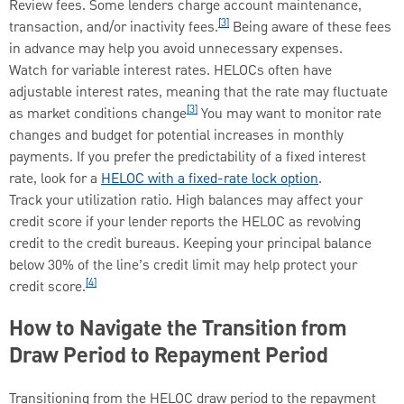
Review fees. Some lenders charge account maintenance,
[3]
transaction, and/or inactivity fees.
Being aware of these fees
in advance may help you avoid unnecessary expenses.
Watch for variable interest rates. HELOCs often have
adjustable interest rates, meaning that the rate may fluctuate
[3]
as market conditions change
You may want to monitor rate
changes and budget for potential increases in monthly
payments. If you prefer the predictability of a fixed interest
rate, look for a
HELOC with a fixed-rate lock option
.
Track your utilization ratio. High balances may affect your
credit score if your lender reports the HELOC as revolving
credit to the credit bureaus. Keeping your principal balance
below 30% of the line’s credit limit may help protect your
[4]
credit score.
How to Navigate the Transition from
Draw Period to Repayment Period
Transitioning from the HELOC draw period to the repayment