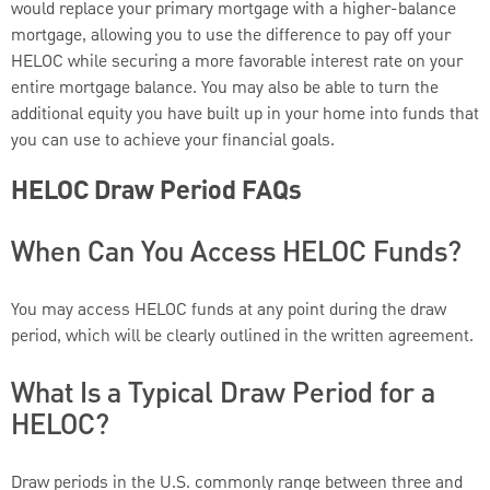
would replace your primary mortgage with a higher-balance
mortgage, allowing you to use the difference to pay off your
HELOC while securing a more favorable interest rate on your
entire mortgage balance. You may also be able to turn the
additional equity you have built up in your home into funds that
you can use to achieve your financial goals.
HELOC Draw Period FAQs
When Can You Access HELOC Funds?
You may access HELOC funds at any point during the draw
period, which will be clearly outlined in the written agreement.
What Is a Typical Draw Period for a
HELOC?
Draw periods in the U.S. commonly range between three and