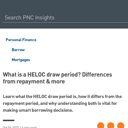
Personal Finance
Borrow
Mortgages
What is a HELOC draw period? Differences
from repayment & more
Learn what the HELOC draw period is, how it differs from the
repayment period, and why understanding both is vital for
making smart borrowing decisions.
Oct 06 2025 | 6 min read