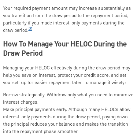
Your required payment amount may increase substantially as
you transition from the draw period to the repayment period,
particularly if you made interest-only payments during the
[3]
draw period.
How To Manage Your HELOC During the
Draw Period
Managing your HELOC effectively during the draw period may
help you save on interest, protect your credit score, and set
yourself up for easier repayment later. To manage it wisely:
Borrow strategically. Withdraw only what you need to minimize
interest charges.
Make principal payments early. Although many HELOCs allow
interest-only payments during the draw period, paying down
the principal reduces your balance and makes the transition
into the repayment phase smoother.