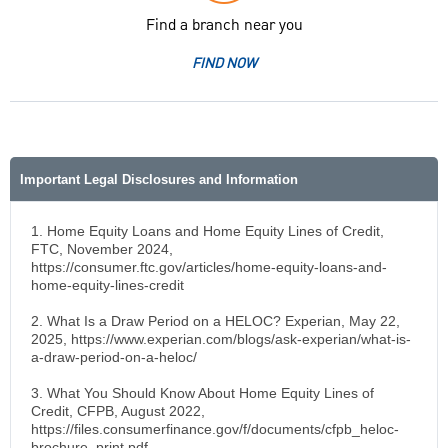
Find a branch near you
FIND NOW
Important Legal Disclosures and Information
1. Home Equity Loans and Home Equity Lines of Credit,
FTC, November 2024,
https://consumer.ftc.gov/articles/home-equity-loans-and-
home-equity-lines-credit
2. What Is a Draw Period on a HELOC? Experian, May 22,
2025, https://www.experian.com/blogs/ask-experian/what-is-
a-draw-period-on-a-heloc/
3. What You Should Know About Home Equity Lines of
Credit, CFPB, August 2022,
https://files.consumerfinance.gov/f/documents/cfpb_heloc-
brochure_print.pdf