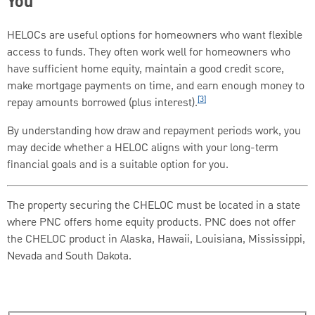
You
HELOCs are useful options for homeowners who want flexible
access to funds. They often work well for homeowners who
have sufficient home equity, maintain a good credit score,
make mortgage payments on time, and earn enough money to
[3]
repay amounts borrowed (plus interest).
By understanding how draw and repayment periods work, you
may decide whether a HELOC aligns with your long-term
financial goals and is a suitable option for you.
The property securing the CHELOC must be located in a state
where PNC offers home equity products. PNC does not offer
the CHELOC product in Alaska, Hawaii, Louisiana, Mississippi,
Nevada and South Dakota.