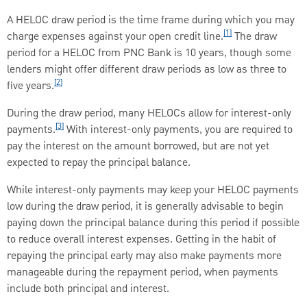
A HELOC draw period is the time frame during which you may
[1]
charge expenses against your open credit line.
The draw
period for a HELOC from PNC Bank is 10 years, though some
lenders might offer different draw periods as low as three to
[2]
five years.
During the draw period, many HELOCs allow for interest-only
[3]
payments.
With interest-only payments, you are required to
pay the interest on the amount borrowed, but are not yet
expected to repay the principal balance.
While interest-only payments may keep your HELOC payments
low during the draw period, it is generally advisable to begin
paying down the principal balance during this period if possible
to reduce overall interest expenses. Getting in the habit of
repaying the principal early may also make payments more
manageable during the repayment period, when payments
include both principal and interest.