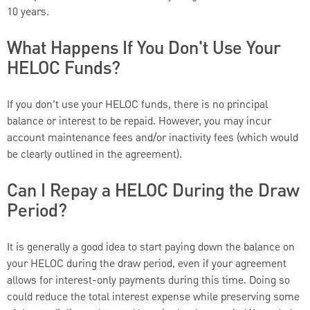
10 years.
What Happens If You Don't Use Your
HELOC Funds?
If you don’t use your HELOC funds, there is no principal
balance or interest to be repaid. However, you may incur
account maintenance fees and/or inactivity fees (which would
be clearly outlined in the agreement).
Can I Repay a HELOC During the Draw
Period?
It is generally a good idea to start paying down the balance on
your HELOC during the draw period, even if your agreement
allows for interest-only payments during this time. Doing so
could reduce the total interest expense while preserving some