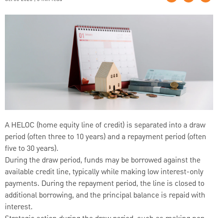
A HELOC (home equity line of credit) is separated into a draw
period (often three to 10 years) and a repayment period (often
five to 30 years).
During the draw period, funds may be borrowed against the
available credit line, typically while making low interest-only
payments. During the repayment period, the line is closed to
additional borrowing, and the principal balance is repaid with
interest.