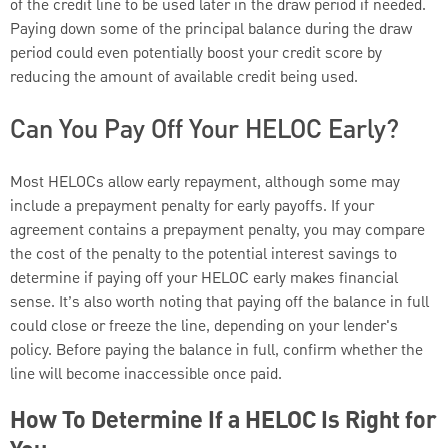
of the credit line to be used later in the draw period if needed.
Paying down some of the principal balance during the draw
period could even potentially boost your credit score by
reducing the amount of available credit being used.
Can You Pay Off Your HELOC Early?
Most HELOCs allow early repayment, although some may
include a prepayment penalty for early payoffs. If your
agreement contains a prepayment penalty, you may compare
the cost of the penalty to the potential interest savings to
determine if paying off your HELOC early makes financial
sense. It’s also worth noting that paying off the balance in full
could close or freeze the line, depending on your lender's
policy. Before paying the balance in full, confirm whether the
line will become inaccessible once paid.
How To Determine If a HELOC Is Right for