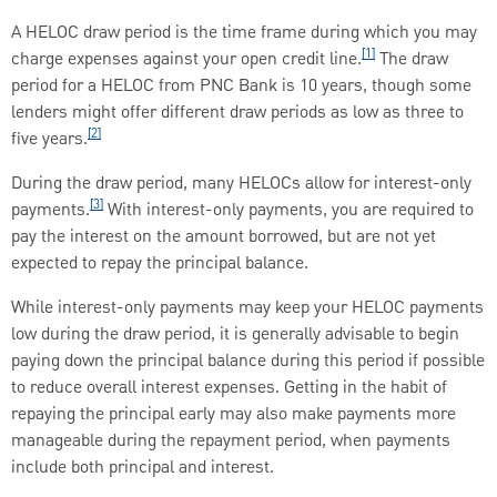
A HELOC draw period is the time frame during which you may
[1]
charge expenses against your open credit line.
The draw
period for a HELOC from PNC Bank is 10 years, though some
lenders might offer different draw periods as low as three to
[2]
five years.
During the draw period, many HELOCs allow for interest-only
[3]
payments.
With interest-only payments, you are required to
pay the interest on the amount borrowed, but are not yet
expected to repay the principal balance.
While interest-only payments may keep your HELOC payments
low during the draw period, it is generally advisable to begin
paying down the principal balance during this period if possible
to reduce overall interest expenses. Getting in the habit of
repaying the principal early may also make payments more
manageable during the repayment period, when payments
include both principal and interest.