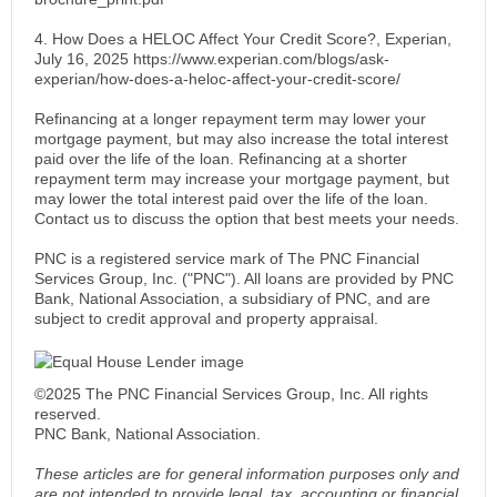
4. How Does a HELOC Affect Your Credit Score?, Experian,
July 16, 2025 https://www.experian.com/blogs/ask-
experian/how-does-a-heloc-affect-your-credit-score/
Refinancing at a longer repayment term may lower your
mortgage payment, but may also increase the total interest
paid over the life of the loan. Refinancing at a shorter
repayment term may increase your mortgage payment, but
may lower the total interest paid over the life of the loan.
Contact us to discuss the option that best meets your needs.
PNC is a registered service mark of The PNC Financial
Services Group, Inc. ("PNC"). All loans are provided by PNC
Bank, National Association, a subsidiary of PNC, and are
subject to credit approval and property appraisal.
©2025 The PNC Financial Services Group, Inc. All rights
reserved.
PNC Bank, National Association.
These articles are for general information purposes only and
are not intended to provide legal, tax, accounting or financial