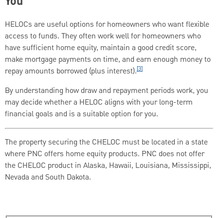
You
HELOCs are useful options for homeowners who want flexible
access to funds. They often work well for homeowners who
have sufficient home equity, maintain a good credit score,
make mortgage payments on time, and earn enough money to
[3]
repay amounts borrowed (plus interest).
By understanding how draw and repayment periods work, you
may decide whether a HELOC aligns with your long-term
financial goals and is a suitable option for you.
The property securing the CHELOC must be located in a state
where PNC offers home equity products. PNC does not offer
the CHELOC product in Alaska, Hawaii, Louisiana, Mississippi,
Nevada and South Dakota.