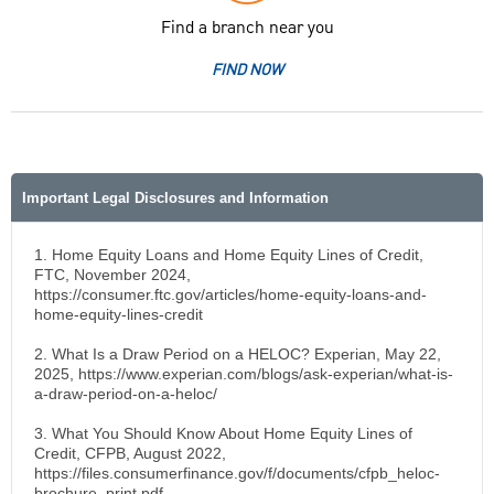
Find a branch near you
FIND NOW
Important Legal Disclosures and Information
1. Home Equity Loans and Home Equity Lines of Credit,
FTC, November 2024,
https://consumer.ftc.gov/articles/home-equity-loans-and-
home-equity-lines-credit
2. What Is a Draw Period on a HELOC? Experian, May 22,
2025, https://www.experian.com/blogs/ask-experian/what-is-
a-draw-period-on-a-heloc/
3. What You Should Know About Home Equity Lines of
Credit, CFPB, August 2022,
https://files.consumerfinance.gov/f/documents/cfpb_heloc-
brochure_print.pdf