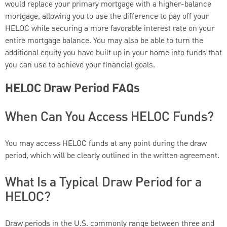
would replace your primary mortgage with a higher-balance
mortgage, allowing you to use the difference to pay off your
HELOC while securing a more favorable interest rate on your
entire mortgage balance. You may also be able to turn the
additional equity you have built up in your home into funds that
you can use to achieve your financial goals.
HELOC Draw Period FAQs
When Can You Access HELOC Funds?
You may access HELOC funds at any point during the draw
period, which will be clearly outlined in the written agreement.
What Is a Typical Draw Period for a
HELOC?
Draw periods in the U.S. commonly range between three and