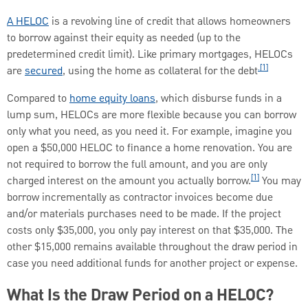
A HELOC
is a revolving line of credit that allows homeowners
to borrow against their equity as needed (up to the
predetermined credit limit). Like primary mortgages, HELOCs
.[1]
are
secured
, using the home as collateral for the debt
Compared to
home equity loans
, which disburse funds in a
lump sum, HELOCs are more flexible because you can borrow
only what you need, as you need it. For example, imagine you
open a $50,000 HELOC to finance a home renovation. You are
not required to borrow the full amount, and you are only
[1]
charged interest on the amount you actually borrow.
You may
borrow incrementally as contractor invoices become due
and/or materials purchases need to be made. If the project
costs only $35,000, you only pay interest on that $35,000. The
other $15,000 remains available throughout the draw period in
case you need additional funds for another project or expense.
What Is the Draw Period on a HELOC?