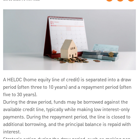
A HELOC (home equity line of credit) is separated into a draw
period (often three to 10 years) and a repayment period (often
five to 30 years).
During the draw period, funds may be borrowed against the
available credit line, typically while making low interest-only
payments. During the repayment period, the line is closed to
additional borrowing, and the principal balance is repaid with
interest.