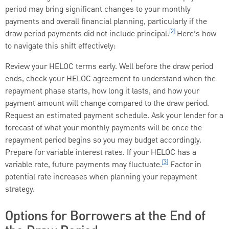
period may bring significant changes to your monthly
payments and overall financial planning, particularly if the
[2]
draw period payments did not include principal.
Here’s how
to navigate this shift effectively:
Review your HELOC terms early. Well before the draw period
ends, check your HELOC agreement to understand when the
repayment phase starts, how long it lasts, and how your
payment amount will change compared to the draw period.
Request an estimated payment schedule. Ask your lender for a
forecast of what your monthly payments will be once the
repayment period begins so you may budget accordingly.
Prepare for variable interest rates. If your HELOC has a
[3]
variable rate, future payments may fluctuate.
Factor in
potential rate increases when planning your repayment
strategy.
Options for Borrowers at the End of