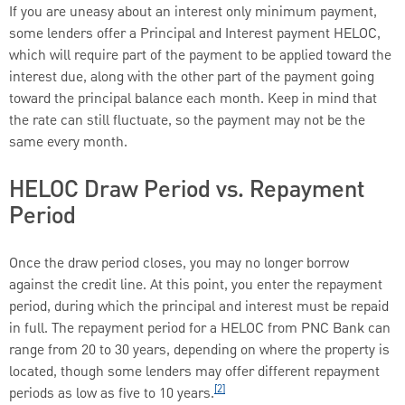
If you are uneasy about an interest only minimum payment,
some lenders offer a Principal and Interest payment HELOC,
which will require part of the payment to be applied toward the
interest due, along with the other part of the payment going
toward the principal balance each month. Keep in mind that
the rate can still fluctuate, so the payment may not be the
same every month.
HELOC Draw Period vs. Repayment
Period
Once the draw period closes, you may no longer borrow
against the credit line. At this point, you enter the repayment
period, during which the principal and interest must be repaid
in full. The repayment period for a HELOC from PNC Bank can
range from 20 to 30 years, depending on where the property is
located, though some lenders may offer different repayment
[2]
periods as low as five to 10 years.