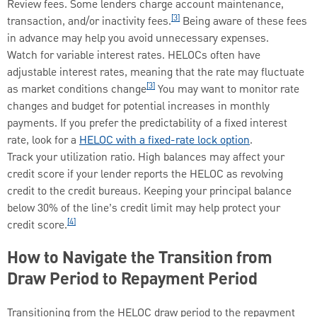
Review fees. Some lenders charge account maintenance,
[3]
transaction, and/or inactivity fees.
Being aware of these fees
in advance may help you avoid unnecessary expenses.
Watch for variable interest rates. HELOCs often have
adjustable interest rates, meaning that the rate may fluctuate
[3]
as market conditions change
You may want to monitor rate
changes and budget for potential increases in monthly
payments. If you prefer the predictability of a fixed interest
rate, look for a
HELOC with a fixed-rate lock option
.
Track your utilization ratio. High balances may affect your
credit score if your lender reports the HELOC as revolving
credit to the credit bureaus. Keeping your principal balance
below 30% of the line’s credit limit may help protect your
[4]
credit score.
How to Navigate the Transition from
Draw Period to Repayment Period
Transitioning from the HELOC draw period to the repayment