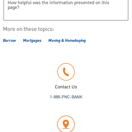
How helpful was the information presented on this
page?
More on these topics:
Borrow
Mortgages
Moving & Homebuying
Contact Us
1-888-PNC-BANK