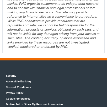
advice. PNC urges its customers to do independent research
and to consult with financial and legal professionals before
making any financial decisions. This site may provide
reference to Internet sites as a convenience to our readers.
While PNC endeavors to provide resources that are
reputable and safe, we cannot be held responsible for the
information, products or services obtained on such sites and
will not be liable for any damages arising from your access to
such sites. The content, accuracy, opinions expressed and
links provided by these resources are not investigated,
verified, monitored or endorsed by PNC.
Security
Accessible Banking
Terms & Conditions
Privacy Policy
Cookie Preferences
Do Not Sell or Share My Personal Information