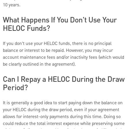
10 years.
What Happens If You Don't Use Your
HELOC Funds?
If you don’t use your HELOC funds, there is no principal
balance or interest to be repaid. However, you may incur
account maintenance fees and/or inactivity fees (which would
be clearly outlined in the agreement).
Can I Repay a HELOC During the Draw
Period?
It is generally a good idea to start paying down the balance on
your HELOC during the draw period, even if your agreement
allows for interest-only payments during this time. Doing so
could reduce the total interest expense while preserving some