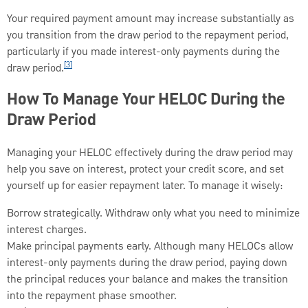
Your required payment amount may increase substantially as
you transition from the draw period to the repayment period,
particularly if you made interest-only payments during the
[3]
draw period.
How To Manage Your HELOC During the
Draw Period
Managing your HELOC effectively during the draw period may
help you save on interest, protect your credit score, and set
yourself up for easier repayment later. To manage it wisely:
Borrow strategically. Withdraw only what you need to minimize
interest charges.
Make principal payments early. Although many HELOCs allow
interest-only payments during the draw period, paying down
the principal reduces your balance and makes the transition
into the repayment phase smoother.