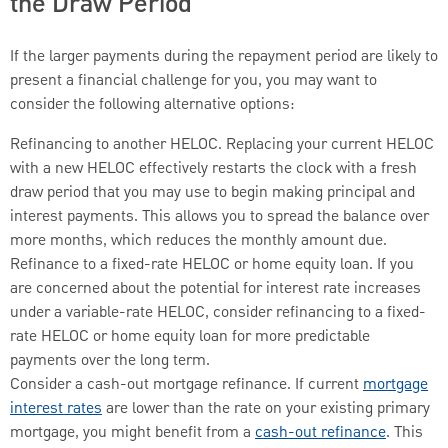
the Draw Period
If the larger payments during the repayment period are likely to
present a financial challenge for you, you may want to
consider the following alternative options:
Refinancing to another HELOC. Replacing your current HELOC
with a new HELOC effectively restarts the clock with a fresh
draw period that you may use to begin making principal and
interest payments. This allows you to spread the balance over
more months, which reduces the monthly amount due.
Refinance to a fixed-rate HELOC or home equity loan. If you
are concerned about the potential for interest rate increases
under a variable-rate HELOC, consider refinancing to a fixed-
rate HELOC or home equity loan for more predictable
payments over the long term.
Consider a cash-out mortgage refinance. If current
mortgage
interest rates
are lower than the rate on your existing primary
mortgage, you might benefit from a
cash-out refinance
. This