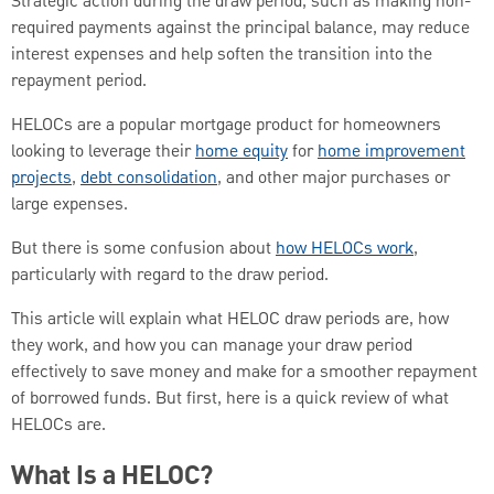
Strategic action during the draw period, such as making non-
required payments against the principal balance, may reduce
interest expenses and help soften the transition into the
repayment period.
HELOCs are a popular mortgage product for homeowners
looking to leverage their
home equity
for
home improvement
projects
,
debt consolidation
, and other major purchases or
large expenses.
But there is some confusion about
how HELOCs work
,
particularly with regard to the draw period.
This article will explain what HELOC draw periods are, how
they work, and how you can manage your draw period
effectively to save money and make for a smoother repayment
of borrowed funds. But first, here is a quick review of what
HELOCs are.
What Is a HELOC?