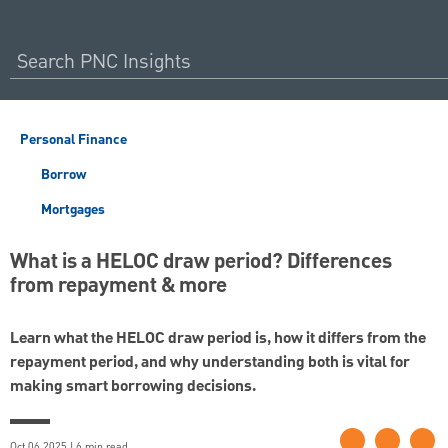
Personal Finance
Borrow
Mortgages
What is a HELOC draw period? Differences
from repayment & more
Learn what the HELOC draw period is, how it differs from the
repayment period, and why understanding both is vital for
making smart borrowing decisions.
Oct 06 2025 | 6 min read