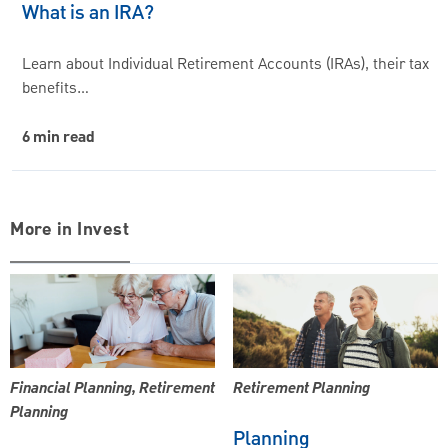
What is an IRA?
Learn about Individual Retirement Accounts (IRAs), their tax
benefits…
6 min read
More in Invest
Financial Planning, Retirement
Retirement Planning
Planning
Planning