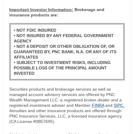
Important Investor Information:
Brokerage and
insurance products are:
• NOT FDIC INSURED
• NOT INSURED BY ANY FEDERAL GOVERNMENT
AGENCY
• NOT A DEPOSIT OR OTHER OBLIGATION OF, OR
GUARANTEED BY, PNC BANK, N.A. OR ANY OF ITS
AFFILIATES
• SUBJECT TO INVESTMENT RISKS, INCLUDING
POSSIBLE LOSS OF THE PRINCIPAL AMOUNT
INVESTED
Securities products and brokerage services as well as
managed account advisory services are offered by PNC
Wealth Management LLC, a registered broker-dealer and a
registered investment adviser and Member
FINRA
and
SIPC.
Annuities and other insurance products are offered through
PNC Insurance Services, LLC, a licensed insurance agency
(CA License #0B57695).