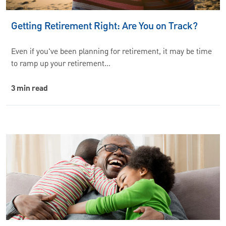
Getting Retirement Right: Are You on Track?
Even if you've been planning for retirement, it may be time
to ramp up your retirement…
3 min read