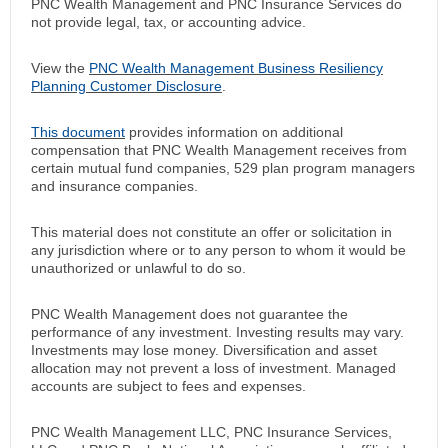
PNC Wealth Management and PNC Insurance Services do
not provide legal, tax, or accounting advice.
View the
PNC Wealth Management Business Resiliency
Planning Customer Disclosure
.
This document
provides information on additional
compensation that PNC Wealth Management receives from
certain mutual fund companies, 529 plan program managers
and insurance companies.
This material does not constitute an offer or solicitation in
any jurisdiction where or to any person to whom it would be
unauthorized or unlawful to do so.
PNC Wealth Management does not guarantee the
performance of any investment. Investing results may vary.
Investments may lose money. Diversification and asset
allocation may not prevent a loss of investment. Managed
accounts are subject to fees and expenses.
PNC Wealth Management LLC, PNC Insurance Services,