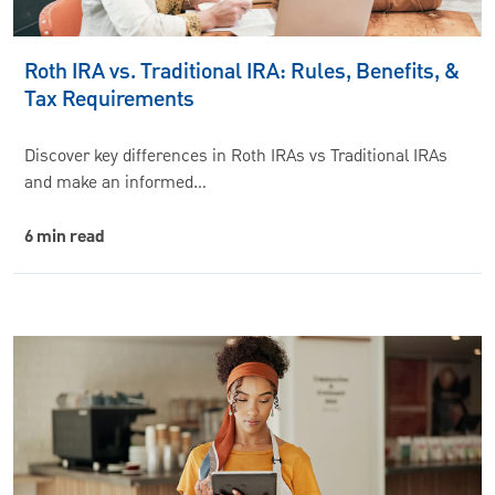
Roth IRA vs. Traditional IRA: Rules, Benefits, &
Tax Requirements
Discover key differences in Roth IRAs vs Traditional IRAs
and make an informed…
6 min read