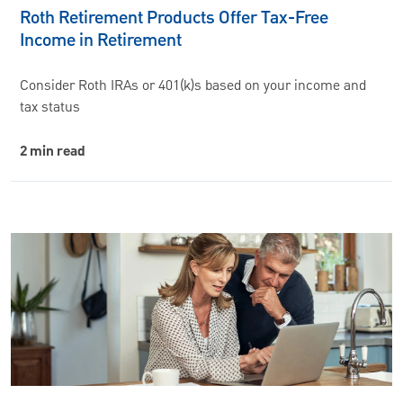
Roth Retirement Products Offer Tax-Free
Income in Retirement
Consider Roth IRAs or 401(k)s based on your income and
tax status
2 min read