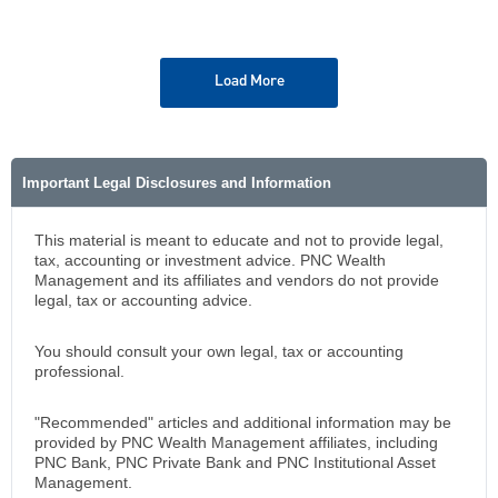
Load More
Important Legal Disclosures and Information
This material is meant to educate and not to provide legal,
tax, accounting or investment advice. PNC Wealth
Management and its affiliates and vendors do not provide
legal, tax or accounting advice.
You should consult your own legal, tax or accounting
professional.
"Recommended" articles and additional information may be
provided by PNC Wealth Management affiliates, including
PNC Bank, PNC Private Bank and PNC Institutional Asset
Management.