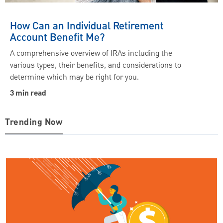
How Can an Individual Retirement
Account Benefit Me?
A comprehensive overview of IRAs including the
various types, their benefits, and considerations to
determine which may be right for you.
3 min read
Trending Now