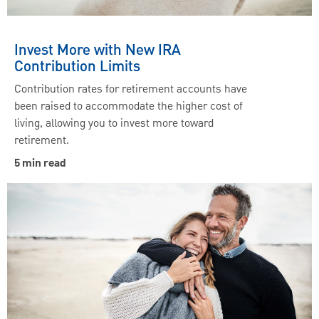
Invest More with New IRA
Contribution Limits
Contribution rates for retirement accounts have
been raised to accommodate the higher cost of
living, allowing you to invest more toward
retirement.
5 min read