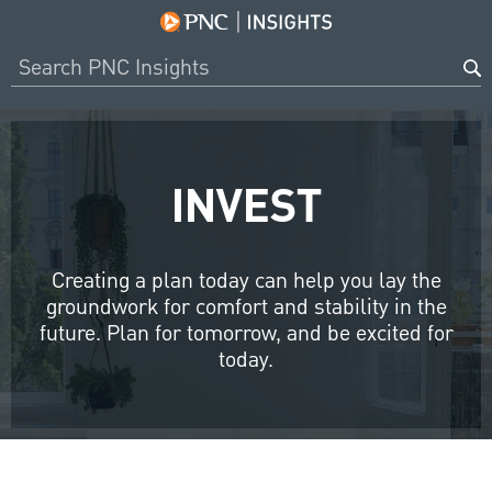
INVEST
Creating a plan today can help you lay the
groundwork for comfort and stability in the
future. Plan for tomorrow, and be excited for
today.