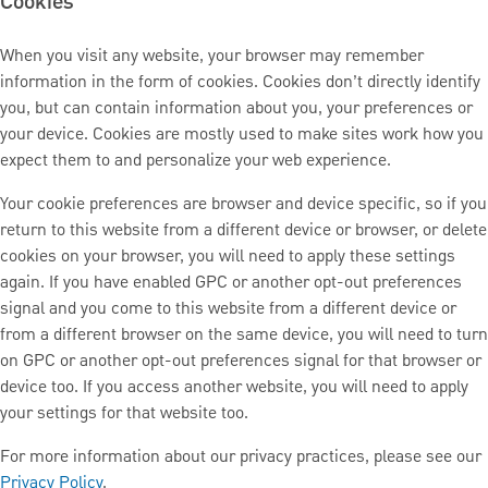
Cookies
When you visit any website, your browser may remember
information in the form of cookies. Cookies don’t directly identify
you, but can contain information about you, your preferences or
your device. Cookies are mostly used to make sites work how you
expect them to and personalize your web experience.
Your cookie preferences are browser and device specific, so if you
return to this website from a different device or browser, or delete
cookies on your browser, you will need to apply these settings
again. If you have enabled GPC or another opt-out preferences
signal and you come to this website from a different device or
from a different browser on the same device, you will need to turn
on GPC or another opt-out preferences signal for that browser or
device too. If you access another website, you will need to apply
your settings for that website too.
For more information about our privacy practices, please see our
Privacy Policy
.