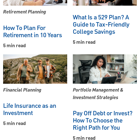
Retirement Planning
What Is a 529 Plan? A
Guide to Tax-Friendly
How To Plan For
College Savings
Retirement in 10 Years
5 min read
5 min read
Financial Planning
Portfolio Management &
Investment Strategies
Life Insurance as an
Investment
Pay Off Debt or Invest?
How To Choose the
5 min read
Right Path for You
5 min read