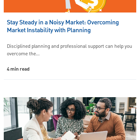
Stay Steady in a Noisy Market: Overcoming
Market Instability with Planning
Disciplined planning and professional support can help you
overcome the…
4 min read