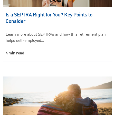
Is a SEP IRA Right for You? Key Points to
Consider
Learn more about SEP IRAs and how this retirement plan
helps self-employed…
4 min read