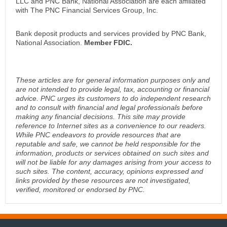
LLC and PNC Bank, National Association are each affiliated
with The PNC Financial Services Group, Inc.
Bank deposit products and services provided by PNC Bank,
National Association.
Member FDIC.
These articles are for general information purposes only and
are not intended to provide legal, tax, accounting or financial
advice. PNC urges its customers to do independent research
and to consult with financial and legal professionals before
making any financial decisions. This site may provide
reference to Internet sites as a convenience to our readers.
While PNC endeavors to provide resources that are
reputable and safe, we cannot be held responsible for the
information, products or services obtained on such sites and
will not be liable for any damages arising from your access to
such sites. The content, accuracy, opinions expressed and
links provided by these resources are not investigated,
verified, monitored or endorsed by PNC.