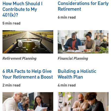
Considerations for Early
How Much Should I
Retirement
Contribute to My
401(k)?
6 min read
5 min read
Retirement Planning
Financial Planning
6 IRA Facts to Help Give
Building a Holistic
Your Retirement a Boost
Wealth Plan
2 min read
4 min read