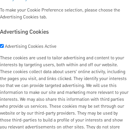
To make your Cookie Preference selection, please choose the
Advertising Cookies tab.
Advertising Cookies
Advertising Cookies
Active
These cookies are used to tailor advertising and content to your
interests by targeting users, both within and off our website.
These cookies collect data about users’ online activity, including
the pages you visit, and links clicked. They identify your interests
so that we can provide targeted advertising. We will use this
information to make our site and marketing more relevant to your
interests. We may also share this information with third parties
who provide us services. These cookies may be set through our
website or by our third-party providers. They may be used by
those third-parties to build a profile of your interests and show
you relevant advertisements on other sites. They do not store