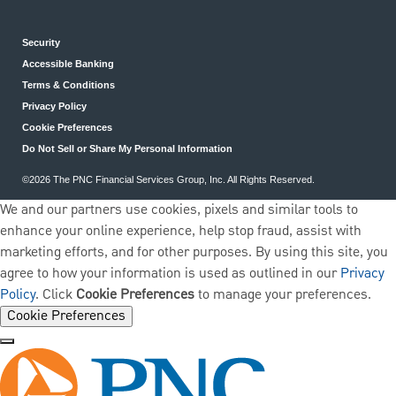
Security
Accessible Banking
Terms & Conditions
Privacy Policy
Cookie Preferences
Do Not Sell or Share My Personal Information
©2026 The PNC Financial Services Group, Inc. All Rights Reserved.
We and our partners use cookies, pixels and similar tools to
enhance your online experience, help stop fraud, assist with
marketing efforts, and for other purposes. By using this site, you
agree to how your information is used as outlined in our
Privacy
Policy
. Click
Cookie Preferences
to manage your preferences.
Cookie Preferences