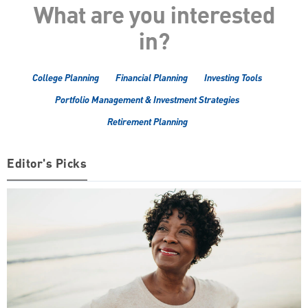
What are you interested
in?
College Planning
Financial Planning
Investing Tools
Portfolio Management & Investment Strategies
Retirement Planning
Editor's Picks