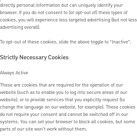
directly personal information but can uniquely identify your
browser. If you do not consent to (or opt-out of) these types of
cookies, you will experience less targeted advertising (but not less
advertising overall).
To opt-out of these cookies, slide the above toggle to “Inactive”.
Strictly Necessary Cookies
Always Active
These are cookies that are required for the operation of our
website (such as to enable you to log into secure areas of our
website), or to provide services that you explicitly request (to
change the language on our website, for example). These cookies
do not require your consent and cannot be switched off in our
systems. You can set your browser to block all cookies, but some
parts of our site won’t work without them.