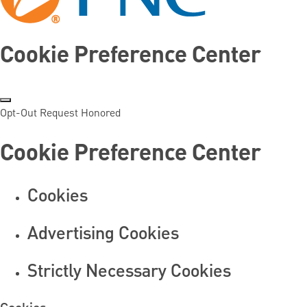
Cookie Preference Center
Opt-Out Request Honored
Cookie Preference Center
Cookies
Advertising Cookies
Strictly Necessary Cookies