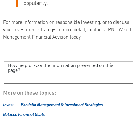
popularity.
For more information on responsible investing, or to discuss
your investment strategy in more detail, contact a PNC Wealth
Management Financial Advisor, today.
How helpful was the information presented on this
page?
More on these topics:
Invest
Portfolio Management & Investment Strategies
Balance Financial Goals