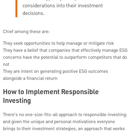
considerations into their investment
decisions.
Chief among these are:
They seek opportunities to help manage or mitigate risk
They have a belief that companies that effectively manage ESG
concerns have the potential to outperform competitors that do
not
They are intent on generating positive ESG outcomes
alongside a financial return
How to Implement Responsible
Investing
There’s no one-size-fits-all approach to responsible investing;
and given the unique and personal motivations everyone
brings to their investment strategies, an approach that works