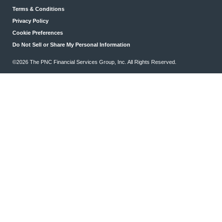
Terms & Conditions
Privacy Policy
Cookie Preferences
Do Not Sell or Share My Personal Information
©2026 The PNC Financial Services Group, Inc. All Rights Reserved.