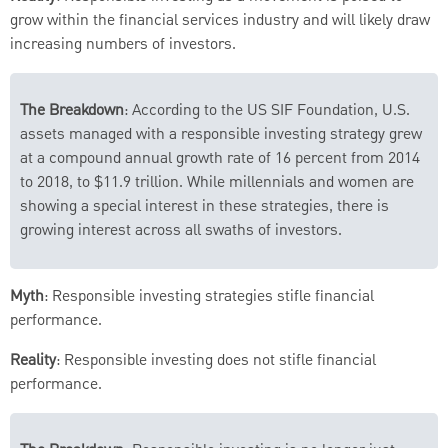
grow within the financial services industry and will likely draw
increasing numbers of investors.
The Breakdown
: According to the US SIF Foundation, U.S.
assets managed with a responsible investing strategy grew
at a compound annual growth rate of 16 percent from 2014
to 2018, to $11.9 trillion. While millennials and women are
showing a special interest in these strategies, there is
growing interest across all swaths of investors.
Myth
: Responsible investing strategies stifle financial
performance.
Reality
: Responsible investing does not stifle financial
performance.