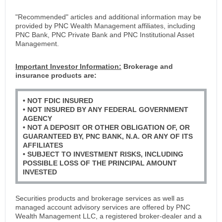
"Recommended" articles and additional information may be
provided by PNC Wealth Management affiliates, including
PNC Bank, PNC Private Bank and PNC Institutional Asset
Management.
Important Investor Information:
Brokerage and
insurance products are:
• NOT FDIC INSURED
• NOT INSURED BY ANY FEDERAL GOVERNMENT
AGENCY
• NOT A DEPOSIT OR OTHER OBLIGATION OF, OR
GUARANTEED BY, PNC BANK, N.A. OR ANY OF ITS
AFFILIATES
• SUBJECT TO INVESTMENT RISKS, INCLUDING
POSSIBLE LOSS OF THE PRINCIPAL AMOUNT
INVESTED
Securities products and brokerage services as well as
managed account advisory services are offered by PNC
Wealth Management LLC, a registered broker-dealer and a