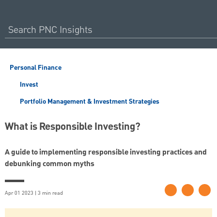
Personal Finance
Invest
Portfolio Management & Investment Strategies
What is Responsible Investing?
A guide to implementing responsible investing practices and
debunking common myths
Apr 01 2023 | 3 min read