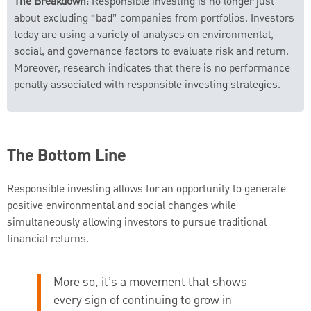
The Breakdown
: Responsible investing is no longer just
about excluding “bad” companies from portfolios. Investors
today are using a variety of analyses on environmental,
social, and governance factors to evaluate risk and return.
Moreover, research indicates that there is no performance
penalty associated with responsible investing strategies.
The Bottom Line
Responsible investing allows for an opportunity to generate
positive environmental and social changes while
simultaneously allowing investors to pursue traditional
financial returns.
More so, it’s a movement that shows
every sign of continuing to grow in