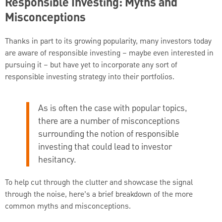
Responsible Investing: Myths and
Misconceptions
Thanks in part to its growing popularity, many investors today
are aware of responsible investing – maybe even interested in
pursuing it – but have yet to incorporate any sort of
responsible investing strategy into their portfolios.
As is often the case with popular topics,
there are a number of misconceptions
surrounding the notion of responsible
investing that could lead to investor
hesitancy.
To help cut through the clutter and showcase the signal
through the noise, here’s a brief breakdown of the more
common myths and misconceptions.