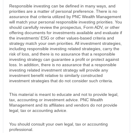
Responsible investing can be defined in many ways, and
priorities are a matter of personal preference. There is no
assurance that criteria utilized by PNC Wealth Management
will match your personal responsible investing priorities. You
should carefully review the prospectus, Form ADV, or other
offering documents for investments available and evaluate if
the investments’ ESG or other values-based criteria and
strategy match your own priorities. All investment strategies,
including responsible investing related strategies, carry the
risk of loss, and there is no assurance that a responsible
investing strategy can guarantee a profit or protect against
loss. In addition, there is no assurance that a responsible
investing related investment strategy will provide any
investment benefit relative to similarly constructed
investment strategies that do not consider such criteria.
This material is meant to educate and not to provide legal,
tax, accounting or investment advice. PNC Wealth
Management and its affiliates and vendors do not provide
legal, tax or accounting advice.
You should consult your own legal, tax or accounting
professional.