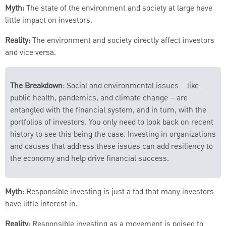
Myth:
The state of the environment and society at large have
little impact on investors.
Reality:
The environment and society directly affect investors
and vice versa.
The Breakdown
: Social and environmental issues – like
public health, pandemics, and climate change – are
entangled with the financial system, and in turn, with the
portfolios of investors. You only need to look back on recent
history to see this being the case. Investing in organizations
and causes that address these issues can add resiliency to
the economy and help drive financial success.
Myth
: Responsible investing is just a fad that many investors
have little interest in.
Reality
: Responsible investing as a movement is poised to