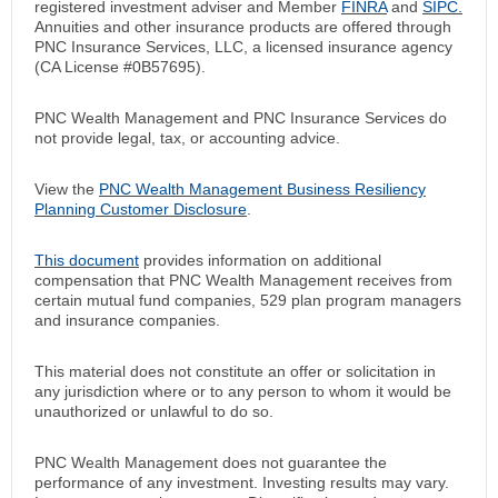
registered investment adviser and Member
FINRA
and
SIPC.
Annuities and other insurance products are offered through
PNC Insurance Services, LLC, a licensed insurance agency
(CA License #0B57695).
PNC Wealth Management and PNC Insurance Services do
not provide legal, tax, or accounting advice.
View the
PNC Wealth Management Business Resiliency
Planning Customer Disclosure
.
This document
provides information on additional
compensation that PNC Wealth Management receives from
certain mutual fund companies, 529 plan program managers
and insurance companies.
This material does not constitute an offer or solicitation in
any jurisdiction where or to any person to whom it would be
unauthorized or unlawful to do so.
PNC Wealth Management does not guarantee the
performance of any investment. Investing results may vary.