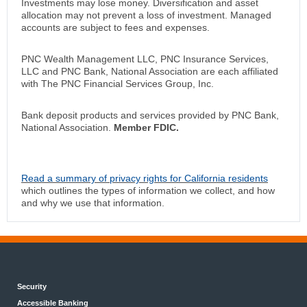
Investments may lose money. Diversification and asset
allocation may not prevent a loss of investment. Managed
accounts are subject to fees and expenses.
PNC Wealth Management LLC, PNC Insurance Services,
LLC and PNC Bank, National Association are each affiliated
with The PNC Financial Services Group, Inc.
Bank deposit products and services provided by PNC Bank,
National Association.
Member FDIC.
Read a summary of privacy rights for California residents
which outlines the types of information we collect, and how
and why we use that information.
Security
Accessible Banking