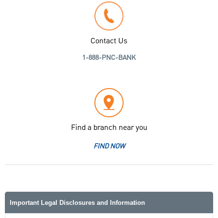
Contact Us
1-888-PNC-BANK
Find a branch near you
FIND NOW
Important Legal Disclosures and Information