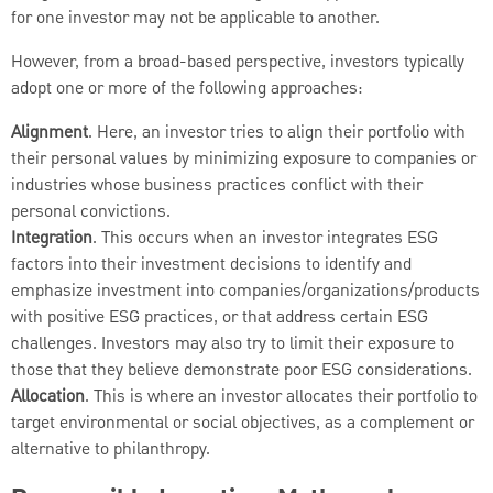
for one investor may not be applicable to another.
However, from a broad-based perspective, investors typically
adopt one or more of the following approaches:
Alignment
. Here, an investor tries to align their portfolio with
their personal values by minimizing exposure to companies or
industries whose business practices conflict with their
personal convictions.
Integration
. This occurs when an investor integrates ESG
factors into their investment decisions to identify and
emphasize investment into companies/organizations/products
with positive ESG practices, or that address certain ESG
challenges. Investors may also try to limit their exposure to
those that they believe demonstrate poor ESG considerations.
Allocation
. This is where an investor allocates their portfolio to
target environmental or social objectives, as a complement or
alternative to philanthropy.