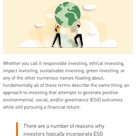
Whether you call it responsible investing, ethical investing,
impact investing, sustainable investing, green investing, or
any of the other numerous names floating about,
fundamentally all of these terms describe the same thing: an
approach to investing that attempts to generate positive
environmental, social, and/or governance (ESG) outcomes
while still pursuing a financial return.
There are a number of reasons why
investors typically incorporate ESG