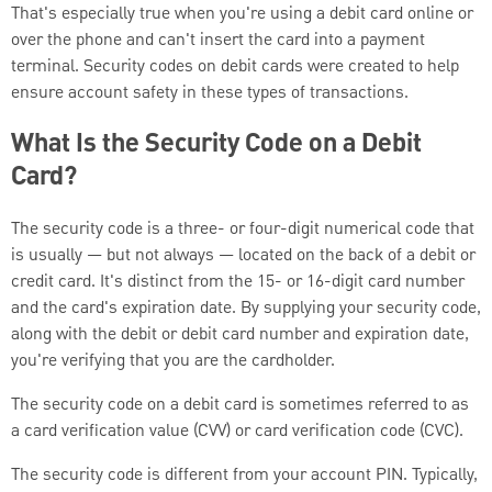
That's especially true when you're using a debit card online or
over the phone and can't insert the card into a payment
terminal.
Security codes on debit cards were created to help
ensure account safety in these types of transactions.
What Is the Security Code on a Debit
Card?
The security code is a three- or four-digit numerical code that
is usually — but not always — located on the back of a debit or
credit card. It's distinct from the 15- or 16-digit card number
and the card's expiration date. By supplying your security code,
along with the debit or debit card number and expiration date,
you're verifying that you are the cardholder.
The security code on a debit card is sometimes referred to as
a card verification value (CVV) or card verification code (CVC).
The security code is different from your account PIN. Typically,