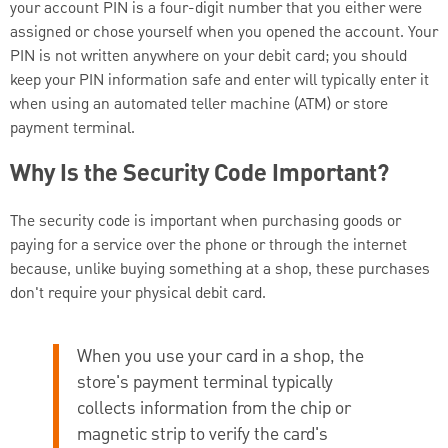
your account PIN is a four-digit number that you either were
assigned or chose yourself when you opened the account. Your
PIN is not written anywhere on your debit card; you should
keep your PIN information safe and enter will typically enter it
when using an automated teller machine (ATM) or store
payment terminal.
Why Is the Security Code Important?
The security code is important when purchasing goods or
paying for a service over the phone or through the internet
because, unlike buying something at a shop, these purchases
don't require your physical debit card.
When you use your card in a shop, the
store's payment terminal typically
collects information from the chip or
magnetic strip to verify the card's