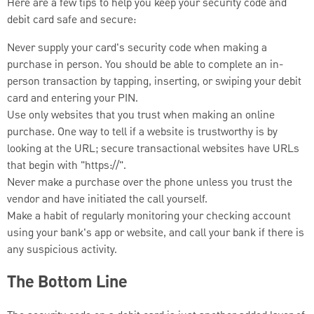
Here are a few tips to help you keep your security code and
debit card safe and secure:
Never supply your card's security code when making a
purchase in person. You should be able to complete an in-
person transaction by tapping, inserting, or swiping your debit
card and entering your PIN.
Use only websites that you trust when making an online
purchase. One way to tell if a website is trustworthy is by
looking at the URL; secure transactional websites have URLs
that begin with "https://".
Never make a purchase over the phone unless you trust the
vendor and have initiated the call yourself.
Make a habit of regularly monitoring your checking account
using your bank's app or website, and call your bank if there is
any suspicious activity.
The Bottom Line