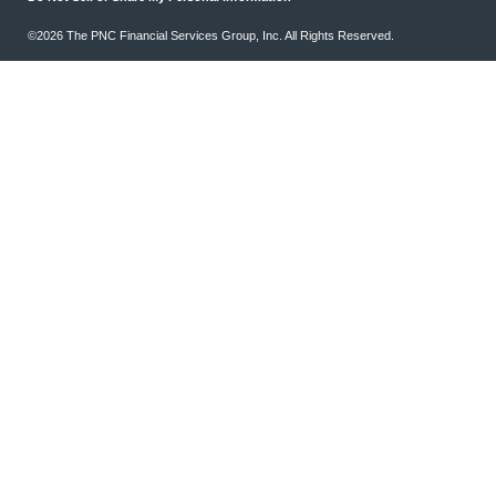
©2026 The PNC Financial Services Group, Inc. All Rights Reserved.