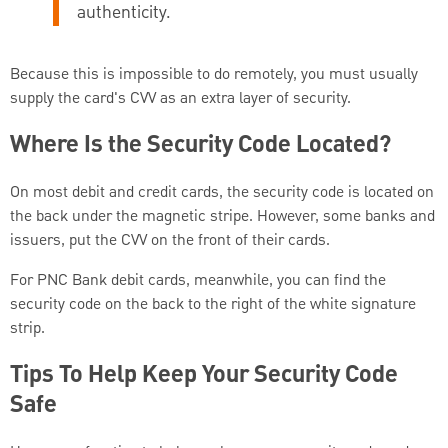
authenticity.
Because this is impossible to do remotely, you must usually
supply the card's CVV as an extra layer of security.
Where Is the Security Code Located?
On most debit and credit cards, the security code is located on
the back under the magnetic stripe. However, some banks and
issuers, put the CVV on the front of their cards.
For PNC Bank debit cards, meanwhile, you can find the
security code on the back to the right of the white signature
strip.
Tips To Help Keep Your Security Code
Safe