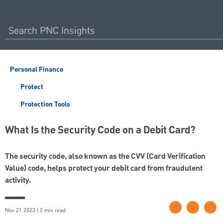
Personal Finance
Protect
Protection Tools
What Is the Security Code on a Debit Card?
The security code, also known as the CVV (Card Verification
Value) code, helps protect your debit card from fraudulent
activity.
Nov 21 2023 | 2 min read