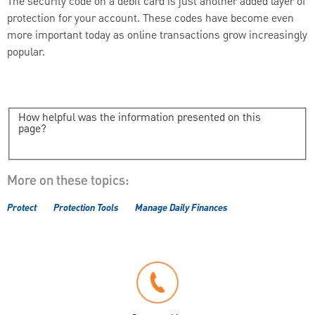
The security code on a debit card is just another added layer of
protection for your account. These codes have become even
more important today as online transactions grow increasingly
popular.
How helpful was the information presented on this
page?
More on these topics:
Protect
Protection Tools
Manage Daily Finances