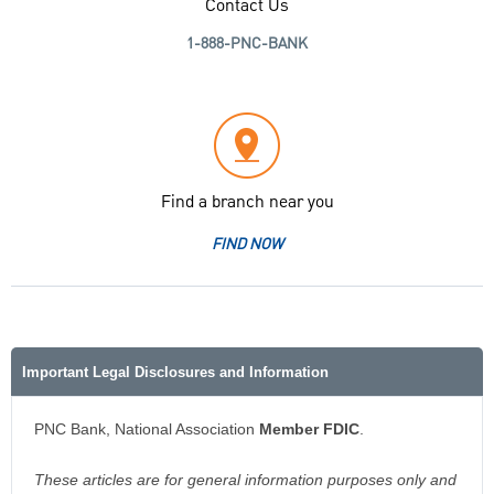
Contact Us
1-888-PNC-BANK
Find a branch near you
FIND NOW
Important Legal Disclosures and Information
PNC Bank, National Association
Member FDIC
.
These articles are for general information purposes only and