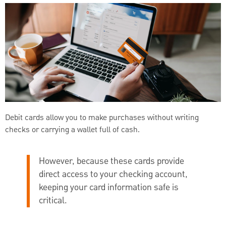
Debit cards allow you to make purchases without writing
checks or carrying a wallet full of cash.
However, because these cards provide
direct access to your checking account,
keeping your card information safe is
critical.