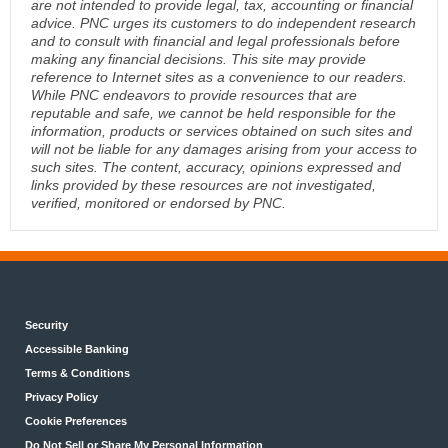
are not intended to provide legal, tax, accounting or financial
advice. PNC urges its customers to do independent research
and to consult with financial and legal professionals before
making any financial decisions. This site may provide
reference to Internet sites as a convenience to our readers.
While PNC endeavors to provide resources that are
reputable and safe, we cannot be held responsible for the
information, products or services obtained on such sites and
will not be liable for any damages arising from your access to
such sites. The content, accuracy, opinions expressed and
links provided by these resources are not investigated,
verified, monitored or endorsed by PNC.
Security
Accessible Banking
Terms & Conditions
Privacy Policy
Cookie Preferences
Do Not Sell or Share My Personal Information