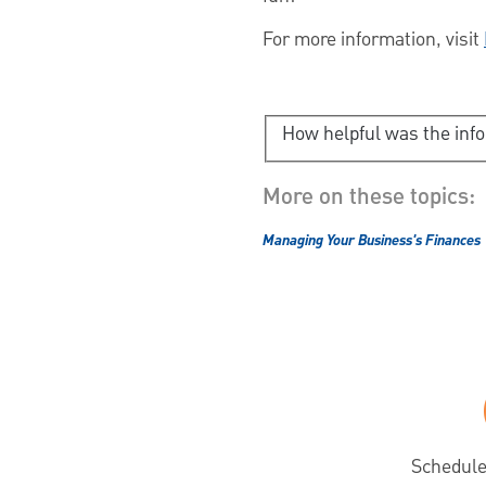
For more information, visit
How helpful was the inf
More on these topics:
Managing Your Business's Finances
Schedule