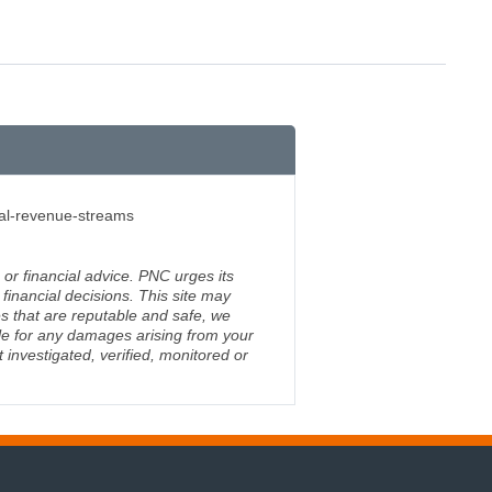
nal-revenue-streams
 or financial advice. PNC urges its
financial decisions. This site may
s that are reputable and safe, we
ble for any damages arising from your
investigated, verified, monitored or