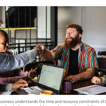
siness understands the time and resource constraints of 