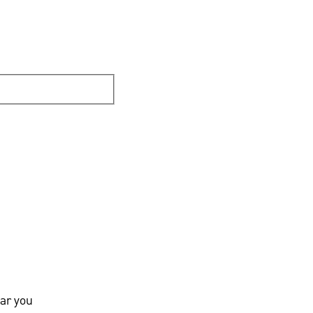
ar you