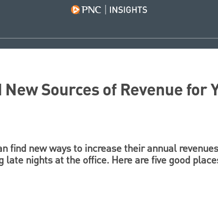
d New Sources of Revenue for 
an find new ways to increase their annual revenues
 late nights at the office. Here are five good place