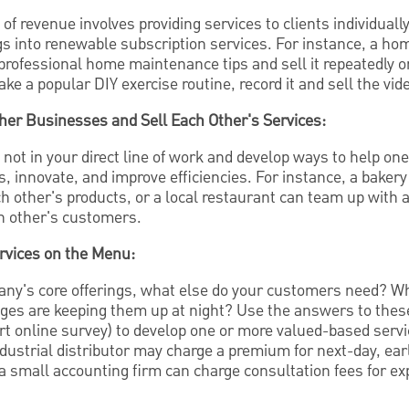
 of revenue involves providing services to clients individuall
gs into renewable subscription services. For instance, a h
professional home maintenance tips and sell it repeatedly 
ake a popular DIY exercise routine, record it and sell the vid
ther Businesses and Sell Each Other's Services:
not in your direct line of work and develop ways to help on
, innovate, and improve efficiencies. For instance, a bakery
ch other's products, or a local restaurant can team up with 
ch other's customers.
rvices on the Menu:
ny's core offerings, what else do your customers need? Wh
ges are keeping them up at night? Use the answers to thes
ort online survey) to develop one or more valued-based servi
dustrial distributor may charge a premium for next-day, earl
, a small accounting firm can charge consultation fees for exp