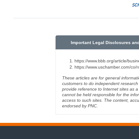
SC
Important Legal Disclosures an
https://www.bbb.org/article/bus
https://www.uschamber.com/co/ru
These articles are for general informat
customers to do independent research an
provide reference to Internet sites as
cannot be held responsible for the info
access to such sites. The content, accu
endorsed by PNC.