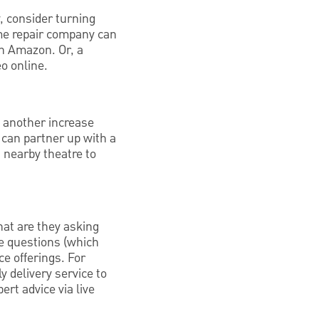
y, consider turning
ome repair company can
on Amazon. Or, a
eo online.
e another increase
 can partner up with a
a nearby theatre to
at are they asking
e questions (which
ce offerings. For
y delivery service to
ert advice via live