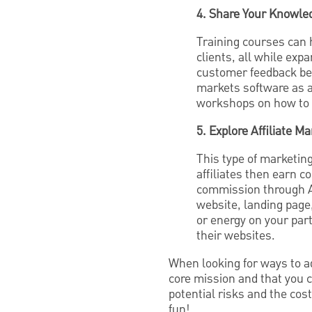
4. Share Your Knowled
Training courses can 
clients, all while ex
customer feedback bef
markets software as a
workshops on how to 
5. Explore Affiliate Ma
This type of marketing
affiliates then earn 
commission through A
website, landing page,
or energy on your part
their websites.
When looking for ways to a
core mission and that you 
potential risks and the cost
fun!