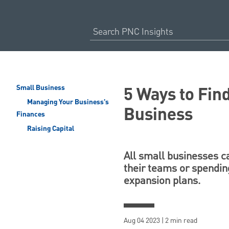
5 Ways to Fin
Small Business
Managing Your Business's
Business
Finances
Raising Capital
All small businesses c
their teams or spending
expansion plans.
Aug 04 2023 | 2 min read