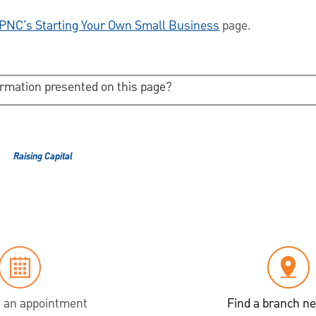
PNC's Starting Your Own Small Business
page.
ormation presented on this page?
Raising Capital
 an appointment
Find a branch ne