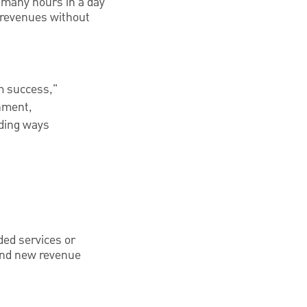
 many hours in a day
 revenues without
m success,"
onment,
nding ways
ded services or
 find new revenue