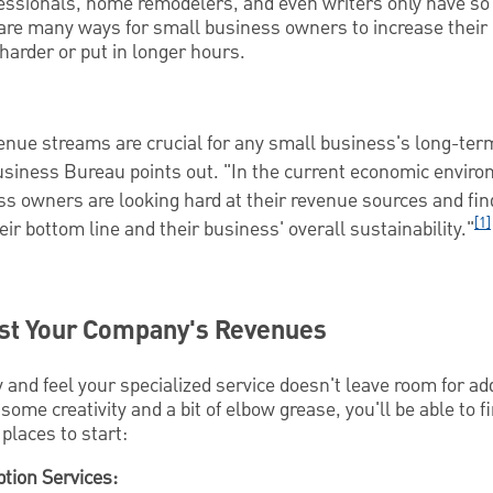
essionals, home remodelers, and even writers only have so
are many ways for small business owners to increase their
harder or put in longer hours.
venue streams are crucial for any small business's long-ter
usiness Bureau points out. "In the current economic envir
s owners are looking hard at their revenue sources and fi
[1]
eir bottom line and their business' overall sustainability."
st Your Company's Revenues
 and feel your specialized service doesn't leave room for ad
some creativity and a bit of elbow grease, you'll be able to
places to start:
tion Services: