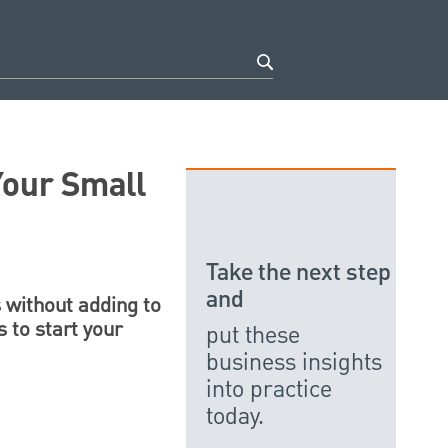
Your Small
Take the next step
and
 without adding to
s to start your
put these
business insights
into practice
today.