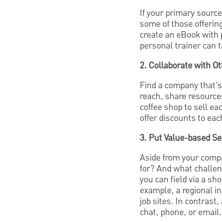
If your primary source
some of those offerin
create an eBook with 
personal trainer can t
2. Collaborate with O
Find a company that's 
reach, share resources
coffee shop to sell ea
offer discounts to ea
3. Put Value-based Se
Aside from your compa
for? And what challen
you can field via a sh
example, a regional in
job sites. In contrast
chat, phone, or email.