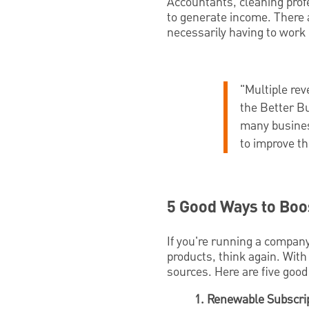
Accountants, cleaning prof
to generate income. There 
necessarily having to work 
"Multiple re
the Better B
many busines
to improve th
5 Good Ways to Boo
If you're running a company
products, think again. With 
sources. Here are five good 
1. Renewable Subscrip