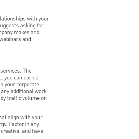
lationships with your
suggests asking for
company makes and
r webinars and
 services. The
e, you can earn a
n your corporate
r any additional work
ady traffic volume on
at align with your
gy. Factor in any
 creative, and have