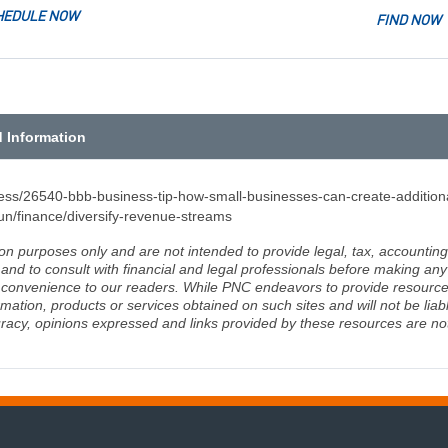
HEDULE NOW
FIND NOW
d Information
iness/26540-bbb-business-tip-how-small-businesses-can-create-additio
n/finance/diversify-revenue-streams
ion purposes only and are not intended to provide legal, tax, accounting
d to consult with financial and legal professionals before making any 
 a convenience to our readers. While PNC endeavors to provide resource
rmation, products or services obtained on such sites and will not be lia
racy, opinions expressed and links provided by these resources are not 