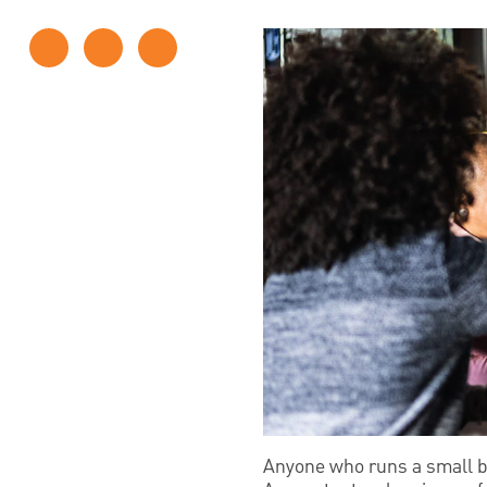
Anyone who runs a small bu