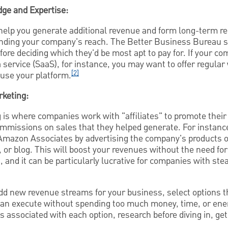
ge and Expertise:
help you generate additional revenue and form long-term re
panding your company's reach. The Better Business Bureau 
ore deciding which they'd be most apt to pay for. If your 
 service (SaaS), for instance, you may want to offer regula
[2]
use your platform.
rketing:
 is where companies work with "affiliates" to promote their
commissions on sales that they helped generate. For instanc
mazon Associates by advertising the company's products o
 or blog. This will boost your revenues without the need fo
, and it can be particularly lucrative for companies with ste
dd new revenue streams for your business, select options th
can execute without spending too much money, time, or ener
s associated with each option, research before diving in, get