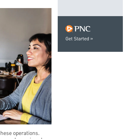
Get Started
these operations.