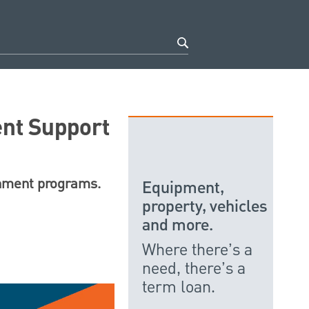
nt Support
rnment programs.
Equipment,
property, vehicles
and more.
Where there’s a
need, there’s a
term loan.