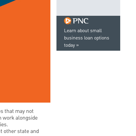
Learn about small
business loan options
today
es that may not
an work alongside
ies.
t other state and