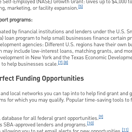
he Self-Employed (NASE) Growth Grant: Gives up to $4,000 
[5]
ng, marketing, or facility expansion.
port programs:
nated by financial institutions and lenders under the U.S. 
a) loan program to help small businesses finance certain pr
elopment agencies: Different U.S. regions have their own b
 may include low-interest loans, matching grants, and mor
Development in New York and the Texas Economic Developme
[7]
,
[8]
 to help businesses scale.
rfect Funding Opportunities
 and local networks you can tap into to help find grant and
s for which you may qualify. Popular time-saving tools to 
[9]
 database for all federal grant opportunities.
[10]
 SBA-approved lenders and programs.
[11]
allowing you to set email alerts for new opportunities.