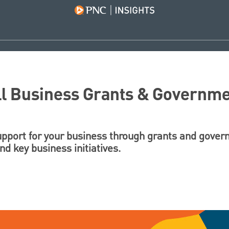
ll Business Grants & Governme
support for your business through grants and gove
d key business initiatives.