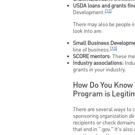
USDA loans and grants fin
[12]
Development.
There may also be people in
look into are:
Small Business Developme
[13]
line of business.
SCORE mentors
: These me
Industry associations:
Indu
grants in your industry.
How Do You Know 
Program is Legiti
There are several ways to c
sponsoring organization dire
recipients or check domain
that end in ".gov." It’s als