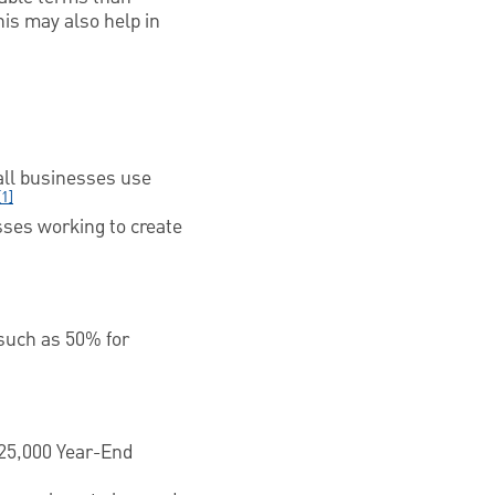
is may also help in
all businesses use
[1]
ses working to create
such as 50% for
25,000 Year-End