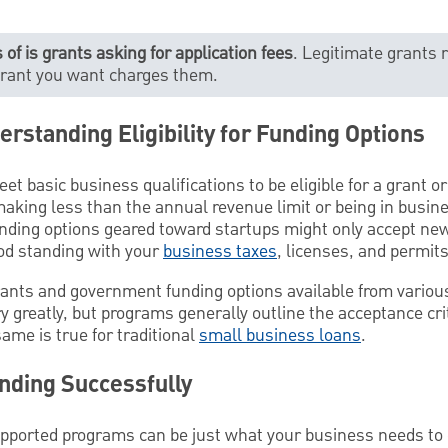
 of is grants asking for application fees
. Legitimate grants r
 grant you want charges them.
erstanding Eligibility for Funding Options
eet basic business qualifications to be eligible for a grant o
aking less than the annual revenue limit or being in busine
unding options geared toward startups might only accept n
ood standing with your
business taxes
, licenses, and permit
grants and government funding options available from various 
 greatly, but programs generally outline the acceptance crit
same is true for traditional
small business loans
.
nding Successfully
orted programs can be just what your business needs to g