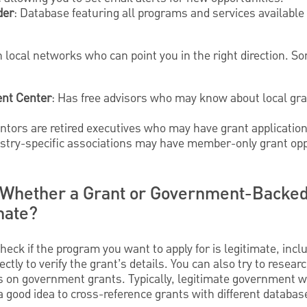
der
: Database featuring all programs and services availabl
 local networks who can point you in the right direction. S
nt Center
: Has free advisors who may know about local gra
ntors are retired executives who may have grant application
stry-specific associations may have member-only grant opp
Whether a Grant or Government-Backed
mate?
heck if the program you want to apply for is legitimate, incl
ctly to verify the grant’s details. You can also try to resear
s on government grants. Typically, legitimate government 
o a good idea to cross-reference grants with different databa