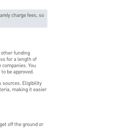
arely charge fees, so
r other funding
ss for a length of
ew companies. You
s to be approved.
sources. Eligibility
eria, making it easier
et off the ground or