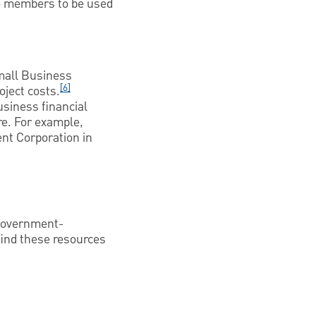
to members to be used
Small Business
[6]
oject costs.
usiness financial
e. For example,
nt Corporation in
 government-
find these resources