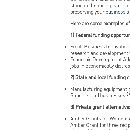
standard financing, such a
preserving
your business’s
Here are some examples of 
1) Federal funding opportun
Small Business Innovation 
research and development t
Economic Development Admi
jobs in economically distr
2) State and local funding 
Manufacturing equipment g
[3
Rhode Island businesses.
3) Private grant alternative
Amber Grants for Women: A
Amber Grant for three recip