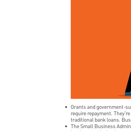
Grants and government-supp
require repayment. They're 
traditional bank loans. Busi
The Small Business Adminis