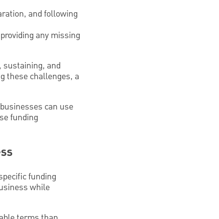
aration, and following
 providing any missing
, sustaining, and
ng these challenges, a
l businesses can use
ese funding
ess
specific funding
business while
rable terms than