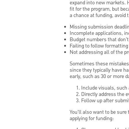
expand into new markets. H
fit for the program, but be
a chance at funding, avoid 
Missing submission deadli
Incomplete applications, i
Budget numbers that don’t 
Failing to follow formatting
Not addressing all of the p
Sometimes these mistakes a
since they typically have h
early, such as 30 or more d
Include visuals, such
Directly address the 
Follow up after submit
You’ll also want to be sure
applying for funding: