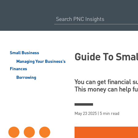
Guide To Sma
Small Business
Managing Your Business's
Finances
Borrowing
You can get financial 
This money can help fun
May 23 2025 | 5 min read