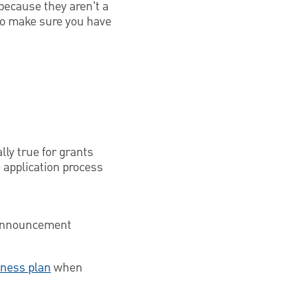
because they aren’t a
 To make sure you have
ly true for grants
 application process
t announcement
iness plan
when