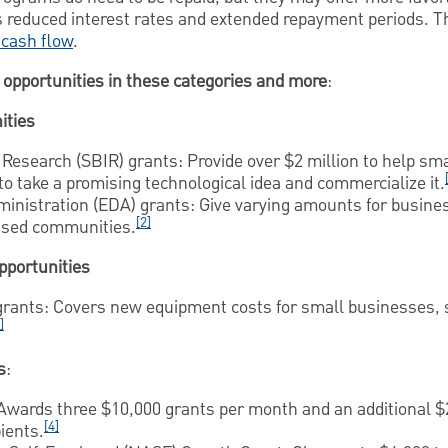
s reduced interest rates and extended repayment periods. Th
 cash flow
.
opportunities in these categories and more
:
ities
Research (SBIR) grants: Provide over $2 million to help sm
o take a promising technological idea and commercialize it.
nistration (EDA) grants: Give varying amounts for busines
[2]
essed communities.
opportunities
rants: Covers new equipment costs for small businesses, 
]
s
:
wards three $10,000 grants per month and an additional $
[4]
ients.