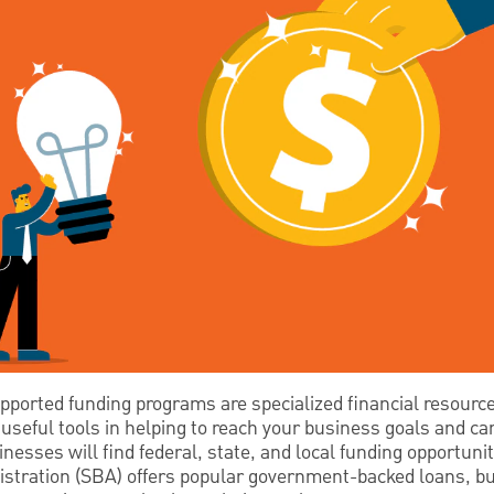
orted funding programs are specialized financial resourc
useful tools in helping to reach your business goals and c
nesses will find federal, state, and local funding opportunit
tration (SBA) offers popular government-backed loans, bu