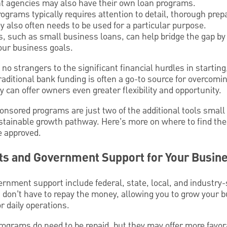
t agencies may also have their own loan programs.
ograms typically requires attention to detail, thorough prep
y also often needs to be used for a particular purpose.
s, such as small business loans, can help bridge the gap by
our business goals.
o strangers to the significant financial hurdles in starting
raditional bank funding is often a go-to source for overcomi
gy can offer owners even greater flexibility and opportunity.
sored programs are just two of the additional tools smal
ustainable growth pathway. Here’s more on where to find th
e approved.
ts and Government Support for Your Busin
rnment support include federal, state, local, and industry-
 don’t have to repay the money, allowing you to grow your 
r daily operations.
grams do need to be repaid, but they may offer more favo