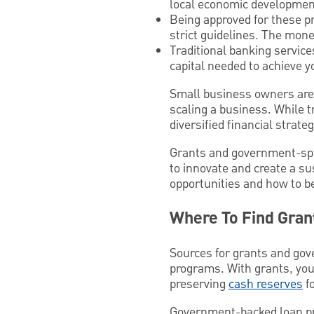
local economic developmen
Being approved for these pr
strict guidelines. The mone
Traditional banking service
capital needed to achieve y
Small business owners are n
scaling a business. While t
diversified financial strate
Grants and government-spon
to innovate and create a s
opportunities and how to b
Where To Find Gran
Sources for grants and gove
programs. With grants, you
preserving
cash reserves
fo
Government-backed loan pro