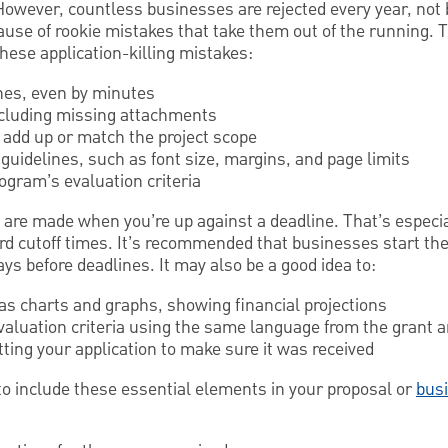
owever, countless businesses are rejected every year, not 
cause of rookie mistakes that take them out of the running.
these application-killing mistakes:
nes, even by minutes
ncluding missing attachments
add up or match the project scope
 guidelines, such as font size, margins, and page limits
rogram’s evaluation criteria
re made when you’re up against a deadline. That’s especial
ard cutoff times. It’s recommended that businesses start the
ays before deadlines. It may also be a good idea to:
 as charts and graphs, showing financial projections
evaluation criteria using the same language from the gran
ting your application to make sure it was received
 to include these essential elements in your proposal or
bus