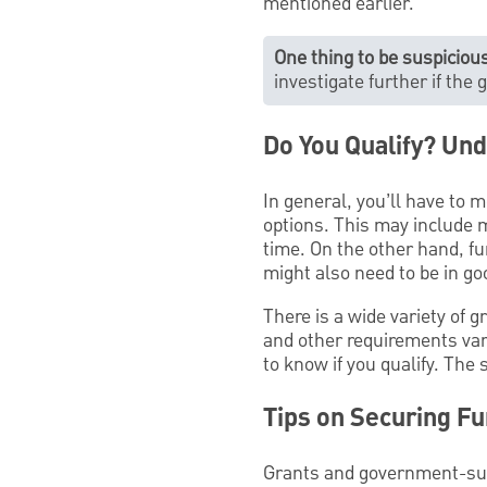
mentioned earlier.
One thing to be suspicious
investigate further if the
Do You Qualify? Und
In general, you’ll have to m
options. This may include m
time. On the other hand, f
might also need to be in g
There is a wide variety of 
and other requirements vary
to know if you qualify. The 
Tips on Securing Fu
Grants and government-supp