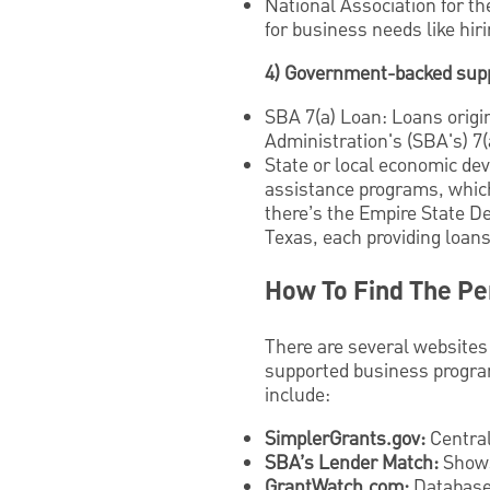
National Association for t
for business needs like hiri
4) Government-backed sup
SBA 7(a) Loan: Loans origi
Administration's (SBA's) 7(
State or local economic dev
assistance programs, which
there’s the Empire State 
Texas, each providing loans
How To Find The Pe
There are several websites
supported business program
include:
SimplerGrants.gov:
Central
SBA’s Lender Match:
Shows
GrantWatch.com:
Database 