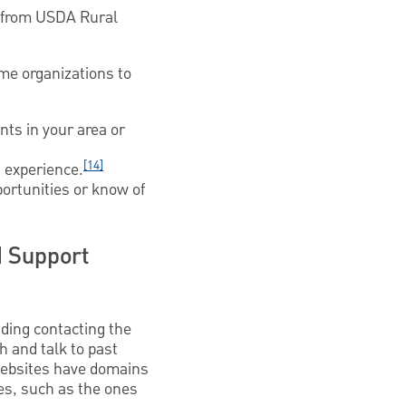
e from USDA Rural
ome organizations to
nts in your area or
[14]
 experience.
ortunities or know of
 Support
uding contacting the
ch and talk to past
websites have domains
ses, such as the ones