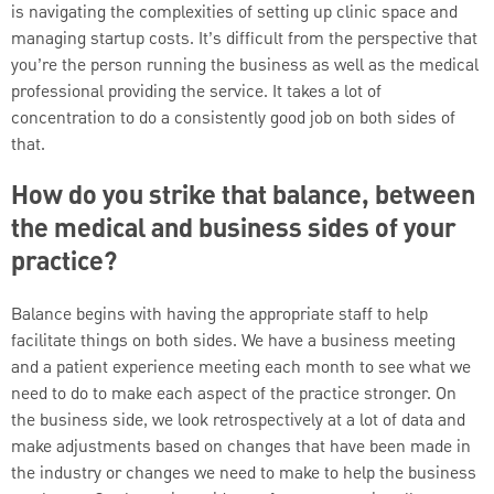
is navigating the complexities of setting up clinic space and
managing startup costs. It’s difficult from the perspective that
you’re the person running the business as well as the medical
professional providing the service. It takes a lot of
concentration to do a consistently good job on both sides of
that.
How do you strike that balance, between
the medical and business sides of your
practice?
Balance begins with having the appropriate staff to help
facilitate things on both sides. We have a business meeting
and a patient experience meeting each month to see what we
need to do to make each aspect of the practice stronger. On
the business side, we look retrospectively at a lot of data and
make adjustments based on changes that have been made in
the industry or changes we need to make to help the business