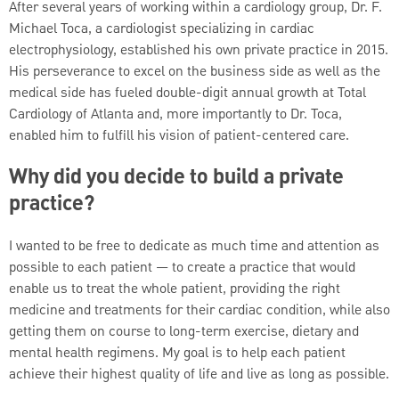
After several years of working within a cardiology group, Dr. F.
Michael Toca, a cardiologist specializing in cardiac
electrophysiology, established his own private practice in 2015.
His perseverance to excel on the business side as well as the
medical side has fueled double-digit annual growth at Total
Cardiology of Atlanta and, more importantly to Dr. Toca,
enabled him to fulfill his vision of patient-centered care.
Why did you decide to build a private
practice?
I wanted to be free to dedicate as much time and attention as
possible to each patient — to create a practice that would
enable us to treat the whole patient, providing the right
medicine and treatments for their cardiac condition, while also
getting them on course to long-term exercise, dietary and
mental health regimens. My goal is to help each patient
achieve their highest quality of life and live as long as possible.