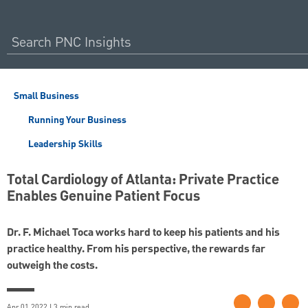
Small Business
Running Your Business
Leadership Skills
Total Cardiology of Atlanta: Private Practice
Enables Genuine Patient Focus
Dr. F. Michael Toca works hard to keep his patients and his
practice healthy. From his perspective, the rewards far
outweigh the costs.
Apr 01 2022 | 3 min read