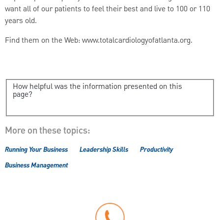
want all of our patients to feel their best and live to 100 or 110
years old.
Find them on the Web: www.totalcardiologyofatlanta.org.
How helpful was the information presented on this
page?
More on these topics:
Running Your Business
Leadership Skills
Productivity
Business Management