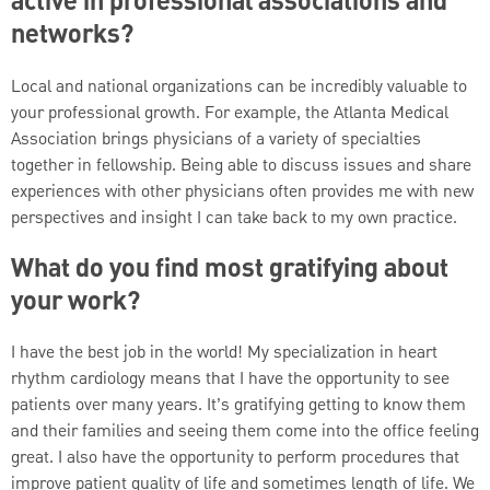
active in professional associations and
networks?
Local and national organizations can be incredibly valuable to
your professional growth. For example, the Atlanta Medical
Association brings physicians of a variety of specialties
together in fellowship. Being able to discuss issues and share
experiences with other physicians often provides me with new
perspectives and insight I can take back to my own practice.
What do you find most gratifying about
your work?
I have the best job in the world! My specialization in heart
rhythm cardiology means that I have the opportunity to see
patients over many years. It’s gratifying getting to know them
and their families and seeing them come into the office feeling
great. I also have the opportunity to perform procedures that
improve patient quality of life and sometimes length of life. We