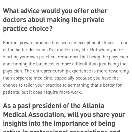
What advice would you offer other
doctors about making the private
practice choice?
For me, private practice has been an exceptional choice — one
of the better decisions I’ve made in my life. But when you’re
starting your own practice, remember that being the physician
and running the business is more difficult than just being the
physician. The entrepreneurship experience is more rewarding
than corporate medicine, especially because you have the
chance to tailor your practice to something that’s better for
patients, but it does require more work.
As a past president of the Atlanta
Medical Association, will you share your
insights into the importance of being