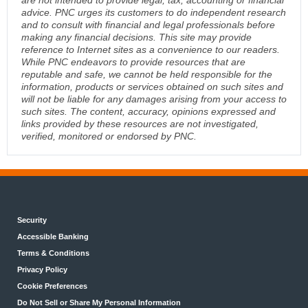
advice. PNC urges its customers to do independent research
and to consult with financial and legal professionals before
making any financial decisions. This site may provide
reference to Internet sites as a convenience to our readers.
While PNC endeavors to provide resources that are
reputable and safe, we cannot be held responsible for the
information, products or services obtained on such sites and
will not be liable for any damages arising from your access to
such sites. The content, accuracy, opinions expressed and
links provided by these resources are not investigated,
verified, monitored or endorsed by PNC.
Security
Accessible Banking
Terms & Conditions
Privacy Policy
Cookie Preferences
Do Not Sell or Share My Personal Information