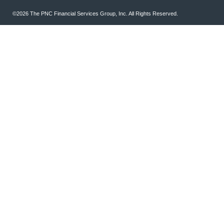
©2026 The PNC Financial Services Group, Inc. All Rights Reserved.