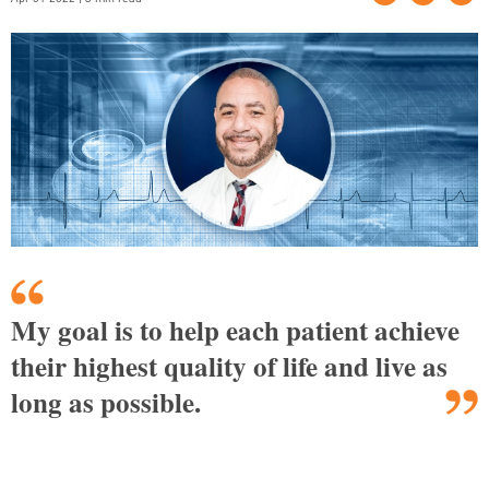
My goal is to help each patient achieve
their highest quality of life and live as
long as possible.