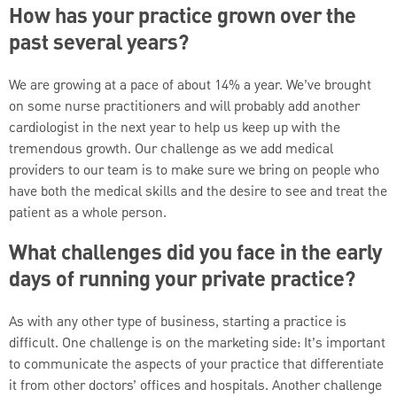
How has your practice grown over the
past several years?
We are growing at a pace of about 14% a year. We’ve brought
on some nurse practitioners and will probably add another
cardiologist in the next year to help us keep up with the
tremendous growth. Our challenge as we add medical
providers to our team is to make sure we bring on people who
have both the medical skills and the desire to see and treat the
patient as a whole person.
What challenges did you face in the early
days of running your private practice?
As with any other type of business, starting a practice is
difficult. One challenge is on the marketing side: It’s important
to communicate the aspects of your practice that differentiate
it from other doctors’ offices and hospitals. Another challenge