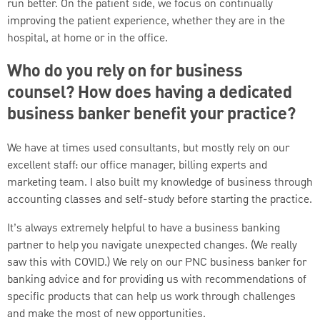
run better. On the patient side, we focus on continually
improving the patient experience, whether they are in the
hospital, at home or in the office.
Who do you rely on for business
counsel? How does having a dedicated
business banker benefit your practice?
We have at times used consultants, but mostly rely on our
excellent staff: our office manager, billing experts and
marketing team. I also built my knowledge of business through
accounting classes and self-study before starting the practice.
It’s always extremely helpful to have a business banking
partner to help you navigate unexpected changes. (We really
saw this with COVID.) We rely on our PNC business banker for
banking advice and for providing us with recommendations of
specific products that can help us work through challenges
and make the most of new opportunities.