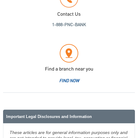
Contact Us
1-888-PNC-BANK
Find a branch near you
FIND NOW
Important Legal Disclosures and Information
These articles are for general information purposes only and
are not intended to provide legal, tax, accounting or financial