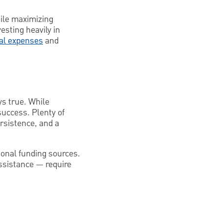
hile maximizing
esting heavily in
ial expenses
and
ys true. While
success. Plenty of
rsistence, and a
ional funding sources.
assistance — require