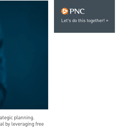
Let’s do this together!
rategic planning.
l by leveraging free