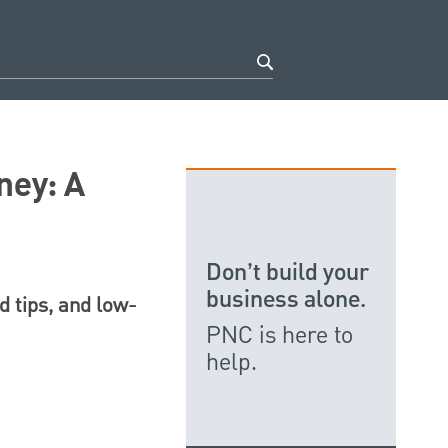
ney: A
Don’t build your
business alone.
d tips, and low-
PNC is here to
help.