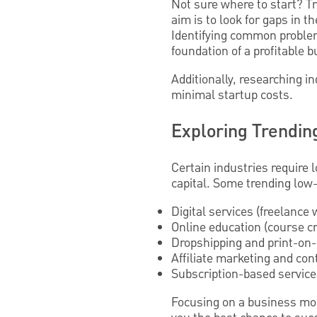
Not sure where to start? T
aim is to look for gaps in
Identifying common problem
foundation of a profitable 
Additionally, researching 
minimal startup costs.
Exploring Trendin
Certain industries require 
capital. Some trending low-
Digital services (freelance
Online education (course cr
Dropshipping and print-o
Affiliate marketing and con
Subscription-based servic
Focusing on a business mod