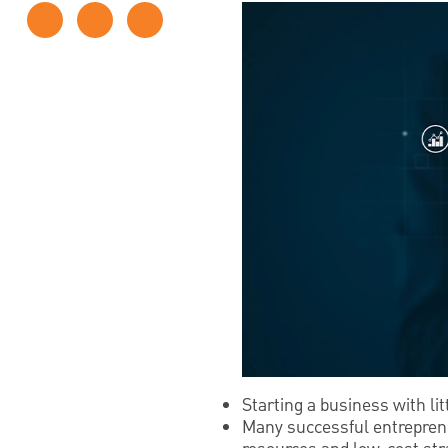
Starting a business with li
Many successful entrepreneu