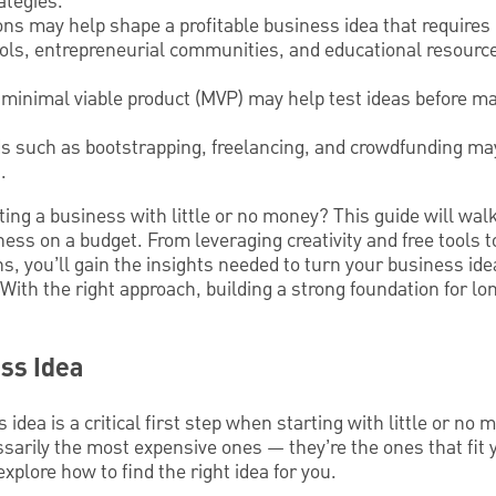
ategies.
ions may help shape a profitable business idea that require
ools, entrepreneurial communities, and educational resour
minimal viable product (MVP) may help test ideas before ma
s such as bootstrapping, freelancing, and crowdfunding may
.
ting a business with little or no money? This guide will wal
ness on a budget. From leveraging creativity and free tools t
s, you’ll gain the insights needed to turn your business idea
With the right approach, building a strong foundation for lo
ss Idea
idea is a critical first step when starting with little or no
sarily the most expensive ones — they’re the ones that fit yo
plore how to find the right idea for you.