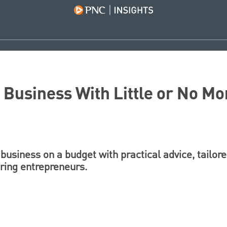
a Business With Little or No Mo
 business on a budget with practical advice, tailore
iring entrepreneurs.