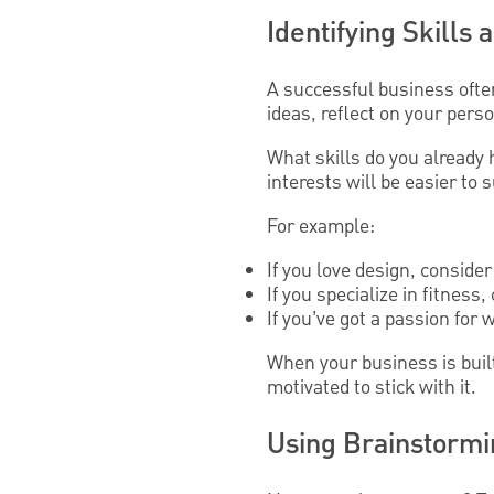
Identifying Skills
A successful business ofte
ideas, reflect on your pers
What skills do you already
interests will be easier to 
For example:
If you love design, conside
If you specialize in fitness
If you’ve got a passion for w
When your business is buil
motivated to stick with it.
Using Brainstormi