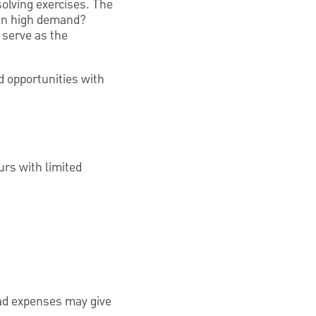
olving exercises. The
 in high demand?
 serve as the
d opportunities with
urs with limited
ead expenses may give