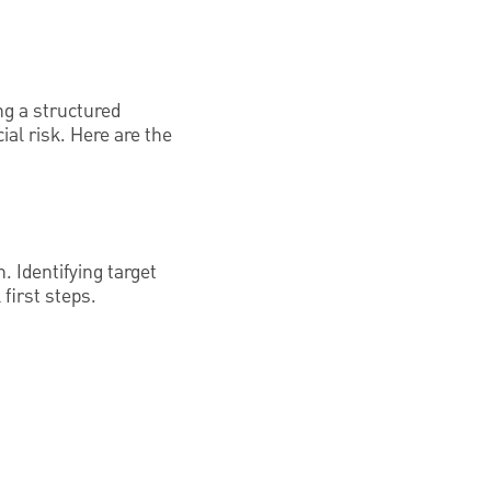
ng a structured
al risk. Here are the
. Identifying target
first steps.