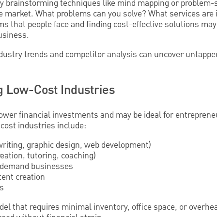
ry brainstorming techniques like mind mapping or problem-s
 the market. What problems can you solve? What services are
s that people face and finding cost-effective solutions may
business.
industry trends and competitor analysis can uncover untappe
g Low-Cost Industries
lower financial investments and may be ideal for entreprene
cost industries include:
 writing, graphic design, web development)
eation, tutoring, coaching)
n-demand businesses
tent creation
es
el that requires minimal inventory, office space, or overh