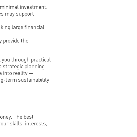
s minimal investment.
ces may support
king large financial
 provide the
k you through practical
o strategic planning
 into reality —
ng-term sustainability
 money. The best
ur skills, interests,