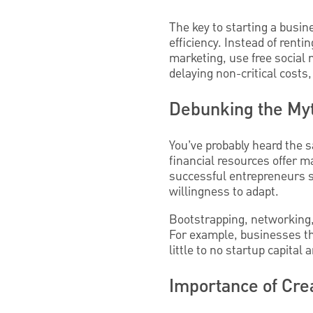
The key to starting a busin
efficiency. Instead of rent
marketing, use free social 
delaying non-critical costs
Debunking the Myt
You’ve probably heard the s
financial resources offer m
successful entrepreneurs s
willingness to adapt.
Bootstrapping, networking,
For example, businesses tha
little to no startup capital
Importance of Cre