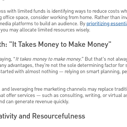
ess with limited funds is identifying ways to reduce costs w
ing office space, consider working from home. Rather than inv
media platforms to build an audience. By
prioritizing essent
, you may allocate limited resources wisely.
h: "It Takes Money to Make Money"
aying, “
It takes money to make money
.” But that’s not alwa
any advantages, they’re not the sole determining factor for 
tarted with almost nothing — relying on smart planning, pe
 and leveraging free marketing channels may replace tradit
t offer services — such as consulting, writing, or virtual 
 and can generate revenue quickly.
ativity and Resourcefulness