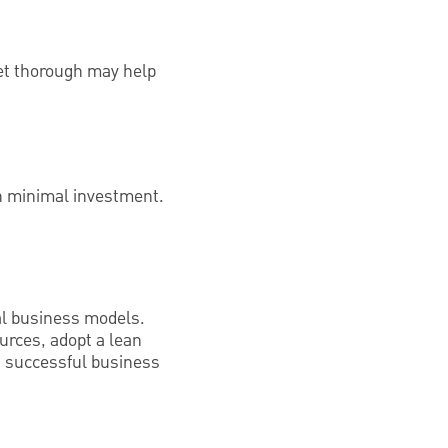
yet thorough may help
th minimal investment.
nal business models.
urces, adopt a lean
 a successful business