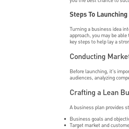
you the best chance to succ
Steps To Launching
Turning a business idea int
approach, you may be able t
key steps to help lay a str
Conducting Market
Before launching, it’s impo
audiences, analyzing compet
Crafting a Lean B
A business plan provides st
Business goals and objecti
Target market and customer