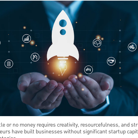
ttle or no money requires creativity, resourcefulness, and st
rs have built businesses without significant startup capita