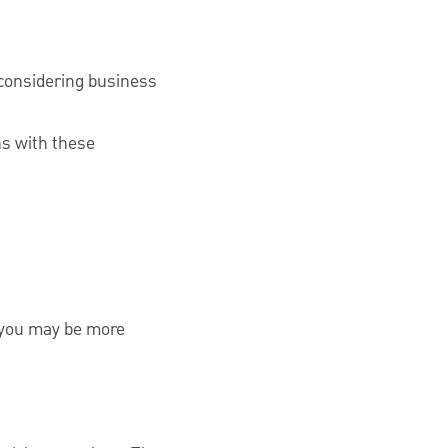
considering business
ns with these
d you may be more