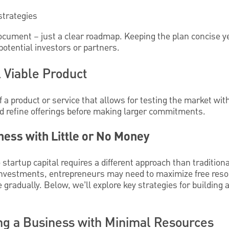
strategies
ocument – just a clear roadmap. Keeping the plan concise 
potential investors or partners.
 Viable Product
f a product or service that allows for testing the market wi
nd refine offerings before making larger commitments.
ness with Little or No Money
 startup capital requires a different approach than traditio
e investments, entrepreneurs may need to maximize free reso
 gradually. Below, we’ll explore key strategies for building
ing a Business with Minimal Resources