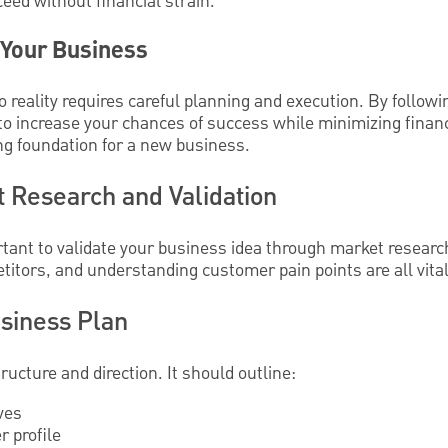
eed without financial strain.
 Your Business
o reality requires careful planning and execution. By followi
o increase your chances of success while minimizing financi
ong foundation for a new business.
 Research and Validation
rtant to validate your business idea through market research
itors, and understanding customer pain points are all vital 
usiness Plan
ructure and direction. It should outline:
ves
 profile