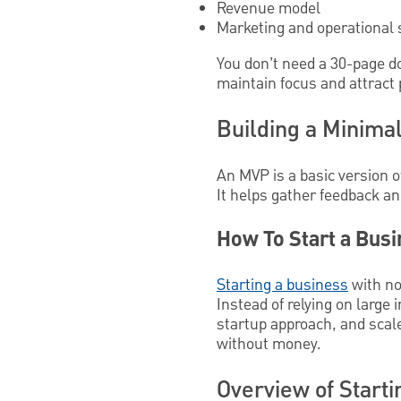
Revenue model
Marketing and operational 
You don’t need a 30-page d
maintain focus and attract 
Building a Minimal
An MVP is a basic version o
It helps gather feedback a
How To Start a Busi
Starting a business
with no
Instead of relying on larg
startup approach, and scale
without money.
Overview of Start