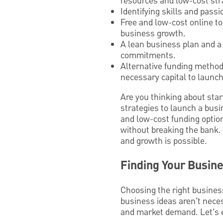
resources and low-cost str
Identifying skills and pass
Free and low-cost online t
business growth.
A lean business plan and a 
commitments.
Alternative funding method
necessary capital to launch
Are you thinking about star
strategies to launch a busi
and low-cost funding option
without breaking the bank. 
and growth is possible.
Finding Your Busine
Choosing the right business 
business ideas aren’t neces
and market demand. Let’s ex