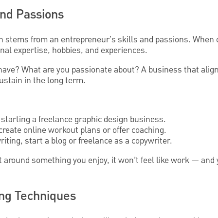
 and Passions
n stems from an entrepreneur's skills and passions. When 
onal expertise, hobbies, and experiences.
 have? What are you passionate about? A business that alig
sustain in the long term.
r starting a freelance graphic design business.
, create online workout plans or offer coaching.
riting, start a blog or freelance as a copywriter.
t around something you enjoy, it won’t feel like work — an
ng Techniques