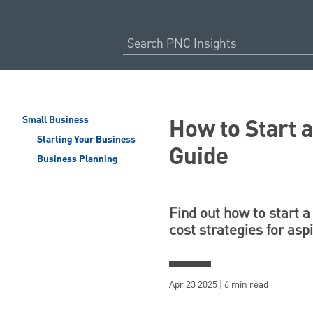
How to Start 
Small Business
Starting Your Business
Guide
Business Planning
Find out how to start a
cost strategies for asp
Apr 23 2025 | 6 min read