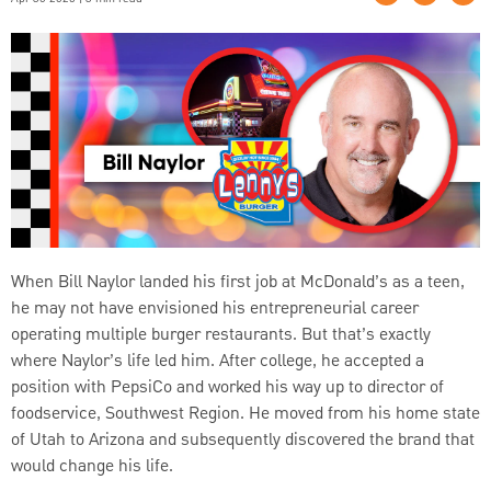
When Bill Naylor landed his first job at McDonald’s as a teen,
he may not have envisioned his entrepreneurial career
operating multiple burger restaurants. But that’s exactly
where Naylor’s life led him. After college, he accepted a
position with PepsiCo and worked his way up to director of
foodservice, Southwest Region. He moved from his home state
of Utah to Arizona and subsequently discovered the brand that
would change his life.