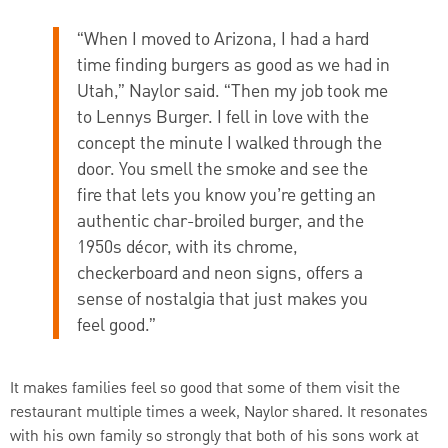
“When I moved to Arizona, I had a hard
time finding burgers as good as we had in
Utah,” Naylor said. “Then my job took me
to Lennys Burger. I fell in love with the
concept the minute I walked through the
door. You smell the smoke and see the
fire that lets you know you’re getting an
authentic char-broiled burger, and the
1950s décor, with its chrome,
checkerboard and neon signs, offers a
sense of nostalgia that just makes you
feel good.”
It makes families feel so good that some of them visit the
restaurant multiple times a week, Naylor shared. It resonates
with his own family so strongly that both of his sons work at