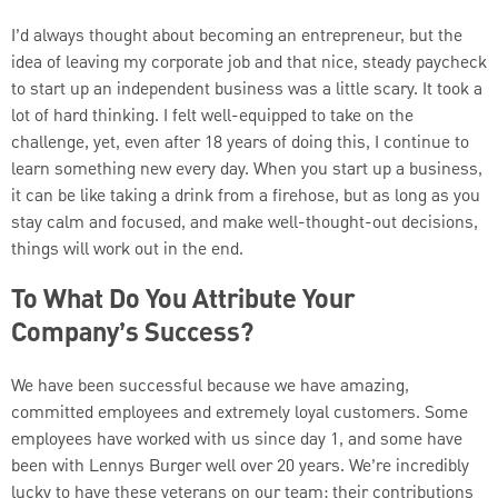
I’d always thought about becoming an entrepreneur, but the
idea of leaving my corporate job and that nice, steady paycheck
to start up an independent business was a little scary. It took a
lot of hard thinking. I felt well-equipped to take on the
challenge, yet, even after 18 years of doing this, I continue to
learn something new every day. When you start up a business,
it can be like taking a drink from a firehose, but as long as you
stay calm and focused, and make well-thought-out decisions,
things will work out in the end.
To What Do You Attribute Your
Company’s Success?
We have been successful because we have amazing,
committed employees and extremely loyal customers. Some
employees have worked with us since day 1, and some have
been with Lennys Burger well over 20 years. We’re incredibly
lucky to have these veterans on our team; their contributions