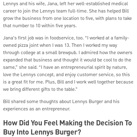
Lennys and his wife, Jana, left her well-established medical
career to join the Lennys team full-time. She has helped Bill
grow the business from one location to five, with plans to take
that number to 10 within five years.
Jana’s first job was in foodservice, too. “I worked at a family-
owned pizza joint when I was 13. Then I worked my way
through college at a small brewpub. I admired how the owners
expanded that business and thought it would be cool to do the
same,” she said. “I have an entrepreneurial spirit by nature,
love the Lennys concept, and enjoy customer service, so this
is a great fit for me. Plus, Bill and I work well together because
we bring different gifts to the table.”
Bill shared some thoughts about Lennys Burger and his
experiences as an entrepreneur.
How Did You Feel Making the Decision To
Buy Into Lennys Burger?