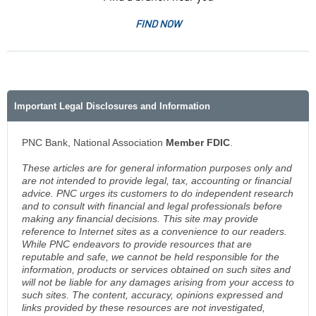
FIND NOW
Important Legal Disclosures and Information
PNC Bank, National Association
Member FDIC
.
These articles are for general information purposes only and
are not intended to provide legal, tax, accounting or financial
advice. PNC urges its customers to do independent research
and to consult with financial and legal professionals before
making any financial decisions. This site may provide
reference to Internet sites as a convenience to our readers.
While PNC endeavors to provide resources that are
reputable and safe, we cannot be held responsible for the
information, products or services obtained on such sites and
will not be liable for any damages arising from your access to
such sites. The content, accuracy, opinions expressed and
links provided by these resources are not investigated,