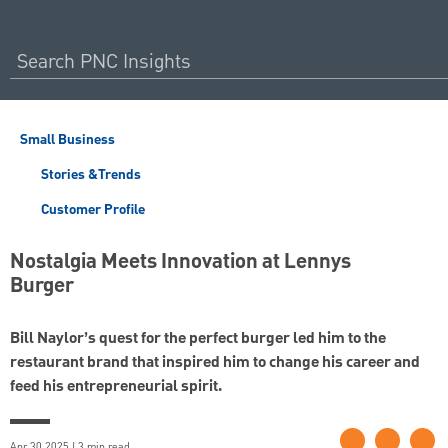
Small Business
Stories &Trends
Customer Profile
Nostalgia Meets Innovation at Lennys
Burger
Bill Naylor’s quest for the perfect burger led him to the
restaurant brand that inspired him to change his career and
feed his entrepreneurial spirit.
Apr 30 2025 | 3 min read