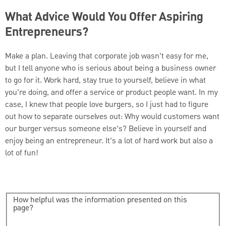
What Advice Would You Offer Aspiring
Entrepreneurs?
Make a plan. Leaving that corporate job wasn’t easy for me,
but I tell anyone who is serious about being a business owner
to go for it. Work hard, stay true to yourself, believe in what
you’re doing, and offer a service or product people want. In my
case, I knew that people love burgers, so I just had to figure
out how to separate ourselves out: Why would customers want
our burger versus someone else’s? Believe in yourself and
enjoy being an entrepreneur. It’s a lot of hard work but also a
lot of fun!
How helpful was the information presented on this
page?