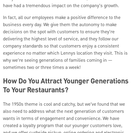
have had a tremendous impact on the company’s growth.
In fact, all our employees make a positive difference to the
business every day. We give them the autonomy to make
decisions on the spot with customers to ensure they’re
delivering the highest level of service, and they follow our
company standards so that customers enjoy a consistent
experience no matter which Lennys location they visit. This is
why we’re seeing generations of families coming in —
sometimes two or three times a week!
How Do You Attract Younger Generations
To Your Restaurants?
The 1950s theme is cool and catchy, but we’ve found that we
also need to address what the next generation of customers
wants in terms of engagement and convenience. We have
created a loyalty program that our younger customers love,