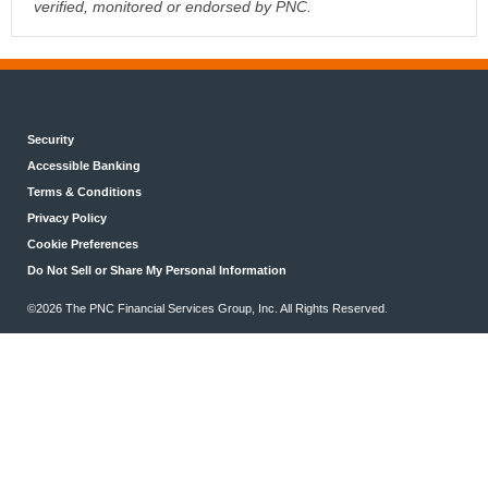
verified, monitored or endorsed by PNC.
Security
Accessible Banking
Terms & Conditions
Privacy Policy
Cookie Preferences
Do Not Sell or Share My Personal Information
©2026 The PNC Financial Services Group, Inc. All Rights Reserved.