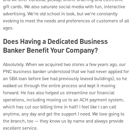
and we offer curbside pickup, online ordering and electronic
gift cards. We also saturate social media with fun, interactive
advertising. We’re old school in look, but we’re constantly
evolving to meet the needs and preferences of customers of all
ages.
Does Having a Dedicated Business
Banker Benefit Your Company?
Absolutely. When we acquired two stores a few years ago, our
PNC business banker understood that we had never applied for
an SBA loan before (we had previously leased buildings), so he
walked us through the entire process and kept it moving
forward. He has also helped us streamline our financial
operations, including moving us to an ACH payment system,
which has cut our billing time in half! I feel like I can call
anytime, any day and get the support I need. We love going to
the branch, too — they know us by name and always provide
excellent service.