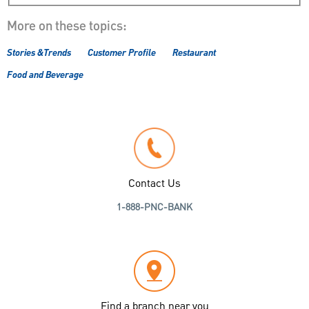
More on these topics:
Stories &Trends
Customer Profile
Restaurant
Food and Beverage
Contact Us
1-888-PNC-BANK
Find a branch near you