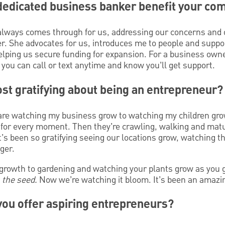
dedicated business banker benefit your co
ways comes through for us, addressing our concerns and of
r. She advocates for us, introduces me to people and suppor
elping us secure funding for expansion. For a business owner
you can call or text anytime and know you’ll get support.
st gratifying about being an entrepreneur?
pare watching my business grow to watching my children gro
n for every moment. Then they’re crawling, walking and mat
It’s been so gratifying seeing our locations grow, watching t
ger.
growth to gardening and watching your plants grow as you g
d
the seed.
Now we’re watching it bloom. It’s been an amazi
ou offer aspiring entrepreneurs?