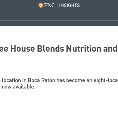
ee House Blends Nutrition and
 location in Boca Raton has become an eight-locat
 now available.