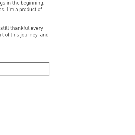
ngs in the beginning.
es. I’m a product of
still thankful every
t of this journey, and