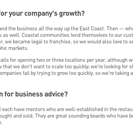
 for your company’s growth?
xpand the business all the way up the East Coast. Then —
ts as well. Coastal communities lend themselves to our c
ar, we became legal to franchise, so we would also love to s
phic markets.
lls for opening two or three locations per year, although w
that we don’t want to scale too quickly; we’re looking for s
panies fail by trying to grow too quickly, so we’re taking a
n for business advice?
I each have mentors who are well-established in the restau
ought and sold. They are great sounding boards who have be
e.