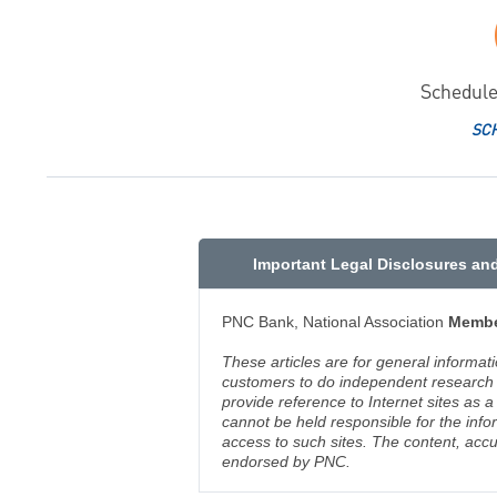
Schedule
SC
Important Legal Disclosures an
PNC Bank, National Association
Membe
These articles are for general informat
customers to do independent research an
provide reference to Internet sites as
cannot be held responsible for the info
access to such sites. The content, accu
endorsed by PNC.