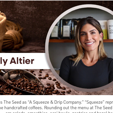
es The Seed as “A Squeeze & Drip Company.” “Squeeze” repr
the handcrafted coffees. Rounding out the menu at The See