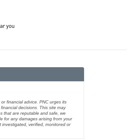
ar you
 or financial advice. PNC urges its
financial decisions. This site may
s that are reputable and safe, we
ble for any damages arising from your
investigated, verified, monitored or