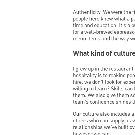
Authenticity. We were the f
people here knew what a pou
time and education. It’s a 
for a well-brewed espresso 
menu items and the way we
What kind of cultur
I grew up in the restauran
hospitality is to making pe
hire, we don’t look for exp
willing to learn? Skills can
them. We also give them so
team’s confidence shines t
Our culture also includes 
others who can supply us w
relationships we’ve built ov
however we can.