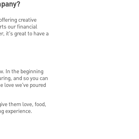
mpany?
fering creative
ts our financial
, it’s great to have a
w. In the beginning
uring, and so you can
he love we’ve poured
ive them love, food,
ng experience.