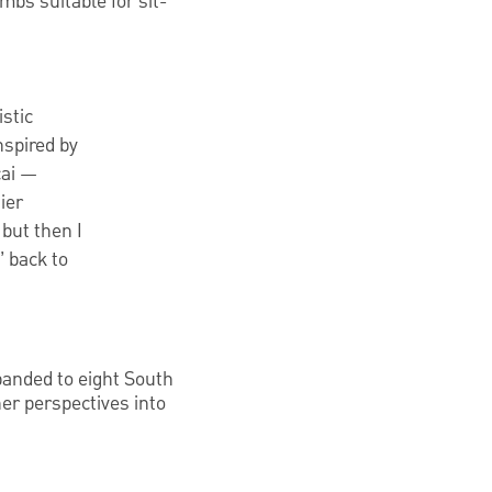
mbs suitable for sit-
istic
nspired by
cai —
ier
 but then I
 back to
xpanded to eight South
 her perspectives into