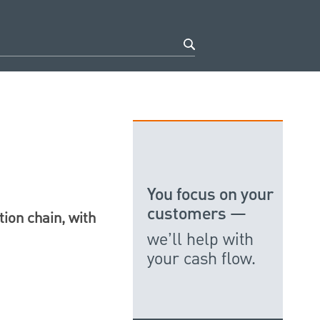
You focus on your
customers —
ion chain, with
we’ll help with
your cash flow.