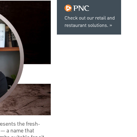
Check out our retail and
restaurant solutions.
esents the fresh-
d — a name that