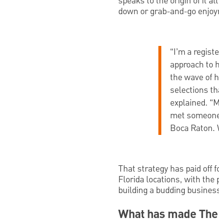
speaks to the origin of it a
down or grab-and-go enjo
“I’m a regist
approach to h
the wave of h
selections th
explained. “M
met someone 
Boca Raton. 
That strategy has paid off 
Florida locations, with the 
building a budding busines
What has made The