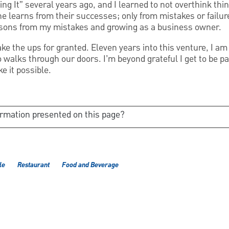
ing It” several years ago, and I learned to not overthink thi
one learns from their successes; only from mistakes or failur
essons from my mistakes and growing as a business owner.
ake the ups for granted. Eleven years into this venture, I am 
walks through our doors. I’m beyond grateful I get to be par
e it possible.
ormation presented on this page?
le
Restaurant
Food and Beverage