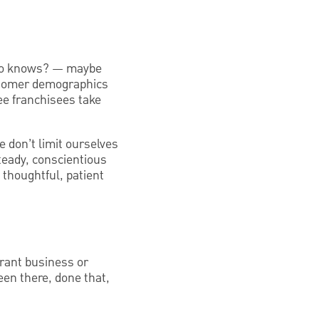
 who knows? — maybe
ustomer demographics
ee franchisees take
e don’t limit ourselves
teady, conscientious
 thoughtful, patient
rant business or
en there, done that,