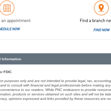
 an appointment
Find a branch ne
HEDULE NOW
FIND NOW
d Information
r FDIC
.
ion purposes only and are not intended to provide legal, tax, accounting
d to consult with financial and legal professionals before making any 
 a convenience to our readers. While PNC endeavors to provide resource
rmation, products or services obtained on such sites and will not be lia
racy, opinions expressed and links provided by these resources are not 