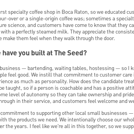
irst specialty coffee shop in Boca Raton, so we educated cu
r-over or a single-origin coffee was; sometimes a specialty
pure science, and customers have come to know that they ca
with a perfectly steamed milk. They appreciate the consiste
 make them feel when they walk through the door.
e have you built at The Seed?
t business — bartending, waiting tables, hostessing — so I
ople feel good. We instill that commitment to customer care
erience as much as personality. How does the candidate trea
 be taught, so if a person is coachable and has a positive att
me level of autonomy so they can take ownership and pride
hrough in their service, and customers feel welcome and we
a commitment to supporting other local small businesses —
ith the products we need. We intentionally choose our who
er the years. I feel like we’re all in this together, so we su