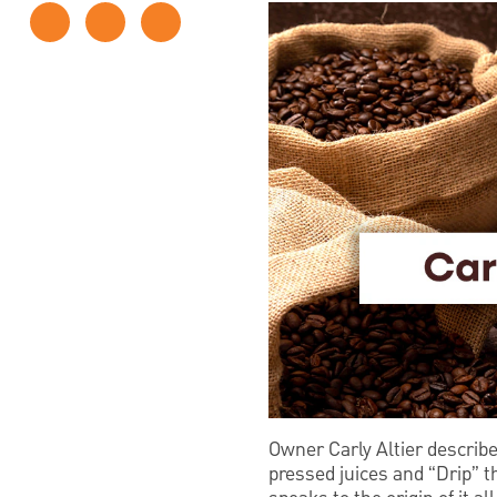
Owner Carly Altier describ
pressed juices and “Drip” 