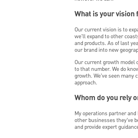
What is your vision
Our current vision is to e
we’ll expand to other coas
and products. As of last ye
our brand into new geogra
Our current growth model ca
to that number. We do know 
growth. We’ve seen many com
approach.
Whom do you rely o
My operations partner and 
other businesses they’ve b
and provide expert guidanc