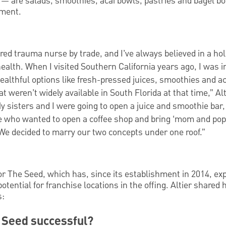
ll — are salads, smoothies, acai bowls, pastries and bagel bo
yment.
ered trauma nurse by trade, and I’ve always believed in a hol
ealth. When I visited Southern California years ago, I was i
ealthful options like fresh-pressed juices, smoothies and a
at weren’t widely available in South Florida at that time,” Alt
y sisters and I were going to open a juice and smoothie bar,
who wanted to open a coffee shop and bring ‘mom and pop’
We decided to marry our two concepts under one roof.”
for The Seed, which has, since its establishment in 2014, e
potential for franchise locations in the offing. Altier shared
s:
 Seed successful?