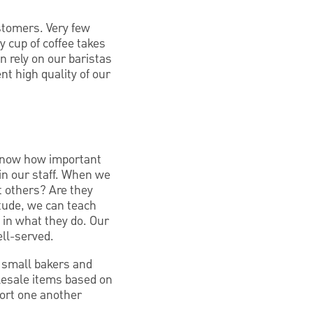
stomers. Very few
 cup of coffee takes
n rely on our baristas
nt high quality of our
 know how important
 in our staff. When we
t others? Are they
itude, we can teach
 in what they do. Our
ll-served.
 small bakers and
lesale items based on
pport one another