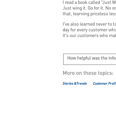
I read a book called “Just W
Just wing it. Go for it. No 
that, learning priceless l
I’ve also learned never to t
day for every customer who 
it’s our customers who mak
How helpful was the inf
More on these topics:
Stories &Trends
Customer Profi