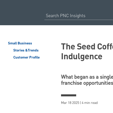
The Seed Coff
Small Business
Stories &Trends
Indulgence
Customer Profile
What began as a single
franchise opportunities
Mar 18 2025 | 4 min read