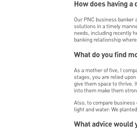
How does having a 
Our PNC business banker al
solutions in a timely manne
needs, including recently h
banking relationship where 
What do you find mo
As a mother of five, I com
stages, you are relied upo
give them space to thrive. 
into them make them stron
Also, to compare business 
light and water: We plante
What advice would y