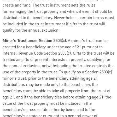
create and fund. The trust instrument sets the rules
for managing the trust property and when, if ever, it should be
distributed to its beneficiary. Nevertheless, certain terms must
be included in the trust instrument if gifts to the trust will
qualify for the annual exclusion.
Minor’s Trust under Section 2503(c).
A minor’s trust can be
created for a beneficiary under the age of 21 pursuant to
Internal Revenue Code Section 2503(c). Gifts to the trust will be
treated as gifts of present interests in property, qualifying for
the annual exclusion, notwithstanding the trustee controls the
use of the property in the trust. To qualify as a Section 2503(c)
minor’s trust, prior to the beneficiary attaining age 21
distributions may be made only to the beneficiary, the
beneficiary must be able to take all property from the trust at
age 21, and if the beneficiary dies before attaining age 21, the
value of the trust property must be included in the
beneficiary’s gross estate either by being paid to the
beneficiary’s estate or pursuant to a general power of