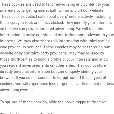
These cookies are used to tailor advertising and content to your
interests by targeting users, both within and off our website.
These cookies collect data about users’ online activity, including
the pages you visit, and links clicked. They identify your interests
so that we can provide targeted advertising. We will use this
information to make our site and marketing more relevant to your
interests. We may also share this information with third parties
who provide us services. These cookies may be set through our
website or by our third-party providers. They may be used by
those third-parties to build a profile of your interests and show
you relevant advertisements on other sites. They do not store
directly personal information but can uniquely identify your
browser. If you do not consent to (or opt-out of) these types of
cookies, you will experience less targeted advertising (but not less
advertising overall).
To opt-out of these cookies, slide the above toggle to “Inactive”.