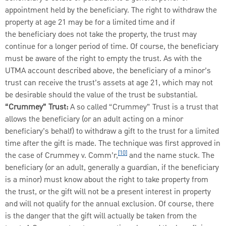
appointment held by the beneficiary. The right to withdraw the
property at age 21 may be for a limited time and if
the beneficiary does not take the property, the trust may
continue for a longer period of time. Of course, the beneficiary
must be aware of the right to empty the trust. As with the
UTMA account described above, the beneficiary of a minor’s
trust can receive the trust’s assets at age 21, which may not
be desirable should the value of the trust be substantial.
“Crummey” Trust:
A so called “Crummey” Trust is a trust that
allows the beneficiary (or an adult acting on a minor
beneficiary’s behalf) to withdraw a gift to the trust for a limited
time after the gift is made. The technique was first approved in
[10]
the case of Crummey v. Comm’r,
and the name stuck. The
beneficiary (or an adult, generally a guardian, if the beneficiary
is a minor) must know about the right to take property from
the trust, or the gift will not be a present interest in property
and will not qualify for the annual exclusion. Of course, there
is the danger that the gift will actually be taken from the