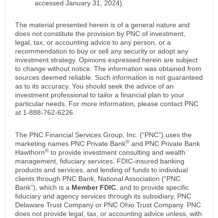
accessed January 31, 2024).
The material presented herein is of a general nature and
does not constitute the provision by PNC of investment,
legal, tax, or accounting advice to any person, or a
recommendation to buy or sell any security or adopt any
investment strategy. Opinions expressed herein are subject
to change without notice. The information was obtained from
sources deemed reliable. Such information is not guaranteed
as to its accuracy. You should seek the advice of an
investment professional to tailor a financial plan to your
particular needs. For more information, please contact PNC
at 1-888-762-6226.
The PNC Financial Services Group, Inc. (“PNC”) uses the
®
marketing names PNC Private Bank
and PNC Private Bank
®
Hawthorn
to provide investment consulting and wealth
management, fiduciary services, FDIC-insured banking
products and services, and lending of funds to individual
clients through PNC Bank, National Association (“PNC
Bank”), which is a
Member FDIC
, and to provide specific
fiduciary and agency services through its subsidiary, PNC
Delaware Trust Company or PNC Ohio Trust Company. PNC
does not provide legal, tax, or accounting advice unless, with