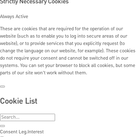
Strictly Necessary Cookies
Always Active
These are cookies that are required for the operation of our
website (such as to enable you to log into secure areas of our
website), or to provide services that you explicitly request (to
change the language on our website, for example). These cookies
do not require your consent and cannot be switched off in our
systems. You can set your browser to block all cookies, but some
parts of our site won’t work without them.
Cookie List
Consent
Leg.Interest