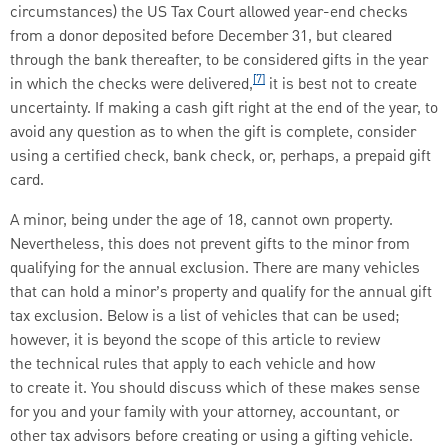
circumstances) the US Tax Court allowed year-end checks
from a donor deposited before December 31, but cleared
through the bank thereafter, to be considered gifts in the year
[7]
in which the checks were delivered,
it is best not to create
uncertainty. If making a cash gift right at the end of the year, to
avoid any question as to when the gift is complete, consider
using a certified check, bank check, or, perhaps, a prepaid gift
card.
A minor, being under the age of 18, cannot own property.
Nevertheless, this does not prevent gifts to the minor from
qualifying for the annual exclusion. There are many vehicles
that can hold a minor’s property and qualify for the annual gift
tax exclusion. Below is a list of vehicles that can be used;
however, it is beyond the scope of this article to review
the technical rules that apply to each vehicle and how
to create it. You should discuss which of these makes sense
for you and your family with your attorney, accountant, or
other tax advisors before creating or using a gifting vehicle.