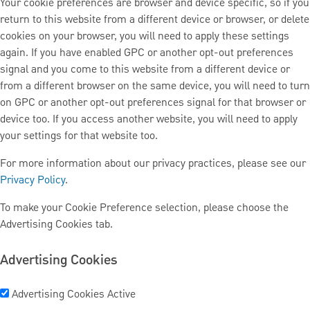
Your cookie preferences are browser and device specific, so if you
return to this website from a different device or browser, or delete
cookies on your browser, you will need to apply these settings
again. If you have enabled GPC or another opt-out preferences
signal and you come to this website from a different device or
from a different browser on the same device, you will need to turn
on GPC or another opt-out preferences signal for that browser or
device too. If you access another website, you will need to apply
your settings for that website too.
For more information about our privacy practices, please see our
Privacy Policy
.
To make your Cookie Preference selection, please choose the
Advertising Cookies tab.
Advertising Cookies
Advertising Cookies
Active