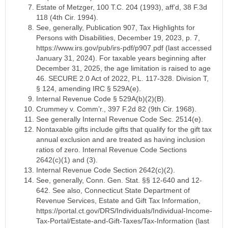
Estate of Metzger, 100 T.C. 204 (1993), aff’d, 38 F.3d
118 (4th Cir. 1994).
See, generally, Publication 907, Tax Highlights for
Persons with Disabilities, December 19, 2023, p. 7,
https://www.irs.gov/pub/irs-pdf/p907.pdf (last accessed
January 31, 2024). For taxable years beginning after
December 31, 2025, the age limitation is raised to age
46. SECURE 2.0 Act of 2022, P.L. 117-328. Division T,
§ 124, amending IRC § 529A(e).
Internal Revenue Code § 529A(b)(2)(B).
Crummey v. Comm’r., 397 F.2d 82 (9th Cir. 1968).
See generally Internal Revenue Code Sec. 2514(e).
Nontaxable gifts include gifts that qualify for the gift tax
annual exclusion and are treated as having inclusion
ratios of zero. Internal Revenue Code Sections
2642(c)(1) and (3).
Internal Revenue Code Section 2642(c)(2).
See, generally, Conn. Gen. Stat. §§ 12-640 and 12-
642. See also, Connecticut State Department of
Revenue Services, Estate and Gift Tax Information,
https://portal.ct.gov/DRS/Individuals/Individual-Income-
Tax-Portal/Estate-and-Gift-Taxes/Tax-Information (last