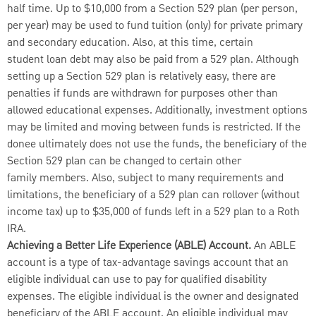
half time. Up to $10,000 from a Section 529 plan (per person,
per year) may be used to fund tuition (only) for private primary
and secondary education. Also, at this time, certain
student loan debt may also be paid from a 529 plan. Although
setting up a Section 529 plan is relatively easy, there are
penalties if funds are withdrawn for purposes other than
allowed educational expenses. Additionally, investment options
may be limited and moving between funds is restricted. If the
donee ultimately does not use the funds, the beneficiary of the
Section 529 plan can be changed to certain other
family members. Also, subject to many requirements and
limitations, the beneficiary of a 529 plan can rollover (without
income tax) up to $35,000 of funds left in a 529 plan to a Roth
IRA.
Achieving a Better Life Experience (ABLE) Account.
An ABLE
account is a type of tax-advantage savings account that an
eligible individual can use to pay for qualified disability
expenses. The eligible individual is the owner and designated
beneficiary of the ABLE account. An eligible individual may