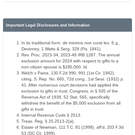
Important Legal Disclosures and Information
In its traditional form: de minimis non curat lex. E.g.,
Devinney, 1 Watts & Serg. 328 (Pa. 1841).
Rev. Proc. 2023-34, 2023-48 IRB 1287. The annual
exclusion amount for 2024 with respect to gifts to a
non-citizen spouse is $185,000. Id.
Welch v Paine, 130 F.2d 990, 991 (1st Cir. 1942),
citing, S. Rep. No. 665, 72d cong., 1st Sess. (1932) p.
41. After numerous court decisions had applied the
exclusion to gifts in trust, Congress, in § 505 of the
Revenue Act of 1938, 52 Stat. 565, specifically
withdrew the benefit of the $5,000 exclusion from all
gifts in trust.
Internal Revenue Code § 2513.
Treas. Reg. § 25.2513-2(a).
Estate of Newman, 111 T.C. 81 (1998), aff’d, 203 F.3d
53 (DC Cir. 1999).