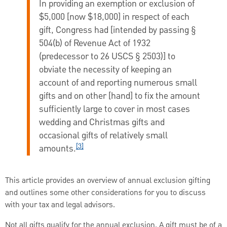
In providing an exemption or exclusion of
$5,000 [now $18,000] in respect of each
gift, Congress had [intended by passing §
504(b) of Revenue Act of 1932
(predecessor to 26 USCS § 2503)] to
obviate the necessity of keeping an
account of and reporting numerous small
gifts and on other [hand] to fix the amount
sufficiently large to cover in most cases
wedding and Christmas gifts and
occasional gifts of relatively small
[3]
amounts.
This article provides an overview of annual exclusion gifting
and outlines some other considerations for you to discuss
with your tax and legal advisors.
Not all gifts qualify for the annual exclusion. A gift must be of a