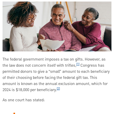
The federal government imposes a tax on gifts. However, as
[1]
the law does not concern itself with trifles,
Congress has
permitted donors to give a “small” amount to each beneficiary
of their choosing before facing the federal gift tax. This
amount is known as the annual exclusion amount, which for
[2]
2024 is $18,000 per beneficiary.
As one court has stated: