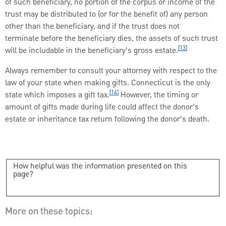
of such beneficiary, no portion of the corpus or income of the
trust may be distributed to (or for the benefit of) any person
other than the beneficiary, and if the trust does not
terminate before the beneficiary dies, the assets of such trust
[13]
will be includable in the beneficiary’s gross estate.
Always remember to consult your attorney with respect to the
law of your state when making gifts. Connecticut is the only
[14]
state which imposes a gift tax.
However, the timing or
amount of gifts made during life could affect the donor’s
estate or inheritance tax return following the donor’s death.
How helpful was the information presented on this
page?
More on these topics: