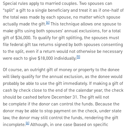
Special rules apply to married couples. Two spouses can
“split” a gift to a single beneficiary and treat it as if one-half of
the total was made by each spouse, no matter which spouse
[4]
actually made the gift.
This technique allows one spouse to
make gifts using both spouses’ annual exclusions, for a total
gift of $36,000. To qualify for gift splitting, the spouses must
file federal gift tax returns signed by both spouses consenting
to the split, even if a return would not otherwise be necessary
[5]
were each to give $18,000 individually.
Of course, an outright gift of money or property to the donee
will likely qualify for the annual exclusion, as the donee would
probably be able to use the gift immediately. If making a gift of
cash by check close to the end of the calendar year, the check
should be cashed before December 31. The gift will not
be complete if the donor can control the funds. Because the
donor may be able to stop payment on the check, under state
law, the donor may still control the funds, rendering the gift
[6]
incomplete.
Although, in one case (based on specific