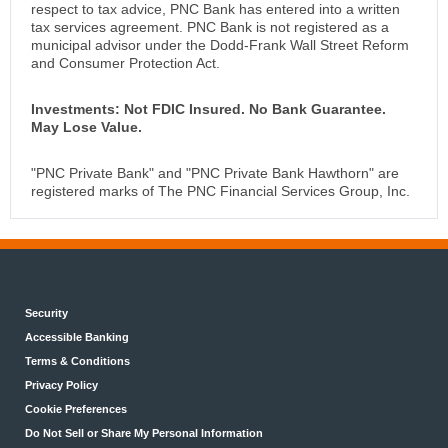
respect to tax advice, PNC Bank has entered into a written
tax services agreement. PNC Bank is not registered as a
municipal advisor under the Dodd-Frank Wall Street Reform
and Consumer Protection Act.
Investments: Not FDIC Insured. No Bank Guarantee.
May Lose Value.
"PNC Private Bank" and "PNC Private Bank Hawthorn" are
registered marks of The PNC Financial Services Group, Inc.
Security
Accessible Banking
Terms & Conditions
Privacy Policy
Cookie Preferences
Do Not Sell or Share My Personal Information