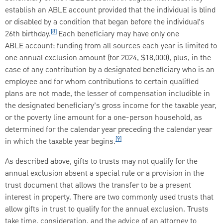
establish an ABLE account provided that the individual is blind
or disabled by a condition that began before the individual’s
[8]
26th birthday.
Each beneficiary may have only one
ABLE account; funding from all sources each year is limited to
one annual exclusion amount (for 2024, $18,000), plus, in the
case of any contribution by a designated beneficiary who is an
employee and for whom contributions to certain qualified
plans are not made, the lesser of compensation includible in
the designated beneficiary’s gross income for the taxable year,
or the poverty line amount for a one-person household, as
determined for the calendar year preceding the calendar year
[9]
in which the taxable year begins.
As described above, gifts to trusts may not qualify for the
annual exclusion absent a special rule or a provision in the
trust document that allows the transfer to be a present
interest in property. There are two commonly used trusts that
allow gifts in trust to qualify for the annual exclusion. Trusts
take time, consideration, and the advice of an attorney to