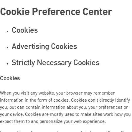
Cookie Preference Center
Cookies
Advertising Cookies
Strictly Necessary Cookies
Cookies
When you visit any website, your browser may remember
information in the form of cookies. Cookies don’t directly identify
you, but can contain information about you, your preferences or
your device. Cookies are mostly used to make sites work how you
expect them to and personalize your web experience.