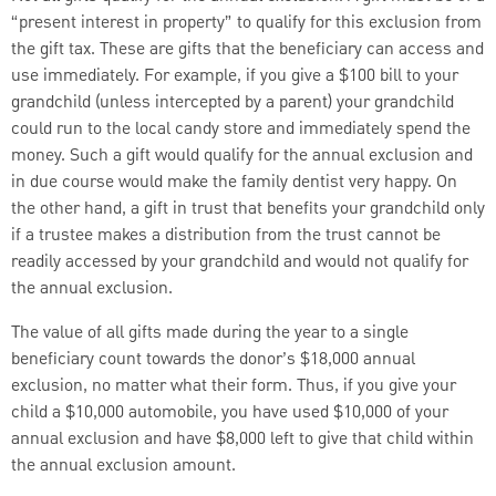
“present interest in property” to qualify for this exclusion from
the gift tax. These are gifts that the beneficiary can access and
use immediately. For example, if you give a $100 bill to your
grandchild (unless intercepted by a parent) your grandchild
could run to the local candy store and immediately spend the
money. Such a gift would qualify for the annual exclusion and
in due course would make the family dentist very happy. On
the other hand, a gift in trust that benefits your grandchild only
if a trustee makes a distribution from the trust cannot be
readily accessed by your grandchild and would not qualify for
the annual exclusion.
The value of all gifts made during the year to a single
beneficiary count towards the donor’s $18,000 annual
exclusion, no matter what their form. Thus, if you give your
child a $10,000 automobile, you have used $10,000 of your
annual exclusion and have $8,000 left to give that child within
the annual exclusion amount.