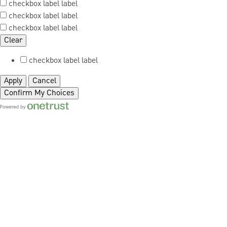
checkbox label
label
checkbox label
label
checkbox label
label
Clear
checkbox label
label
Apply
Cancel
Confirm My Choices