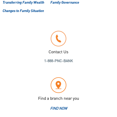
Transferring Family Wealth
Family Governance
Changes to Family Situation
Contact Us
1-888-PNC-BANK
Find a branch near you
FIND NOW