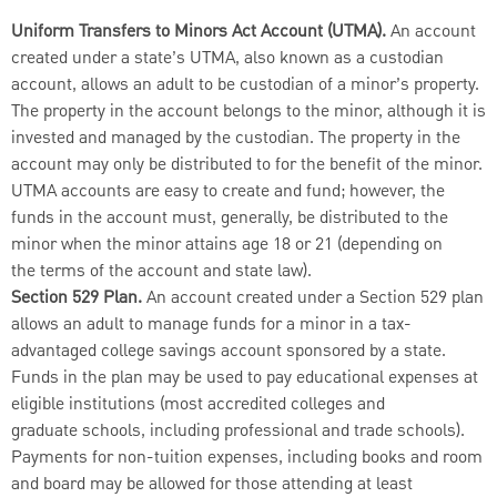
Uniform Transfers to Minors Act Account (UTMA).
An account
created under a state’s UTMA, also known as a custodian
account, allows an adult to be custodian of a minor’s property.
The property in the account belongs to the minor, although it is
invested and managed by the custodian. The property in the
account may only be distributed to for the benefit of the minor.
UTMA accounts are easy to create and fund; however, the
funds in the account must, generally, be distributed to the
minor when the minor attains age 18 or 21 (depending on
the terms of the account and state law).
Section 529 Plan.
An account created under a Section 529 plan
allows an adult to manage funds for a minor in a tax-
advantaged college savings account sponsored by a state.
Funds in the plan may be used to pay educational expenses at
eligible institutions (most accredited colleges and
graduate schools, including professional and trade schools).
Payments for non-tuition expenses, including books and room
and board may be allowed for those attending at least