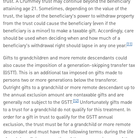
trust. A Crummey trust may continue beyond the beneficiary
attaining age 21. Sometimes, depending on the value of the
trust, the lapse of the beneficiary’s power to withdraw property
from the trust could cause the beneficiary (even if the
beneficiary is a minor) to make a taxable gift. Accordingly, care
should be used when deciding when and how much of a
[11]
beneficiary’s withdrawal right should lapse in any one year.
Gifts to grandchildren and more remote descendants could
also cause the imposition of a generation-skipping transfer tax
(GSTT). This is an additional tax imposed on gifts made to
persons two or more generations below the transferor.
Outright gifts to a grandchild or more remote descendant up to
the annual exclusion amount are nontaxable gifts and are
[12]
generally not subject to the GSTT.
Unfortunately gifts made
to a trust for a grandchild do not qualify for this treatment. In
order for a gift in trust to qualify for the GSTT annual
exclusion, the trust must be for a grandchild or more remote
descendant and must have the following terms: during the life