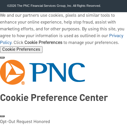
©2026 The PNC Financial Services Group, Inc. All Rights Reserved.
We and our partners use cookies, pixels and similar tools to
enhance your online experience, help stop fraud, assist with
marketing efforts, and for other purposes. By using this site, you
agree to how your information is used as outlined in our
Privacy
Policy
. Click
Cookie Preferences
to manage your preferences.
Cookie Preferences
Cookie Preference Center
Opt-Out Request Honored