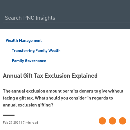
Wealth Management
Transferring Family Wealth
Family Governance
Annual Gift Tax Exclusion Explained
The annual exclusion amount permits donors to give without
facing a gift tax. What should you consider in regards to
annual exclusion gifting?
Feb 27 2024 | 7 min read