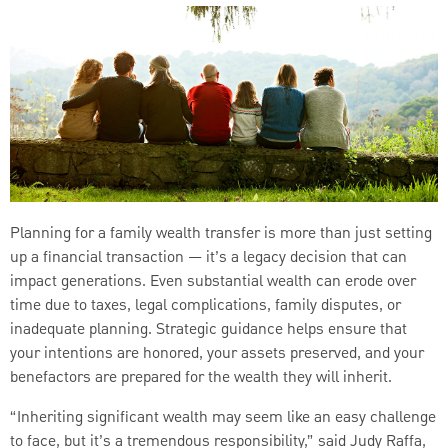
Planning for a family wealth transfer is more than just setting
up a financial transaction — it’s a legacy decision that can
impact generations. Even substantial wealth can erode over
time due to taxes, legal complications, family disputes, or
inadequate planning. Strategic guidance helps ensure that
your intentions are honored, your assets preserved, and your
benefactors are prepared for the wealth they will inherit.
“Inheriting significant wealth may seem like an easy challenge
to face, but it’s a tremendous responsibility,” said Judy Raffa,