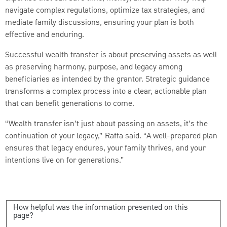
navigate complex regulations, optimize tax strategies, and
mediate family discussions, ensuring your plan is both
effective and enduring.
Successful wealth transfer is about preserving assets as well
as preserving harmony, purpose, and legacy among
beneficiaries as intended by the grantor. Strategic guidance
transforms a complex process into a clear, actionable plan
that can benefit generations to come.
“Wealth transfer isn’t just about passing on assets, it’s the
continuation of your legacy,” Raffa said. “A well-prepared plan
ensures that legacy endures, your family thrives, and your
intentions live on for generations.”
How helpful was the information presented on this
page?