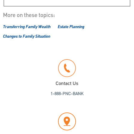
More on these topics:
Transferring Family Wealth
Estate Planning
Changes to Family Situation
Contact Us
1-888-PNC-BANK