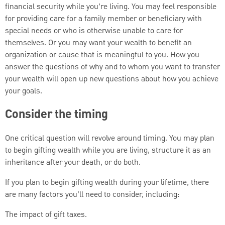
financial security while you’re living. You may feel responsible
for providing care for a family member or beneficiary with
special needs or who is otherwise unable to care for
themselves. Or you may want your wealth to benefit an
organization or cause that is meaningful to you. How you
answer the questions of why and to whom you want to transfer
your wealth will open up new questions about how you achieve
your goals.
Consider the timing
One critical question will revolve around timing. You may plan
to begin gifting wealth while you are living, structure it as an
inheritance after your death, or do both.
If you plan to begin gifting wealth during your lifetime, there
are many factors you’ll need to consider, including:
The impact of gift taxes.