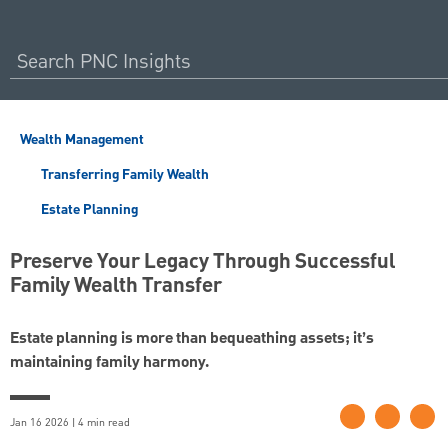
Wealth Management
Transferring Family Wealth
Estate Planning
Preserve Your Legacy Through Successful
Family Wealth Transfer
Estate planning is more than bequeathing assets; it’s
maintaining family harmony.
Jan 16 2026 | 4 min read