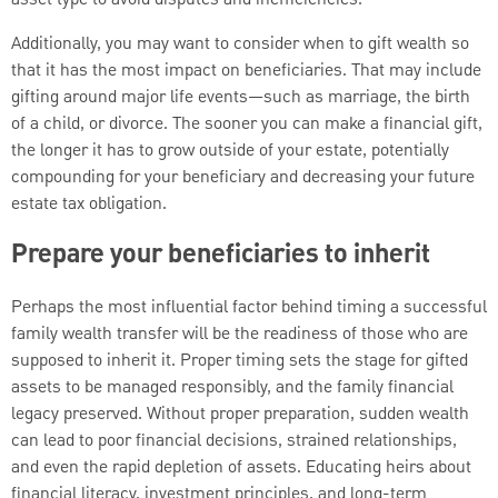
Additionally, you may want to consider when to gift wealth so
that it has the most impact on beneficiaries. That may include
gifting around major life events—such as marriage, the birth
of a child, or divorce. The sooner you can make a financial gift,
the longer it has to grow outside of your estate, potentially
compounding for your beneficiary and decreasing your future
estate tax obligation.
Prepare your beneficiaries to inherit
Perhaps the most influential factor behind timing a successful
family wealth transfer will be the readiness of those who are
supposed to inherit it. Proper timing sets the stage for gifted
assets to be managed responsibly, and the family financial
legacy preserved. Without proper preparation, sudden wealth
can lead to poor financial decisions, strained relationships,
and even the rapid depletion of assets. Educating heirs about
financial literacy, investment principles, and long-term