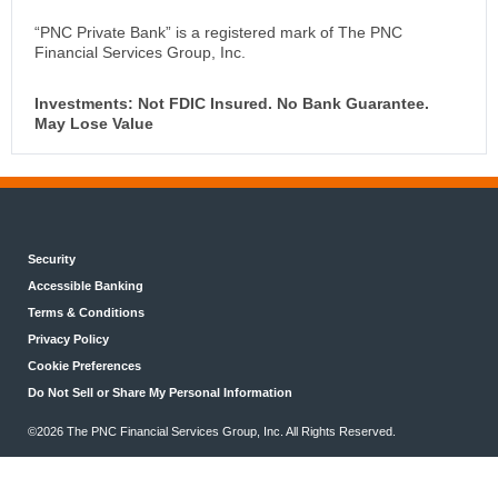
“PNC Private Bank” is a registered mark of The PNC
Financial Services Group, Inc.
Investments: Not FDIC Insured. No Bank Guarantee.
May Lose Value
Security
Accessible Banking
Terms & Conditions
Privacy Policy
Cookie Preferences
Do Not Sell or Share My Personal Information
©2026 The PNC Financial Services Group, Inc. All Rights Reserved.