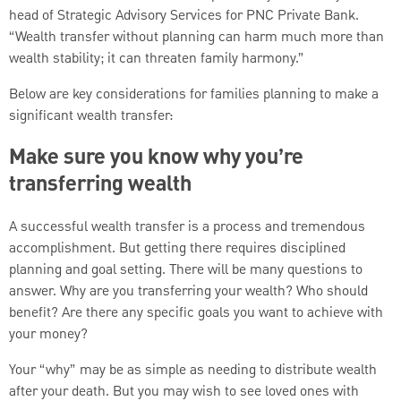
head of Strategic Advisory Services for PNC Private Bank.
“Wealth transfer without planning can harm much more than
wealth stability; it can threaten family harmony.”
Below are key considerations for families planning to make a
significant wealth transfer:
Make sure you know why you’re
transferring wealth
A successful wealth transfer is a process and tremendous
accomplishment. But getting there requires disciplined
planning and goal setting. There will be many questions to
answer. Why are you transferring your wealth? Who should
benefit? Are there any specific goals you want to achieve with
your money?
Your “why” may be as simple as needing to distribute wealth
after your death. But you may wish to see loved ones with