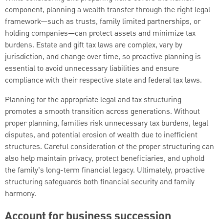
component, planning a wealth transfer through the right legal
framework—such as trusts, family limited partnerships, or
holding companies—can protect assets and minimize tax
burdens. Estate and gift tax laws are complex, vary by
jurisdiction, and change over time, so proactive planning is
essential to avoid unnecessary liabilities and ensure
compliance with their respective state and federal tax laws.
Planning for the appropriate legal and tax structuring
promotes a smooth transition across generations. Without
proper planning, families risk unnecessary tax burdens, legal
disputes, and potential erosion of wealth due to inefficient
structures. Careful consideration of the proper structuring can
also help maintain privacy, protect beneficiaries, and uphold
the family’s long-term financial legacy. Ultimately, proactive
structuring safeguards both financial security and family
harmony.
Account for business succession