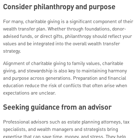
Consider philanthropy and purpose
For many, charitable giving is a significant component of their
wealth transfer plan. Whether through foundations, donor-
advised funds, or direct gifts, philanthropy should reflect your
values and be integrated into the overall wealth transfer
strategy.
Alignment of charitable giving to family values, charitable
giving, and stewardship is also key to maintaining harmony
and purpose across generations. Preparation and financial
education reduce the risk of conflicts that often arise when
expectations are unclear.
Seeking guidance from an advisor
Professional advisors such as estate planning attorneys, tax
specialists, and wealth managers and strategists bring
expertise that can save time, money, and stress. They help