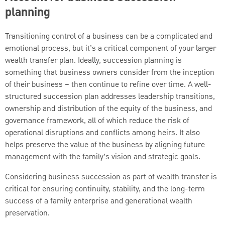
planning
Transitioning control of a business can be a complicated and
emotional process, but it’s a critical component of your larger
wealth transfer plan. Ideally, succession planning is
something that business owners consider from the inception
of their business – then continue to refine over time. A well-
structured succession plan addresses leadership transitions,
ownership and distribution of the equity of the business, and
governance framework, all of which reduce the risk of
operational disruptions and conflicts among heirs. It also
helps preserve the value of the business by aligning future
management with the family’s vision and strategic goals.
Considering business succession as part of wealth transfer is
critical for ensuring continuity, stability, and the long-term
success of a family enterprise and generational wealth
preservation.