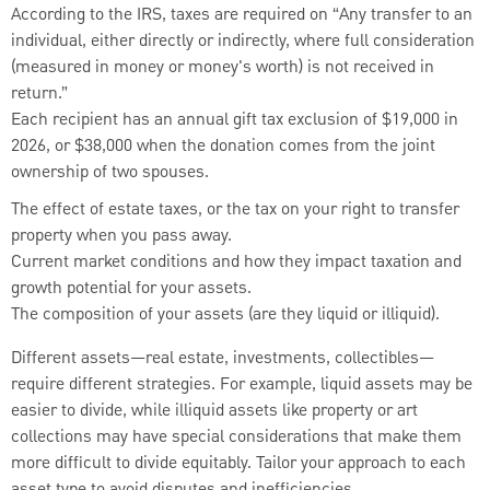
According to the IRS, taxes are required on “Any transfer to an
individual, either directly or indirectly, where full consideration
(measured in money or money's worth) is not received in
return.”
Each recipient has an annual gift tax exclusion of $19,000 in
2026, or $38,000 when the donation comes from the joint
ownership of two spouses.
The effect of estate taxes, or the tax on your right to transfer
property when you pass away.
Current market conditions and how they impact taxation and
growth potential for your assets.
The composition of your assets (are they liquid or illiquid).
Different assets—real estate, investments, collectibles—
require different strategies. For example, liquid assets may be
easier to divide, while illiquid assets like property or art
collections may have special considerations that make them
more difficult to divide equitably. Tailor your approach to each
asset type to avoid disputes and inefficiencies.