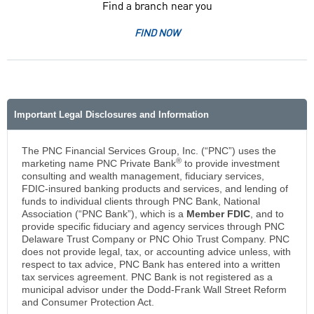
Find a branch near you
FIND NOW
Important Legal Disclosures and Information
The PNC Financial Services Group, Inc. (“PNC”) uses the
®
marketing name PNC Private Bank
to provide investment
consulting and wealth management, fiduciary services,
FDIC-insured banking products and services, and lending of
funds to individual clients through PNC Bank, National
Association (“PNC Bank”), which is a
Member FDIC
, and to
provide specific fiduciary and agency services through PNC
Delaware Trust Company or PNC Ohio Trust Company. PNC
does not provide legal, tax, or accounting advice unless, with
respect to tax advice, PNC Bank has entered into a written
tax services agreement. PNC Bank is not registered as a
municipal advisor under the Dodd-Frank Wall Street Reform
and Consumer Protection Act.