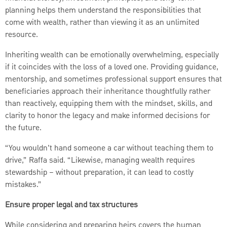
planning helps them understand the responsibilities that
come with wealth, rather than viewing it as an unlimited
resource.
Inheriting wealth can be emotionally overwhelming, especially
if it coincides with the loss of a loved one. Providing guidance,
mentorship, and sometimes professional support ensures that
beneficiaries approach their inheritance thoughtfully rather
than reactively, equipping them with the mindset, skills, and
clarity to honor the legacy and make informed decisions for
the future.
“You wouldn’t hand someone a car without teaching them to
drive,” Raffa said. “Likewise, managing wealth requires
stewardship – without preparation, it can lead to costly
mistakes.”
Ensure proper legal and tax structures
While considering and preparing heirs covers the human