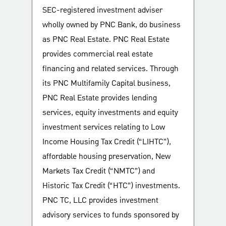
SEC-registered investment adviser
wholly owned by PNC Bank, do business
as PNC Real Estate. PNC Real Estate
provides commercial real estate
financing and related services. Through
its PNC Multifamily Capital business,
PNC Real Estate provides lending
services, equity investments and equity
investment services relating to Low
Income Housing Tax Credit (“LIHTC”),
affordable housing preservation, New
Markets Tax Credit (“NMTC”) and
Historic Tax Credit (“HTC”) investments.
PNC TC, LLC provides investment
advisory services to funds sponsored by