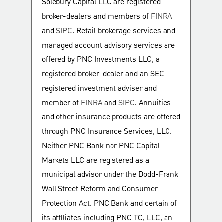
Solebury Capital LLC are registered
broker-dealers and members of
FINRA
and
SIPC
. Retail brokerage services and
managed account advisory services are
offered by PNC Investments LLC, a
registered broker-dealer and an SEC-
registered investment adviser and
member of
FINRA
and
SIPC
. Annuities
and other insurance products are offered
through PNC Insurance Services, LLC.
Neither PNC Bank nor PNC Capital
Markets LLC are registered as a
municipal advisor under the Dodd-Frank
Wall Street Reform and Consumer
Protection Act. PNC Bank and certain of
its affiliates including PNC TC, LLC, an