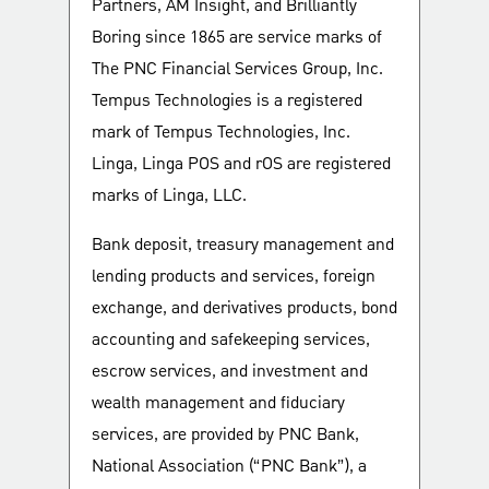
Partners, AM Insight, and Brilliantly
Boring since 1865 are service marks of
The PNC Financial Services Group, Inc.
Tempus Technologies is a registered
mark of Tempus Technologies, Inc.
Linga, Linga POS and rOS are registered
marks of Linga, LLC.
Bank deposit, treasury management and
lending products and services, foreign
exchange, and derivatives products, bond
accounting and safekeeping services,
escrow services, and investment and
wealth management and fiduciary
services, are provided by PNC Bank,
National Association (“PNC Bank”), a