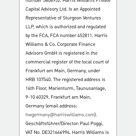
number 5408952. Harris Williams Private
Capital Advisory Ltd. Is an Appointed
Representative of Sturgeon Ventures
LLP, which is authorized and regulated
by the FCA, FCA number 452811. Harris
Williams & Co. Corporate Finance
Advisors GmbH is registered in the
commercial register of the local court of
Frankfurt am Main, Germany, under
HRB 107540. The registered address is
16th Floor, Marienturm, Taunusanlage,
9-10 60329, Frankfurt am Main,
Germany (email address:
hwgermany@harriswilliams.com
).
Geschäftsführer/Director: Paul Poggi,
VAT No. DE321666994. Harris Williams is