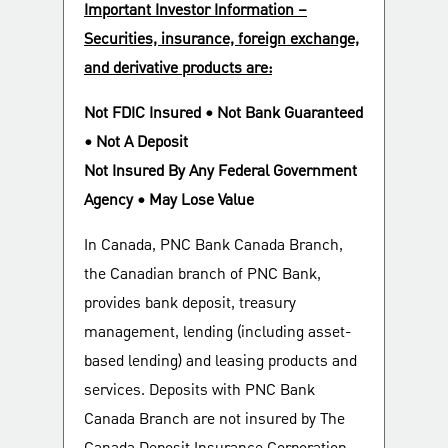
Important Investor Information –
Securities, insurance, foreign exchange,
and derivative products are:
Not FDIC Insured • Not Bank Guaranteed
• Not A Deposit
Not Insured By Any Federal Government
Agency • May Lose Value
In Canada, PNC Bank Canada Branch,
the Canadian branch of PNC Bank,
provides bank deposit, treasury
management, lending (including asset-
based lending) and leasing products and
services. Deposits with PNC Bank
Canada Branch are not insured by The