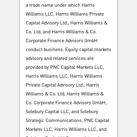
a trade name under which Harris
Williams LLC, Harris Williams Private
Capital Advisory Ltd., Harris Williams &
Co. Ltd, and Harris Williams & Co.
Corporate Finance Advisors GmbH
conduct business. Equity capital markets
advisory and related services are
provided by PNC Capital Markets LLC,
Harris Williams LLC, Harris Williams
Private Capital Advisory Ltd., Harris
Williams & Co. Ltd, Harris Williams &
Co. Corporate Finance Advisors GmbH,
Solebury Capital LLC, and Solebury
Strategic Communications. PNC Capital
Markets LLC, Harris Williams LLC, and