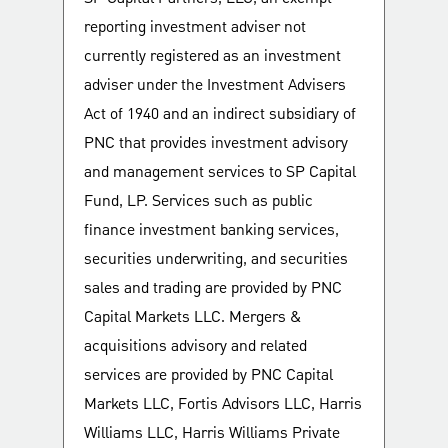
reporting investment adviser not
currently registered as an investment
adviser under the Investment Advisers
Act of 1940 and an indirect subsidiary of
PNC that provides investment advisory
and management services to SP Capital
Fund, LP. Services such as public
finance investment banking services,
securities underwriting, and securities
sales and trading are provided by PNC
Capital Markets LLC. Mergers &
acquisitions advisory and related
services are provided by PNC Capital
Markets LLC, Fortis Advisors LLC, Harris
Williams LLC, Harris Williams Private