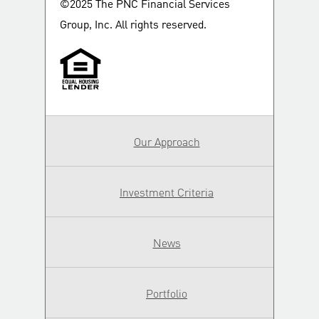
©2025 The PNC Financial Services
Group, Inc. All rights reserved.
Our Approach
Investment Criteria
News
Portfolio