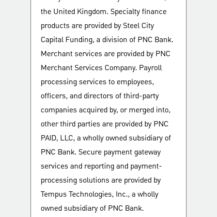
the United Kingdom. Specialty finance
products are provided by Steel City
Capital Funding, a division of PNC Bank.
Merchant services are provided by PNC
Merchant Services Company. Payroll
processing services to employees,
officers, and directors of third-party
companies acquired by, or merged into,
other third parties are provided by PNC
PAID, LLC, a wholly owned subsidiary of
PNC Bank. Secure payment gateway
services and reporting and payment-
processing solutions are provided by
Tempus Technologies, Inc., a wholly
owned subsidiary of PNC Bank.