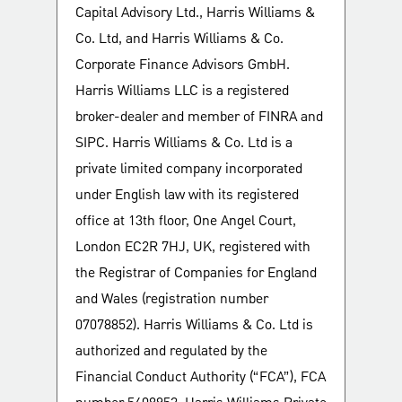
Capital Advisory Ltd., Harris Williams &
Co. Ltd, and Harris Williams & Co.
Corporate Finance Advisors GmbH.
Harris Williams LLC is a registered
broker-dealer and member of FINRA and
SIPC. Harris Williams & Co. Ltd is a
private limited company incorporated
under English law with its registered
office at 13th floor, One Angel Court,
London EC2R 7HJ, UK, registered with
the Registrar of Companies for England
and Wales (registration number
07078852). Harris Williams & Co. Ltd is
authorized and regulated by the
Financial Conduct Authority (“FCA”), FCA