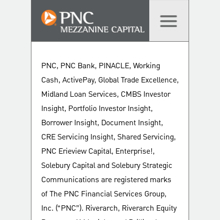
PNC, PNC Bank, PINACLE, Working
Cash, ActivePay, Global Trade Excellence,
Midland Loan Services, CMBS Investor
Insight, Portfolio Investor Insight,
Borrower Insight, Document Insight,
CRE Servicing Insight, Shared Servicing,
PNC Erieview Capital, Enterprise!,
Solebury Capital and Solebury Strategic
Communications are registered marks
of The PNC Financial Services Group,
Inc. (“PNC”). Riverarch, Riverarch Equity