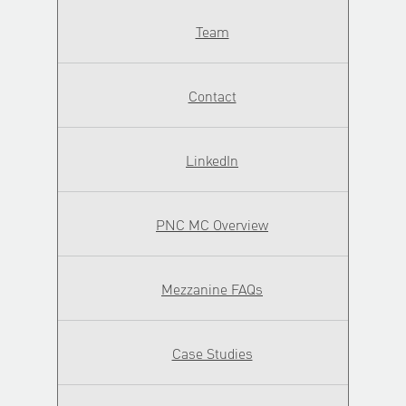
Team
Contact
LinkedIn
PNC MC Overview
Mezzanine FAQs
Case Studies