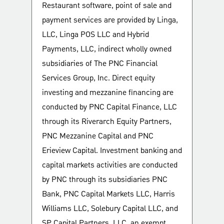
Restaurant software, point of sale and
payment services are provided by Linga,
LLC, Linga POS LLC and Hybrid
Payments, LLC, indirect wholly owned
subsidiaries of The PNC Financial
Services Group, Inc. Direct equity
investing and mezzanine financing are
conducted by PNC Capital Finance, LLC
through its Riverarch Equity Partners,
PNC Mezzanine Capital and PNC
Erieview Capital. Investment banking and
capital markets activities are conducted
by PNC through its subsidiaries PNC
Bank, PNC Capital Markets LLC, Harris
Williams LLC, Solebury Capital LLC, and
SP Capital Partners, LLC, an exempt