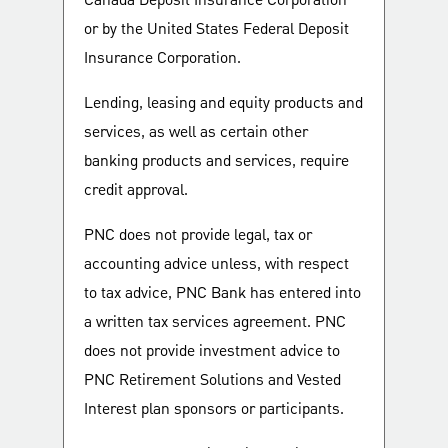
Canada Deposit Insurance Corporation
or by the United States Federal Deposit
Insurance Corporation.
Lending, leasing and equity products and
services, as well as certain other
banking products and services, require
credit approval.
PNC does not provide legal, tax or
accounting advice unless, with respect
to tax advice, PNC Bank has entered into
a written tax services agreement. PNC
does not provide investment advice to
PNC Retirement Solutions and Vested
Interest plan sponsors or participants.