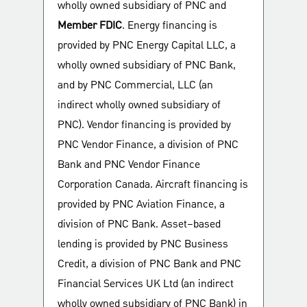
wholly owned subsidiary of PNC and
Member FDIC
. Energy financing is
provided by PNC Energy Capital LLC, a
wholly owned subsidiary of PNC Bank,
and by PNC Commercial, LLC (an
indirect wholly owned subsidiary of
PNC). Vendor financing is provided by
PNC Vendor Finance, a division of PNC
Bank and PNC Vendor Finance
Corporation Canada. Aircraft financing is
provided by PNC Aviation Finance, a
division of PNC Bank. Asset–based
lending is provided by PNC Business
Credit, a division of PNC Bank and PNC
Financial Services UK Ltd (an indirect
wholly owned subsidiary of PNC Bank) in