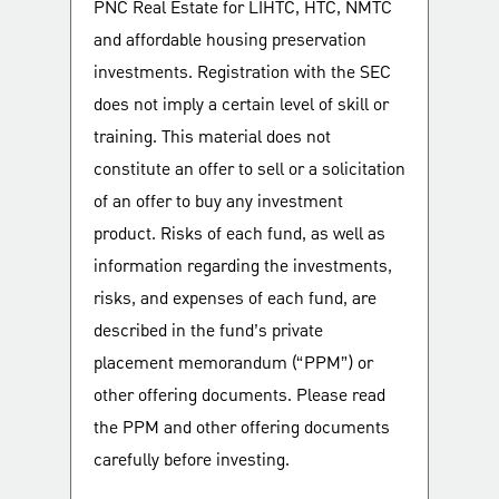
PNC Real Estate for LIHTC, HTC, NMTC
and affordable housing preservation
investments. Registration with the SEC
does not imply a certain level of skill or
training. This material does not
constitute an offer to sell or a solicitation
of an offer to buy any investment
product. Risks of each fund, as well as
information regarding the investments,
risks, and expenses of each fund, are
described in the fund’s private
placement memorandum (“PPM”) or
other offering documents. Please read
the PPM and other offering documents
carefully before investing.