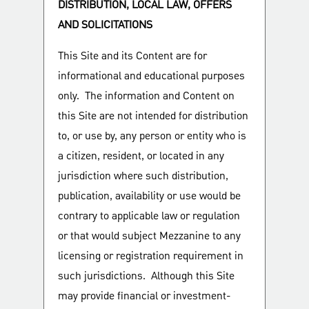
DISTRIBUTION, LOCAL LAW, OFFERS
AND SOLICITATIONS
This Site and its Content are for
informational and educational purposes
only. The information and Content on
this Site are not intended for distribution
to, or use by, any person or entity who is
a citizen, resident, or located in any
jurisdiction where such distribution,
publication, availability or use would be
contrary to applicable law or regulation
or that would subject Mezzanine to any
licensing or registration requirement in
such jurisdictions. Although this Site
may provide financial or investment-