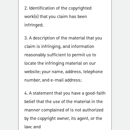
2. Identification of the copyrighted
work(s) that you claim has been
infringed;
3. A description of the material that you
claim is infringing, and information
reasonably sufficient to permit us to
locate the infringing material on our
website; your name, address, telephone
number, and e-mail address;
4. A statement that you have a good-faith
belief that the use of the material in the
manner complained of is not authorized
by the copyright owner, its agent, or the
law; and