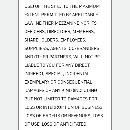
USE) OF THE SITE. TO THE MAXIMUM
EXTENT PERMITTED BY APPLICABLE
LAW, NEITHER MEZZANINE NOR ITS
OFFICERS, DIRECTORS, MEMBERS,
SHAREHOLDERS, EMPLOYEES,
SUPPLIERS, AGENTS, CO-BRANDERS
AND OTHER PARTNERS, WILL NOT BE
LIABLE TO YOU FOR ANY DIRECT,
INDIRECT, SPECIAL, INCIDENTAL
EXEMPLARY OR CONSEQUENTIAL
DAMAGES OF ANY KIND (INCLUDING
BUT NOT LIMITED TO DAMAGES FOR
LOSS OR INTERRUPTION OF BUSINESS,
LOSS OF PROFITS OR REVENUES, LOSS
OF USE, LOSS OF ANTICIPATED