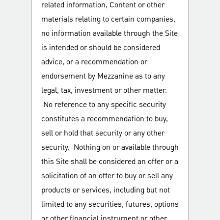
related information, Content or other
materials relating to certain companies,
no information available through the Site
is intended or should be considered
advice, or a recommendation or
endorsement by Mezzanine as to any
legal, tax, investment or other matter.
No reference to any specific security
constitutes a recommendation to buy,
sell or hold that security or any other
security. Nothing on or available through
this Site shall be considered an offer or a
solicitation of an offer to buy or sell any
products or services, including but not
limited to any securities, futures, options
or other financial instrument or other