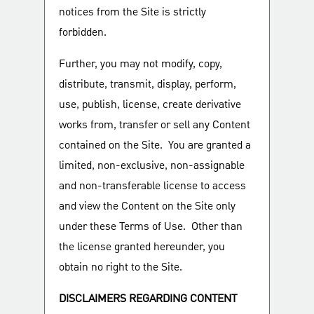
notices from the Site is strictly
forbidden.
Further, you may not modify, copy,
distribute, transmit, display, perform,
use, publish, license, create derivative
works from, transfer or sell any Content
contained on the Site. You are granted a
limited, non-exclusive, non-assignable
and non-transferable license to access
and view the Content on the Site only
under these Terms of Use. Other than
the license granted hereunder, you
obtain no right to the Site.
DISCLAIMERS REGARDING CONTENT