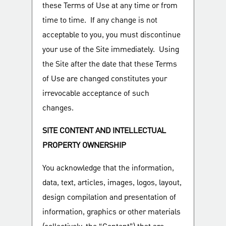
these Terms of Use at any time or from
time to time. If any change is not
acceptable to you, you must discontinue
your use of the Site immediately. Using
the Site after the date that these Terms
of Use are changed constitutes your
irrevocable acceptance of such
changes.
SITE CONTENT AND INTELLECTUAL
PROPERTY OWNERSHIP
You acknowledge that the information,
data, text, articles, images, logos, layout,
design compilation and presentation of
information, graphics or other materials