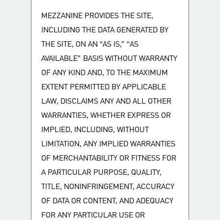
MEZZANINE PROVIDES THE SITE,
INCLUDING THE DATA GENERATED BY
THE SITE, ON AN “AS IS,” “AS
AVAILABLE” BASIS WITHOUT WARRANTY
OF ANY KIND AND, TO THE MAXIMUM
EXTENT PERMITTED BY APPLICABLE
LAW, DISCLAIMS ANY AND ALL OTHER
WARRANTIES, WHETHER EXPRESS OR
IMPLIED, INCLUDING, WITHOUT
LIMITATION, ANY IMPLIED WARRANTIES
OF MERCHANTABILITY OR FITNESS FOR
A PARTICULAR PURPOSE, QUALITY,
TITLE, NONINFRINGEMENT, ACCURACY
OF DATA OR CONTENT, AND ADEQUACY
FOR ANY PARTICULAR USE OR