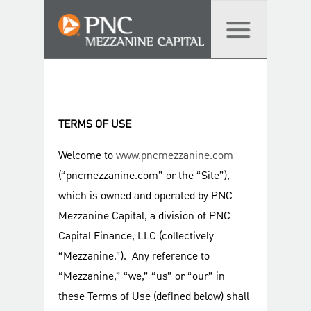
TERMS OF USE
Welcome to
www.pncmezzanine.com
(“pncmezzanine.com” or the “Site”),
which is owned and operated by PNC
Mezzanine Capital, a division of PNC
Capital Finance, LLC (collectively
“Mezzanine.”). Any reference to
“Mezzanine,” “we,” “us” or “our” in
these Terms of Use (defined below) shall