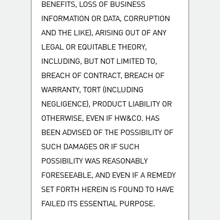
BENEFITS, LOSS OF BUSINESS
INFORMATION OR DATA, CORRUPTION
AND THE LIKE), ARISING OUT OF ANY
LEGAL OR EQUITABLE THEORY,
INCLUDING, BUT NOT LIMITED TO,
BREACH OF CONTRACT, BREACH OF
WARRANTY, TORT (INCLUDING
NEGLIGENCE), PRODUCT LIABILITY OR
OTHERWISE, EVEN IF HW&CO. HAS
BEEN ADVISED OF THE POSSIBILITY OF
SUCH DAMAGES OR IF SUCH
POSSIBILITY WAS REASONABLY
FORESEEABLE, AND EVEN IF A REMEDY
SET FORTH HEREIN IS FOUND TO HAVE
FAILED ITS ESSENTIAL PURPOSE.