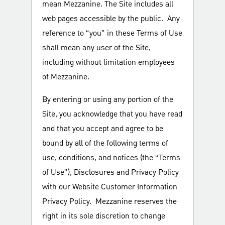
mean Mezzanine. The Site includes all
web pages accessible by the public. Any
reference to “you” in these Terms of Use
shall mean any user of the Site,
including without limitation employees
of Mezzanine.
By entering or using any portion of the
Site, you acknowledge that you have read
and that you accept and agree to be
bound by all of the following terms of
use, conditions, and notices (the “Terms
of Use”), Disclosures and Privacy Policy
with our Website Customer Information
Privacy Policy. Mezzanine reserves the
right in its sole discretion to change