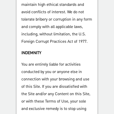
maintain high ethical standards and
avoid conflicts of interest. We do not
tolerate bribery or corruption in any form
and comply with all applicable laws,
including, without limitation, the U.S.
Foreign Corrupt Practices Act of 1977.
INDEMNITY
You are entirely liable for activities
conducted by you or anyone else in
connection with your browsing and use
of this Site. If you are dissatisfied with
the Site and/or any Content on this Site,
or with these Terms of Use, your sole
and exclusive remedy is to stop using