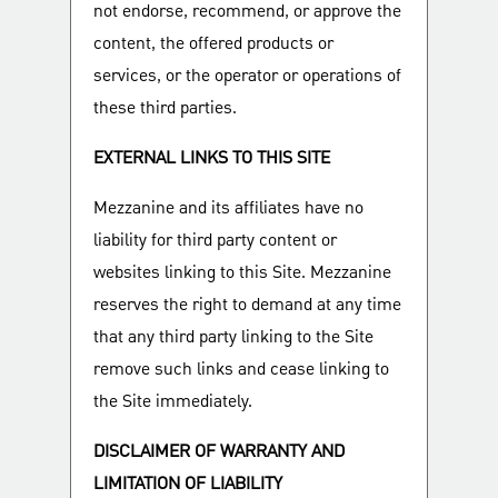
not endorse, recommend, or approve the
content, the offered products or
services, or the operator or operations of
these third parties.
EXTERNAL LINKS TO THIS SITE
Mezzanine and its affiliates have no
liability for third party content or
websites linking to this Site. Mezzanine
reserves the right to demand at any time
that any third party linking to the Site
remove such links and cease linking to
the Site immediately.
DISCLAIMER OF WARRANTY AND
LIMITATION OF LIABILITY