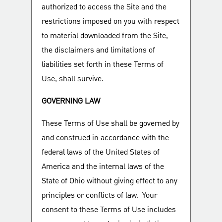
authorized to access the Site and the
restrictions imposed on you with respect
to material downloaded from the Site,
the disclaimers and limitations of
liabilities set forth in these Terms of
Use, shall survive.
GOVERNING LAW
These Terms of Use shall be governed by
and construed in accordance with the
federal laws of the United States of
America and the internal laws of the
State of Ohio without giving effect to any
principles or conflicts of law. Your
consent to these Terms of Use includes