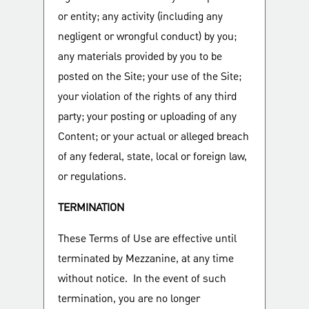
or entity; any activity (including any
negligent or wrongful conduct) by you;
any materials provided by you to be
posted on the Site; your use of the Site;
your violation of the rights of any third
party; your posting or uploading of any
Content; or your actual or alleged breach
of any federal, state, local or foreign law,
or regulations.
TERMINATION
These Terms of Use are effective until
terminated by Mezzanine, at any time
without notice. In the event of such
termination, you are no longer