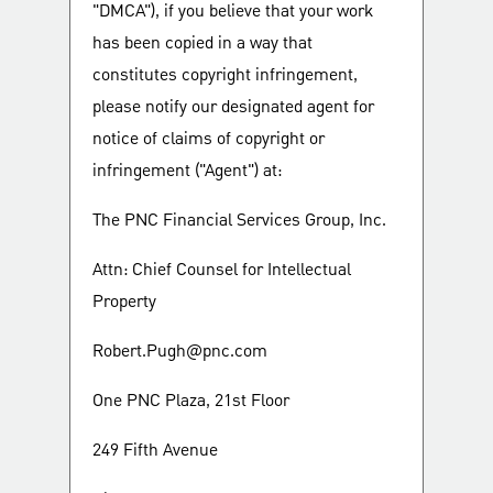
"DMCA"), if you believe that your work
has been copied in a way that
constitutes copyright infringement,
please notify our designated agent for
notice of claims of copyright or
infringement ("Agent") at:
The PNC Financial Services Group, Inc.
Attn: Chief Counsel for Intellectual
Property
Robert.Pugh@pnc.com
One PNC Plaza, 21st Floor
249 Fifth Avenue