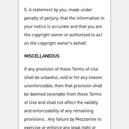
5. A statement by you, made under
penalty of perjury, that the information in
your notice is accurate and that you are
the copyright owner or authorized to act
on the copyright owner's behalf.
MISCELLANEOUS
If any provision of these Terms of Use
shall be unlawful, void or for any reason
unenforceable, then that provision shall
be deemed severable from these Terms
of Use and shall not affect the validity
and enforceability of any remaining
provisions. Any failure by Mezzanine to
exercise or enforce any legal right or