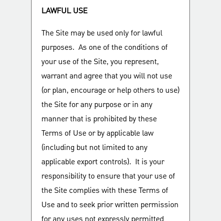
LAWFUL USE
The Site may be used only for lawful
purposes. As one of the conditions of
your use of the Site, you represent,
warrant and agree that you will not use
(or plan, encourage or help others to use)
the Site for any purpose or in any
manner that is prohibited by these
Terms of Use or by applicable law
(including but not limited to any
applicable export controls). It is your
responsibility to ensure that your use of
the Site complies with these Terms of
Use and to seek prior written permission
for any uses not expressly permitted