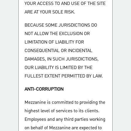
YOUR ACCESS TO AND USE OF THE SITE
ARE AT YOUR SOLE RISK.
BECAUSE SOME JURISDICTIONS DO
NOT ALLOW THE EXCLUSION OR
LIMITATION OF LIABILITY FOR
CONSEQUENTIAL OR INCIDENTAL
DAMAGES, IN SUCH JURISDICTIONS,
OUR LIABILITY IS LIMITED BY THE
FULLEST EXTENT PERMITTED BY LAW.
ANTI-CORRUPTION
Mezzanine is committed to providing the
highest level of services to its clients.
Employees and any third parties working
on behalf of Mezzanine are expected to