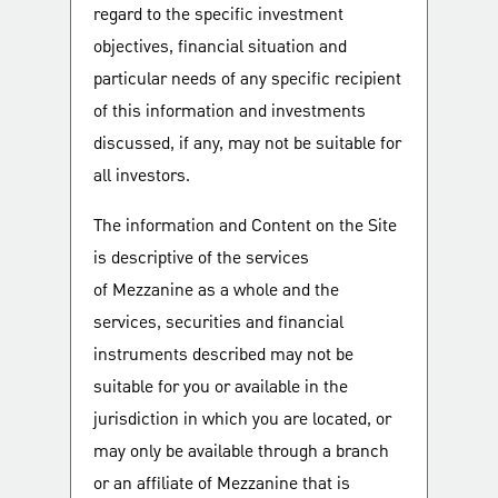
regard to the specific investment
objectives, financial situation and
particular needs of any specific recipient
of this information and investments
discussed, if any, may not be suitable for
all investors.
The information and Content on the Site
is descriptive of the services
of Mezzanine as a whole and the
services, securities and financial
instruments described may not be
suitable for you or available in the
jurisdiction in which you are located, or
may only be available through a branch
or an affiliate of Mezzanine that is