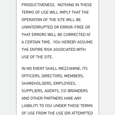
PRODUCTIVENESS. NOTHING IN THESE
TERMS OF USE WILL IMPLY THAT THE
OPERATION OF THE SITE WILL BE
UNINTERRUPTED OR ERROR-FREE OR
THAT ERRORS WILL BE CORRECTED AT
A CERTAIN TIME. YOU HEREBY ASSUME
THE ENTIRE RISK ASSOCIATED WITH
USE OF THE SITE.
IN NO EVENT SHALL MEZZANINE, ITS
OFFICERS, DIRECTORS, MEMBERS,
SHAREHOLDERS, EMPLOYEES,
SUPPLIERS, AGENTS, CO-BRANDERS
AND OTHER PARTNERS HAVE ANY
LIABILITY TO YOU UNDER THESE TERMS
OF USE FROM THE USE (OR ATTEMPTED