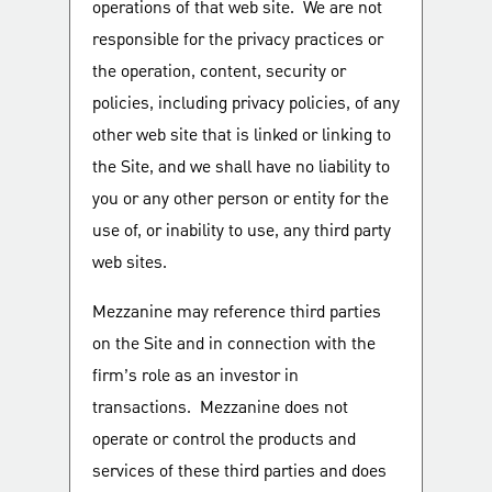
operations of that web site. We are not
responsible for the privacy practices or
the operation, content, security or
policies, including privacy policies, of any
other web site that is linked or linking to
the Site, and we shall have no liability to
you or any other person or entity for the
use of, or inability to use, any third party
web sites.
Mezzanine may reference third parties
on the Site and in connection with the
firm’s role as an investor in
transactions. Mezzanine does not
operate or control the products and
services of these third parties and does