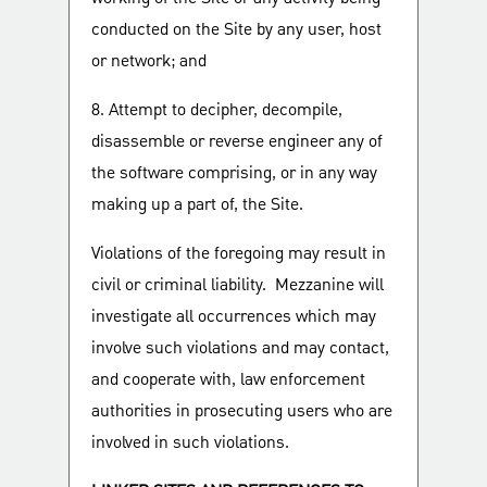
conducted on the Site by any user, host
or network; and
8. Attempt to decipher, decompile,
disassemble or reverse engineer any of
the software comprising, or in any way
making up a part of, the Site.
Violations of the foregoing may result in
civil or criminal liability. Mezzanine will
investigate all occurrences which may
involve such violations and may contact,
and cooperate with, law enforcement
authorities in prosecuting users who are
involved in such violations.