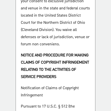
your consent to exclusive jurisdiction
and venue in the state and federal courts
located in the United States District
Court for the Northern District of Ohio
(Cleveland Division). You waive all
defenses or lack of jurisdiction, venue or
forum non conveniens.
NOTICE AND PROCEDURE FOR MAKING
CLAIMS OF COPYRIGHT INFRINGEMENT
RELATING TO THE ACTIVITIES OF
SERVICE PROVIDERS
Notification of Claims of Copyright
Infringement
Pursuant to 17 U.S.C. § 512 (the