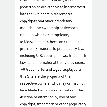
(collectively, the “Content”) that are
posted on or are otherwise incorporated
into the Site contain trademarks,
copyrights and other proprietary
material, the ownership or licensed
rights to which are proprietary
to Mezzanine or others, and that such
proprietary material is protected by law,
including U.S. copyright laws, trademark
laws and international treaty provisions.
All trademarks and logos displayed on
this Site are the property of their
respective owners, who may or may not
be affiliated with our organization. The
deletion or alteration by you of any
copyright, trademark or other proprietary