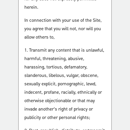
herein.
In connection with your use of the Site,
you agree that you will not, nor will you
allow others to,
1. Transmit any content that is unlawful,
harmful, threatening, abusive,
harassing, tortious, defamatory,
slanderous, libelous, vulgar, obscene,
sexually explicit, pornographic, lewd,
indecent, profane, racially, ethnically or
otherwise objectionable or that may
invade another’s right of privacy or
publicity or other personal rights;