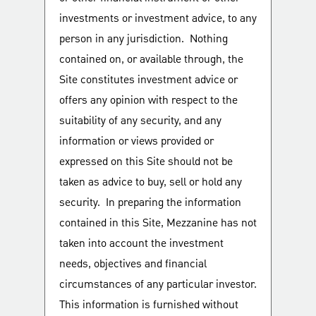
investments or investment advice, to any
person in any jurisdiction. Nothing
contained on, or available through, the
Site constitutes investment advice or
offers any opinion with respect to the
suitability of any security, and any
information or views provided or
expressed on this Site should not be
taken as advice to buy, sell or hold any
security. In preparing the information
contained in this Site, Mezzanine has not
taken into account the investment
needs, objectives and financial
circumstances of any particular investor.
This information is furnished without