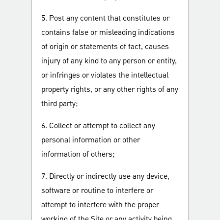
5. Post any content that constitutes or
contains false or misleading indications
of origin or statements of fact, causes
injury of any kind to any person or entity,
or infringes or violates the intellectual
property rights, or any other rights of any
third party;
6. Collect or attempt to collect any
personal information or other
information of others;
7. Directly or indirectly use any device,
software or routine to interfere or
attempt to interfere with the proper
working of the Site or any activity being