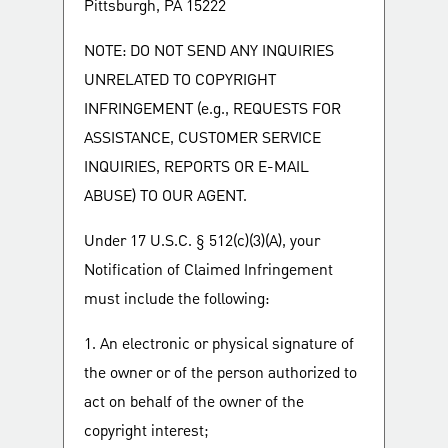
Pittsburgh, PA 15222
NOTE: DO NOT SEND ANY INQUIRIES
UNRELATED TO COPYRIGHT
INFRINGEMENT (e.g., REQUESTS FOR
ASSISTANCE, CUSTOMER SERVICE
INQUIRIES, REPORTS OR E-MAIL
ABUSE) TO OUR AGENT.
Under 17 U.S.C. § 512(c)(3)(A), your
Notification of Claimed Infringement
must include the following:
1. An electronic or physical signature of
the owner or of the person authorized to
act on behalf of the owner of the
copyright interest;