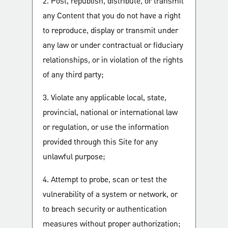
2. Post, republish, distribute, or transmit
any Content that you do not have a right
to reproduce, display or transmit under
any law or under contractual or fiduciary
relationships, or in violation of the rights
of any third party;
3. Violate any applicable local, state,
provincial, national or international law
or regulation, or use the information
provided through this Site for any
unlawful purpose;
4. Attempt to probe, scan or test the
vulnerability of a system or network, or
to breach security or authentication
measures without proper authorization;