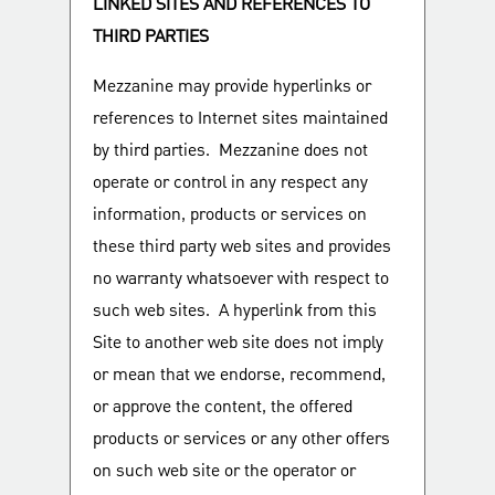
LINKED SITES AND REFERENCES TO
THIRD PARTIES
Mezzanine may provide hyperlinks or
references to Internet sites maintained
by third parties. Mezzanine does not
operate or control in any respect any
information, products or services on
these third party web sites and provides
no warranty whatsoever with respect to
such web sites. A hyperlink from this
Site to another web site does not imply
or mean that we endorse, recommend,
or approve the content, the offered
products or services or any other offers
on such web site or the operator or