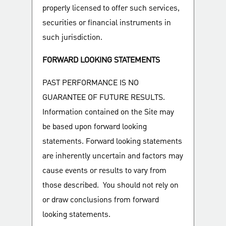
properly licensed to offer such services,
securities or financial instruments in
such jurisdiction.
FORWARD LOOKING STATEMENTS
PAST PERFORMANCE IS NO
GUARANTEE OF FUTURE RESULTS.
Information contained on the Site may
be based upon forward looking
statements. Forward looking statements
are inherently uncertain and factors may
cause events or results to vary from
those described. You should not rely on
or draw conclusions from forward
looking statements.