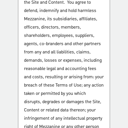
the Site and Content. You agree to
defend, indemnify and hold harmless
Mezzanine, its subsidiaries, affiliates,
officers, directors, members,
shareholders, employees, suppliers,
agents, co-branders and other partners
from any and all liabilities, claims,
demands, losses or expenses, including
reasonable legal and accounting fees
and costs, resulting or arising from: your
breach of these Terms of Use; any action
taken or permitted by you which
disrupts, degrades or damages the Site,
Content or related data thereon; your
infringement of any intellectual property
right of Mezzanine or any other person