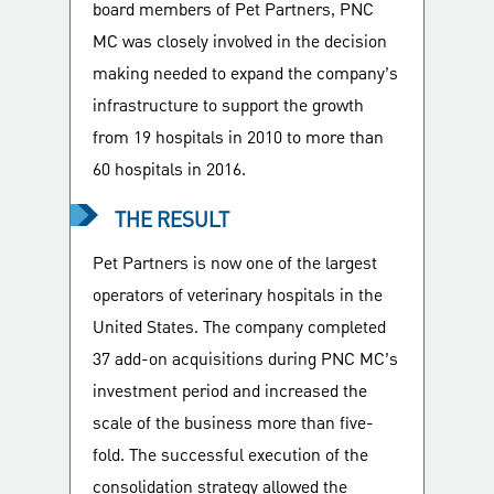
board members of Pet Partners, PNC
MC was closely involved in the decision
making needed to expand the company’s
infrastructure to support the growth
from 19 hospitals in 2010 to more than
60 hospitals in 2016.
THE RESULT
Pet Partners is now one of the largest
operators of veterinary hospitals in the
United States. The company completed
37 add-on acquisitions during PNC MC’s
investment period and increased the
scale of the business more than five-
fold. The successful execution of the
consolidation strategy allowed the