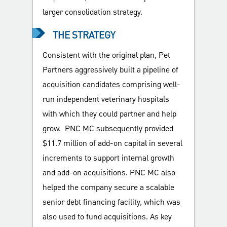
larger consolidation strategy.
THE STRATEGY
Consistent with the original plan, Pet
Partners aggressively built a pipeline of
acquisition candidates comprising well-
run independent veterinary hospitals
with which they could partner and help
grow. PNC MC subsequently provided
$11.7 million of add-on capital in several
increments to support internal growth
and add-on acquisitions. PNC MC also
helped the company secure a scalable
senior debt financing facility, which was
also used to fund acquisitions. As key