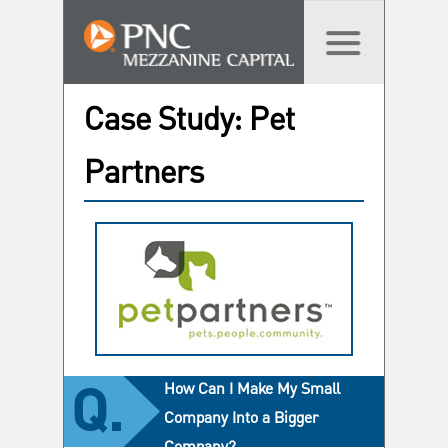
Case Study: Pet
Partners
How Can I Make My Small
Company Into a Bigger