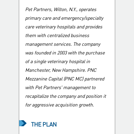
Company?
Pet Partners, Wilton, N.Y., operates
primary care and emergency/specialty
care veterinary hospitals and provides
them with centralized business
management services. The company
was founded in 2003 with the purchase
of a single veterinary hospital in
Manchester, New Hampshire. PNC
Mezzanine Capital (PNC MC) partnered
with Pet Partners’ management to
recapitalize the company and position it
for aggressive acquisition growth.
THE PLAN