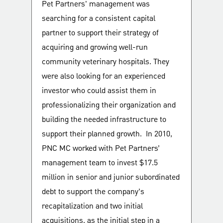
Pet Partners' management was
searching for a consistent capital
partner to support their strategy of
acquiring and growing well-run
community veterinary hospitals. They
were also looking for an experienced
investor who could assist them in
professionalizing their organization and
building the needed infrastructure to
support their planned growth. In 2010,
PNC MC worked with Pet Partners’
management team to invest $17.5
million in senior and junior subordinated
debt to support the company’s
recapitalization and two initial
acquisitions, as the initial step in a