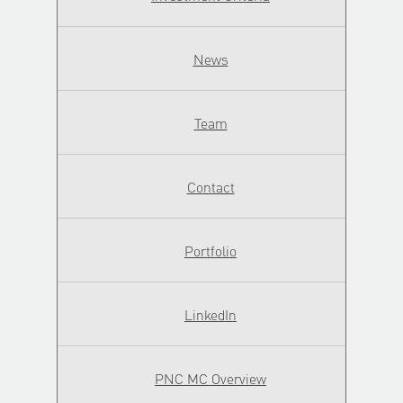
News
Team
Contact
Portfolio
LinkedIn
PNC MC Overview