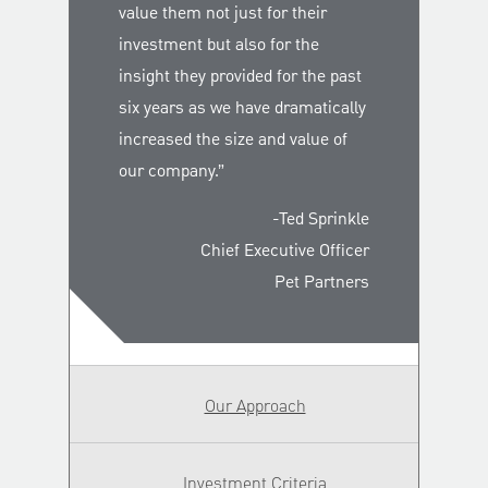
value them not just for their
investment but also for the
insight they provided for the past
six years as we have dramatically
increased the size and value of
our company.”
-Ted Sprinkle
Chief Executive Officer
Pet Partners
Our Approach
Investment Criteria