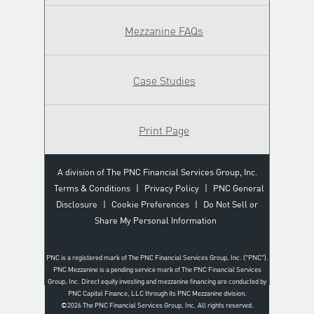
Mezzanine FAQs
Case Studies
Print Page
A division of The PNC Financial Services Group, Inc.
Terms & Conditions
|
Privacy Policy
|
PNC General
Disclosure
|
Cookie Preferences
|
Do Not Sell or
Share My Personal Information
PNC is a registered mark of The PNC Financial Services Group, Inc. ("PNC").
PNC Mezzanine is a pending service mark of The PNC Financial Services
Group, Inc. Direct equity investing and mezzanine financing are conducted by
PNC Capital Finance, LLC through its PNC Mezzanine division.
©2026
The PNC Financial Services Group, Inc. All rights reserved.