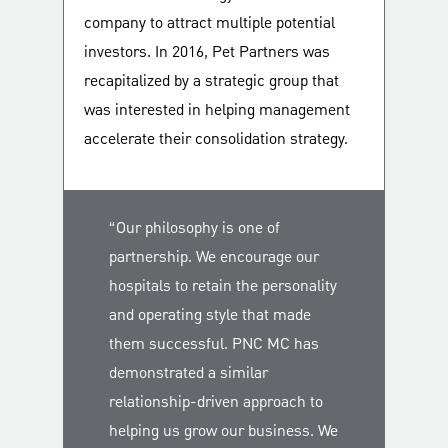
company to attract multiple potential
investors. In 2016, Pet Partners was
recapitalized by a strategic group that
was interested in helping management
accelerate their consolidation strategy.
“Our philosophy is one of
partnership. We encourage our
hospitals to retain the personality
and operating style that made
them successful. PNC MC has
demonstrated a similar
relationship-driven approach to
helping us grow our business. We