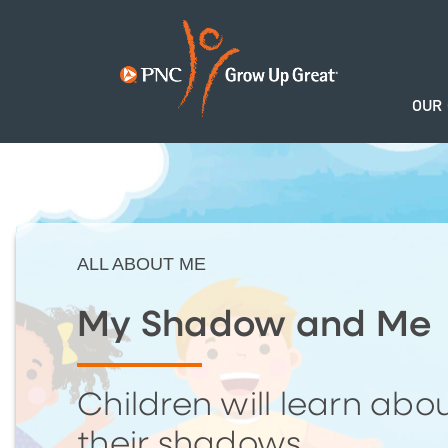
OUR
ALL ABOUT ME
My Shadow and Me
Children will learn abo
their shadows.