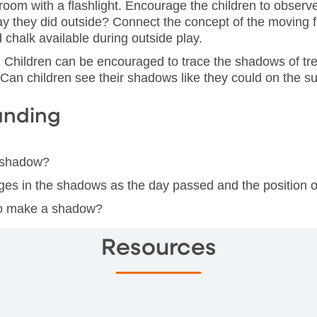
sroom with a flashlight. Encourage the children to obser
 they did outside? Connect the concept of the moving f
d chalk available during outside play.
 Children can be encouraged to trace the shadows of tre
 Can children see their shadows like they could on the 
anding
n shadow?
ges in the shadows as the day passed and the position 
 to make a shadow?
Resources