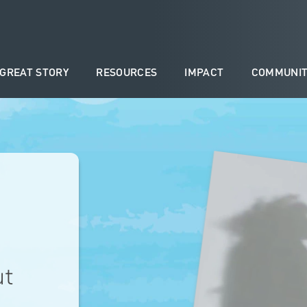
 GREAT STORY
RESOURCES
IMPACT
COMMUNIT
ut