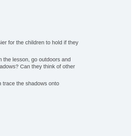
r for the children to hold if they
gin the lesson, go outdoors and
adows? Can they think of other
n trace the shadows onto