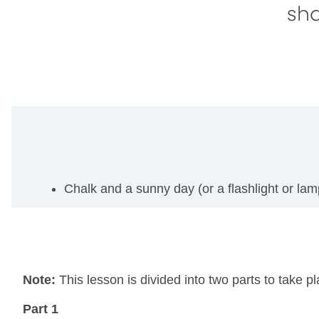
sh
Chalk and a sunny day (or a flashlight or lam
Note:
This lesson is divided into two parts to take 
Part 1