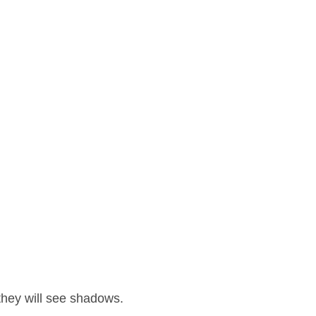
 they will see shadows.