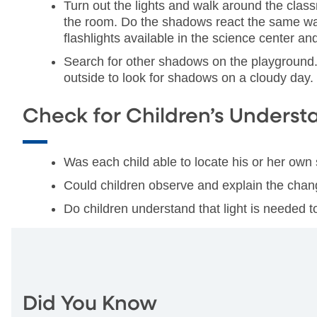
Turn out the lights and walk around the clas
the room. Do the shadows react the same way
flashlights available in the science center an
Search for other shadows on the playground.
outside to look for shadows on a cloudy day.
Check for Children’s Underst
Was each child able to locate his or her ow
Could children observe and explain the chan
Do children understand that light is needed
Did You Know