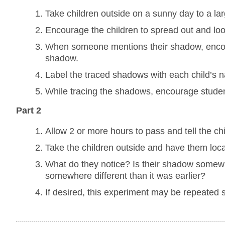
Take children outside on a sunny day to a larg
Encourage the children to spread out and loo
When someone mentions their shadow, encourag
shadow.
Label the traced shadows with each child’s 
While tracing the shadows, encourage studen
Part 2
Allow 2 or more hours to pass and tell the ch
Take the children outside and have them locat
What do they notice? Is their shadow somew
somewhere different than it was earlier?
If desired, this experiment may be repeated 