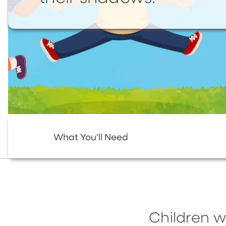
What You'll Need
Children w