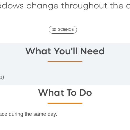
adows change throughout the d
(SCIENCE)
SCIENCE
What You'll Need
p)
What To Do
place during the same day.