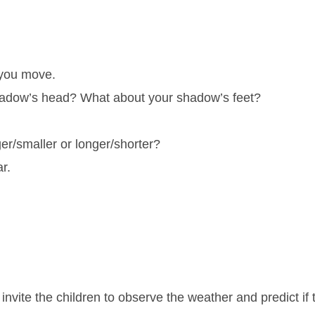
 you move.
hadow’s head? What about your shadow’s feet?
r/smaller or longer/shorter?
r.
nvite the children to observe the weather and predict if