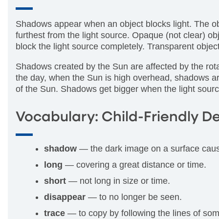
Shadows appear when an object blocks light. The obj
furthest from the light source. Opaque (not clear) 
block the light source completely. Transparent obj
Shadows created by the Sun are affected by the rotat
the day, when the Sun is high overhead, shadows ar
of the Sun. Shadows get bigger when the light sourc
Vocabulary: Child-Friendly De
shadow
— the dark image on a surface caus
long
— covering a great distance or time.
short
— not long in size or time.
disappear
— to no longer be seen.
trace
— to copy by following the lines of so