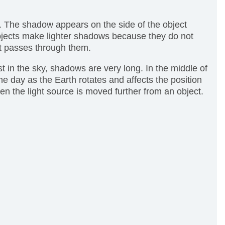
. The shadow appears on the side of the object
 objects make lighter shadows because they do not
ht passes through them.
t in the sky, shadows are very long. In the middle of
 day as the Earth rotates and affects the position
n the light source is moved further from an object.