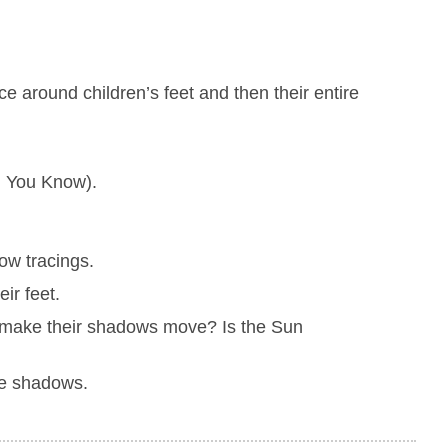
 around children’s feet and then their entire
d You Know).
dow tracings.
ir feet.
o make their shadows move? Is the Sun
he shadows.