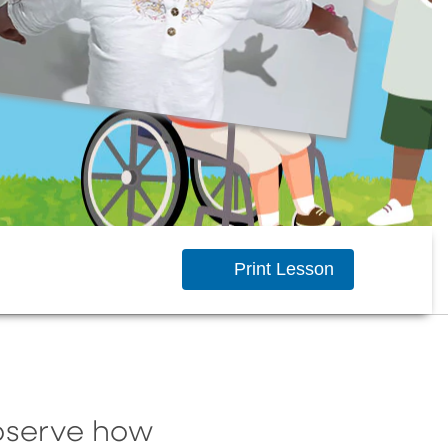
Print Lesson
observe how