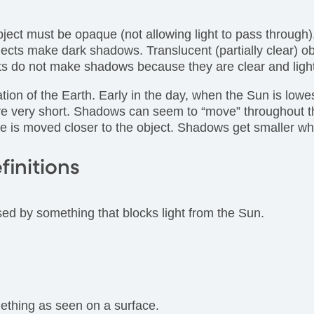
ect must be opaque (not allowing light to pass through)
objects make dark shadows. Translucent (partially clear)
ects do not make shadows because they are clear and lig
ion of the Earth. Early in the day, when the Sun is lowes
e very short. Shadows can seem to “move” throughout the
e is moved closer to the object. Shadows get smaller whe
finitions
ed by something that blocks light from the Sun.
mething as seen on a surface.