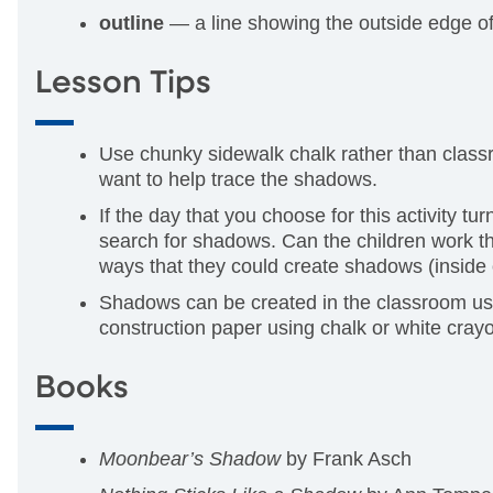
outline
— a line showing the outside edge of 
Lesson Tips
Use chunky sidewalk chalk rather than classroo
want to help trace the shadows.
If the day that you choose for this activity t
search for shadows. Can the children work t
ways that they could create shadows (inside 
Shadows can be created in the classroom usi
construction paper using chalk or white cray
Books
Moonbear’s Shadow
by Frank Asch