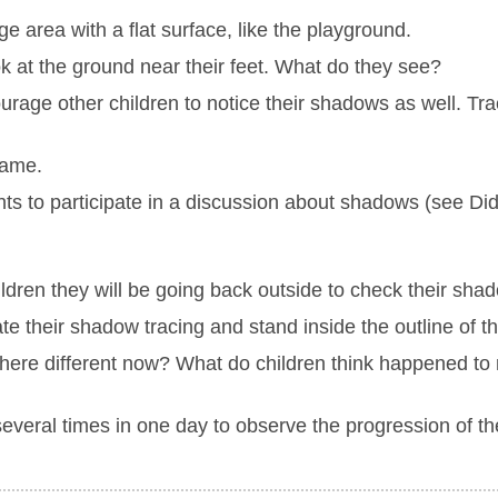
e area with a flat surface, like the playground.
k at the ground near their feet. What do they see?
e other children to notice their shadows as well. Trace
name.
ts to participate in a discussion about shadows (see Di
ildren they will be going back outside to check their sha
e their shadow tracing and stand inside the outline of the
here different now? What do children think happened t
several times in one day to observe the progression of t