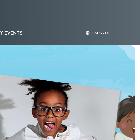
Y EVENTS
ESPAÑOL