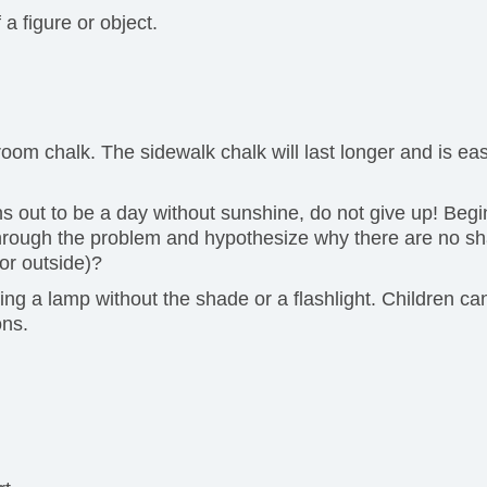
a figure or object.
m chalk. The sidewalk chalk will last longer and is easie
urns out to be a day without sunshine, do not give up! Be
hrough the problem and hypothesize why there are no sh
or outside)?
ng a lamp without the shade or a flashlight. Children ca
ons.