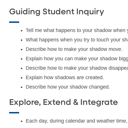
Guiding Student Inquiry
Tell me what happens to your shadow when
What happens when you try to touch your s
Describe how to make your shadow move.
Explain how you can make your shadow bigge
Describe how to make your shadow disappea
Explain how shadows are created.
Describe how your shadow changed.
Explore, Extend & Integrate
Each day, during calendar and weather time, i