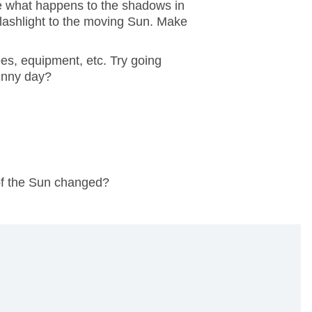
ve what happens to the shadows in
lashlight to the moving Sun. Make
es, equipment, etc. Try going
sunny day?
of the Sun changed?