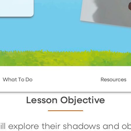
What To Do
Resources
Lesson Objective
ill explore their shadows and 