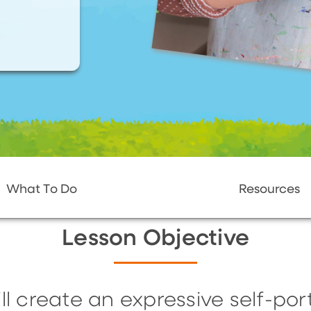
What To Do
Resources
Lesson Objective
ll create an expressive self-portr