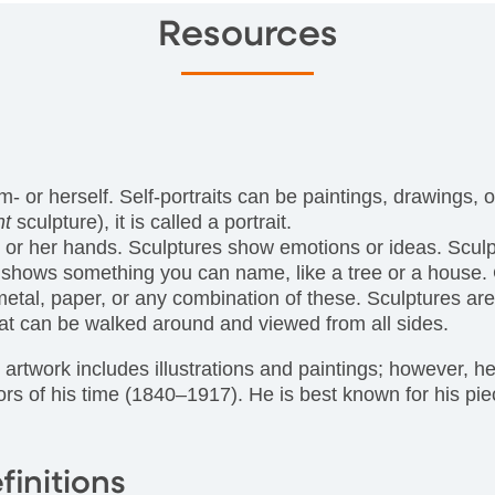
Resources
 him- or herself. Self-portraits can be paintings, drawings
nt
sculpture), it is called a portrait.
his or her hands. Sculptures show emotions or ideas. Scu
shows something you can name, like a tree or a house. Cr
etal, paper, or any combination of these. Sculptures are
that can be walked around and viewed from all sides.
rtwork includes illustrations and paintings; however, he 
ors of his time (1840–1917). He is best known for his pi
finitions