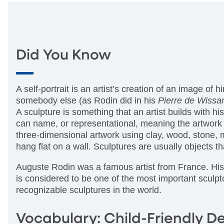
Did You Know
A self-portrait is an artist’s creation of an image of
somebody else (as Rodin did in his
Pierre de Wissa
A sculpture is something that an artist builds with 
can name, or representational, meaning the artwork 
three-dimensional artwork using clay, wood, stone, m
hang flat on a wall. Sculptures are usually objects 
Auguste Rodin was a famous artist from France. His a
is considered to be one of the most important sculpt
recognizable sculptures in the world.
Vocabulary: Child-Friendly De