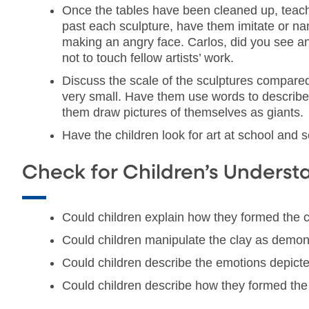
Once the tables have been cleaned up, teache
past each sculpture, have them imitate or nam
making an angry face. Carlos, did you see an 
not to touch fellow artists’ work.
Discuss the scale of the sculptures compared 
very small. Have them use words to describe 
them draw pictures of themselves as giants.
Have the children look for art at school and s
Check for Children’s Underst
Could children explain how they formed the cl
Could children manipulate the clay as demon
Could children describe the emotions depicte
Could children describe how they formed the c