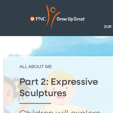
OUR
ALL ABOUT ME
Part 2: Expressive
Sculptures