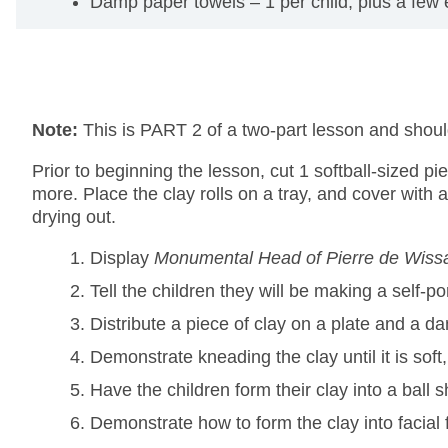
Damp paper towels – 1 per child, plus a few e
Note:
This is PART 2 of a two-part lesson and sho
Prior to beginning the lesson, cut 1 softball-sized pi
more. Place the clay rolls on a tray, and cover with 
drying out.
Display
Monumental Head of Pierre de Wiss
Tell the children they will be making a self-
Distribute a piece of clay on a plate and a d
Demonstrate kneading the clay until it is soft
Have the children form their clay into a ball s
Demonstrate how to form the clay into facial 