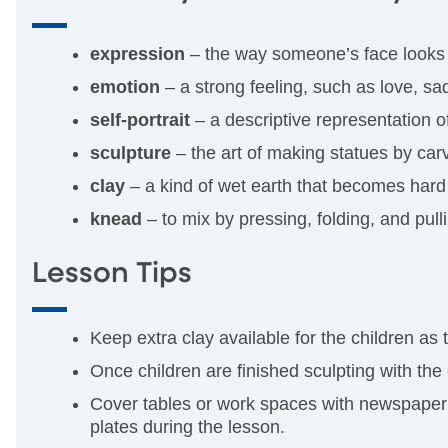
expression
– the way someone’s face looks 
emotion
– a strong feeling, such as love, sad
self-portrait
– a descriptive representation of
sculpture
– the art of making statues by carv
clay
– a kind of wet earth that becomes hard 
knead
– to mix by pressing, folding, and pull
Lesson Tips
Keep extra clay available for the children as
Once children are finished sculpting with the
Cover tables or work spaces with newspaper o
plates during the lesson.