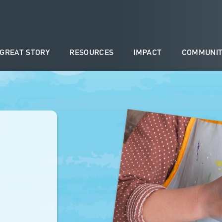
 GREAT STORY
RESOURCES
IMPACT
COMMUNIT