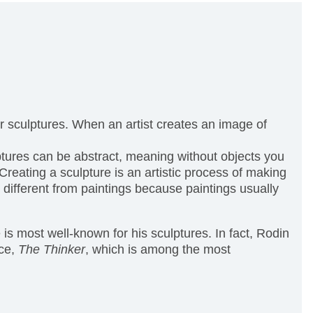
, or sculptures. When an artist creates an image of
lptures can be abstract, meaning without objects you
eating a sculpture is an artistic process of making
 different from paintings because paintings usually
is most well-known for his sculptures. In fact, Rodin
ece,
The Thinker
, which is among the most