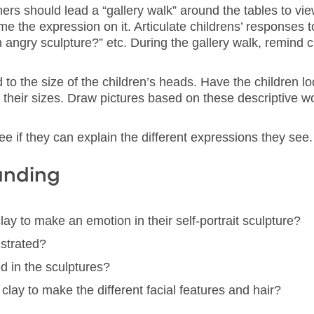
rs should lead a “gallery walk” around the tables to vie
e the expression on it. Articulate childrens’ responses t
angry sculpture?” etc. During the gallery walk, remind ch
to the size of the children’s heads. Have the children loo
their sizes. Draw pictures based on these descriptive wo
ee if they can explain the different expressions they see.
anding
ay to make an emotion in their self-portrait sculpture?
strated?
d in the sculptures?
lay to make the different facial features and hair?