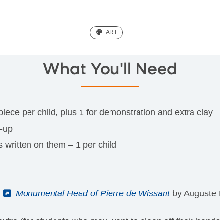
(ART)
ART
What You'll Need
 piece per child, plus 1 for demonstration and extra clay
n-up
 written on them – 1 per child
f
(External)
Monumental Head of Pierre de Wissant
by Auguste R