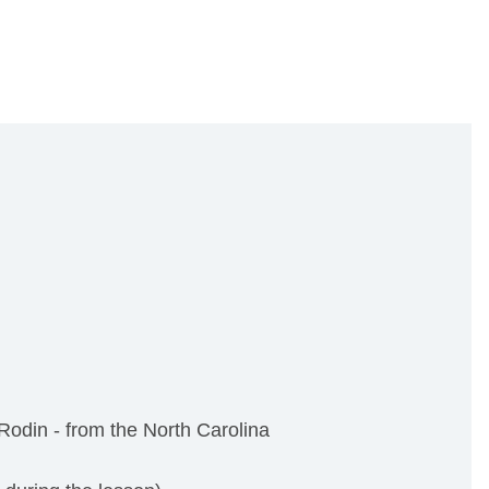
odin - from the North Carolina