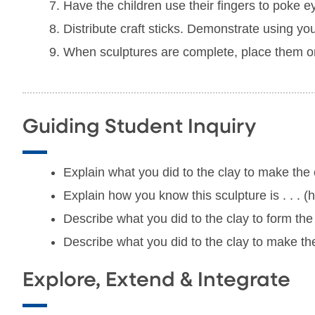
Have the children use their fingers to poke e
Distribute craft sticks. Demonstrate using you
When sculptures are complete, place them on 
Guiding Student Inquiry
Explain what you did to the clay to make the e
Explain how you know this sculpture is . . . (h
Describe what you did to the clay to form th
Describe what you did to the clay to make the
Explore, Extend & Integrate