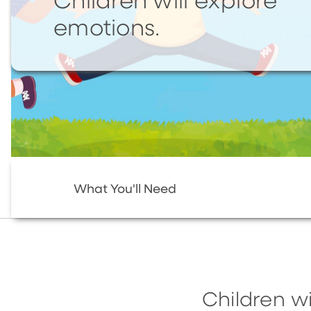
Children will explore
emotions.
What You'll Need
Children wi