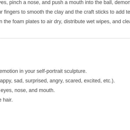
yes, pinch a nose, and push a mouth into the ball, demon
r fingers to smooth the clay and the craft sticks to add t
the foam plates to air dry, distribute wet wipes, and cle
motion in your self-portrait sculpture.
appy, sad, surprised, angry, scared, excited, etc.).
e eyes, nose, and mouth.
 hair.