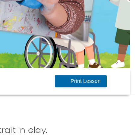
Print Lesson
ait in clay.