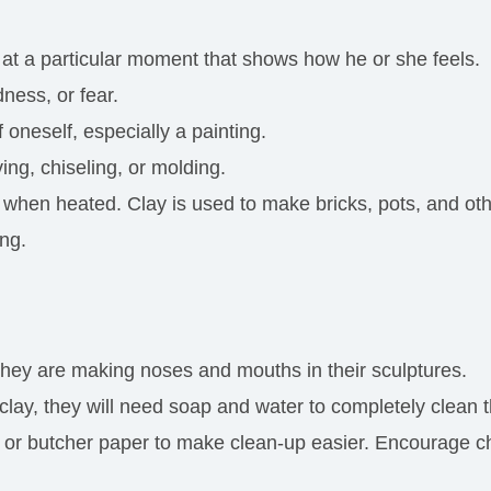
at a particular moment that shows how he or she feels.
ness, or fear.
 oneself, especially a painting.
ing, chiseling, or molding.
when heated. Clay is used to make bricks, pots, and oth
ing.
 they are making noses and mouths in their sculptures.
 clay, they will need soap and water to completely clean 
r butcher paper to make clean-up easier. Encourage chil