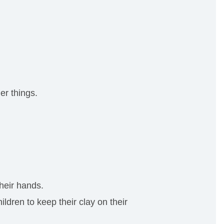
er things.
their hands.
dren to keep their clay on their