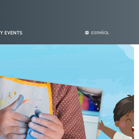
Y EVENTS
ESPAÑOL