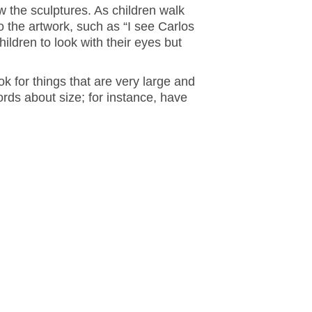
w the sculptures. As children walk
o the artwork, such as “I see Carlos
ildren to look with their eyes but
k for things that are very large and
rds about size; for instance, have