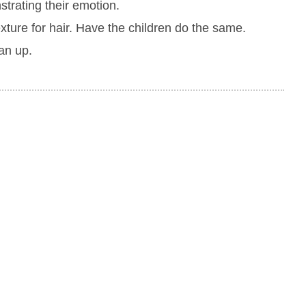
strating their emotion.
exture for hair. Have the children do the same.
an up.