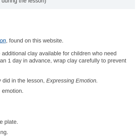
 during the lesson)
ion
, found on this website.
p additional clay available for children who need
han 1 day in advance, wrap clay carefully to prevent
 did in the lesson,
Expressing Emotion.
n emotion.
e plate.
ing.