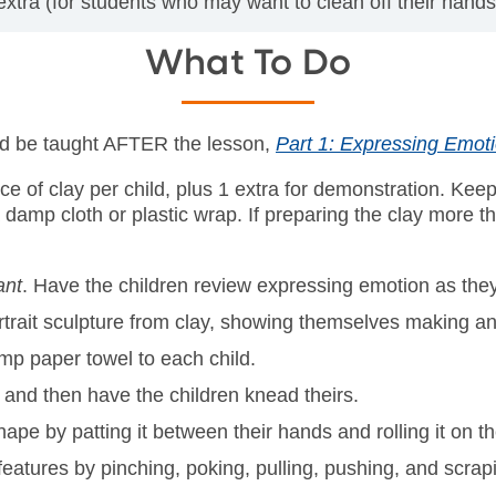
xtra (for students who may want to clean off their hands
What To Do
uld be taught AFTER the lesson,
Part 1: Expressing Emot
ece of clay per child, plus 1 extra for demonstration. Kee
a damp cloth or plastic wrap. If preparing the clay more t
ant
. Have the children review expressing emotion as they
portrait sculpture from clay, showing themselves making a
amp paper towel to each child.
, and then have the children knead theirs.
hape by patting it between their hands and rolling it on th
features by pinching, poking, pulling, pushing, and scrap