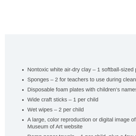
Nontoxic white air-dry clay – 1 softball-sized
Sponges – 2 for teachers to use during clea
Disposable foam plates with children’s names
Wide craft sticks – 1 per child
Wet wipes – 2 per child
A large, color reproduction or digital image o
Museum of Art website