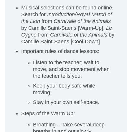
Musical selections can be found online.
Search for
Introduction/Royal March of
the Lion
from
Carnivale of the Animals
by Camille Saint-Saens
[Warm-Up],
Le
Cygne
from
Carnivale of the Animals
by
Camille Saint-Saens [Cool-Down]
Important rules of dance lessons:
Listen to the teacher; wait to
move, and stop movement when
the teacher tells you.
Keep your body safe while
moving.
Stay in your own self-space.
Steps of the Warm-Up:
Breathing – Take several deep
breaths in and out slowly.