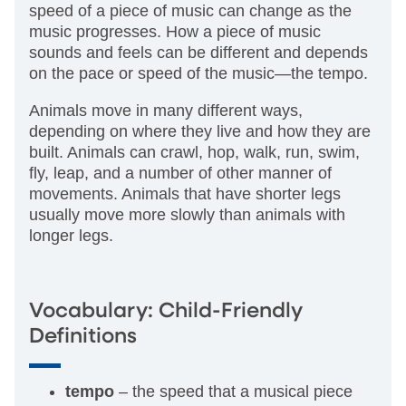
speed of a piece of music can change as the
music progresses. How a piece of music
sounds and feels can be different and depends
on the pace or speed of the music—the tempo.
Animals move in many different ways,
depending on where they live and how they are
built. Animals can crawl, hop, walk, run, swim,
fly, leap, and a number of other manner of
movements. Animals that have shorter legs
usually move more slowly than animals with
longer legs.
Vocabulary: Child-Friendly
Definitions
tempo
– the speed that a musical piece