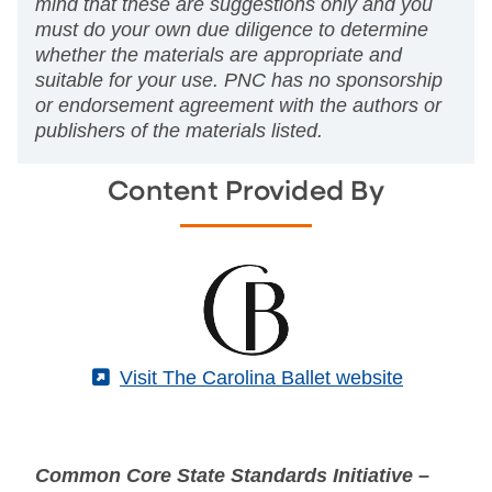
mind that these are suggestions only and you
must do your own due diligence to determine
whether the materials are appropriate and
suitable for your use. PNC has no sponsorship
or endorsement agreement with the authors or
publishers of the materials listed.
Content Provided By
(External)
Visit The Carolina Ballet website
Common Core State Standards Initiative –