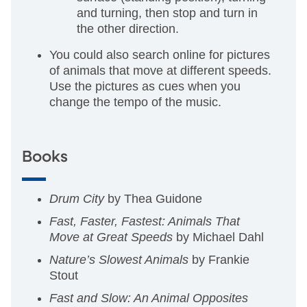
and turning, then stop and turn in
the other direction.
You could also search online for pictures
of animals that move at different speeds.
Use the pictures as cues when you
change the tempo of the music.
Books
Drum City
by Thea Guidone
Fast, Faster, Fastest: Animals That
Move at Great Speeds
by Michael Dahl
Nature’s Slowest Animals
by Frankie
Stout
Fast and Slow: An Animal Opposites