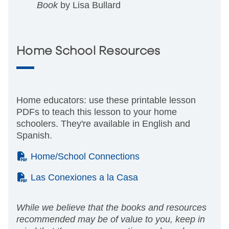
Book
by Lisa Bullard
Home School Resources
Home educators: use these printable lesson
PDFs to teach this lesson to your home
schoolers. They're available in English and
Spanish.
(PDF)
Home/School Connections
(PDF)
Las Conexiones a la Casa
While we believe that the books and resources
recommended may be of value to you, keep in