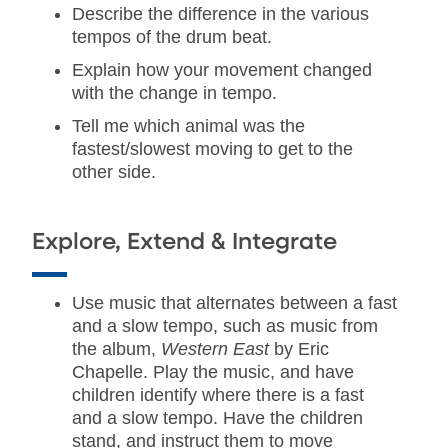
Describe the difference in the various
tempos of the drum beat.
Explain how your movement changed
with the change in tempo.
Tell me which animal was the
fastest/slowest moving to get to the
other side.
Explore, Extend & Integrate
Use music that alternates between a fast
and a slow tempo, such as music from
the album,
Western East
by Eric
Chapelle. Play the music, and have
children identify where there is a fast
and a slow tempo. Have the children
stand, and instruct them to move