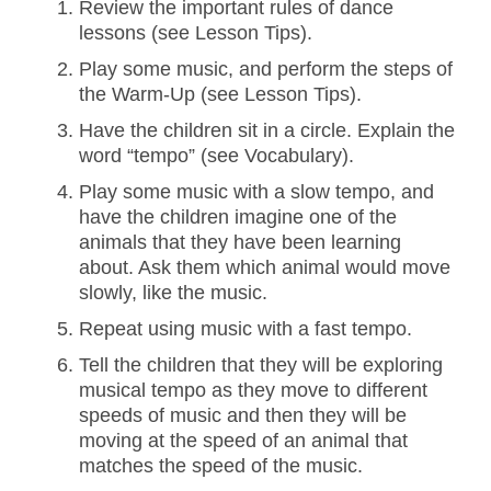
Review the important rules of dance
lessons (see Lesson Tips).
Play some music, and perform the steps of
the Warm-Up (see Lesson Tips).
Have the children sit in a circle. Explain the
word “tempo” (see Vocabulary).
Play some music with a slow tempo, and
have the children imagine one of the
animals that they have been learning
about. Ask them which animal would move
slowly, like the music.
Repeat using music with a fast tempo.
Tell the children that they will be exploring
musical tempo as they move to different
speeds of music and then they will be
moving at the speed of an animal that
matches the speed of the music.