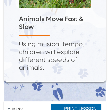
Animals Move Fast &
Slow
Using musical tempo,
children will explore
different speeds of
animals.
PRINT LESSON
MENU