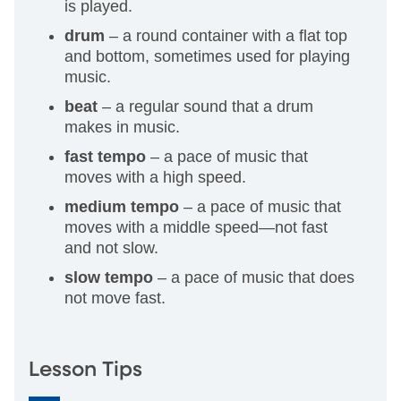
is played.
drum
– a round container with a flat top
and bottom, sometimes used for playing
music.
beat
– a regular sound that a drum
makes in music.
fast tempo
– a pace of music that
moves with a high speed.
medium tempo
– a pace of music that
moves with a middle speed—not fast
and not slow.
slow tempo
– a pace of music that does
not move fast.
Lesson Tips