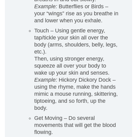
Example:
Butterflies or Birds –
your “wings” rise as you breathe in
and lower when you exhale.
Touch
– Using gentle energy,
tap/tickle your skin all over the
body (arms, shoulders, belly, legs,
etc.).
Then, using stronger energy,
squeeze all over your body to
wake up your skin and senses.
Example:
Hickory Dickory Dock –
using the rhyme, make the hands
mimic a mouse running, skittering,
tiptoeing, and so forth, up the
body.
Get Moving – Do several
movements that will get the blood
flowing.