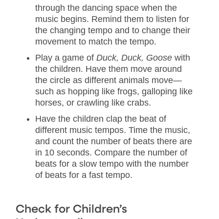
through the dancing space when the
music begins. Remind them to listen for
the changing tempo and to change their
movement to match the tempo.
Play a game of
Duck, Duck, Goose
with
the children. Have them move around
the circle as different animals move—
such as hopping like frogs, galloping like
horses, or crawling like crabs.
Have the children clap the beat of
different music tempos. Time the music,
and count the number of beats there are
in 10 seconds. Compare the number of
beats for a slow tempo with the number
of beats for a fast tempo.
Check for Children’s