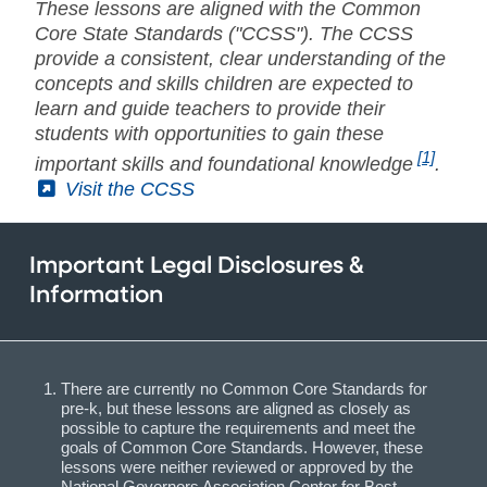
These lessons are aligned with the Common
Core State Standards ("CCSS"). The CCSS
provide a consistent, clear understanding of the
concepts and skills children are expected to
learn and guide teachers to provide their
students with opportunities to gain these
[1]
important skills and foundational knowledge
.
(External)
Visit the CCSS
Important Legal Disclosures &
Information
There are currently no Common Core Standards for
pre-k, but these lessons are aligned as closely as
possible to capture the requirements and meet the
goals of Common Core Standards. However, these
lessons were neither reviewed or approved by the
National Governors Association Center for Best