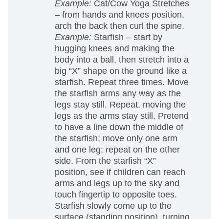
Example:
Cat/Cow Yoga Stretches
– from hands and knees position,
arch the back then curl the spine.
Example:
Starfish – start by
hugging knees and making the
body into a ball, then stretch into a
big “X” shape on the ground like a
starfish. Repeat three times. Move
the starfish arms any way as the
legs stay still. Repeat, moving the
legs as the arms stay still. Pretend
to have a line down the middle of
the starfish; move only one arm
and one leg; repeat on the other
side. From the starfish “X”
position, see if children can reach
arms and legs up to the sky and
touch fingertip to opposite toes.
Starfish slowly come up to the
surface (standing position), turning