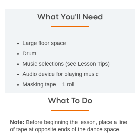
What You'll Need
Large floor space
Drum
Music selections (see Lesson Tips)
Audio device for playing music
Masking tape – 1 roll
What To Do
Note:
Before beginning the lesson, place a line
of tape at opposite ends of the dance space.