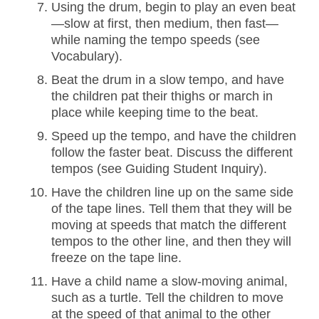
Using the drum, begin to play an even beat
—slow at first, then medium, then fast—
while naming the tempo speeds (see
Vocabulary).
Beat the drum in a slow tempo, and have
the children pat their thighs or march in
place while keeping time to the beat.
Speed up the tempo, and have the children
follow the faster beat. Discuss the different
tempos (see Guiding Student Inquiry).
Have the children line up on the same side
of the tape lines. Tell them that they will be
moving at speeds that match the different
tempos to the other line, and then they will
freeze on the tape line.
Have a child name a slow-moving animal,
such as a turtle. Tell the children to move
at the speed of that animal to the other