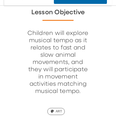
Lesson Objective
Children will explore
musical tempo as it
relates to fast and
slow animal
movements, and
they will participate
in movement
activities matching
musical tempo.
(ART)
ART