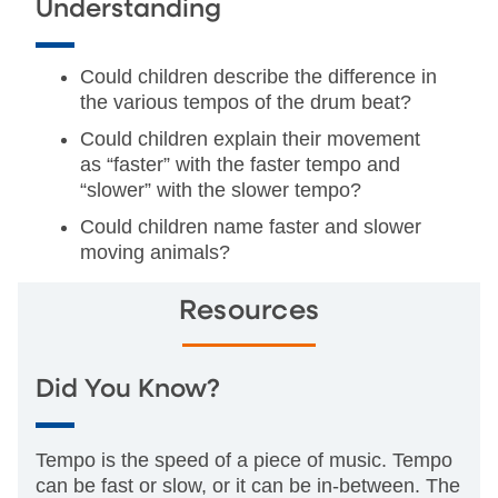
Understanding
Could children describe the difference in
the various tempos of the drum beat?
Could children explain their movement
as “faster” with the faster tempo and
“slower” with the slower tempo?
Could children name faster and slower
moving animals?
Resources
Did You Know?
Tempo is the speed of a piece of music. Tempo
can be fast or slow, or it can be in-between. The