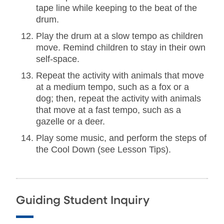
tape line while keeping to the beat of the
drum.
Play the drum at a slow tempo as children
move. Remind children to stay in their own
self-space.
Repeat the activity with animals that move
at a medium tempo, such as a fox or a
dog; then, repeat the activity with animals
that move at a fast tempo, such as a
gazelle or a deer.
Play some music, and perform the steps of
the Cool Down (see Lesson Tips).
Guiding Student Inquiry