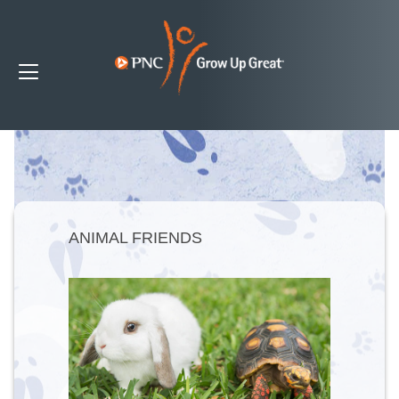
ANIMAL FRIENDS