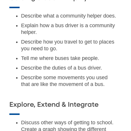
Describe what a community helper does.
Explain how a bus driver is a community
helper.
Describe how you travel to get to places
you need to go.
Tell me where buses take people.
Describe the duties of a bus driver.
Describe some movements you used
that are like the movement of a bus.
Explore, Extend & Integrate
Discuss other ways of getting to school.
Create a graph showing the different