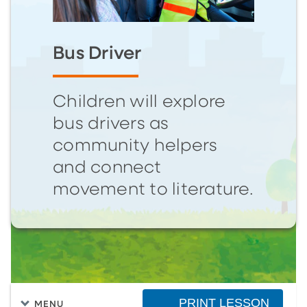
Bus Driver
Children will explore
bus drivers as
community helpers
and connect
movement to literature.
PRINT LESSON
MENU