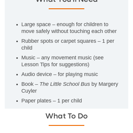
Large space – enough for children to
move safely without touching each other
Rubber spots or carpet squares – 1 per
child
Music – any movement music (see
Lesson Tips for suggestions)
Audio device – for playing music
Book –
The Little School Bus
by Margery
Cuyler
Paper plates – 1 per child
What To Do