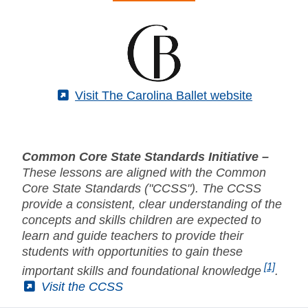
(External)
Visit The Carolina Ballet website
Common Core State Standards Initiative –
These lessons are aligned with the Common
Core State Standards ("CCSS"). The CCSS
provide a consistent, clear understanding of the
concepts and skills children are expected to
learn and guide teachers to provide their
students with opportunities to gain these
[1]
important skills and foundational knowledge
.
(External)
Visit the CCSS