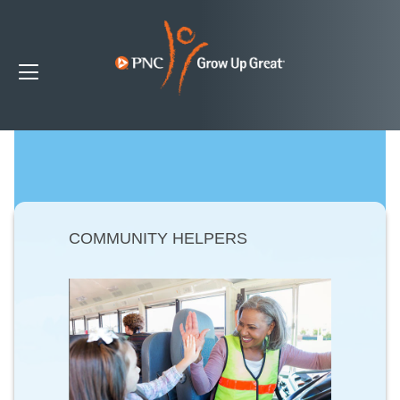
COMMUNITY HELPERS