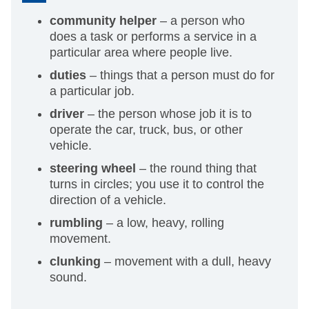
community helper
– a person who
does a task or performs a service in a
particular area where people live.
duties
– things that a person must do for
a particular job.
driver
– the person whose job it is to
operate the car, truck, bus, or other
vehicle.
steering wheel
– the round thing that
turns in circles; you use it to control the
direction of a vehicle.
rumbling
– a low, heavy, rolling
movement.
clunking
– movement with a dull, heavy
sound.