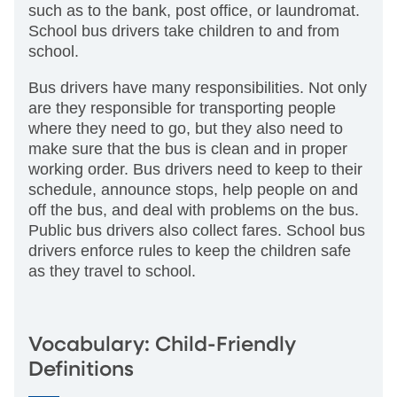
such as to the bank, post office, or laundromat.
School bus drivers take children to and from
school.
Bus drivers have many responsibilities. Not only
are they responsible for transporting people
where they need to go, but they also need to
make sure that the bus is clean and in proper
working order. Bus drivers need to keep to their
schedule, announce stops, help people on and
off the bus, and deal with problems on the bus.
Public bus drivers also collect fares. School bus
drivers enforce rules to keep the children safe
as they travel to school.
Vocabulary: Child-Friendly
Definitions