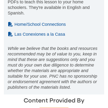
PDFs to teach this lesson to your home
schoolers. They're available in English and
Spanish.
(PDF)
Home/School Connections
(PDF)
Las Conexiones a la Casa
While we believe that the books and resources
recommended may be of value to you, keep in
mind that these are suggestions only and you
must do your own due diligence to determine
whether the materials are appropriate and
suitable for your use. PNC has no sponsorship
or endorsement agreement with the authors or
publishers of the materials listed.
Content Provided By