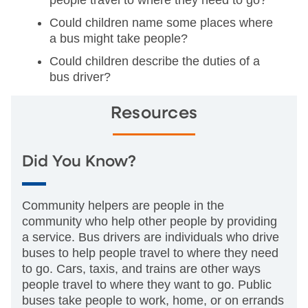
people travel to where they need to go?
Could children name some places where
a bus might take people?
Could children describe the duties of a
bus driver?
Resources
Did You Know?
Community helpers are people in the
community who help other people by providing
a service. Bus drivers are individuals who drive
buses to help people travel to where they need
to go. Cars, taxis, and trains are other ways
people travel to where they want to go. Public
buses take people to work, home, or on errands