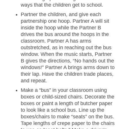
ways that the children get to school.
Partner the children, and give each
partnership one hoop. Partner A will sit
inside the hoop while the Partner B
drives the bus around the hoops in the
classroom. Partner A has arms
outstretched, as in reaching out the bus
window. When the music starts, Partner
B gives the directions, “No hands out the
windows!” Partner A brings arms down to
their lap. Have the children trade places,
and repeat.
Make a “bus” in your classroom using
boxes or child-sized chairs. Decorate the
boxes or paint a length of butcher paper
to look like a school bus. Line up the
boxes/chairs to make “seats” on the bus.
Tape lengths of crepe paper to the chairs