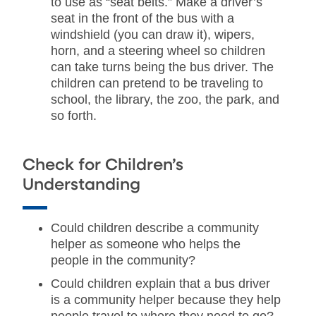
to use as “seat belts.” Make a driver’s
seat in the front of the bus with a
windshield (you can draw it), wipers,
horn, and a steering wheel so children
can take turns being the bus driver. The
children can pretend to be traveling to
school, the library, the zoo, the park, and
so forth.
Check for Children’s
Understanding
Could children describe a community
helper as someone who helps the
people in the community?
Could children explain that a bus driver
is a community helper because they help