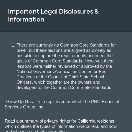
Important Legal Disclosures &
Information
There are currently no Common Core Standards for
pre-k, but these lessons are aligned as closely as
possible to capture the requirements and meet the
goals of Common Core Standards. However, these
lessons were neither reviewed or approved by the
National Governors Association Center for Best
Practices or the Council of Chief State School
Officers, which together are the owners and
developers of the Common Core State Standards.
"Grow Up Great" is a registered mark of The PNC Financial
Services Group, Inc.
Read a summary of privacy rights for California residents
which outlines the types of information we collect, and how
and why we use that information.