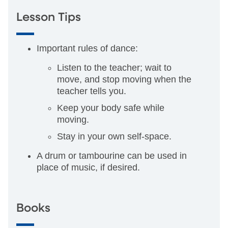
Lesson Tips
Important rules of dance:
Listen to the teacher; wait to
move, and stop moving when the
teacher tells you.
Keep your body safe while
moving.
Stay in your own self-space.
A drum or tambourine can be used in
place of music, if desired.
Books