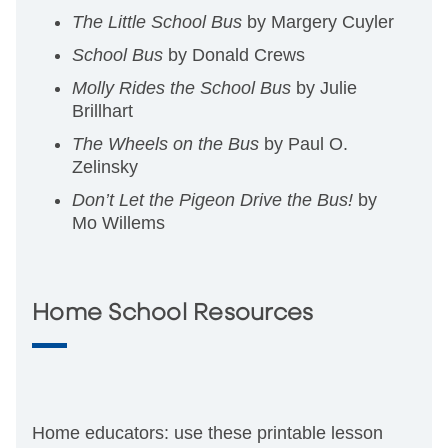
The Little School Bus
by Margery Cuyler
School Bus
by Donald Crews
Molly Rides the School Bus
by Julie
Brillhart
The Wheels on the Bus
by Paul O.
Zelinsky
Don’t Let the Pigeon Drive the Bus!
by
Mo Willems
Home School Resources
Home educators: use these printable lesson