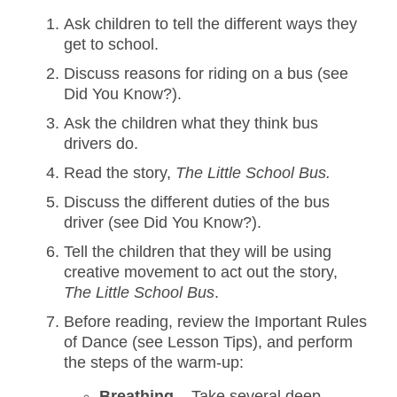
Ask children to tell the different ways they
get to school.
Discuss reasons for riding on a bus (see
Did You Know?).
Ask the children what they think bus
drivers do.
Read the story,
The Little School Bus.
Discuss the different duties of the bus
driver (see Did You Know?).
Tell the children that they will be using
creative movement to act out the story,
The Little School Bus
.
Before reading, review the Important Rules
of Dance (see Lesson Tips), and perform
the steps of the warm-up:
Breathing
– Take several deep