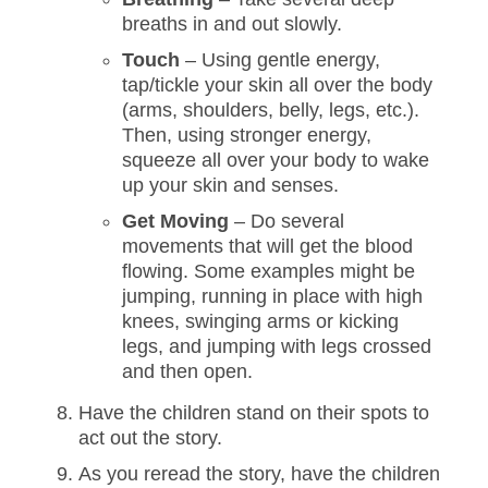
breaths in and out slowly.
Touch
– Using gentle energy,
tap/tickle your skin all over the body
(arms, shoulders, belly, legs, etc.).
Then, using stronger energy,
squeeze all over your body to wake
up your skin and senses.
Get Moving
– Do several
movements that will get the blood
flowing. Some examples might be
jumping, running in place with high
knees, swinging arms or kicking
legs, and jumping with legs crossed
and then open.
Have the children stand on their spots to
act out the story.
As you reread the story, have the children