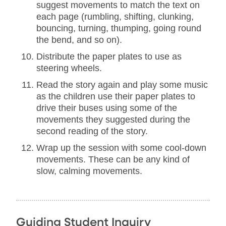
suggest movements to match the text on
each page (rumbling, shifting, clunking,
bouncing, turning, thumping, going round
the bend, and so on).
Distribute the paper plates to use as
steering wheels.
Read the story again and play some music
as the children use their paper plates to
drive their buses using some of the
movements they suggested during the
second reading of the story.
Wrap up the session with some cool-down
movements. These can be any kind of
slow, calming movements.
Guiding Student Inquiry