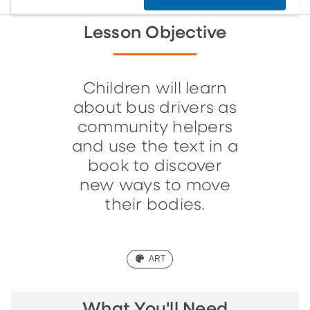
Lesson Objective
Children will learn
about bus drivers as
community helpers
and use the text in a
book to discover
new ways to move
their bodies.
(ART)
ART
What You'll Need