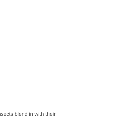
sects blend in with their