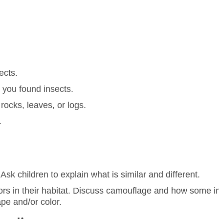
ects.
 you found insects.
rocks, leaves, or logs.
.
sk children to explain what is similar and different.
ors in their habitat. Discuss camouflage and how some in
pe and/or color.