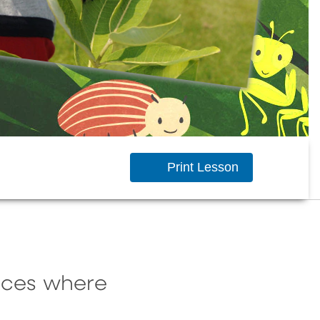
Print Lesson
laces where