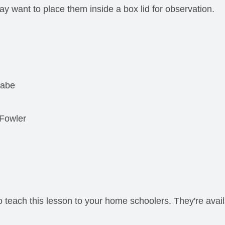
y want to place them inside a box lid for observation.
Rabe
 Fowler
teach this lesson to your home schoolers. They're avail