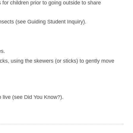
 for children prior to going outside to share
nsects (see Guiding Student Inquiry).
es.
ocks, using the skewers (or sticks) to gently move
to live (see Did You Know?).