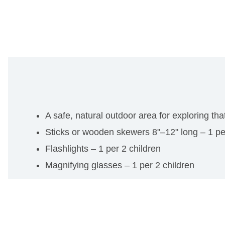
A safe, natural outdoor area for exploring tha
Sticks or wooden skewers 8"–12" long – 1 pe
Flashlights – 1 per 2 children
Magnifying glasses – 1 per 2 children