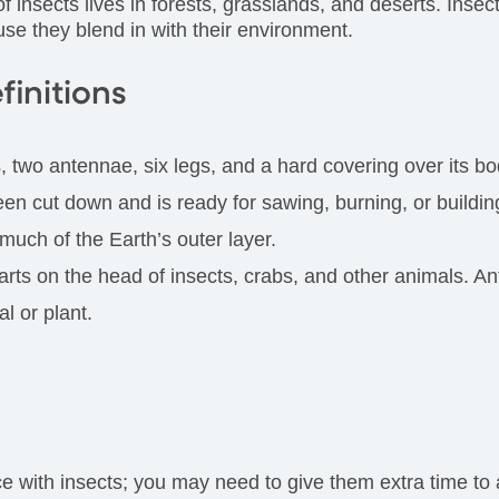
f insects lives in forests, grasslands, and deserts. Inse
use they blend in with their environment.
finitions
, two antennae, six legs, and a hard covering over its bo
been cut down and is ready for sawing, burning, or buildin
uch of the Earth’s outer layer.
parts on the head of insects, crabs, and other animals. A
l or plant.
ith insects; you may need to give them extra time to ad