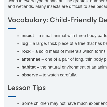
world in every type of habitat. The greatest number o
and wetlands. Many insects are difficult to see beca
Vocabulary: Child-Friendly De
insect
– a small animal with three body parts
log
– a large, thick piece of a tree that has 
rock
– a solid mass of minerals which forms m
antennae
– one of a pair of long, thin body 
habitat
– the natural environment of an anima
observe
– to watch carefully.
Lesson Tips
Some children may not have much experience w