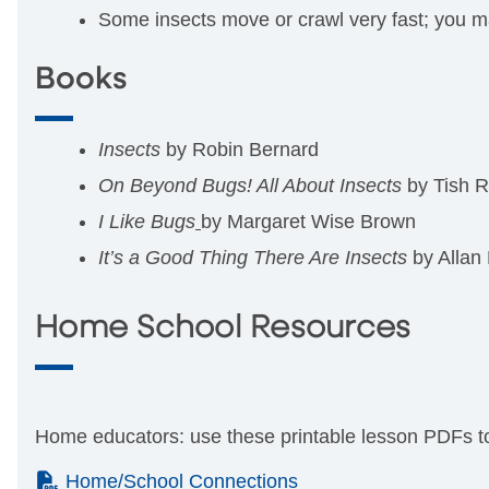
Some insects move or crawl very fast; you ma
Books
Insects
by Robin Bernard
On Beyond Bugs! All About Insects
by Tish 
I Like Bugs
by Margaret Wise Brown
It’s a Good Thing There Are Insects
by Allan
Home School Resources
Home educators: use these printable lesson PDFs to 
(PDF)
Home/School Connections