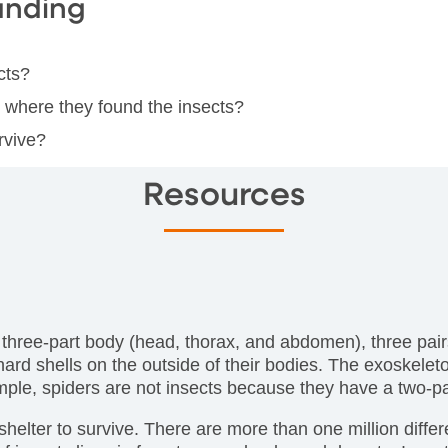
anding
cts?
e where they found the insects?
rvive?
Resources
 three-part body (head, thorax, and abdomen), three pai
ard shells on the outside of their bodies. The exoskelet
mple, spiders are not insects because they have a two-pa
 shelter to survive. There are more than one million differ