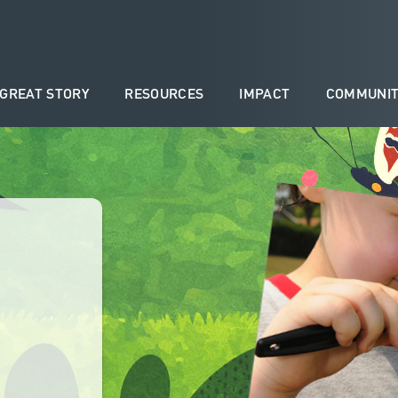
 GREAT STORY
RESOURCES
IMPACT
COMMUNIT