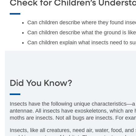
Check for Children’s Underst
Can children describe where they found inse
Can children describe what the ground is lik
Can children explain what insects need to su
Did You Know?
Insects have the following unique characteristics—a
antennae. All insects have exoskeletons, which are h
moths are insects. Not all bugs are insects. For exa
Insects, like all creatures, need air, water, food, and