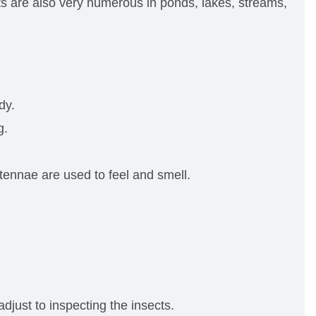
cts are also very numerous in ponds, lakes, streams,
dy.
g.
ntennae are used to feel and smell.
just to inspecting the insects.