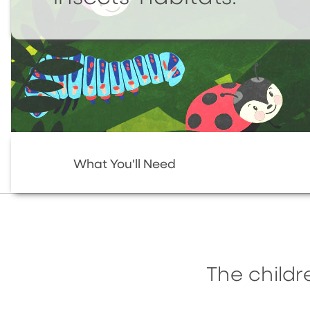
What You'll Need
The childr