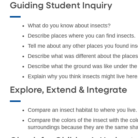
Guiding Student Inquiry
What do you know about insects?
Describe places where you can find insects.
Tell me about any other places you found ins
Describe what was different about the places
Describe what the ground was like under the 
Explain why you think insects might live here
Explore, Extend & Integrate
Compare an insect habitat to where you live. A
Compare the colors of the insect with the col
surroundings because they are the same sha