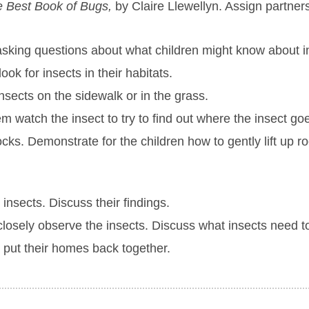
 Best Book of Bugs,
by Claire Llewellyn. Assign partners
 asking questions about what children might know about i
look for insects in their habitats.
nsects on the sidewalk or in the grass.
m watch the insect to try to find out where the insect go
cks. Demonstrate for the children how to gently lift up r
 insects. Discuss their findings.
 closely observe the insects. Discuss what insects need 
 put their homes back together.