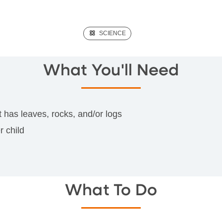
(SCIENCE)
SCIENCE
What You'll Need
t has leaves, rocks, and/or logs
r child
What To Do