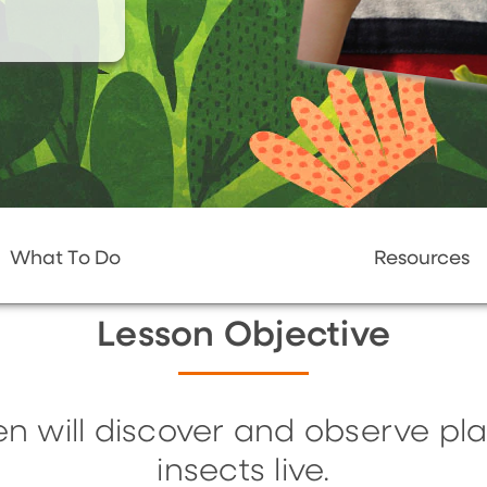
What To Do
Resources
Lesson Objective
en will discover and observe p
insects live.