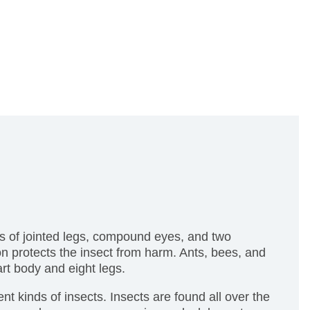
rs of jointed legs, compound eyes, and two
on protects the insect from harm. Ants, bees, and
rt body and eight legs.
ent kinds of insects. Insects are found all over the