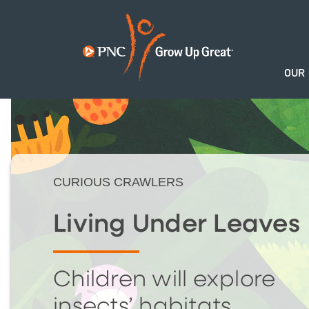
OUR
CURIOUS CRAWLERS
Living Under Leaves
Children will explore
insects’ habitats.