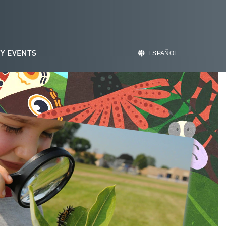
Y EVENTS
ESPAÑOL