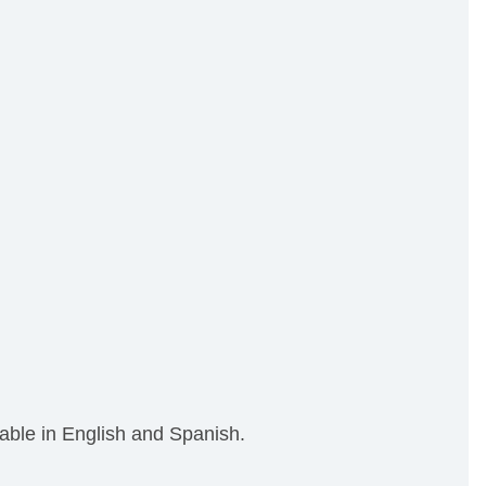
able in English and Spanish.