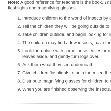
Note:
A good reference for teachers is the book,
The
flashlights and magnifying glasses.
Introduce children to the world of insects by
Tell the children they will be going outside to 
Take children outside, and begin looking for i
The children may find a few insects; have the
Look for a place with some loose leaves or ro
leaves aside, and gently turn logs over.
Ask them what they see underneath.
Give children flashlights to help them see the
Distribute magnifying glasses for children to
When you are finished observing the insects,