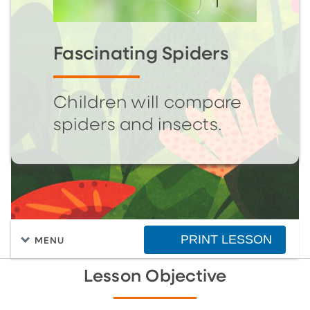
Fascinating Spiders
Children will compare
spiders and insects.
PRINT LESSON
MENU
Lesson Objective