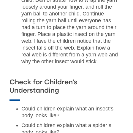
child. Demonstrate how to wrap the yarn
loosely around your finger, and roll the
yarn ball to another child. Continue
rolling the yarn ball until everyone has
had a turn to place the yarn around their
finger. Place a plastic insect on the yarn
web. Have the children notice that the
insect falls off the web. Explain how a
real web is different from a yarn web and
why the other insect would stick.
Check for Children’s
Understanding
Could children explain what an insect’s
body looks like?
Could children explain what a spider’s
body looks like?