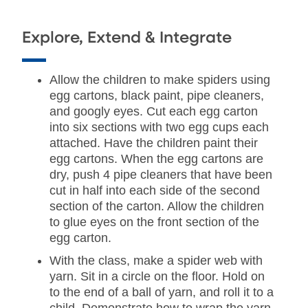
Explore, Extend & Integrate
Allow the children to make spiders using
egg cartons, black paint, pipe cleaners,
and googly eyes. Cut each egg carton
into six sections with two egg cups each
attached. Have the children paint their
egg cartons. When the egg cartons are
dry, push 4 pipe cleaners that have been
cut in half into each side of the second
section of the carton. Allow the children
to glue eyes on the front section of the
egg carton.
With the class, make a spider web with
yarn. Sit in a circle on the floor. Hold on
to the end of a ball of yarn, and roll it to a