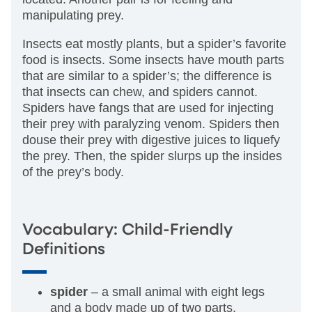
manipulating prey.
Insects eat mostly plants, but a spider’s favorite
food is insects. Some insects have mouth parts
that are similar to a spider’s; the difference is
that insects can chew, and spiders cannot.
Spiders have fangs that are used for injecting
their prey with paralyzing venom. Spiders then
douse their prey with digestive juices to liquefy
the prey. Then, the spider slurps up the insides
of the prey’s body.
Vocabulary: Child-Friendly
Definitions
spider
– a small animal with eight legs
and a body made up of two parts.