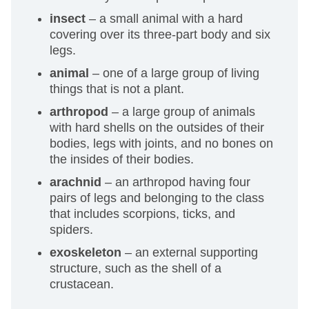
insect
– a small animal with a hard
covering over its three-part body and six
legs.
animal
– one of a large group of living
things that is not a plant.
arthropod
– a large group of animals
with hard shells on the outsides of their
bodies, legs with joints, and no bones on
the insides of their bodies.
arachnid
– an arthropod having four
pairs of legs and belonging to the class
that includes scorpions, ticks, and
spiders.
exoskeleton
– an external supporting
structure, such as the shell of a
crustacean.