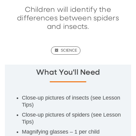
Children will identify the
differences between spiders
and insects.
(SCIENCE)
SCIENCE
What You'll Need
Close-up pictures of insects (see Lesson
Tips)
Close-up pictures of spiders (see Lesson
Tips)
Magnifying glasses – 1 per child