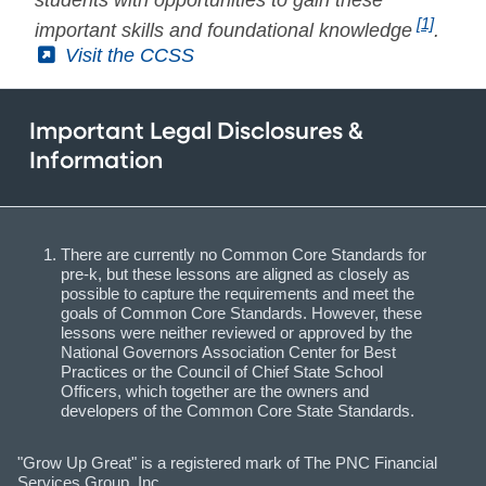
[1]
important skills and foundational knowledge
.
(External)
Visit the CCSS
Important Legal Disclosures &
Information
There are currently no Common Core Standards for
pre-k, but these lessons are aligned as closely as
possible to capture the requirements and meet the
goals of Common Core Standards. However, these
lessons were neither reviewed or approved by the
National Governors Association Center for Best
Practices or the Council of Chief State School
Officers, which together are the owners and
developers of the Common Core State Standards.
"Grow Up Great" is a registered mark of The PNC Financial
Services Group, Inc.