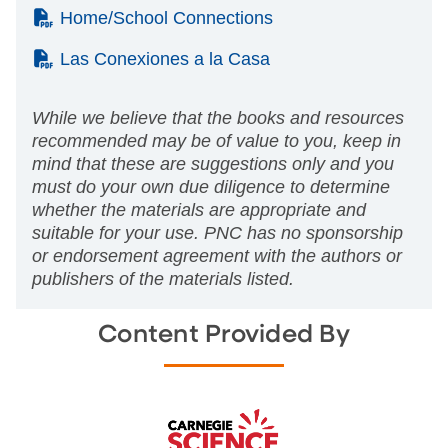
(PDF)
Home/School Connections
(PDF)
Las Conexiones a la Casa
While we believe that the books and resources
recommended may be of value to you, keep in
mind that these are suggestions only and you
must do your own due diligence to determine
whether the materials are appropriate and
suitable for your use. PNC has no sponsorship
or endorsement agreement with the authors or
publishers of the materials listed.
Content Provided By