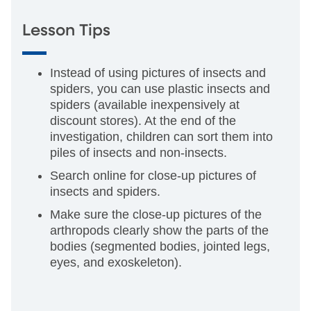
Lesson Tips
Instead of using pictures of insects and
spiders, you can use plastic insects and
spiders (available inexpensively at
discount stores). At the end of the
investigation, children can sort them into
piles of insects and non-insects.
Search online for close-up pictures of
insects and spiders.
Make sure the close-up pictures of the
arthropods clearly show the parts of the
bodies (segmented bodies, jointed legs,
eyes, and exoskeleton).