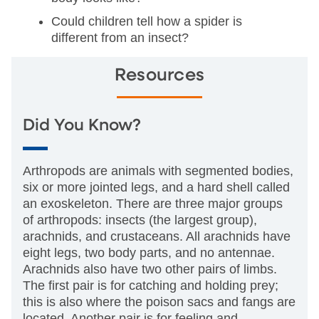
Could children tell how a spider is
different from an insect?
Resources
Did You Know?
Arthropods are animals with segmented bodies,
six or more jointed legs, and a hard shell called
an exoskeleton. There are three major groups
of arthropods: insects (the largest group),
arachnids, and crustaceans. All arachnids have
eight legs, two body parts, and no antennae.
Arachnids also have two other pairs of limbs.
The first pair is for catching and holding prey;
this is also where the poison sacs and fangs are
located. Another pair is for feeling and