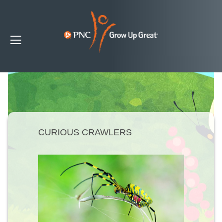
CURIOUS CRAWLERS