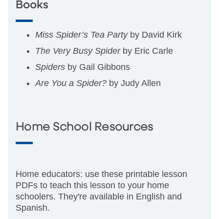
Books
Miss Spider’s Tea Party
by David Kirk
The Very Busy Spider
by Eric Carle
Spiders
by Gail Gibbons
Are You a Spider?
by Judy Allen
Home School Resources
Home educators: use these printable lesson
PDFs to teach this lesson to your home
schoolers. They're available in English and
Spanish.