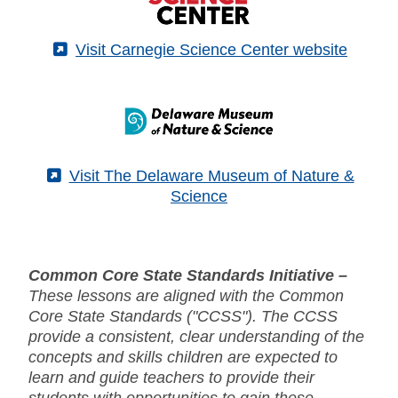
(External)
Visit Carnegie Science Center website
(External)
Visit The Delaware Museum of Nature &
Science
Common Core State Standards Initiative –
These lessons are aligned with the Common
Core State Standards ("CCSS"). The CCSS
provide a consistent, clear understanding of the
concepts and skills children are expected to
learn and guide teachers to provide their
students with opportunities to gain these