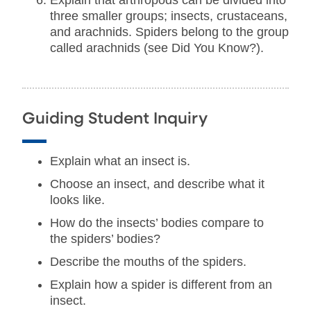
Explain that arthropods can be divided into
three smaller groups; insects, crustaceans,
and arachnids. Spiders belong to the group
called arachnids (see Did You Know?).
Guiding Student Inquiry
Explain what an insect is.
Choose an insect, and describe what it
looks like.
How do the insects’ bodies compare to
the spiders’ bodies?
Describe the mouths of the spiders.
Explain how a spider is different from an
insect.