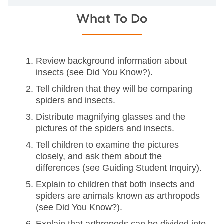
What To Do
Review background information about
insects (see Did You Know?).
Tell children that they will be comparing
spiders and insects.
Distribute magnifying glasses and the
pictures of the spiders and insects.
Tell children to examine the pictures
closely, and ask them about the
differences (see Guiding Student Inquiry).
Explain to children that both insects and
spiders are animals known as arthropods
(see Did You Know?).