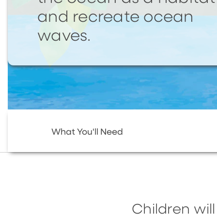
and recreate ocean
waves.
What You'll Need
Children wi