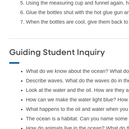
Using the measuring cup and funnel again, help 
Glue the bottles shut with the hot glue gun an
When the bottles are cool, give them back to the
Guiding Student Inquiry
What do we know about the ocean? What d
Describe waves. What do the waves do in t
Look at the water and the oil. How are they a
How can we make the water light blue? How 
What happens to the oil and water when you 
The ocean is a habitat. Can you name some an
How do animals live in the ocean? What do t