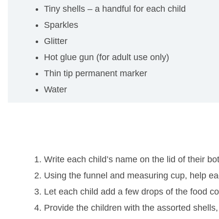
Tiny shells – a handful for each child
Sparkles
Glitter
Hot glue gun (for adult use only)
Thin tip permanent marker
Water
Write each child’s name on the lid of their b
Using the funnel and measuring cup, help each o
Let each child add a few drops of the food colo
Provide the children with the assorted shells, 