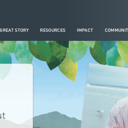
 GREAT STORY
RESOURCES
IMPACT
COMMUNIT
ut