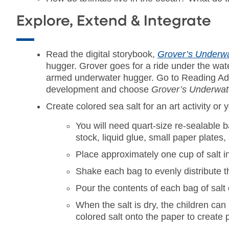
Explore, Extend & Integrate
Read the digital storybook,
Grover’s Underw
hugger. Grover goes for a ride under the wate
armed underwater hugger. Go to Reading Adve
development and choose
Grover’s Underwat
Create colored sea salt for an art activity or y
You will need quart-size re-sealable b
stock, liquid glue, small paper plates
Place approximately one cup of salt i
Shake each bag to evenly distribute th
Pour the contents of each bag of salt 
When the salt is dry, the children can
colored salt onto the paper to create p