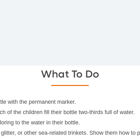
What To Do
ottle with the permanent marker.
f the children fill their bottle two-thirds full of water.
ring to the water in their bottle.
glitter, or other sea-related trinkets. Show them how to pu