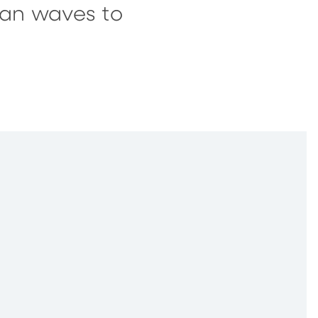
ean waves to