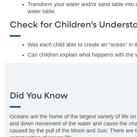
Transform your water and/or sand table into
water table.
Check for Children’s Underst
Was each child able to create an “ocean” in 
Can children explain what happens with the 
Did You Know
Oceans are the home of the largest variety of life o
and down movement of the water and cause the chang
caused by the pull of the Moon and Sun. There are two