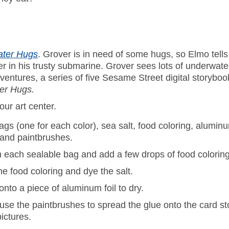
ater Hugs
. Grover is in need of some hugs, so Elmo tel
r in his trusty submarine. Grover sees lots of underwater
ntures, a series of five Sesame Street digital storybo
er Hugs.
our art center.
ags (one for each color), sea salt, food coloring, aluminu
, and paintbrushes.
n each sealable bag and add a few drops of food coloring
e food coloring and dye the salt.
onto a piece of aluminum foil to dry.
 use the paintbrushes to spread the glue onto the card st
ictures.