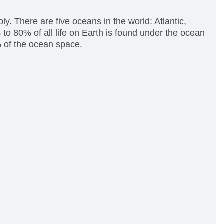
y. There are five oceans in the world: Atlantic,
to 80% of all life on Earth is found under the ocean
% of the ocean space.