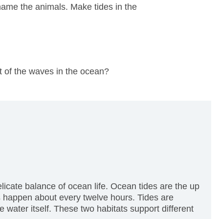
name the animals. Make tides in the
t of the waves in the ocean?
licate balance of ocean life. Ocean tides are the up
 happen about every twelve hours. Tides are
 water itself. These two habitats support different