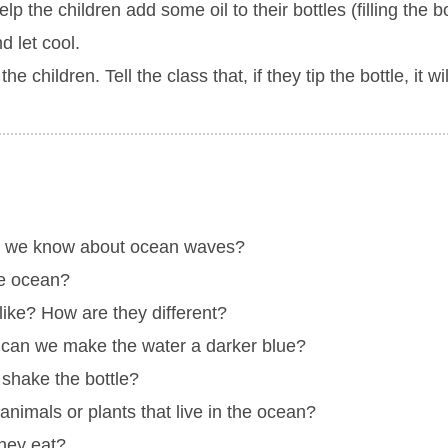
the children add some oil to their bottles (filling the bot
d let cool.
 children. Tell the class that, if they tip the bottle, it wi
o we know about ocean waves?
he ocean?
like? How are they different?
can we make the water a darker blue?
shake the bottle?
imals or plants that live in the ocean?
hey eat?