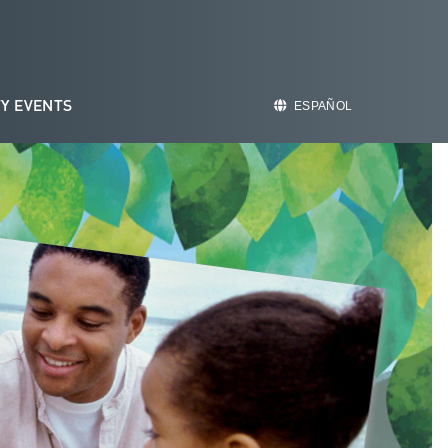
Y EVENTS
ESPAÑOL