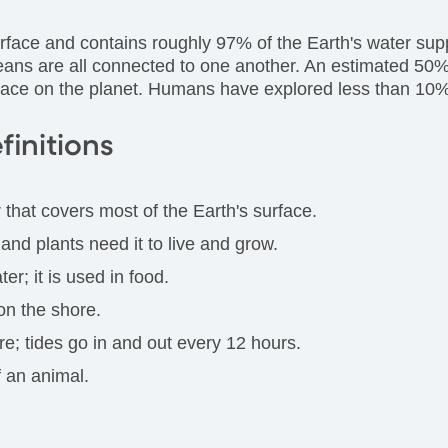
rface and contains roughly 97% of the Earth's water suppl
ceans are all connected to one another. An estimated 50% 
space on the planet. Humans have explored less than 10
finitions
r that covers most of the Earth's surface.
e and plants need it to live and grow.
er; it is used in food.
on the shore.
e; tides go in and out every 12 hours.
 an animal.