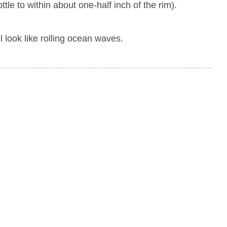
tle to within about one-half inch of the rim).
ll look like rolling ocean waves.