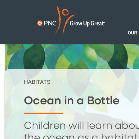
OUR
HABITATS
Ocean in a Bottle
Children will learn abo
the ocean as a habitat