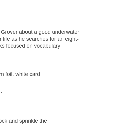
ls Grover about a good underwater
 life as he searches for an eight-
oks focused on vocabulary
m foil, white card
.
ock and sprinkle the