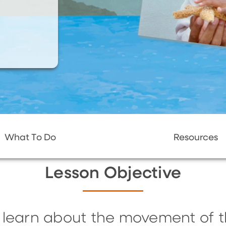
What To Do
Resources
Lesson Objective
ll learn about the movement of 