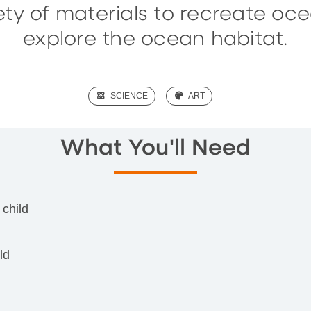
iety of materials to recreate oc
explore the ocean habitat.
(SCIENCE)
SCIENCE
(ART)
ART
What You'll Need
 child
ld