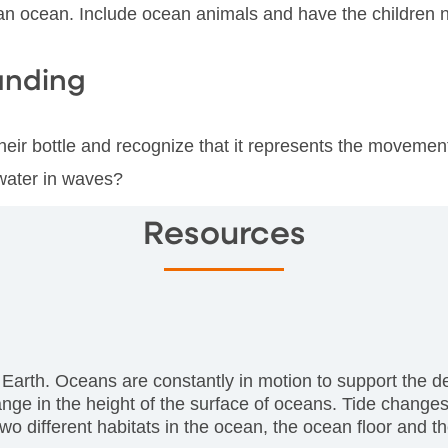
 an ocean. Include ocean animals and have the children 
anding
their bottle and recognize that it represents the movemen
water in waves?
Resources
n Earth. Oceans are constantly in motion to support the de
e in the height of the surface of oceans. Tide changes
 different habitats in the ocean, the ocean floor and the