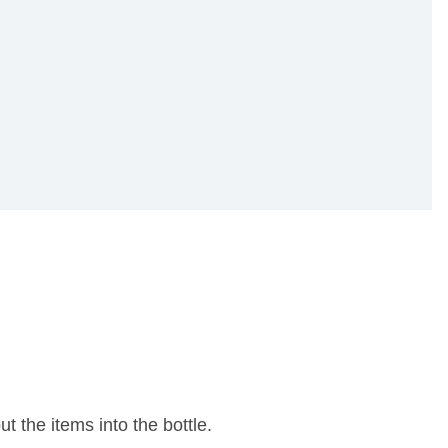
t the items into the bottle.