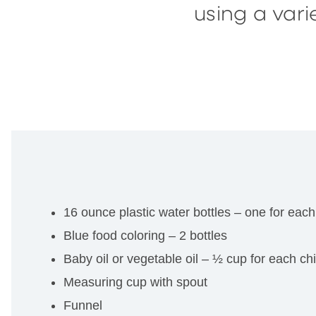
using a var
16 ounce plastic water bottles – one for each
Blue food coloring – 2 bottles
Baby oil or vegetable oil – ½ cup for each chi
Measuring cup with spout
Funnel