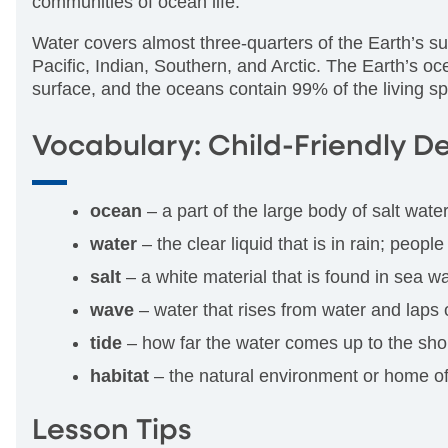
communities of ocean life.
Water covers almost three-quarters of the Earth’s su
Pacific, Indian, Southern, and Arctic. The Earth’s o
surface, and the oceans contain 99% of the living 
Vocabulary: Child-Friendly De
ocean
– a part of the large body of salt wate
water
– the clear liquid that is in rain; peopl
salt
– a white material that is found in sea wat
wave
– water that rises from water and laps 
tide
– how far the water comes up to the shor
habitat
– the natural environment or home of
Lesson Tips