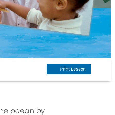
Print Lesson
the ocean by