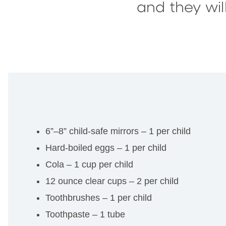
and they wi
6”–8” child-safe mirrors – 1 per child
Hard-boiled eggs – 1 per child
Cola – 1 cup per child
12 ounce clear cups – 2 per child
Toothbrushes – 1 per child
Toothpaste – 1 tube