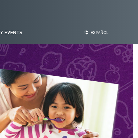
Y EVENTS
ESPAÑOL