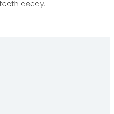
tooth decay.