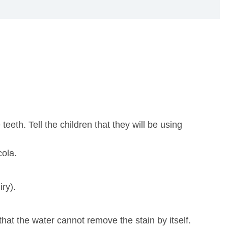
eeth. Tell the children that they will be using
cola.
ry).
hat the water cannot remove the stain by itself.