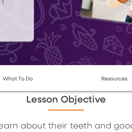
n
What To Do
Resources
Lesson Objective
 learn about their teeth and goo