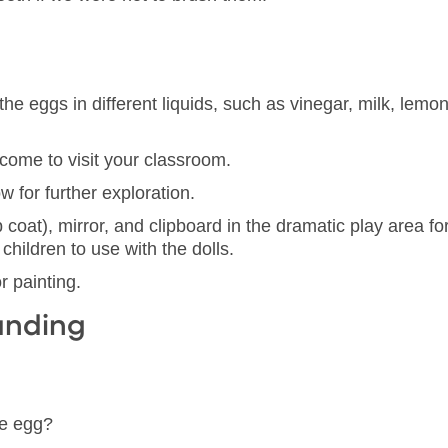
he eggs in different liquids, such as vinegar, milk, lem
 come to visit your classroom.
w for further exploration.
b coat), mirror, and clipboard in the dramatic play area fo
children to use with the dolls.
r painting.
anding
he egg?