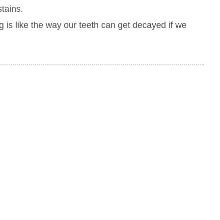
stains.
g is like the way our teeth can get decayed if we