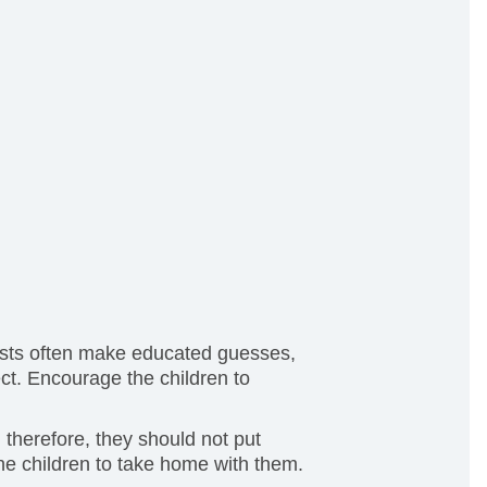
ntists often make educated guesses,
ect. Encourage the children to
 therefore, they should not put
he children to take home with them.