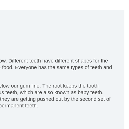
ow. Different teeth have different shapes for the
the food. Everyone has the same types of teeth and
 below our gum line. The root keeps the tooth
us teeth, which are also known as baby teeth.
 they are getting pushed out by the second set of
 permanent teeth.