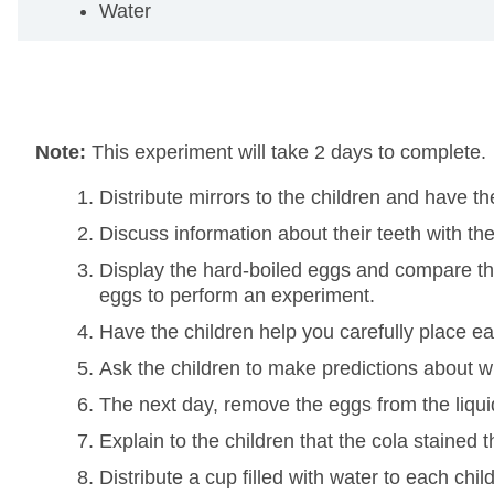
Water
Note:
This experiment will take 2 days to complete.
Distribute mirrors to the children and have t
Discuss information about their teeth with t
Display the hard-boiled eggs and compare them 
eggs to perform an experiment.
Have the children help you carefully place e
Ask the children to make predictions about 
The next day, remove the eggs from the liqu
Explain to the children that the cola stained t
Distribute a cup filled with water to each ch