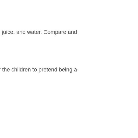
on juice, and water. Compare and
r the children to pretend being a