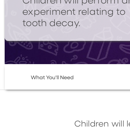
Children will perform a
experiment relating to
tooth decay.
What You'll Need
Children will