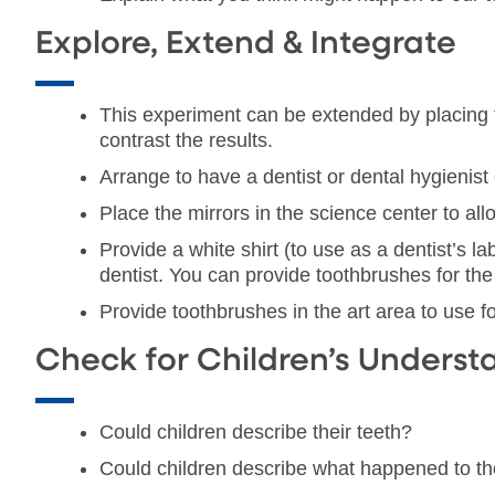
Explore, Extend & Integrate
This experiment can be extended by placing t
contrast the results.
Arrange to have a dentist or dental hygienist
Place the mirrors in the science center to allo
Provide a white shirt (to use as a dentist’s la
dentist. You can provide toothbrushes for the 
Provide toothbrushes in the art area to use fo
Check for Children’s Underst
Could children describe their teeth?
Could children describe what happened to t