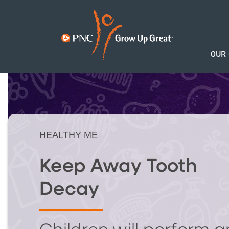
OUR
HEALTHY ME
Keep Away Tooth
Decay