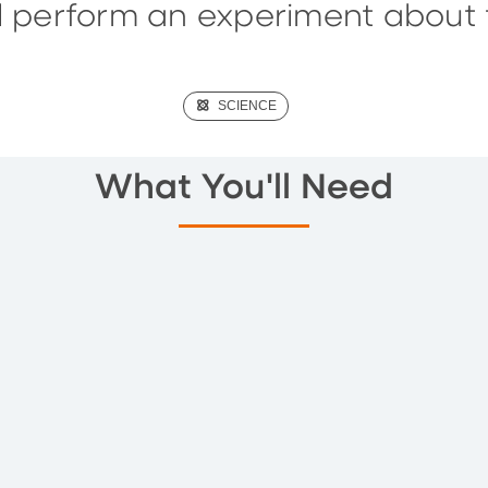
ll perform an experiment about 
(SCIENCE)
SCIENCE
What You'll Need