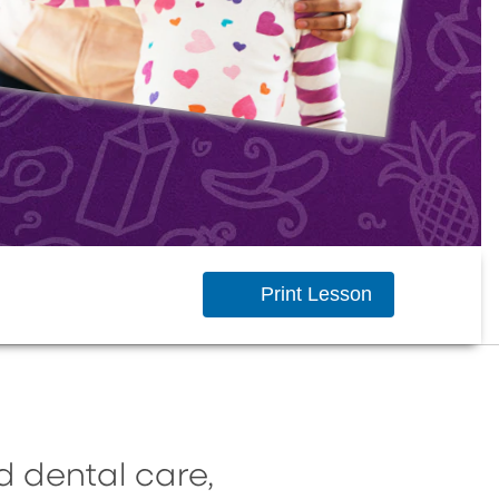
Print Lesson
d dental care,