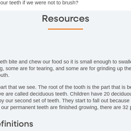
our teeth if we were not to brush?
Resources
eth bite and chew our food so it is small enough to swall
ting, some are for tearing, and some are for grinding up 
uth.
art that we see. The root of the tooth is the part that is
ave are called deciduous teeth. Children have 20 deciduo
y our second set of teeth. They start to fall out because
f our permanent teeth are finished growing, there are 32
finitions