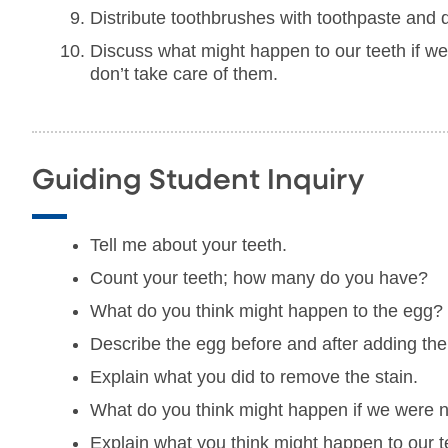
Distribute toothbrushes with toothpaste and d
Discuss what might happen to our teeth if we 
don’t take care of them.
Guiding Student Inquiry
Tell me about your teeth.
Count your teeth; how many do you have?
What do you think might happen to the egg?
Describe the egg before and after adding the
Explain what you did to remove the stain.
What do you think might happen if we were n
Explain what you think might happen to our t