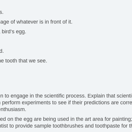
s.
e of whatever is in front of it.
 bird’s egg.
d.
he tooth that we see.
n to engage in the scientific process. Explain that scie
perform experiments to see if their predictions are corr
 enthusiasm.
ed on the egg are being used in the art area for painting;
ntist to provide sample toothbrushes and toothpaste for t