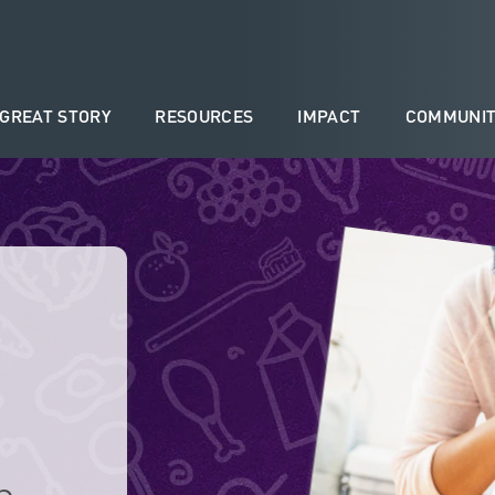
 GREAT STORY
RESOURCES
IMPACT
COMMUNIT