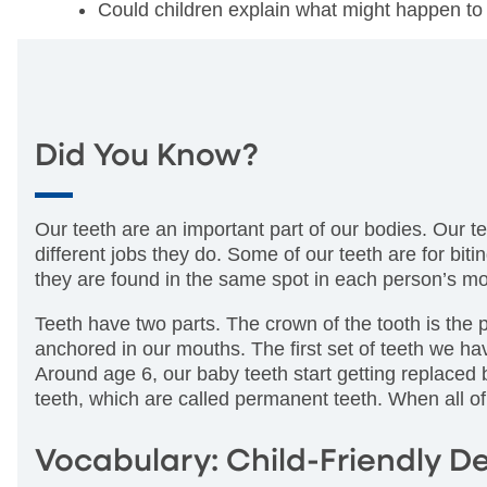
Could children explain what might happen to 
Did You Know?
Our teeth are an important part of our bodies. Our te
different jobs they do. Some of our teeth are for bi
they are found in the same spot in each person’s mo
Teeth have two parts. The crown of the tooth is the p
anchored in our mouths. The first set of teeth we h
Around age 6, our baby teeth start getting replaced b
teeth, which are called permanent teeth. When all o
Vocabulary: Child-Friendly De