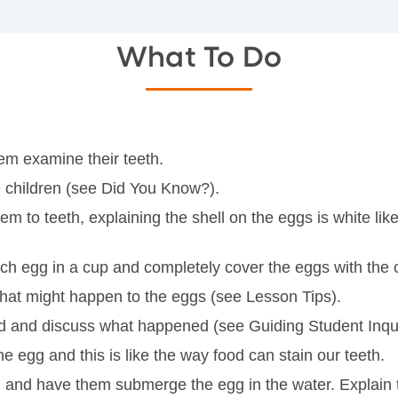
What To Do
hem examine their teeth.
he children (see Did You Know?).
to teeth, explaining the shell on the eggs is white like t
ach egg in a cup and completely cover the eggs with the 
what might happen to the eggs (see Lesson Tips).
id and discuss what happened (see Guiding Student Inqui
he egg and this is like the way food can stain our teeth.
ild and have them submerge the egg in the water. Explain t