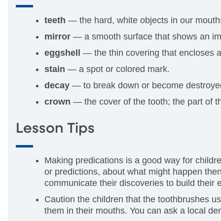
teeth
— the hard, white objects in our mouth
mirror
— a smooth surface that shows an imag
eggshell
— the thin covering that encloses a
stain
— a spot or colored mark.
decay
— to break down or become destroye
crown
— the cover of the tooth; the part of t
Lesson Tips
Making predications is a good way for childre
or predictions, about what might happen then 
communicate their discoveries to build their
Caution the children that the toothbrushes us
them in their mouths. You can ask a local de