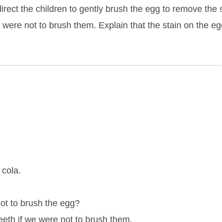
irect the children to gently brush the egg to remove the 
were not to brush them. Explain that the stain on the eg
 cola.
ot to brush the egg?
eeth if we were not to brush them.