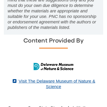
mind that these are suggestions only and you
must do your own due diligence to determine
whether the materials are appropriate and
suitable for your use. PNC has no sponsorship
or endorsement agreement with the authors or
publishers of the materials listed.
Content Provided By
(External)
Visit The Delaware Museum of Nature &
Science