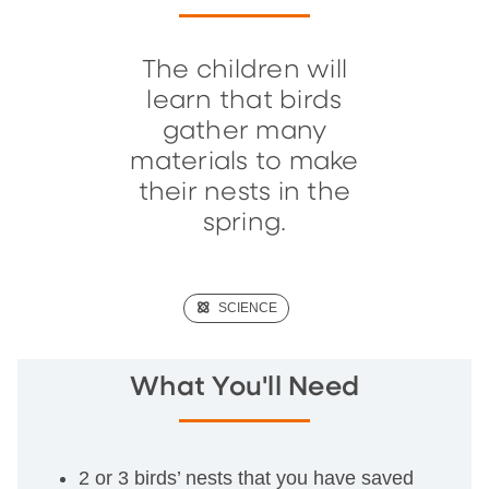
The children will
learn that birds
gather many
materials to make
their nests in the
spring.
(SCIENCE)
SCIENCE
What You'll Need
2 or 3 birds’ nests that you have saved