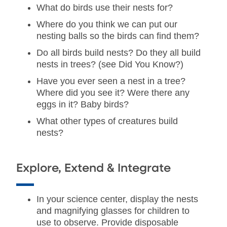
What do birds use their nests for?
Where do you think we can put our
nesting balls so the birds can find them?
Do all birds build nests? Do they all build
nests in trees? (see Did You Know?)
Have you ever seen a nest in a tree?
Where did you see it? Were there any
eggs in it? Baby birds?
What other types of creatures build
nests?
Explore, Extend & Integrate
In your science center, display the nests
and magnifying glasses for children to
use to observe. Provide disposable