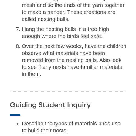
mesh and tie the ends of the yarn together
to make a hanger. These creations are
called nesting balls.
Hang the nesting balls in a tree high
enough where the birds feel safe.
Over the next few weeks, have the children
observe what materials have been
removed from the nesting balls. Also look
to see if any nests have familiar materials
in them.
Guiding Student Inquiry
Describe the types of materials birds use
to build their nests.