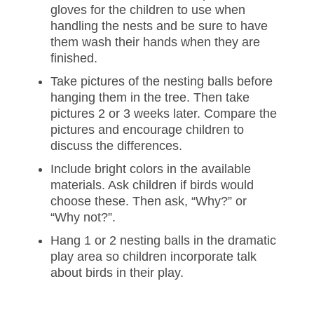
gloves for the children to use when
handling the nests and be sure to have
them wash their hands when they are
finished.
Take pictures of the nesting balls before
hanging them in the tree. Then take
pictures 2 or 3 weeks later. Compare the
pictures and encourage children to
discuss the differences.
Include bright colors in the available
materials. Ask children if birds would
choose these. Then ask, “Why?” or
“Why not?”.
Hang 1 or 2 nesting balls in the dramatic
play area so children incorporate talk
about birds in their play.