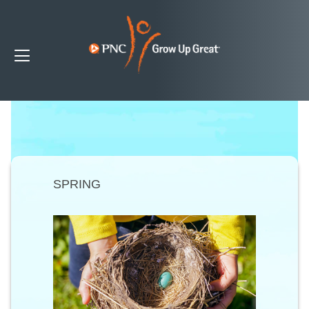
SPRING