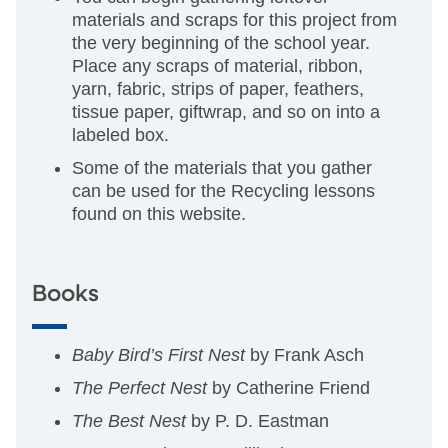
materials and scraps for this project from
the very beginning of the school year.
Place any scraps of material, ribbon,
yarn, fabric, strips of paper, feathers,
tissue paper, giftwrap, and so on into a
labeled box.
Some of the materials that you gather
can be used for the Recycling lessons
found on this website.
Books
Baby Bird’s First Nest
by Frank Asch
The Perfect Nest
by Catherine Friend
The Best Nest
by P. D. Eastman