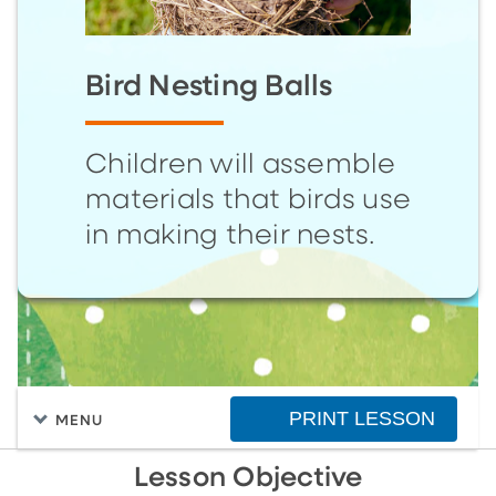
Bird Nesting Balls
Children will assemble
materials that birds use
in making their nests.
PRINT LESSON
MENU
Lesson Objective