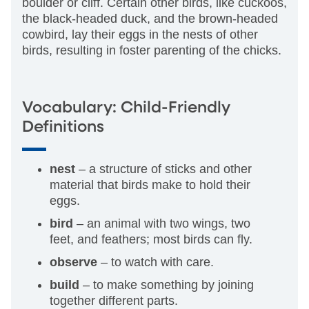
boulder or cliff. Certain other birds, like cuckoos,
the black-headed duck, and the brown-headed
cowbird, lay their eggs in the nests of other
birds, resulting in foster parenting of the chicks.
Vocabulary: Child-Friendly
Definitions
nest
– a structure of sticks and other
material that birds make to hold their
eggs.
bird
– an animal with two wings, two
feet, and feathers; most birds can fly.
observe
– to watch with care.
build
– to make something by joining
together different parts.