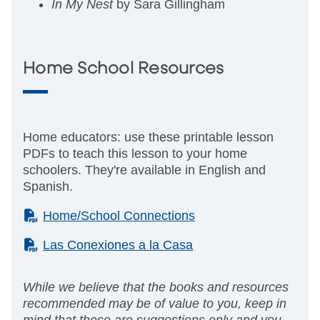
In My Nest
by Sara Gillingham
Home School Resources
Home educators: use these printable lesson
PDFs to teach this lesson to your home
schoolers. They're available in English and
Spanish.
(PDF)
Home/School Connections
(PDF)
Las Conexiones a la Casa
While we believe that the books and resources
recommended may be of value to you, keep in