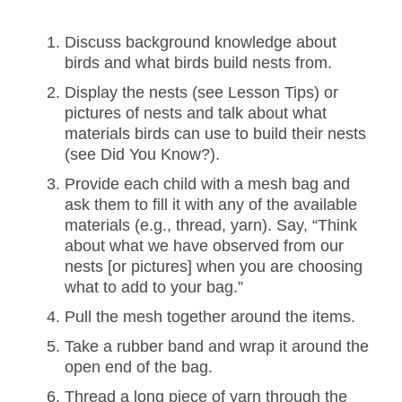
Discuss background knowledge about
birds and what birds build nests from.
Display the nests (see Lesson Tips) or
pictures of nests and talk about what
materials birds can use to build their nests
(see Did You Know?).
Provide each child with a mesh bag and
ask them to fill it with any of the available
materials (e.g., thread, yarn). Say, “Think
about what we have observed from our
nests [or pictures] when you are choosing
what to add to your bag.”
Pull the mesh together around the items.
Take a rubber band and wrap it around the
open end of the bag.
Thread a long piece of yarn through the