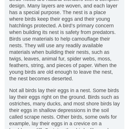
design. Many layers are woven, and each layer
has a special purpose. The nest is a place
where birds keep their eggs and their young
hatchlings protected. A bird’s primary concern
when building its nest is safety from predators.
Birds use materials to help camouflage their
nests. They will use any readily available
materials when building their nests, such as
twigs, leaves, animal fur, spider webs, moss,
feathers, string, and pieces of paper. When the
young birds are old enough to leave the nest,
the nest becomes deserted.
Not all birds lay their eggs in a nest. Some birds
lay their eggs right on the ground. Birds such as
ostriches, many ducks, and most shore birds lay
their eggs in shallow depressions in the soil
called scrape nests. Other birds, some owls for
example, lay their eggs in a crevice on a