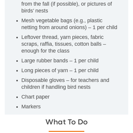
from the fall (if possible), or pictures of
birds’ nests
Mesh vegetable bags (e.g., plastic
netting from around onions) – 1 per child
Leftover thread, yarn pieces, fabric
scraps, raffia, tissues, cotton balls –
enough for the class
Large rubber bands – 1 per child
Long pieces of yarn – 1 per child
Disposable gloves – for teachers and
children if handling bird nests
Chart paper
Markers
What To Do