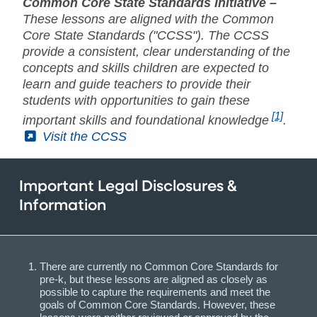
Common Core State Standards Initiative –
These lessons are aligned with the Common
Core State Standards ("CCSS"). The CCSS
provide a consistent, clear understanding of the
concepts and skills children are expected to
learn and guide teachers to provide their
students with opportunities to gain these
[1]
important skills and foundational knowledge
.
(External)
Visit the CCSS
Important Legal Disclosures &
Information
There are currently no Common Core Standards for
pre-k, but these lessons are aligned as closely as
possible to capture the requirements and meet the
goals of Common Core Standards. However, these