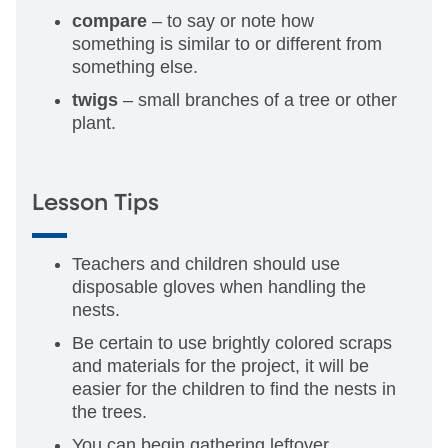
compare
– to say or note how
something is similar to or different from
something else.
twigs
– small branches of a tree or other
plant.
Lesson Tips
Teachers and children should use
disposable gloves when handling the
nests.
Be certain to use brightly colored scraps
and materials for the project, it will be
easier for the children to find the nests in
the trees.
You can begin gathering leftover