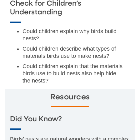
Check for Children’s
Understanding
Could children explain why birds build
nests?
Could children describe what types of
materials birds use to make nests?
Could children explain that the materials
birds use to build nests also help hide
the nests?
Resources
Did You Know?
Birds’ nests are natural wonders with a complex