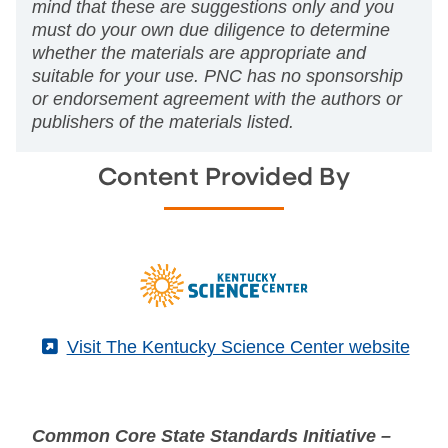
mind that these are suggestions only and you
must do your own due diligence to determine
whether the materials are appropriate and
suitable for your use. PNC has no sponsorship
or endorsement agreement with the authors or
publishers of the materials listed.
Content Provided By
(External)
Visit The Kentucky Science Center website
Common Core State Standards Initiative –