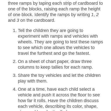
three ramps by taping each strip of cardboard to
one of the blocks, raising each ramp the height
of one block. Identify the ramps by writing
1
,
2
and
3
on the cardboard.
Tell the children they are going to
experiment with ramps and vehicles with
wheels. They are going to test these ramps
to see which one allows the vehicles to
travel the furthest and go the fastest.
On a sheet of chart paper, draw three
columns to keep tallies for each ramp.
Share the toy vehicles and let the children
play with them.
One at a time, have each child select a
vehicle and push it across the floor to see
how far it rolls. Have the children discuss
each vehicle, describing its color, shape,