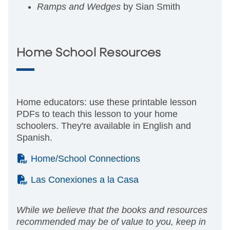
Ramps and Wedges
by Sian Smith
Home School Resources
Home educators: use these printable lesson
PDFs to teach this lesson to your home
schoolers. They're available in English and
Spanish.
(PDF)
Home/School Connections
(PDF)
Las Conexiones a la Casa
While we believe that the books and resources
recommended may be of value to you, keep in