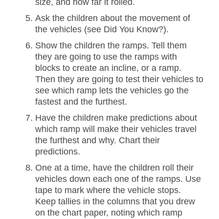
size, and how far it rolled.
Ask the children about the movement of
the vehicles (see Did You Know?).
Show the children the ramps. Tell them
they are going to use the ramps with
blocks to create an incline, or a ramp.
Then they are going to test their vehicles to
see which ramp lets the vehicles go the
fastest and the furthest.
Have the children make predictions about
which ramp will make their vehicles travel
the furthest and why. Chart their
predictions.
One at a time, have the children roll their
vehicles down each one of the ramps. Use
tape to mark where the vehicle stops.
Keep tallies in the columns that you drew
on the chart paper, noting which ramp