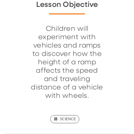
Lesson Objective
Children will
experiment with
vehicles and ramps
to discover how the
height of a ramp
affects the speed
and traveling
distance of a vehicle
with wheels.
(SCIENCE)
SCIENCE