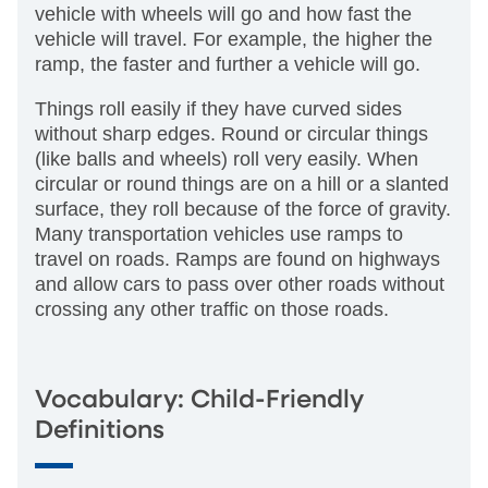
vehicle with wheels will go and how fast the
vehicle will travel. For example, the higher the
ramp, the faster and further a vehicle will go.
Things roll easily if they have curved sides
without sharp edges. Round or circular things
(like balls and wheels) roll very easily. When
circular or round things are on a hill or a slanted
surface, they roll because of the force of gravity.
Many transportation vehicles use ramps to
travel on roads. Ramps are found on highways
and allow cars to pass over other roads without
crossing any other traffic on those roads.
Vocabulary: Child-Friendly
Definitions