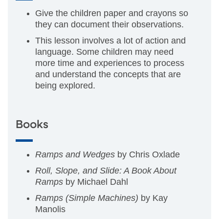
Give the children paper and crayons so
they can document their observations.
This lesson involves a lot of action and
language. Some children may need
more time and experiences to process
and understand the concepts that are
being explored.
Books
Ramps and Wedges
by Chris Oxlade
Roll, Slope, and Slide: A Book About
Ramps
by Michael Dahl
Ramps (Simple Machines)
by Kay
Manolis