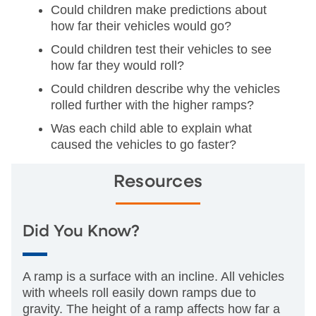
Could children make predictions about
how far their vehicles would go?
Could children test their vehicles to see
how far they would roll?
Could children describe why the vehicles
rolled further with the higher ramps?
Was each child able to explain what
caused the vehicles to go faster?
Resources
Did You Know?
A ramp is a surface with an incline. All vehicles
with wheels roll easily down ramps due to
gravity. The height of a ramp affects how far a