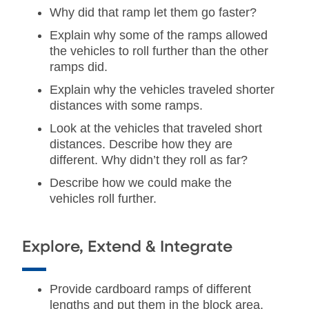
Why did that ramp let them go faster?
Explain why some of the ramps allowed
the vehicles to roll further than the other
ramps did.
Explain why the vehicles traveled shorter
distances with some ramps.
Look at the vehicles that traveled short
distances. Describe how they are
different. Why didn’t they roll as far?
Describe how we could make the
vehicles roll further.
Explore, Extend & Integrate
Provide cardboard ramps of different
lengths and put them in the block area.