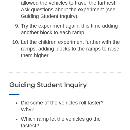
allowed the vehicles to travel the furthest.
Ask questions about the experiment (see
Guiding Student Inquiry).
Try the experiment again, this time adding
another block to each ramp.
Let the children experiment further with the
ramps, adding blocks to the ramps to raise
them higher.
Guiding Student Inquiry
Did some of the vehicles roll faster?
Why?
Which ramp let the vehicles go the
fastest?