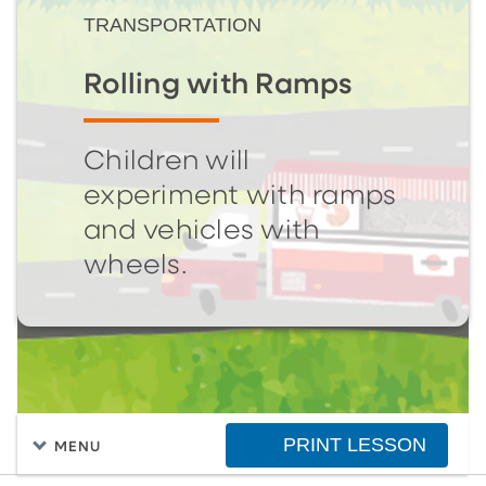
TRANSPORTATION
Rolling with Ramps
Children will
experiment with ramps
and vehicles with
wheels.
PRINT LESSON
MENU