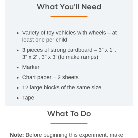
What You'll Need
Variety of toy vehicles with wheels – at
least one per child
3 pieces of strong cardboard – 3” x 1’ ,
3” x 2’ , 3” x 3’ (to make ramps)
Marker
Chart paper – 2 sheets
12 large blocks of the same size
Tape
What To Do
Note:
Before beginning this experiment, make