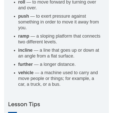
roll
— to move forward by turning over
and over.
push
— to exert pressure against
something in order to move it away from
you.
ramp
— a sloping platform that connects
two different levels.
incline
— a line that goes up or down at
an angle from a flat surface.
further
— a longer distance.
vehicle
— a machine used to carry and
move people or things; for example, a
car, a truck, or a bus.
Lesson Tips