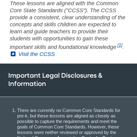
These lessons are aligned with the Common
Core State Standards ("CCSS"). The CCSS
provide a consistent, clear understanding of the
concepts and skills children are expected to
learn and guide teachers to provide their
students with opportunities to gain these
[1]
important skills and foundational knowledge
.
(External)
Visit the CCSS
Important Legal Disclosures &
Information
There are currently no Common Core Standards for
pre-k, but these lessons are aligned as closely as
possible to capture the requirements and meet the
goals of Common Core Standards. However, these
lessons were neither reviewed or approved by the