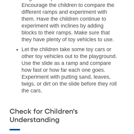
Encourage the children to compare the
different ramps and experiment with
them. Have the children continue to
experiment with inclines by adding
blocks to their ramps. Make sure that
they have plenty of toy vehicles to use.
Let the children take some toy cars or
other toy vehicles out to the playground.
Use the slide as a ramp and compare
how fast or how far each one goes.
Experiment with putting sand, leaves,
twigs, or dirt on the slide before they roll
the cars.
Check for Children’s
Understanding