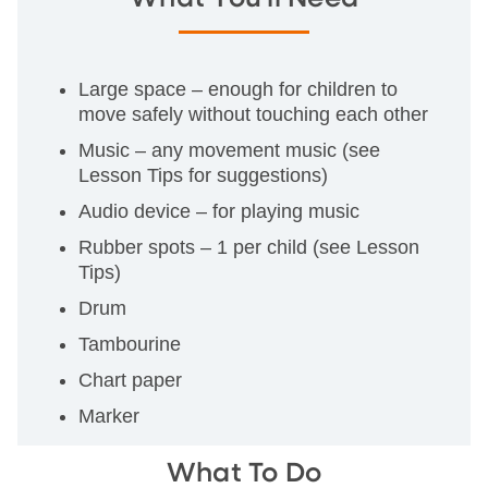
Large space – enough for children to
move safely without touching each other
Music – any movement music (see
Lesson Tips for suggestions)
Audio device – for playing music
Rubber spots – 1 per child (see Lesson
Tips)
Drum
Tambourine
Chart paper
Marker
What To Do