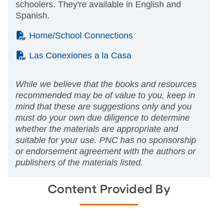
schoolers. They're available in English and
Spanish.
(PDF)
Home/School Connections
(PDF)
Las Conexiones a la Casa
While we believe that the books and resources
recommended may be of value to you, keep in
mind that these are suggestions only and you
must do your own due diligence to determine
whether the materials are appropriate and
suitable for your use. PNC has no sponsorship
or endorsement agreement with the authors or
publishers of the materials listed.
Content Provided By