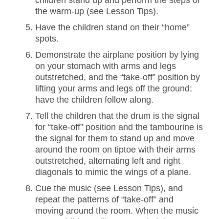
children stand up and perform the steps of
the warm-up (see Lesson Tips).
Have the children stand on their “home”
spots.
Demonstrate the airplane position by lying
on your stomach with arms and legs
outstretched, and the “take-off” position by
lifting your arms and legs off the ground;
have the children follow along.
Tell the children that the drum is the signal
for “take-off” position and the tambourine is
the signal for them to stand up and move
around the room on tiptoe with their arms
outstretched, alternating left and right
diagonals to mimic the wings of a plane.
Cue the music (see Lesson Tips), and
repeat the patterns of “take-off” and
moving around the room. When the music