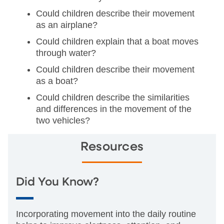
Could children describe their movement
as an airplane?
Could children explain that a boat moves
through water?
Could children describe their movement
as a boat?
Could children describe the similarities
and differences in the movement of the
two vehicles?
Resources
Did You Know?
Incorporating movement into the daily routine