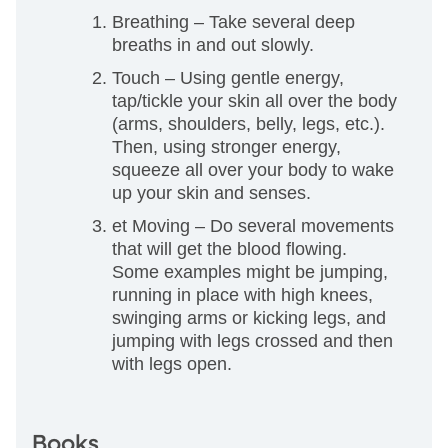
Breathing – Take several deep
breaths in and out slowly.
Touch – Using gentle energy,
tap/tickle your skin all over the body
(arms, shoulders, belly, legs, etc.).
Then, using stronger energy,
squeeze all over your body to wake
up your skin and senses.
et Moving – Do several movements
that will get the blood flowing.
Some examples might be jumping,
running in place with high knees,
swinging arms or kicking legs, and
jumping with legs crossed and then
with legs open.
Books