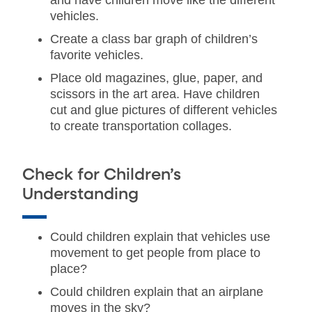
and have children move like the different
vehicles.
Create a class bar graph of children’s
favorite vehicles.
Place old magazines, glue, paper, and
scissors in the art area. Have children
cut and glue pictures of different vehicles
to create transportation collages.
Check for Children’s
Understanding
Could children explain that vehicles use
movement to get people from place to
place?
Could children explain that an airplane
moves in the sky?