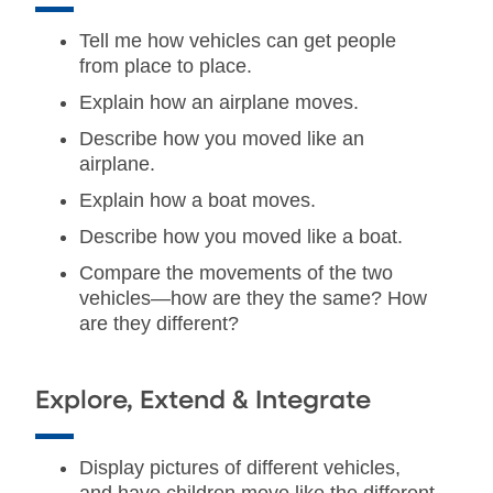
Tell me how vehicles can get people
from place to place.
Explain how an airplane moves.
Describe how you moved like an
airplane.
Explain how a boat moves.
Describe how you moved like a boat.
Compare the movements of the two
vehicles—how are they the same? How
are they different?
Explore, Extend & Integrate
Display pictures of different vehicles,