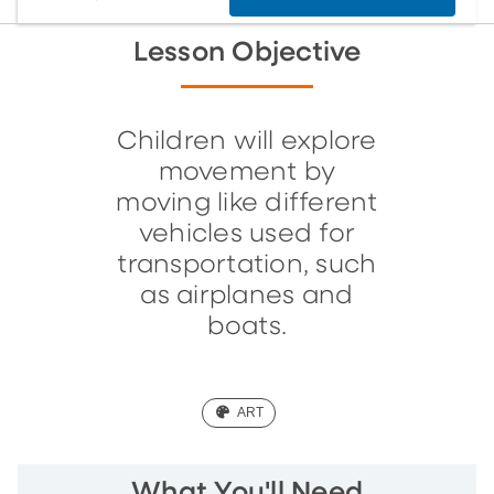
Lesson Objective
Children will explore
movement by
moving like different
vehicles used for
transportation, such
as airplanes and
boats.
(ART)
ART
What You'll Need