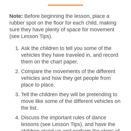
Note:
Before beginning the lesson, place a
rubber spot on the floor for each child, making
sure they have plenty of space for movement
(see Lesson Tips).
Ask the children to tell you some of the
vehicles they have traveled in, and record
them on the chart paper.
Compare the movements of the different
vehicles and how they get people from
place to place.
Tell the children they will be pretending to
move like some of the different vehicles on
the list.
Discuss the important rules of dance
lessons (see Lesson Tips), and have the