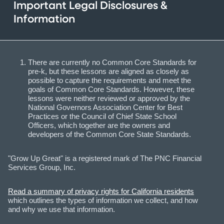
Important Legal Disclosures &
Information
There are currently no Common Core Standards for
pre-k, but these lessons are aligned as closely as
possible to capture the requirements and meet the
goals of Common Core Standards. However, these
lessons were neither reviewed or approved by the
National Governors Association Center for Best
Practices or the Council of Chief State School
Officers, which together are the owners and
developers of the Common Core State Standards.
"Grow Up Great" is a registered mark of The PNC Financial
Services Group, Inc.
Read a summary of privacy rights for California residents
which outlines the types of information we collect, and how
and why we use that information.