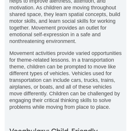
helps to improve alertness, attention, and
motivation. As children are moving throughout
shared space, they learn spatial concepts, build
motor skills, and learn social skills for working
together. Movement provides an outlet for
emotional self-expression in a safe and
nonthreatening environment.
Movement activities provide varied opportunities
for theme-related lessons. In a transportation
theme, children can be prompted to move like
different types of vehicles. Vehicles used for
transportation can include cars, trucks, trains,
airplanes, or boats, and all of these vehicles
move differently. Children can be challenged by
engaging their critical thinking skills to solve
problems while moving from place to place.