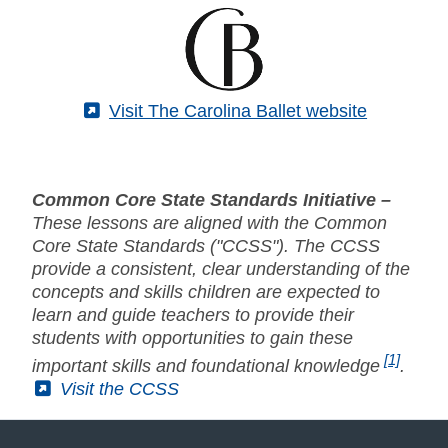
(External)
Visit The Carolina Ballet website
Common Core State Standards Initiative –
These lessons are aligned with the Common
Core State Standards ("CCSS"). The CCSS
provide a consistent, clear understanding of the
concepts and skills children are expected to
learn and guide teachers to provide their
students with opportunities to gain these
[1]
important skills and foundational knowledge
.
(External)
Visit the CCSS