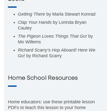
Getting There
by Marla Stewart Konrad
Clap Your Hands
by Lorinda Bryan
Cauley
The Pigeon Loves Things That Go!
by
Mo Willems
Richard Scarry’s Hop Aboard! Here We
Go!
by Richard Scarry
Home School Resources
Home educators: use these printable lesson
PDFs to teach this lesson to your home