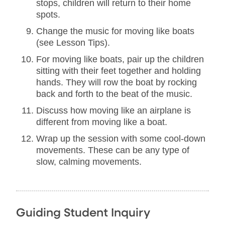
stops, children will return to their home
spots.
Change the music for moving like boats
(see Lesson Tips).
For moving like boats, pair up the children
sitting with their feet together and holding
hands. They will row the boat by rocking
back and forth to the beat of the music.
Discuss how moving like an airplane is
different from moving like a boat.
Wrap up the session with some cool-down
movements. These can be any type of
slow, calming movements.
Guiding Student Inquiry