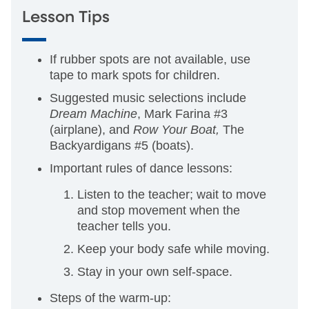
Lesson Tips
If rubber spots are not available, use
tape to mark spots for children.
Suggested music selections include
Dream Machine
, Mark Farina #3
(airplane), and
Row Your Boat,
The
Backyardigans #5 (boats).
Important rules of dance lessons:
Listen to the teacher; wait to move
and stop movement when the
teacher tells you.
Keep your body safe while moving.
Stay in your own self-space.
Steps of the warm-up: