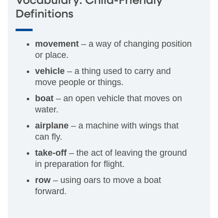
Vocabulary: Child-Friendly
Definitions
movement
– a way of changing position
or place.
vehicle
– a thing used to carry and
move people or things.
boat
– an open vehicle that moves on
water.
airplane
– a machine with wings that
can fly.
take-off
– the act of leaving the ground
in preparation for flight.
row
– using oars to move a boat
forward.