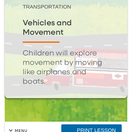
TRANSPORTATION
Vehicles and
Movement
Children will explore
movement by moving
like airplanes and
boats.
PRINT LESSON
MENU