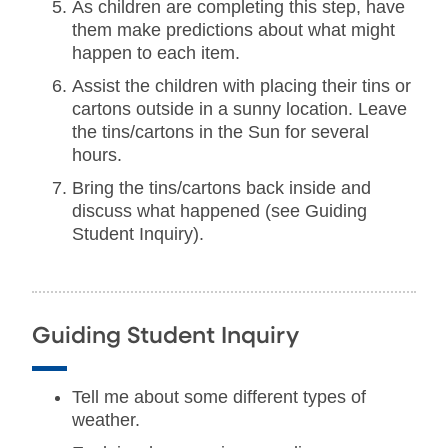
As children are completing this step, have
them make predictions about what might
happen to each item.
Assist the children with placing their tins or
cartons outside in a sunny location. Leave
the tins/cartons in the Sun for several
hours.
Bring the tins/cartons back inside and
discuss what happened (see Guiding
Student Inquiry).
Guiding Student Inquiry
Tell me about some different types of
weather.