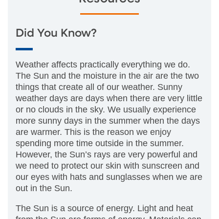
Did You Know?
Weather affects practically everything we do.
The Sun and the moisture in the air are the two
things that create all of our weather. Sunny
weather days are days when there are very little
or no clouds in the sky. We usually experience
more sunny days in the summer when the days
are warmer. This is the reason we enjoy
spending more time outside in the summer.
However, the Sun’s rays are very powerful and
we need to protect our skin with sunscreen and
our eyes with hats and sunglasses when we are
out in the Sun.
The Sun is a source of energy. Light and heat