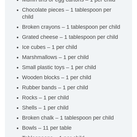
Chocolate pieces – 1 tablespoon per
child
Broken crayons – 1 tablespoon per child
Grated cheese – 1 tablespoon per child
Ice cubes – 1 per child
Marshmallows – 1 per child
Small plastic toys – 1 per child
Wooden blocks – 1 per child
Rubber bands – 1 per child
Rocks – 1 per child
Shells – 1 per child
Broken chalk – 1 tablespoon per child
Bowls – 11 per table