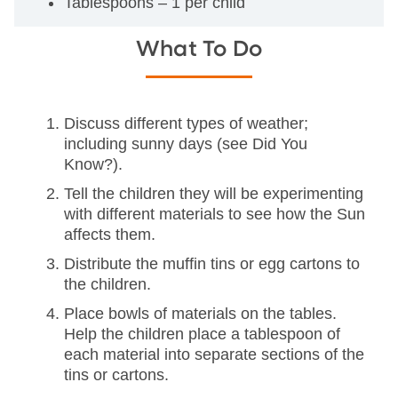
Tablespoons – 1 per child
What To Do
Discuss different types of weather;
including sunny days (see Did You
Know?).
Tell the children they will be experimenting
with different materials to see how the Sun
affects them.
Distribute the muffin tins or egg cartons to
the children.
Place bowls of materials on the tables.
Help the children place a tablespoon of
each material into separate sections of the
tins or cartons.