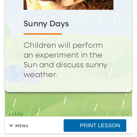
Sunny Days
Children will perform
an experiment in the
Sun and discuss sunny
weather.
PRINT LESSON
MENU