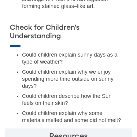
forming stained glass–like art.
Check for Children’s
Understanding
Could children explain sunny days as a
type of weather?
Could children explain why we enjoy
spending more time outside on sunny
days?
Could children describe how the Sun
feels on their skin?
Could children explain why some
materials melted and some did not melt?
Resources