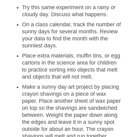
Try this same experiment on a rainy or
cloudy day. Discuss what happens.
On a class calendar, track the number of
sunny days for several months. Review
your data to find the month with the
sunniest days.
Place extra materials, muffin tins, or egg
cartons in the science area for children
to practice sorting into objects that melt
and objects that will not melt.
Make a sunny day art project by placing
crayon shavings on a piece of wax
paper. Place another sheet of wax paper
on top so the shavings are sandwiched
between. Weight the paper down along
the edges and leave it in a sunny spot
outside for about an hour. The crayon
shavings will melt and run together,