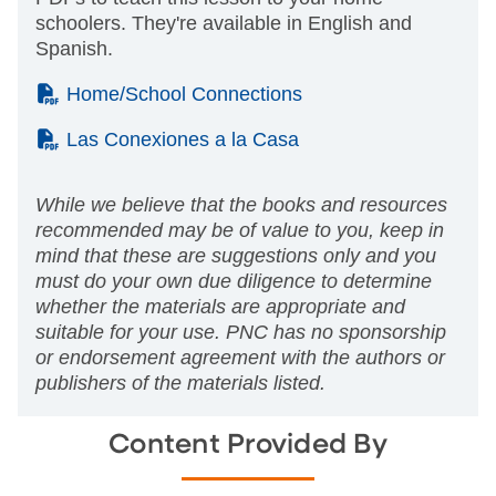
schoolers. They're available in English and
Spanish.
(PDF)
Home/School Connections
(PDF)
Las Conexiones a la Casa
While we believe that the books and resources
recommended may be of value to you, keep in
mind that these are suggestions only and you
must do your own due diligence to determine
whether the materials are appropriate and
suitable for your use. PNC has no sponsorship
or endorsement agreement with the authors or
publishers of the materials listed.
Content Provided By