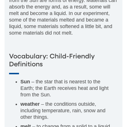
from the Sun are forms of energy. Materials can
absorb the energy and, as a result, some will
melt and become a liquid. In our experiment,
some of the materials melted and became a
liquid, some materials softened a little bit, and
some materials did not melt.
Vocabulary: Child-Friendly
Definitions
Sun
– the star that is nearest to the
Earth; the Earth receives heat and light
from the Sun.
weather
– the conditions outside,
including temperature, rain, snow and
other things.
melt
– to change from a solid to a liquid