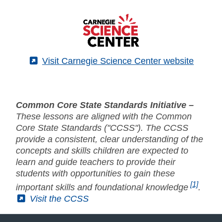
(External)
Visit Carnegie Science Center website
Common Core State Standards Initiative –
These lessons are aligned with the Common
Core State Standards ("CCSS"). The CCSS
provide a consistent, clear understanding of the
concepts and skills children are expected to
learn and guide teachers to provide their
students with opportunities to gain these
[1]
important skills and foundational knowledge
.
(External)
Visit the CCSS