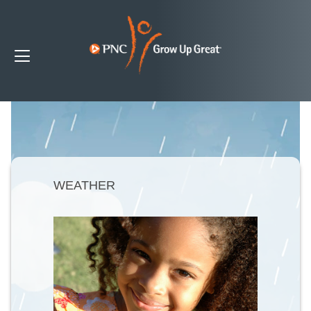
WEATHER