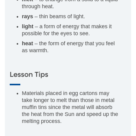
through heat.
rays
– thin beams of light.
light
– a form of energy that makes it
possible for the eyes to see.
heat
– the form of energy that you feel
as warmth.
Lesson Tips
Materials placed in egg cartons may
take longer to melt than those in metal
muffin tins since the metal will absorb
the heat from the Sun and speed up the
melting process.