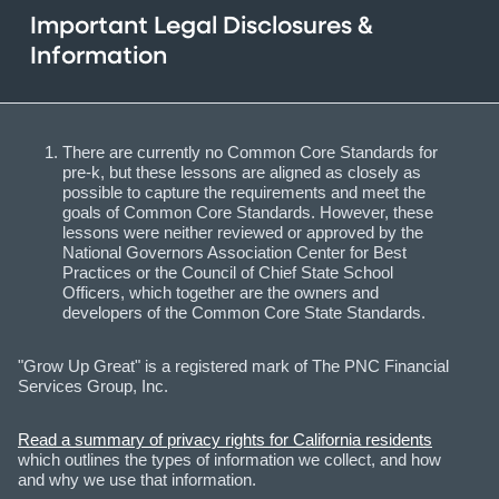
Important Legal Disclosures &
Information
There are currently no Common Core Standards for
pre-k, but these lessons are aligned as closely as
possible to capture the requirements and meet the
goals of Common Core Standards. However, these
lessons were neither reviewed or approved by the
National Governors Association Center for Best
Practices or the Council of Chief State School
Officers, which together are the owners and
developers of the Common Core State Standards.
"Grow Up Great" is a registered mark of The PNC Financial
Services Group, Inc.
Read a summary of privacy rights for California residents
which outlines the types of information we collect, and how
and why we use that information.