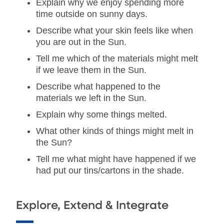
Explain why we enjoy spending more
time outside on sunny days.
Describe what your skin feels like when
you are out in the Sun.
Tell me which of the materials might melt
if we leave them in the Sun.
Describe what happened to the
materials we left in the Sun.
Explain why some things melted.
What other kinds of things might melt in
the Sun?
Tell me what might have happened if we
had put our tins/cartons in the shade.
Explore, Extend & Integrate