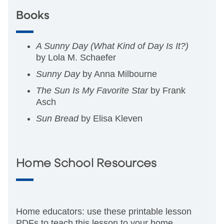
Books
A Sunny Day (What Kind of Day Is It?)
by Lola M. Schaefer
Sunny Day
by Anna Milbourne
The Sun Is My Favorite Star
by Frank
Asch
Sun Bread
by Elisa Kleven
Home School Resources
Home educators: use these printable lesson
PDFs to teach this lesson to your home