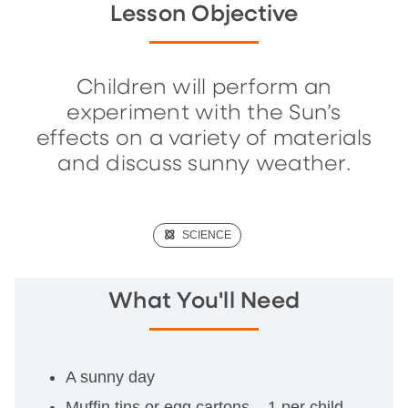
Lesson Objective
Children will perform an
experiment with the Sun’s
effects on a variety of materials
and discuss sunny weather.
(SCIENCE)
SCIENCE
What You'll Need
A sunny day
Muffin tins or egg cartons – 1 per child