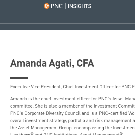
Amanda Agati, CFA
Executive Vice President, Chief Investment Officer for PNC
Amanda is the chief investment officer for PNC’s Asset Ma
committee. She is also a member of the Investment Committ
PNC's Corporate Diversity Council and is a PNC-certified W
overall investment strategy, portfolio and risk management
the Asset Management Group, encompassing the Investment
®
®