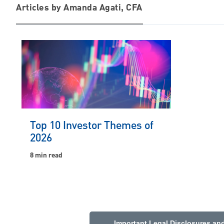
Articles by Amanda Agati, CFA
Top 10 Investor Themes of
2026
8 min read
Important Legal Disclosures an