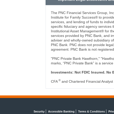
The PNC Financial Services Group, In
Institute for Family Success® to provi
services, and lending of funds to indiv
specific fiduciary and agency servic
Institutional Asset Management® for the
services provided by PNC Bank, and in
adviser and wholly-owned subsidiary 
PNC Bank. PNC does not provide legal, 
agreement. PNC Bank is not registered
"PNC Private Bank Hawthorn," "Hawthorn
marks, “PNC Private Bank” is a service
Investments: Not FDIC Insured. No 
®
CFA
and Chartered Financial Analyst
Security
Accessible Banking
Terms & Conditions
Priv