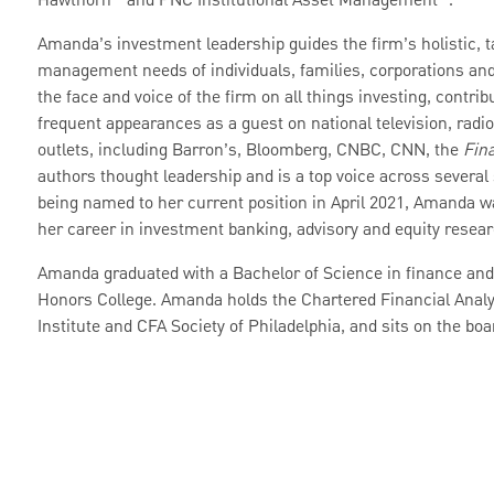
Hawthorn
and PNC Institutional Asset Management
.
Amanda’s investment leadership guides the firm’s holistic, 
management needs of individuals, families, corporations and 
the face and voice of the firm on all things investing, contr
frequent appearances as a guest on national television, radi
outlets, including Barron’s, Bloomberg, CNBC, CNN, the
Fina
authors thought leadership and is a top voice across several
being named to her current position in April 2021, Amanda w
her career in investment banking, advisory and equity rese
Amanda graduated with a Bachelor of Science in finance an
Honors College. Amanda holds the Chartered Financial Analy
Institute and CFA Society of Philadelphia, and sits on the boa