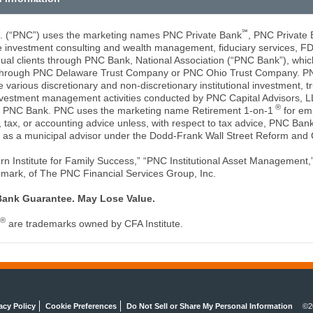
℠
c. (“PNC”) uses the marketing names PNC Private Bank
, PNC Private
de investment consulting and wealth management, fiduciary services, F
idual clients through PNC Bank, National Association (“PNC Bank”), whic
es through PNC Delaware Trust Company or PNC Ohio Trust Company. 
 various discretionary and non-discretionary institutional investment, tr
vestment management activities conducted by PNC Capital Advisors, L
®
of PNC Bank. PNC uses the marketing name Retirement 1-on-1
for em
tax, or accounting advice unless, with respect to tax advice, PNC Bank 
 as a municipal advisor under the Dodd-Frank Wall Street Reform and 
 Institute for Family Success,” “PNC Institutional Asset Management,”
 mark, of The PNC Financial Services Group, Inc.
Bank Guarantee. May Lose Value.
®
are trademarks owned by CFA Institute.
acy Policy
Cookie Preferences
Do Not Sell or Share My Personal Information
©2