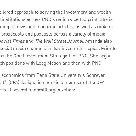
tailored approach to serving the investment and wealth
institutions across PNC’s nationwide footprint. She is
ibuting to news and magazine articles, as well as making
o broadcasts and podcasts across a variety of media
ncial Times
and
The Wall Street Journal
. Amanda also
 social media channels on key investment topics. Prior to
as the Chief Investment Strategist for PNC. She began
arch positions with Legg Mason and then with PNC.
d economics from Penn State University’s Schreyer
®
st
(CFA) designation. She is a member of the CFA
rds of several nonprofit organizations.