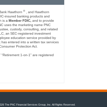
®
 Bank Hawthorn
, and Hawthorn
DIC-insured banking products and
h is a
Member FDIC,
and to provide
PNC uses the marketing name PNC
ustee, custody, consulting, and related
LC, an SEC-registered investment
ployee education service provided by
has entered into a written tax services
Consumer Protection Act.
 “Retirement 1-on-1” are registered
026 The PNC Financial Services Group, Inc. All Rights Reserved.