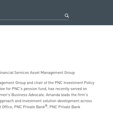
 Financial Services Asset Management Group
nagement Group and chair of the PNC Investment Policy
ee for PNC's pension fund, has recently served on
omen’s Business Advocate. Amanda leads the firm's
 approach and investment solution development across
®
 Office, PNC Private Bank
, PNC Private Bank