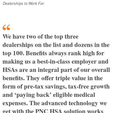
Dealerships to Work For.
We have two of the top three
dealerships on the list and dozens in the
top 100. Benefits always rank high for
making us a best-in-class employer and
HSAs are an integral part of our overall
benefits. They offer triple value in the
form of pre-tax savings, tax-free growth
and ‘paying back’ eligible medical
expenses. The advanced technology we
get with the PNC HSA solution works