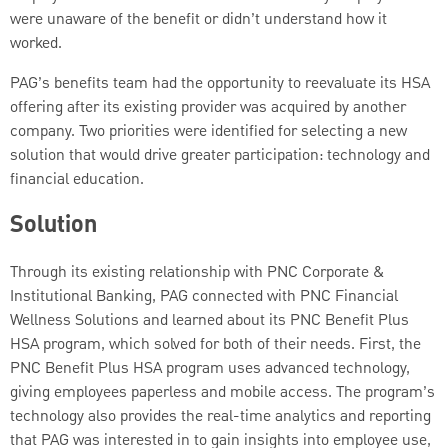
were unaware of the benefit or didn’t understand how it
worked.
PAG’s benefits team had the opportunity to reevaluate its HSA
offering after its existing provider was acquired by another
company. Two priorities were identified for selecting a new
solution that would drive greater participation: technology and
financial education.
Solution
Through its existing relationship with PNC Corporate &
Institutional Banking, PAG connected with PNC Financial
Wellness Solutions and learned about its PNC Benefit Plus
HSA program, which solved for both of their needs. First, the
PNC Benefit Plus HSA program uses advanced technology,
giving employees paperless and mobile access. The program’s
technology also provides the real-time analytics and reporting
that PAG was interested in to gain insights into employee use,