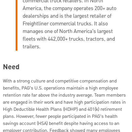
commercial truck retailers. In North
America, the company operates 200+ auto
dealerships and is the largest retailer of
Freightliner commercial trucks. It also
manages one of North America’s largest
fleets with 442,000+ trucks, tractors, and
trailers.
Need
With a strong culture and competitive compensation and
benefits, PAG’s U.S. operations maintain a high employee
retention rate far above the industry average. Team members
are engaged in their work and have high participation rates in
High Deductible Health Plans (HDHP) and 401(k) retirement
plans. However, fewer people participated in PAG’s health
savings account (HSA) benefit despite having access to an
employer contribution. Feedback showed many employees