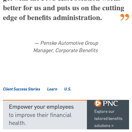
better for us and puts us on the cutting
edge of benefits administration.
— Penske Automotive Group
Manager, Corporate Benefits
Client Success Stories
Learn
U.S.
Empower your employees
Explore our
to improve their financial
tailored benefits
health.
solutions