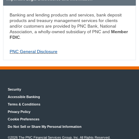
Banking and lending products and services, bank deposit
products and treasury management services for clients
and/or customers are provided by PNC Bank, National
Association, a wholly-owned subsidiary of PNC and
Member
FDIC
.
PNC General Disclosure
Security
Accessible Banking
Terms & Conditions
Privacy Policy
Cookie Preferences
Do Not Sell or Share My Personal Information
©
2026 The PNC Financial Services Group, Inc. All Rights Reserved.