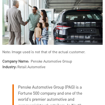
Note: Image used is not that of the actual customer.
Company Name:
Penske Automotive Group
Industry:
Retail Automotive
Penske Automotive Group (PAG) is a
Fortune 500 company and one of the
world's premier automotive and