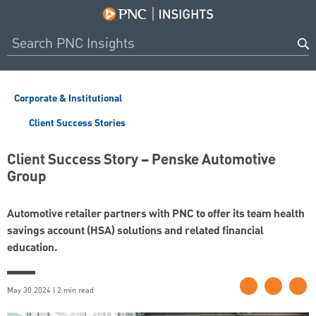
Corporate & Institutional
Client Success Stories
Client Success Story – Penske Automotive
Group
Automotive retailer partners with PNC to offer its team health
savings account (HSA) solutions and related financial
education.
May 30 2024 | 2 min read