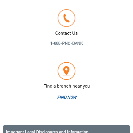
Contact Us
1-888-PNC-BANK
Find a branch near you
FIND NOW
Important Legal Disclosures and Information