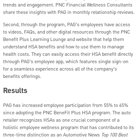
trends and engagement. PNC Financial Wellness Consultants
share these insights with PAG in monthly relationship reviews.
Second, through the program, PAG’s employees have access
to videos, FAQs, and other digital resources through the PNC
Benefit Plus Learning Lounge and website that help them
understand HSA benefits and how to use them to manage
health costs. They can easily access their HSA benefit directly
through PAG’s employee app, which features single sign-on
for a seamless experience across all of the company’s
benefits offerings.
Results
PAG has increased employee participation from 55% to 65%
since adopting the PNC BeneFit Plus HSA program. The auto
retailer recognizes HSAs as one crucial component of a
holistic employee wellness program that has contributed to its
three-time distinction as an Automotive News
Top 100 Best