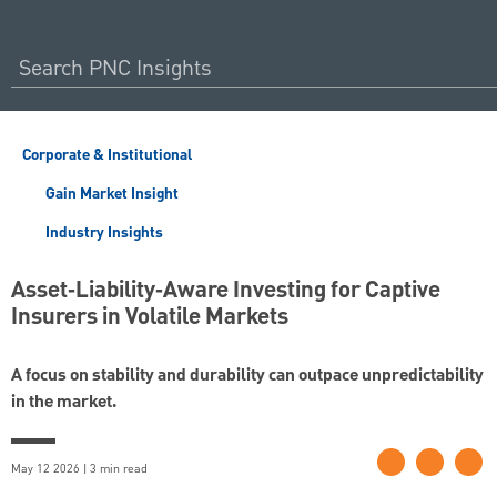
Corporate & Institutional
Gain Market Insight
Industry Insights
Asset‑Liability‑Aware Investing for Captive
Insurers in Volatile Markets
A focus on stability and durability can outpace unpredictability
in the market.
May 12 2026 | 3 min read