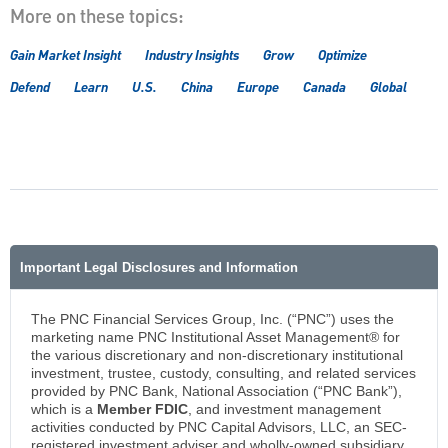
More on these topics:
Gain Market Insight
Industry Insights
Grow
Optimize
Defend
Learn
U.S.
China
Europe
Canada
Global
Important Legal Disclosures and Information
The PNC Financial Services Group, Inc. (“PNC”) uses the
marketing name PNC Institutional Asset Management® for
the various discretionary and non-discretionary institutional
investment, trustee, custody, consulting, and related services
provided by PNC Bank, National Association (“PNC Bank”),
which is a
Member FDIC
, and investment management
activities conducted by PNC Capital Advisors, LLC, an SEC-
registered investment adviser and wholly-owned subsidiary