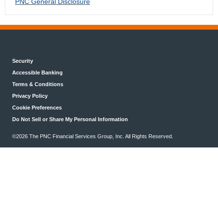
PNC General Disclosure
Security
Accessible Banking
Terms & Conditions
Privacy Policy
Cookie Preferences
Do Not Sell or Share My Personal Information
©2026 The PNC Financial Services Group, Inc. All Rights Reserved.