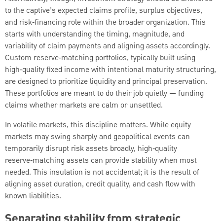
to the captive’s expected claims profile, surplus objectives,
and risk‑financing role within the broader organization. This
starts with understanding the timing, magnitude, and
variability of claim payments and aligning assets accordingly.
Custom reserve‑matching portfolios, typically built using
high‑quality fixed income with intentional maturity structuring,
are designed to prioritize liquidity and principal preservation.
These portfolios are meant to do their job quietly — funding
claims whether markets are calm or unsettled.
In volatile markets, this discipline matters. While equity
markets may swing sharply and geopolitical events can
temporarily disrupt risk assets broadly, high‑quality
reserve‑matching assets can provide stability when most
needed. This insulation is not accidental; it is the result of
aligning asset duration, credit quality, and cash flow with
known liabilities.
Separating stability from strategic