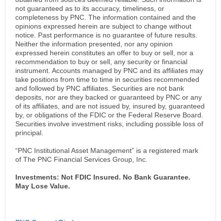
not guaranteed as to its accuracy, timeliness, or
completeness by PNC. The information contained and the
opinions expressed herein are subject to change without
notice. Past performance is no guarantee of future results.
Neither the information presented, nor any opinion
expressed herein constitutes an offer to buy or sell, nor a
recommendation to buy or sell, any security or financial
instrument. Accounts managed by PNC and its affiliates may
take positions from time to time in securities recommended
and followed by PNC affiliates. Securities are not bank
deposits, nor are they backed or guaranteed by PNC or any
of its affiliates, and are not issued by, insured by, guaranteed
by, or obligations of the FDIC or the Federal Reserve Board.
Securities involve investment risks, including possible loss of
principal.
“PNC Institutional Asset Management” is a registered mark
of The PNC Financial Services Group, Inc.
Investments: Not FDIC Insured. No Bank Guarantee.
May Lose Value.