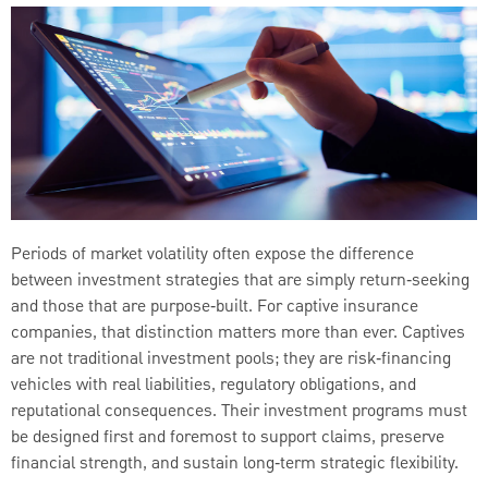
Periods of market volatility often expose the difference
between investment strategies that are simply return‑seeking
and those that are purpose‑built. For captive insurance
companies, that distinction matters more than ever. Captives
are not traditional investment pools; they are risk‑financing
vehicles with real liabilities, regulatory obligations, and
reputational consequences. Their investment programs must
be designed first and foremost to support claims, preserve
financial strength, and sustain long‑term strategic flexibility.