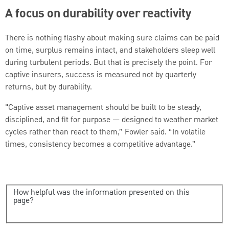
A focus on durability over reactivity
There is nothing flashy about making sure claims can be paid
on time, surplus remains intact, and stakeholders sleep well
during turbulent periods. But that is precisely the point. For
captive insurers, success is measured not by quarterly
returns, but by durability.
"Captive asset management should be built to be steady,
disciplined, and fit for purpose — designed to weather market
cycles rather than react to them,” Fowler said. “In volatile
times, consistency becomes a competitive advantage.”
How helpful was the information presented on this
page?