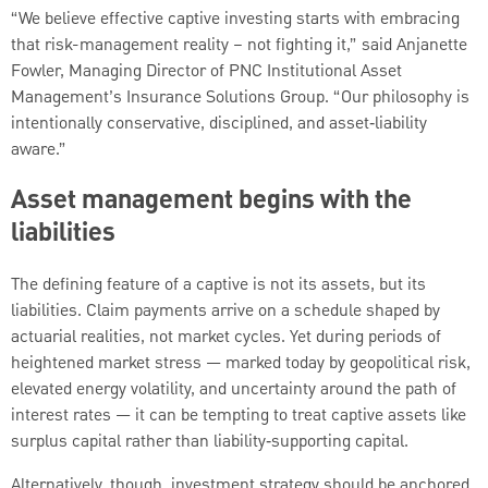
“We believe effective captive investing starts with embracing
that risk-management reality – not fighting it,” said Anjanette
Fowler, Managing Director of PNC Institutional Asset
Management’s Insurance Solutions Group. “Our philosophy is
intentionally conservative, disciplined, and asset‑liability
aware.”
Asset management begins with the
liabilities
The defining feature of a captive is not its assets, but its
liabilities. Claim payments arrive on a schedule shaped by
actuarial realities, not market cycles. Yet during periods of
heightened market stress — marked today by geopolitical risk,
elevated energy volatility, and uncertainty around the path of
interest rates — it can be tempting to treat captive assets like
surplus capital rather than liability‑supporting capital.
Alternatively, though, investment strategy should be anchored