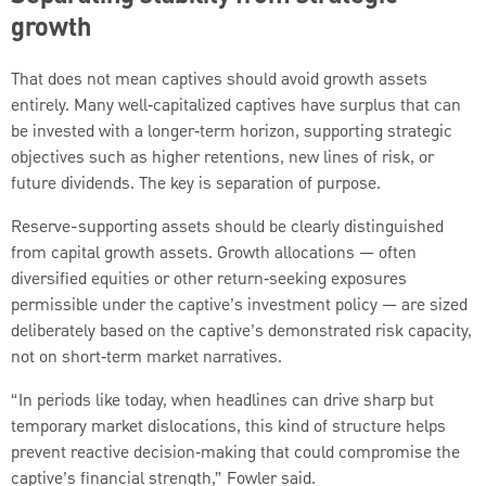
growth
That does not mean captives should avoid growth assets
entirely. Many well‑capitalized captives have surplus that can
be invested with a longer‑term horizon, supporting strategic
objectives such as higher retentions, new lines of risk, or
future dividends. The key is separation of purpose.
Reserve-supporting assets should be clearly distinguished
from capital growth assets. Growth allocations — often
diversified equities or other return‑seeking exposures
permissible under the captive’s investment policy — are sized
deliberately based on the captive’s demonstrated risk capacity,
not on short‑term market narratives.
“In periods like today, when headlines can drive sharp but
temporary market dislocations, this kind of structure helps
prevent reactive decision‑making that could compromise the
captive’s financial strength,” Fowler said.