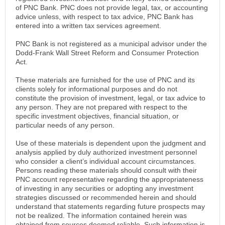
of PNC Bank. PNC does not provide legal, tax, or accounting
advice unless, with respect to tax advice, PNC Bank has
entered into a written tax services agreement.
PNC Bank is not registered as a municipal advisor under the
Dodd-Frank Wall Street Reform and Consumer Protection
Act.
These materials are furnished for the use of PNC and its
clients solely for informational purposes and do not
constitute the provision of investment, legal, or tax advice to
any person. They are not prepared with respect to the
specific investment objectives, financial situation, or
particular needs of any person.
Use of these materials is dependent upon the judgment and
analysis applied by duly authorized investment personnel
who consider a client’s individual account circumstances.
Persons reading these materials should consult with their
PNC account representative regarding the appropriateness
of investing in any securities or adopting any investment
strategies discussed or recommended herein and should
understand that statements regarding future prospects may
not be realized. The information contained herein was
obtained from sources deemed reliable. Such information is