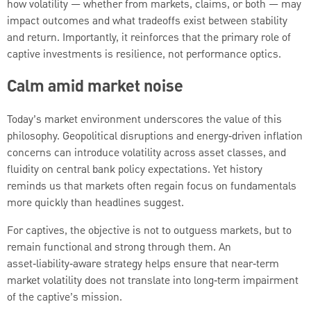
how volatility — whether from markets, claims, or both — may
impact outcomes and what tradeoffs exist between stability
and return. Importantly, it reinforces that the primary role of
captive investments is resilience, not performance optics.
Calm amid market noise
Today’s market environment underscores the value of this
philosophy. Geopolitical disruptions and energy‑driven inflation
concerns can introduce volatility across asset classes, and
fluidity on central bank policy expectations. Yet history
reminds us that markets often regain focus on fundamentals
more quickly than headlines suggest.
For captives, the objective is not to outguess markets, but to
remain functional and strong through them. An
asset‑liability‑aware strategy helps ensure that near‑term
market volatility does not translate into long‑term impairment
of the captive’s mission.