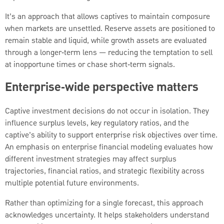
It’s an approach that allows captives to maintain composure
when markets are unsettled. Reserve assets are positioned to
remain stable and liquid, while growth assets are evaluated
through a longer‑term lens — reducing the temptation to sell
at inopportune times or chase short‑term signals.
Enterprise‑wide perspective matters
Captive investment decisions do not occur in isolation. They
influence surplus levels, key regulatory ratios, and the
captive’s ability to support enterprise risk objectives over time.
An emphasis on enterprise financial modeling evaluates how
different investment strategies may affect surplus
trajectories, financial ratios, and strategic flexibility across
multiple potential future environments.
Rather than optimizing for a single forecast, this approach
acknowledges uncertainty. It helps stakeholders understand