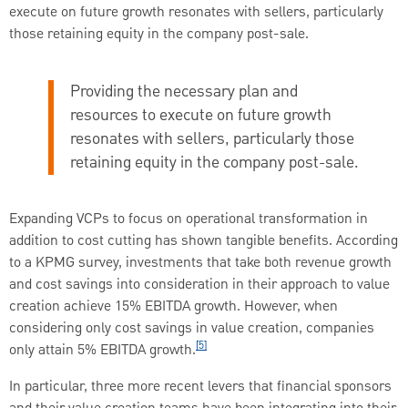
execute on future growth resonates with sellers, particularly
those retaining equity in the company post-sale.
Providing the necessary plan and
resources to execute on future growth
resonates with sellers, particularly those
retaining equity in the company post-sale.
Expanding VCPs to focus on operational transformation in
addition to cost cutting has shown tangible benefits. According
to a KPMG survey, investments that take both revenue growth
and cost savings into consideration in their approach to value
creation achieve 15% EBITDA growth. However, when
considering only cost savings in value creation, companies
[5]
only attain 5% EBITDA growth.
In particular, three more recent levers that financial sponsors