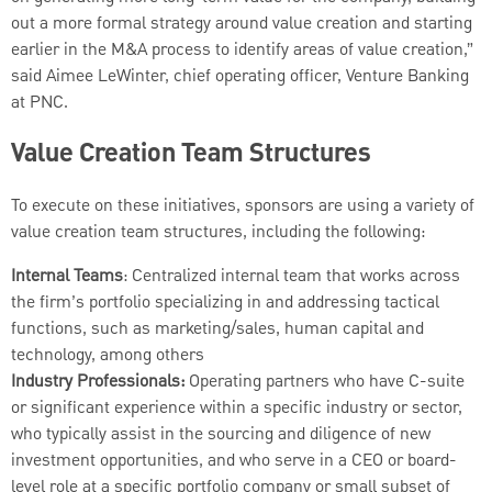
out a more formal strategy around value creation and starting
earlier in the M&A process to identify areas of value creation,”
said Aimee LeWinter, chief operating officer, Venture Banking
at PNC.
Value Creation Team Structures
To execute on these initiatives, sponsors are using a variety of
value creation team structures, including the following:
Internal Teams
: Centralized internal team that works across
the firm’s portfolio specializing in and addressing tactical
functions, such as marketing/sales, human capital and
technology, among others
Industry Professionals:
Operating partners who have C-suite
or significant experience within a specific industry or sector,
who typically assist in the sourcing and diligence of new
investment opportunities, and who serve in a CEO or board-
level role at a specific portfolio company or small subset of