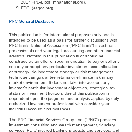
2017 FINAL.pdf (mhanational.org).
EDCI (esgdc.org)
PNC General Disclosure
This publication is for informational purposes only and is
intended to be used as a basis for further discussions with
PNC Bank, National Association (“PNC Bank”) investment
professionals and your legal, accounting and other financial
advisors. Nothing in this publication is or should be
construed as an offer or recommendation to buy or sell any
security or adopt any particular investment asset allocation
or strategy. No investment strategy or risk management
technique can guarantee returns or eliminate risk in any
market environment. It does not take into account any
investor’s particular investment objectives, strategies, tax
status or investment horizon. Use of this publication is
dependent upon the judgment and analysis applied by duly
authorized investment professional who consider your
individual account circumstances.
The PNC Financial Services Group, Inc. (“PNC”) provides
investment consulting and wealth management, fiduciary
services, FDIC-insured banking products and services, and