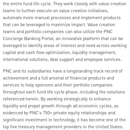
the entire fund life cycle. They work closely with value creation
teams to further execute on value creation initiatives,
automate more manual processes and implement products
that can be leveraged to maximize impact. Value creation
teams and portfolio companies can also utilize the PNC
Concierge Banking Portal, an innovative platform that can be
leveraged to identify areas of interest and need across working
capital and cash flow optimization, liquidity management,
international solutions, deal support and employee services.
PNC and its subsidiaries have a longstanding track record of
achievement and a full arsenal of financial products and
services to help sponsors and their portfolio companies
throughout each fund life cycle phase, including the solutions
referenced herein. By working strategically to enhance
liquidity and propel growth through all economic cycles, as
evidenced by PNC’s 750+ private equity relationships and
significant investment in technology, it has become one of the
top five treasury management providers in the United States.