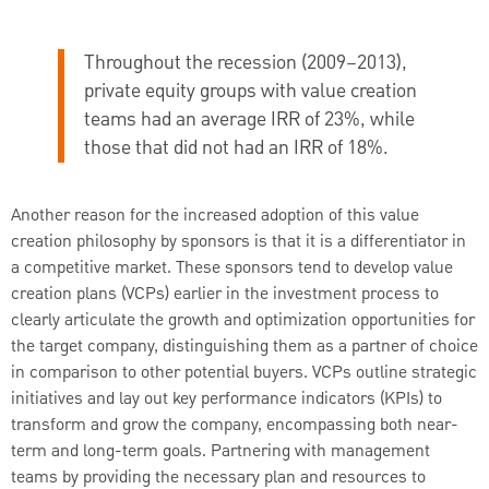
Throughout the recession (2009–2013),
private equity groups with value creation
teams had an average IRR of 23%, while
those that did not had an IRR of 18%.
Another reason for the increased adoption of this value
creation philosophy by sponsors is that it is a differentiator in
a competitive market. These sponsors tend to develop value
creation plans (VCPs) earlier in the investment process to
clearly articulate the growth and optimization opportunities for
the target company, distinguishing them as a partner of choice
in comparison to other potential buyers. VCPs outline strategic
initiatives and lay out key performance indicators (KPIs) to
transform and grow the company, encompassing both near-
term and long-term goals. Partnering with management
teams by providing the necessary plan and resources to