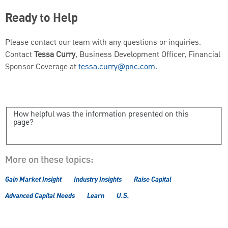
Ready to Help
Please contact our team with any questions or inquiries.
Contact
Tessa Curry
, Business Development Officer, Financial
Sponsor Coverage at
tessa.curry@pnc.com
.
How helpful was the information presented on this
page?
More on these topics:
Gain Market Insight
Industry Insights
Raise Capital
Advanced Capital Needs
Learn
U.S.