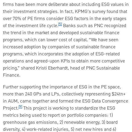
firms have been more deliberate about including ESG values in
their investment strategies. In fact, KPMG’s survey found that
over 70% of PE firms consider ESG factors in the early stages
[5]
of the investment life cycle.
Banks such as PNC recognized
the trend in the market and developed sustainable finance
programs, which can lower cost of capital. “We have seen
increased adoption by companies of sustainable finance
programs, which incorporates the adoption of ESG-related
operations and agreed-upon KPIs to obtain more competitive
pricing,” shared Kristi Eberhardt, head of PNC Sustainable
Finance.
Further supporting the importance of ESG in the PE space,
more than 240 GPs and LPs, collectively representing $24tn+
in AUM, came together and formed the ESG Data Convergence
[9]
Project.
This project is working to standardize the ESG
metrics being used to report on portfolio companies: 1)
greenhouse gas emissions, 2) renewable energy, 3) board
diversity, 4) work-related injuries, 5) net new hires and 6)