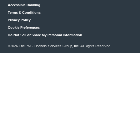
Accessible Banking
Terms & Conditions
Privacy Policy
Cookie Preferences
Do Not Sell or Share My Personal Information
©2026 The PNC Financial Services Group, Inc. All Rights Reserved.