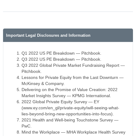
Important Legal Disclosures and Information
Q1 2022 US PE Breakdown — Pitchbook.
Q3 2022 US PE Breakdown — Pitchbook.
Q3 2022 Global Private Market Fundraising Report —
Pitchbook.
Lessons for Private Equity from the Last Downturn —
McKinsey & Company.
Delivering on the Promise of Value Creation: 2022
Market Insights Survey — KPMG International.
2022 Global Private Equity Survey — EY
(www.ey.com/en_gl/private-equity/will-seeing-what-
lies-beyond-bring-new-opportunities-into-focus).
2021 Health and Well-being Touchstone Survey —
PwC.
Mind the Workplace — MHA Workplace Health Survey