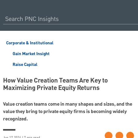
Corporate & Institutional
Gain Market Insight
Raise Capital
How Value Creation Teams Are Key to
Maximizing Private Equity Returns
Value creation teams come in many shapes and sizes, and the
value they bring to private equity firms is becoming widely
recognized.
Jun 17 2024 | 7 min read