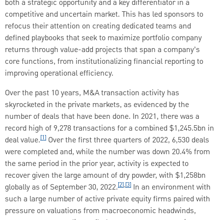
both a strategic opportunity and a key differentiator in a
competitive and uncertain market. This has led sponsors to
refocus their attention on creating dedicated teams and
defined playbooks that seek to maximize portfolio company
returns through value-add projects that span a company’s
core functions, from institutionalizing financial reporting to
improving operational efficiency.
Over the past 10 years, M&A transaction activity has
skyrocketed in the private markets, as evidenced by the
number of deals that have been done. In 2021, there was a
record high of 9,278 transactions for a combined $1,245.5bn in
[1]
deal value.
Over the first three quarters of 2022, 6,530 deals
were completed and, while the number was down 20.4% from
the same period in the prior year, activity is expected to
recover given the large amount of dry powder, with $1,258bn
[2]
,
[3]
globally as of September 30, 2022.
In an environment with
such a large number of active private equity firms paired with
pressure on valuations from macroeconomic headwinds,