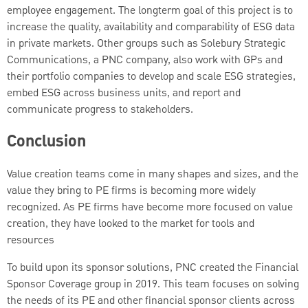
employee engagement. The longterm goal of this project is to
increase the quality, availability and comparability of ESG data
in private markets. Other groups such as Solebury Strategic
Communications, a PNC company, also work with GPs and
their portfolio companies to develop and scale ESG strategies,
embed ESG across business units, and report and
communicate progress to stakeholders.
Conclusion
Value creation teams come in many shapes and sizes, and the
value they bring to PE firms is becoming more widely
recognized. As PE firms have become more focused on value
creation, they have looked to the market for tools and
resources
To build upon its sponsor solutions, PNC created the Financial
Sponsor Coverage group in 2019. This team focuses on solving
the needs of its PE and other financial sponsor clients across