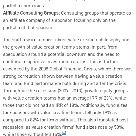
portfolio companies
Affiliate Consulting Groups:
Consulting groups that operate as
an affiliate company of a sponsor, focusing only on the
portfolio of that sponsor
The shift toward a more robust value creation philosophy and
the growth of value creation teams stems, in part, from
speculation around a potential downturn and the need to
continue to optimize investment returns. This is further
evidenced by the 2008 Global Financial Crisis, where there was
strong correlation shown between having a value creation
team and fund performance both during and after the crisis.
Throughout the recession (2009–2013), private equity groups
with value creation teams had an average IRR of 23%, while
those that did not had an IRR of 18%. Additionally, fund sizes
for sponsors with value creation teams fell only 19% as
compared to 82% for firms without. This also translated post-
recession, as value creation firms’ fund sizes rose by 53%,
[4]
while those without fell 15%.