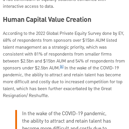
interactive access to data.
Human Capital Value Creation
According to the 2022 Global Private Equity Survey done by EY,
68% of respondents from sponsors over $15bn AUM listed
talent management as a strategic priority, which was
consistent with 81% of respondents from smaller firms
between $2.5bn and $15bn AUM and 54% of respondents from
[6]
sponsors under $2.5bn AUM.
In the wake of the COVID-19
pandemic, the ability to attract and retain talent has become
more difficult and costly due to increased competition for top
talent, which has been further exacerbated by the Great
Resignation/ Reshuffle.
In the wake of the COVID-19 pandemic,
the ability to attract and retain talent has
become more difficult and costly due to