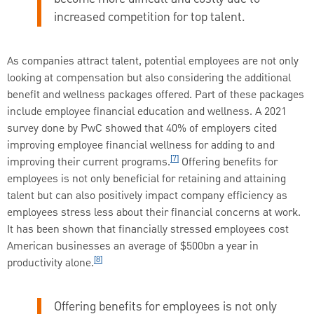
increased competition for top talent.
As companies attract talent, potential employees are not only
looking at compensation but also considering the additional
benefit and wellness packages offered. Part of these packages
include employee financial education and wellness. A 2021
survey done by PwC showed that 40% of employers cited
improving employee financial wellness for adding to and
[7]
improving their current programs.
Offering benefits for
employees is not only beneficial for retaining and attaining
talent but can also positively impact company efficiency as
employees stress less about their financial concerns at work.
It has been shown that financially stressed employees cost
American businesses an average of $500bn a year in
[8]
productivity alone.
Offering benefits for employees is not only