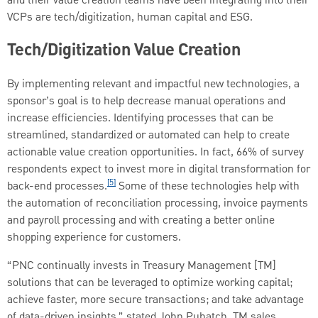
and their value creation teams have been integrating into their
VCPs are tech/digitization, human capital and ESG.
Tech/Digitization Value Creation
By implementing relevant and impactful new technologies, a
sponsor’s goal is to help decrease manual operations and
increase efficiencies. Identifying processes that can be
streamlined, standardized or automated can help to create
actionable value creation opportunities. In fact, 66% of survey
respondents expect to invest more in digital transformation for
[5]
back-end processes.
Some of these technologies help with
the automation of reconciliation processing, invoice payments
and payroll processing and with creating a better online
shopping experience for customers.
“PNC continually invests in Treasury Management [TM]
solutions that can be leveraged to optimize working capital;
achieve faster, more secure transactions; and take advantage
of data-driven insights,” stated John Puhatch, TM sales