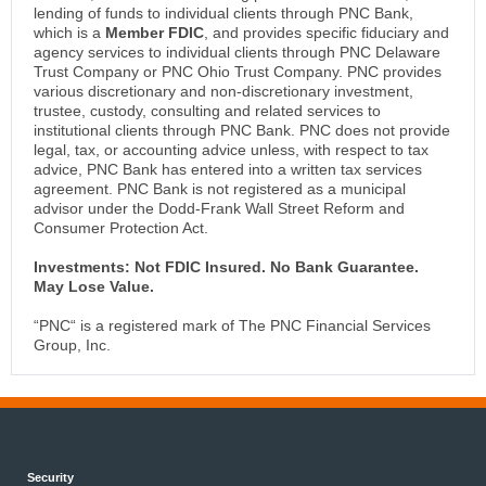
lending of funds to individual clients through PNC Bank,
which is a
Member FDIC
, and provides specific fiduciary and
agency services to individual clients through PNC Delaware
Trust Company or PNC Ohio Trust Company. PNC provides
various discretionary and non-discretionary investment,
trustee, custody, consulting and related services to
institutional clients through PNC Bank. PNC does not provide
legal, tax, or accounting advice unless, with respect to tax
advice, PNC Bank has entered into a written tax services
agreement. PNC Bank is not registered as a municipal
advisor under the Dodd-Frank Wall Street Reform and
Consumer Protection Act.
Investments: Not FDIC Insured. No Bank Guarantee.
May Lose Value.
“PNC“ is a registered mark of The PNC Financial Services
Group, Inc.
Security