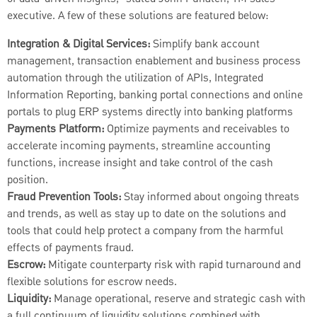
executive. A few of these solutions are featured below:
Integration & Digital Services:
Simplify bank account
management, transaction enablement and business process
automation through the utilization of APIs, Integrated
Information Reporting, banking portal connections and online
portals to plug ERP systems directly into banking platforms
Payments Platform:
Optimize payments and receivables to
accelerate incoming payments, streamline accounting
functions, increase insight and take control of the cash
position.
Fraud Prevention Tools:
Stay informed about ongoing threats
and trends, as well as stay up to date on the solutions and
tools that could help protect a company from the harmful
effects of payments fraud.
Escrow:
Mitigate counterparty risk with rapid turnaround and
flexible solutions for escrow needs.
Liquidity:
Manage operational, reserve and strategic cash with
a full continuum of liquidity solutions combined with