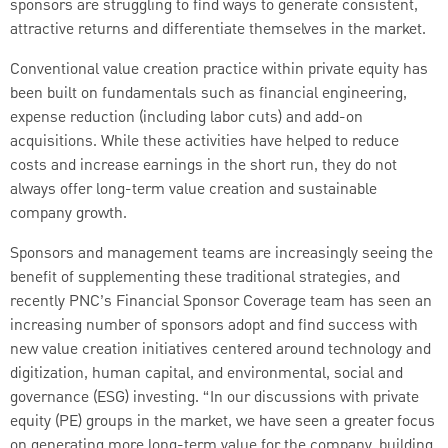
sponsors are struggling to find ways to generate consistent,
attractive returns and differentiate themselves in the market.
Conventional value creation practice within private equity has
been built on fundamentals such as financial engineering,
expense reduction (including labor cuts) and add-on
acquisitions. While these activities have helped to reduce
costs and increase earnings in the short run, they do not
always offer long-term value creation and sustainable
company growth.
Sponsors and management teams are increasingly seeing the
benefit of supplementing these traditional strategies, and
recently PNC’s Financial Sponsor Coverage team has seen an
increasing number of sponsors adopt and find success with
new value creation initiatives centered around technology and
digitization, human capital, and environmental, social and
governance (ESG) investing. “In our discussions with private
equity (PE) groups in the market, we have seen a greater focus
on generating more long-term value for the company, building