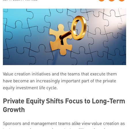
Value creation initiatives and the teams that execute them
have become an increasingly important part of the private
equity investment life cycle.
Private Equity Shifts Focus to Long-Term
Growth
Sponsors and management teams alike view value creation as