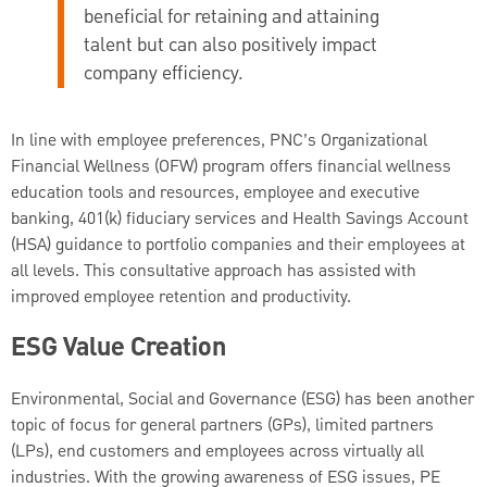
beneficial for retaining and attaining
talent but can also positively impact
company efficiency.
In line with employee preferences, PNC’s Organizational
Financial Wellness (OFW) program offers financial wellness
education tools and resources, employee and executive
banking, 401(k) fiduciary services and Health Savings Account
(HSA) guidance to portfolio companies and their employees at
all levels. This consultative approach has assisted with
improved employee retention and productivity.
ESG Value Creation
Environmental, Social and Governance (ESG) has been another
topic of focus for general partners (GPs), limited partners
(LPs), end customers and employees across virtually all
industries. With the growing awareness of ESG issues, PE