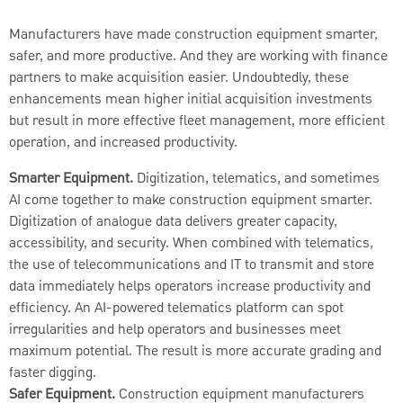
Manufacturers have made construction equipment smarter,
safer, and more productive. And they are working with finance
partners to make acquisition easier. Undoubtedly, these
enhancements mean higher initial acquisition investments
but result in more effective fleet management, more efficient
operation, and increased productivity.
Smarter Equipment.
Digitization, telematics, and sometimes
AI come together to make construction equipment smarter.
Digitization of analogue data delivers greater capacity,
accessibility, and security. When combined with telematics,
the use of telecommunications and IT to transmit and store
data immediately helps operators increase productivity and
efficiency. An AI-powered telematics platform can spot
irregularities and help operators and businesses meet
maximum potential. The result is more accurate grading and
faster digging.
Safer Equipment.
Construction equipment manufacturers