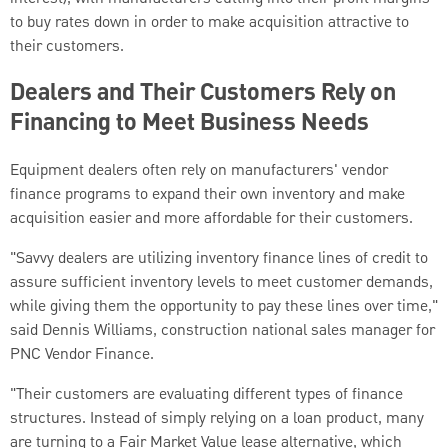
to buy rates down in order to make acquisition attractive to
their customers.
Dealers and Their Customers Rely on
Financing to Meet Business Needs
Equipment dealers often rely on manufacturers' vendor
finance programs to expand their own inventory and make
acquisition easier and more affordable for their customers.
"Savvy dealers are utilizing inventory finance lines of credit to
assure sufficient inventory levels to meet customer demands,
while giving them the opportunity to pay these lines over time,"
said Dennis Williams, construction national sales manager for
PNC Vendor Finance.
"Their customers are evaluating different types of finance
structures. Instead of simply relying on a loan product, many
are turning to a Fair Market Value lease alternative, which