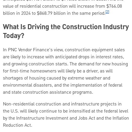
value of residential construction will increase from $766.08
[2]
billion in 2024 to $868.79 billion in the same period.
What Is Driving the Construction Industry
Today?
In PNC Vendor Finance's view, construction equipment sales
are likely to increase with anticipated drops in interest rates,
and growing construction starts. The demand for new housing
for first-time homeowners will likely be a driver, as will
shortages of housing caused by extreme weather and
environmental disasters, and the implementation of federal
and state construction assistance programs.
Non-residential construction and infrastructure projects in
the U.S. will likely continue to be intensified at the federal level
by the Infrastructure Investment and Jobs Act and the Inflation
Reduction Act.