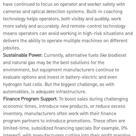
have continued to focus on operator and worker safety with
cameras and optical detection systems. Built-in coaching
technology helps operators, both visibly and audibly, work
more safely and accurately. And remote-control technology
means operators can avoid working in high-risk situations and
delivers the ability to operate multiple machines on different
jobsites.
Sustainable Power.
Currently, alternative fuels like biodiesel
and natural gas may be the best solutions for the
environment, but equipment manufacturers continue to
evaluate options and invest in battery-electric and even
hydrogen fuel cells. But the biggest challenge, as with
automobiles, is adequate infrastructure.
Finance Program Support.
To boost sales during challenging
economic times, introduce new products, or reduce excess
inventory, manufacturers often work with their finance
program partners to introduce promotions. These often are
limited-time, subsidized financing specials (for example, 0%
interest), with manufacturers cutting into their profit margins