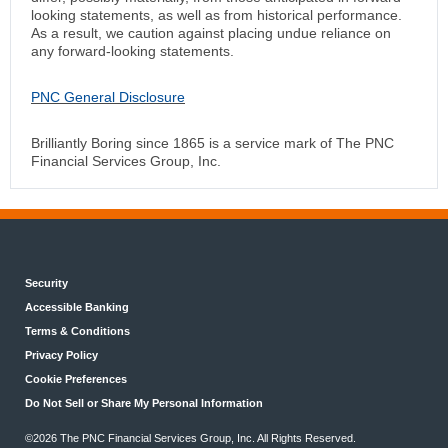
looking statements, as well as from historical performance.
As a result, we caution against placing undue reliance on
any forward-looking statements.
PNC General Disclosure
Brilliantly Boring since 1865 is a service mark of The PNC
Financial Services Group, Inc.
Security
Accessible Banking
Terms & Conditions
Privacy Policy
Cookie Preferences
Do Not Sell or Share My Personal Information
©2026 The PNC Financial Services Group, Inc. All Rights Reserved.