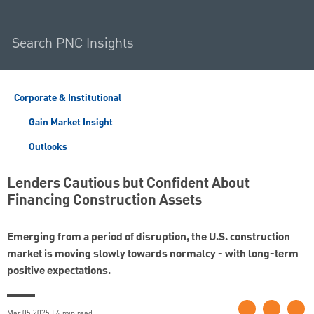
Corporate & Institutional
Gain Market Insight
Outlooks
Lenders Cautious but Confident About
Financing Construction Assets
Emerging from a period of disruption, the U.S. construction
market is moving slowly towards normalcy - with long-term
positive expectations.
Mar 05 2025 | 4 min read