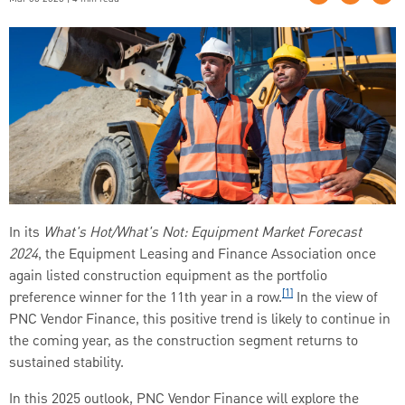
In its
What's Hot/What's Not: Equipment Market Forecast
2024
, the Equipment Leasing and Finance Association once
again listed construction equipment as the portfolio
[1]
preference winner for the 11th year in a row.
In the view of
PNC Vendor Finance, this positive trend is likely to continue in
the coming year, as the construction segment returns to
sustained stability.
In this 2025 outlook, PNC Vendor Finance will explore the