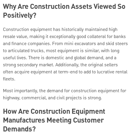
Why Are Construction Assets Viewed So
Positively?
Construction equipment has historically maintained high
resale value, making it exceptionally good collateral for banks
and finance companies. From mini excavators and skid steers
to articulated trucks, most equipment is similar, with long
useful lives. There is domestic and global demand, and a
strong secondary market. Additionally, the original sellers
often acquire equipment at term-end to add to lucrative rental
fleets.
Most importantly, the demand for construction equipment for
highway, commercial, and civil projects is strong.
How Are Construction Equipment
Manufactures Meeting Customer
Demands?