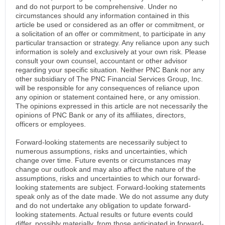
and do not purport to be comprehensive. Under no
circumstances should any information contained in this
article be used or considered as an offer or commitment, or
a solicitation of an offer or commitment, to participate in any
particular transaction or strategy. Any reliance upon any such
information is solely and exclusively at your own risk. Please
consult your own counsel, accountant or other advisor
regarding your specific situation. Neither PNC Bank nor any
other subsidiary of The PNC Financial Services Group, Inc.
will be responsible for any consequences of reliance upon
any opinion or statement contained here, or any omission.
The opinions expressed in this article are not necessarily the
opinions of PNC Bank or any of its affiliates, directors,
officers or employees.
Forward-looking statements are necessarily subject to
numerous assumptions, risks and uncertainties, which
change over time. Future events or circumstances may
change our outlook and may also affect the nature of the
assumptions, risks and uncertainties to which our forward-
looking statements are subject. Forward-looking statements
speak only as of the date made. We do not assume any duty
and do not undertake any obligation to update forward-
looking statements. Actual results or future events could
differ, possibly materially, from those anticipated in forward-