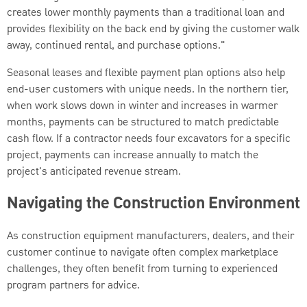
creates lower monthly payments than a traditional loan and
provides flexibility on the back end by giving the customer walk
away, continued rental, and purchase options."
Seasonal leases and flexible payment plan options also help
end-user customers with unique needs. In the northern tier,
when work slows down in winter and increases in warmer
months, payments can be structured to match predictable
cash flow. If a contractor needs four excavators for a specific
project, payments can increase annually to match the
project's anticipated revenue stream.
Navigating the Construction Environment
As construction equipment manufacturers, dealers, and their
customer continue to navigate often complex marketplace
challenges, they often benefit from turning to experienced
program partners for advice.