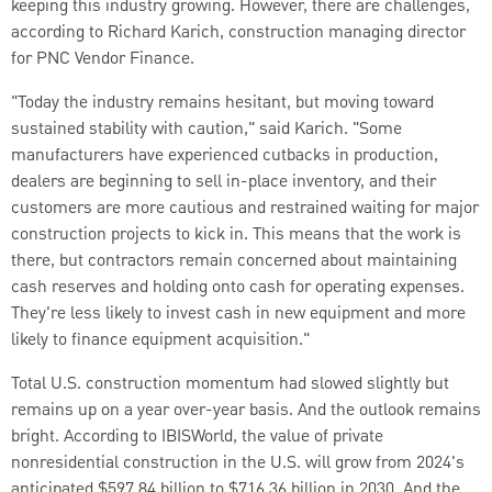
keeping this industry growing. However, there are challenges,
according to Richard Karich, construction managing director
for PNC Vendor Finance.
"Today the industry remains hesitant, but moving toward
sustained stability with caution," said Karich. "Some
manufacturers have experienced cutbacks in production,
dealers are beginning to sell in-place inventory, and their
customers are more cautious and restrained waiting for major
construction projects to kick in. This means that the work is
there, but contractors remain concerned about maintaining
cash reserves and holding onto cash for operating expenses.
They're less likely to invest cash in new equipment and more
likely to finance equipment acquisition."
Total U.S. construction momentum had slowed slightly but
remains up on a year­ over-year basis. And the outlook remains
bright. According to IBISWorld, the value of private
nonresidential construction in the U.S. will grow from 2024's
anticipated $597.84 billion to $716.36 billion in 2030. And the