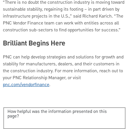
“There is no doubt the construction industry is moving toward
sustainable stability, regaining its footing – in part driven by
infrastructure projects in the U.S.,” said Richard Karich. “The
PNC Vendor Finance team can work with entities across all
construction sub-sectors to find opportunities for success.”
Brilliant Begins Here
PNC can help develop strategies and solutions for growth and
stability for manufacturers, dealers, and their customers in
the construction industry. For more information, reach out to
your PNC Relationship Manager, or visit
pnc.com/vendorfinance
.
How helpful was the information presented on this
page?