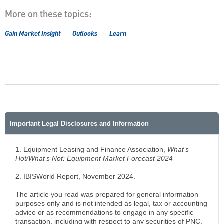
More on these topics:
Gain Market Insight
Outlooks
Learn
Important Legal Disclosures and Information
1. Equipment Leasing and Finance Association,
What’s
Hot/What’s Not: Equipment Market Forecast 2024
2.
IBISWorld Report, November 2024.
The article you read was prepared for general information
purposes only and is not intended as legal, tax or accounting
advice or as recommendations to engage in any specific
transaction, including with respect to any securities of PNC,