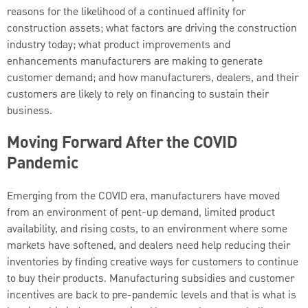
reasons for the likelihood of a continued affinity for
construction assets; what factors are driving the construction
industry today; what product improvements and
enhancements manufacturers are making to generate
customer demand; and how manufacturers, dealers, and their
customers are likely to rely on financing to sustain their
business.
Moving Forward After the COVID
Pandemic
Emerging from the COVID era, manufacturers have moved
from an environment of pent-up demand, limited product
availability, and rising costs, to an environment where some
markets have softened, and dealers need help reducing their
inventories by finding creative ways for customers to continue
to buy their products. Manufacturing subsidies and customer
incentives are back to pre-pandemic levels and that is what is