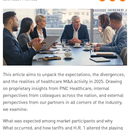
This article aims to unpack the expectations, the divergences,
and the realities of healthcare M&A activity in 2025. Drawing
on proprietary insights from PNC Healthcare, internal
perspectives from colleagues across the nation, and external
perspectives from our partners in all corners of the industry,
we examine:
What was expected among market participants and why
What occurred, and how tariffs and H.R. 1 altered the playing