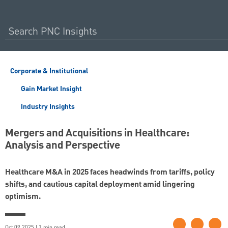
Corporate & Institutional
Gain Market Insight
Industry Insights
Mergers and Acquisitions in Healthcare:
Analysis and Perspective
Healthcare M&A in 2025 faces headwinds from tariffs, policy
shifts, and cautious capital deployment amid lingering
optimism.
Oct 09 2025 | 1 min read