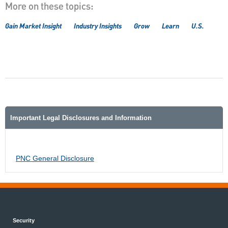
More on these topics:
Gain Market Insight
Industry Insights
Grow
Learn
U.S.
Important Legal Disclosures and Information
PNC General Disclosure
Security