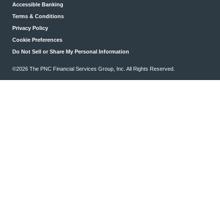
Accessible Banking
Terms & Conditions
Privacy Policy
Cookie Preferences
Do Not Sell or Share My Personal Information
©2026 The PNC Financial Services Group, Inc. All Rights Reserved.