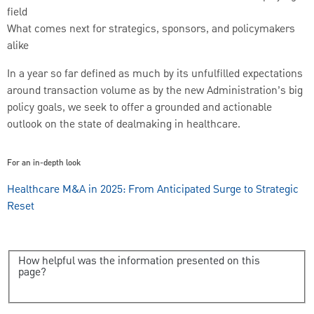
field
What comes next for strategics, sponsors, and policymakers
alike
In a year so far defined as much by its unfulfilled expectations
around transaction volume as by the new Administration’s big
policy goals, we seek to offer a grounded and actionable
outlook on the state of dealmaking in healthcare.
For an in-depth look
Healthcare M&A in 2025: From Anticipated Surge to Strategic
Reset
How helpful was the information presented on this
page?