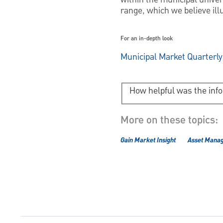
range, which we believe ill
For an in-depth look
Municipal Market Quarterl
How helpful was the inf
More on these topics:
Gain Market Insight
Asset Mana