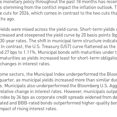
o monetary policy throughout the past 18 months has rece
es stemming from the conflict impact the inflation outlook. 
ate cuts for 2026, which comes in contrast to the two cuts th
ths ago.
yields were mixed across the yield curve. Short-term yields 
creased and steepened the yield curve by 20 basis points (
0-year rates. The shift in municipal term structure indicat
 In contrast, the U.S. Treasury (UST) curve flattened as th
ed 27 bps to 1.11%. Municipal bonds with maturities under 
turities as yields increased least for short-term obligati
 changes in interest rates.
income sectors, the Municipal Index underperformed the Blo
t quarter, as municipal yields increased more than similar du
rs. Municipals also underperformed the Bloomberg U.S. Agg
 relative change in interest rates. However, municipals out
ndex by 36 bps as corporate credit spreads widened from d
ated and BBB-rated bonds outperformed higher-quality bond
mpact of rising interest rates.