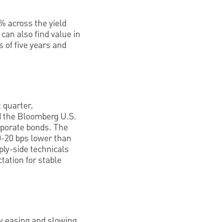
% across the yield
can also find value in
 of five years and
 quarter,
d the Bloomberg U.S.
orporate bonds. The
10-20 bps lower than
ply-side technicals
tation for stable
cy easing and slowing