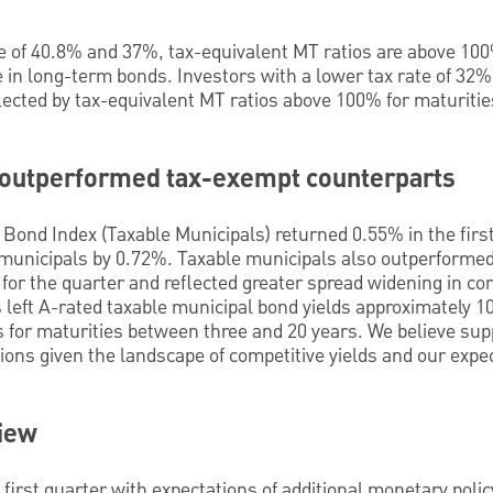
te of 40.8% and 37%, tax-equivalent MT ratios are above 100
in long-term bonds. Investors with a lower tax rate of 32% 
ected by tax-equivalent MT ratios above 100% for maturities
 outperformed tax-exempt counterparts
Bond Index (Taxable Municipals) returned 0.55% in the first
municipals by 0.72%. Taxable municipals also outperforme
for the quarter and reflected greater spread widening in c
as left A-rated taxable municipal bond yields approximately 
 for maturities between three and 20 years. We believe sup
ions given the landscape of competitive yields and our expec
view
 first quarter with expectations of additional monetary poli