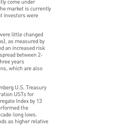
ntly come under
The market is currently
at investors were
were little changed
bps), as measured by
ed an increased risk
e spread between 2-
three years
ons, which are also
omberg U.S. Treasury
ration USTs for
regate Index by 13
performed the
ecade-long lows.
s as higher relative