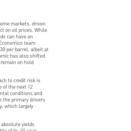
income markets, driven
ct on oil prices. While
nds can have an
C Economics team
 per barrel, albeit at
amic has also shifted
o remain on hold
h to credit risk is
e of the next 12
ental conditions and
e the primary drivers
y, which largely
d absolute yields
le of its 10-year