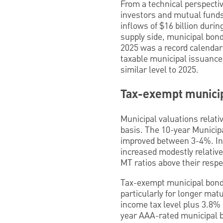
From a technical perspecti
investors and mutual funds
inflows of $16 billion duri
supply side, municipal bond
2025 was a record calendar
taxable municipal issuance
similar level to 2025.
Tax-exempt municip
Municipal valuations relati
basis. The 10-year Municipa
improved between 3-4%. In 
increased modestly relative
MT ratios above their respe
Tax-exempt municipal bonds
particularly for longer ma
income tax level plus 3.8% 
year AAA-rated municipal b