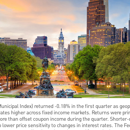
nicipal Index) returned -0.18% in the first quarter as geopol
rates higher across fixed income markets. Returns were prim
more than offset coupon income during the quarter. Shorter
lower price sensitivity to changes in interest rates. The Fe