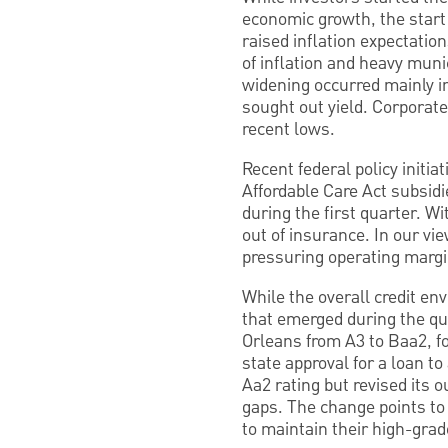
economic growth, the start o
raised inflation expectatio
of inflation and heavy munic
widening occurred mainly i
sought out yield. Corporate
recent lows.
Recent federal policy initi
Affordable Care Act subsidi
during the first quarter. 
out of insurance. In our vi
pressuring operating margi
While the overall credit en
that emerged during the qu
Orleans from A3 to Baa2, fo
state approval for a loan t
Aa2 rating but revised its o
gaps. The change points to 
to maintain their high-grad