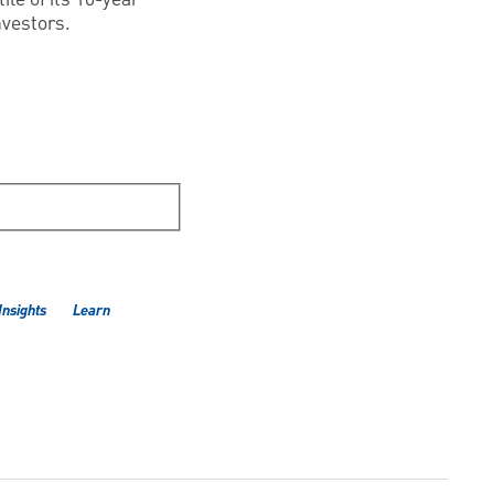
nvestors.
Insights
Learn