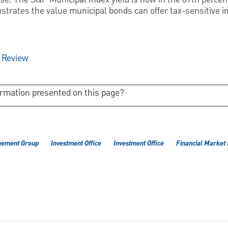
ustrates the value municipal bonds can offer tax-sensitive i
y Review
ormation presented on this page?
gement Group
Investment Office
Investment Office
Financial Market 