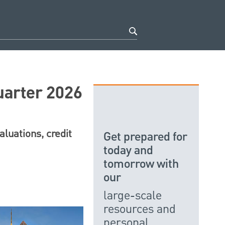
uarter 2026
luations, credit
Get prepared for
today and
tomorrow with
our
large-scale
resources and
personal