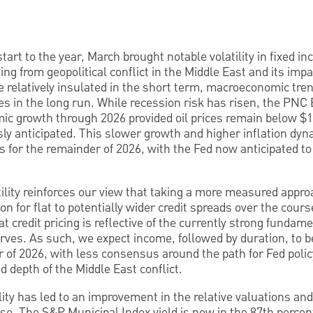
start to the year, March brought notable volatility in fixed 
ing from geopolitical conflict in the Middle East and its impa
 relatively insulated in the short term, macroeconomic tre
es in the long run. While recession risk has risen, the PN
c growth through 2026 provided oil prices remain below $130
ly anticipated. This slower growth and higher inflation dyn
ts for the remainder of 2026, with the Fed now anticipated t
ility reinforces our view that taking a more measured approac
n for flat to potentially wider credit spreads over the cours
t credit pricing is reflective of the currently strong fundam
serves. As such, we expect income, followed by duration, to b
r of 2026, with less consensus around the path for Fed polic
 depth of the Middle East conflict.
ility has led to an improvement in the relative valuations an
se. The S&P Municipal Index yield is now in the 87th percenti