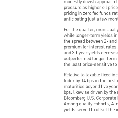
modestly dovish approach t
pressure as higher oil pric
pricing in zero fed funds r
anticipating just a few mon
For the quarter, municipal 
while longer-term yields in
the spread between 2- and 3
premium for interest rates.
and 30-year yields decreas
outperformed longer-term ma
the least price-sensitive to
Relative to taxable fixed 
Index by 14 bps in the firs
maturities beyond five yea
bps, likewise driven by the
Bloomberg U.S. Corporate I
Among quality cohorts, A-r
yields served to offset the i