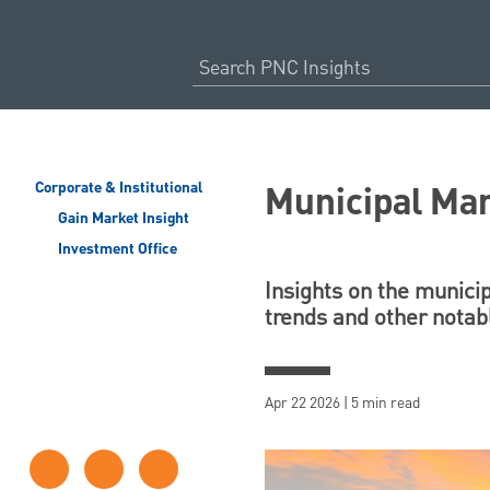
Municipal Mar
Corporate & Institutional
Gain Market Insight
Investment Office
Insights on the munici
trends and other nota
Apr 22 2026 | 5 min read