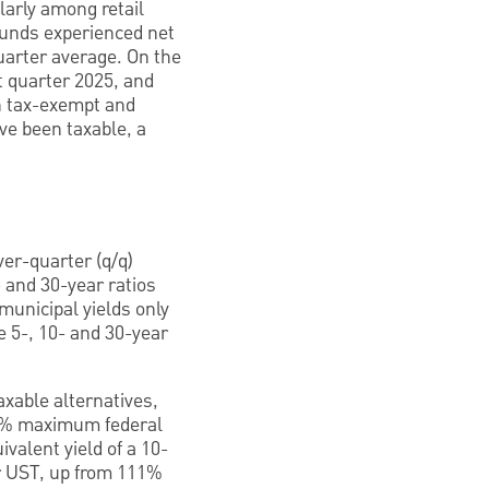
larly among retail
funds experienced net
quarter average. On the
t quarter 2025, and
h tax-exempt and
ve been taxable, a
ver-quarter (q/q)
 and 30-year ratios
municipal yields only
e 5-, 10- and 30-year
xable alternatives,
(37% maximum federal
valent yield of a 10-
ar UST, up from 111%