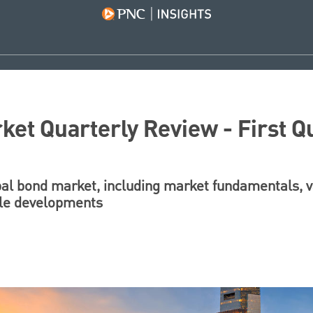
ket Quarterly Review - First Q
pal bond market, including market fundamentals, va
ble developments