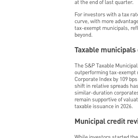
at the end of last quarter.
For investors with a tax ra
curve, with more advantage 
tax-exempt municipals, refl
beyond.
Taxable municipals
The S&P Taxable Municipal 
outperforming tax-exempt 
Corporate Index by 109 bps 
shift in relative spreads h
similar-duration corporates
remain supportive of valuat
taxable issuance in 2026.
Municipal credit re
While investors started the