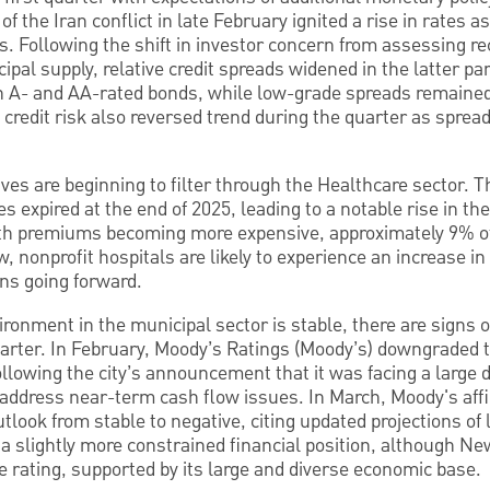
f the Iran conflict in late February ignited a rise in rates as
ns. Following the shift in investor concern from assessing re
ipal supply, relative credit spreads widened in the latter par
n A- and AA-rated bonds, while low-grade spreads remained
 credit risk also reversed trend during the quarter as spre
atives are beginning to filter through the Healthcare sector.
es expired at the end of 2025, leading to a notable rise in t
With premiums becoming more expensive, approximately 9% o
ew, nonprofit hospitals are likely to experience an increase 
ns going forward.
vironment in the municipal sector is stable, there are signs 
arter. In February, Moody’s Ratings (Moody’s) downgraded t
llowing the city’s announcement that it was facing a large d
o address near-term cash flow issues. In March, Moody's af
utlook from stable to negative, citing updated projections of
a slightly more constrained financial position, although New
e rating, supported by its large and diverse economic base.