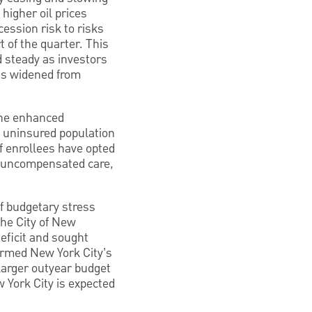
 higher oil prices
cession risk to risks
t of the quarter. This
 steady as investors
ads widened from
 The enhanced
he uninsured population
f enrollees have opted
in uncompensated care,
of budgetary stress
he City of New
eficit and sought
firmed New York City’s
 larger outyear budget
 York City is expected