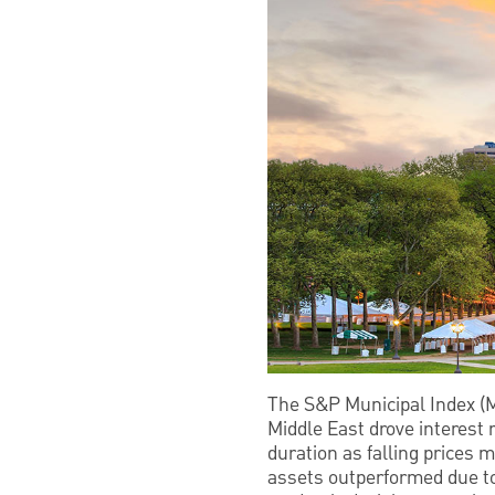
The S&P Municipal Index (Mu
Middle East drove interest 
duration as falling prices 
assets outperformed due to 