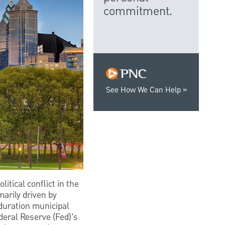
commitment.
See How We Can Help
itical conflict in the
arily driven by
-duration municipal
deral Reserve (Fed)’s