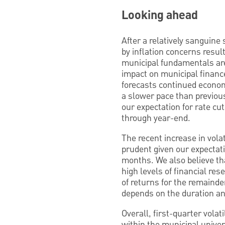
Looking ahead
After a relatively sanguine 
by inflation concerns result
municipal fundamentals are
impact on municipal financ
forecasts continued economi
a slower pace than previous
our expectation for rate cu
through year-end.
The recent increase in volat
prudent given our expectatio
months. We also believe tha
high levels of financial re
of returns for the remainde
depends on the duration and
Overall, first-quarter volat
within the municipal univer