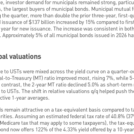
ve, investor demand for municipals remained strong, particu
, the largest buyers of municipal bonds. Municipal mutual 
ng the quarter, more than double the prior three-year, first-
 issuance of $137 billion increased by 15% compared to firs
 year for new issuance. The increase was consistent in bot
. Approximately 5% of all municipal bonds issued in 2026 ha
al valuations
ve to USTs were mixed across the yield curve on a quarter-o
l-to-Treasury (MT) ratio improved most, rising 7%, while 5-
contrast, the 2-year MT ratio declined 5.0% as short-term 
 to USTs. The shift in relative valuations q/q helped push th
ctive 1-year averages.
 remain attractive on a tax-equivalent basis compared to ta
turities. Assuming an estimated federal tax rate of 40.8% 
Medicare tax that may apply to some taxpayers), the tax-equi
ond now offers 122% of the 4.33% yield offered by a 10-ye