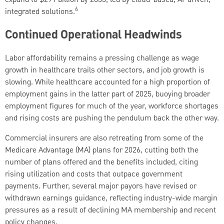
6
integrated solutions.
Continued Operational Headwinds
Labor affordability remains a pressing challenge as wage
growth in healthcare trails other sectors, and job growth is
slowing. While healthcare accounted for a high proportion of
employment gains in the latter part of 2025, buoying broader
employment figures for much of the year, workforce shortages
and rising costs are pushing the pendulum back the other way.
Commercial insurers are also retreating from some of the
Medicare Advantage (MA) plans for 2026, cutting both the
number of plans offered and the benefits included, citing
rising utilization and costs that outpace government
payments. Further, several major payors have revised or
withdrawn earnings guidance, reflecting industry-wide margin
pressures as a result of declining MA membership and recent
policy changes.