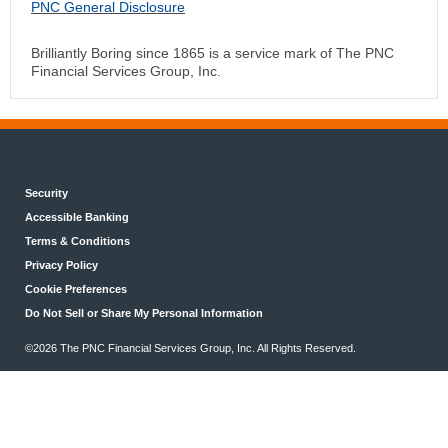
PNC General Disclosure
Brilliantly Boring since 1865 is a service mark of The PNC
Financial Services Group, Inc.
Security
Accessible Banking
Terms & Conditions
Privacy Policy
Cookie Preferences
Do Not Sell or Share My Personal Information
©2026 The PNC Financial Services Group, Inc. All Rights Reserved.