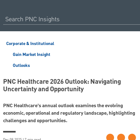
Corporate & Institutional
Gain Market Insight
Outlooks
PNC Healthcare 2026 Outlook: Navigating
Uncertainty and Opportunity
PNC Healthcare’s annual outlook examines the evolving
economic, operational and regulatory landscape, highlighting
challenges and opportunities.
Dec 08 2025 | 7 min read