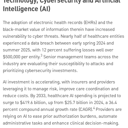
Technology, Cybersecurity and Artificial
Intelligence (AI)
The adoption of electronic health records (EHRs) and the
black-market value of information therein have increased
vulnerability to cyber threats. Nearly half of healthcare entities
experienced a data breach between early spring 2024 and
summer 2025, with 12 percent suffering losses well over
3
$500,000 per entity.
Senior management teams across the
industry are evaluating their susceptibility to attacks and
prioritizing cybersecurity investments.
AI investment is accelerating, with insurers and providers
leveraging it to manage risk, improve care coordination and
reduce costs. By 2033, healthcare AI spending is projected to
surge to $419.6 billion, up from $25.7 billion in 2024, a 36.4
4
percent compound annual growth rate (CAGR).
Providers are
relying on AI to ease prior authorization burdens, automate
administrative tasks and enhance clinical decision-making.