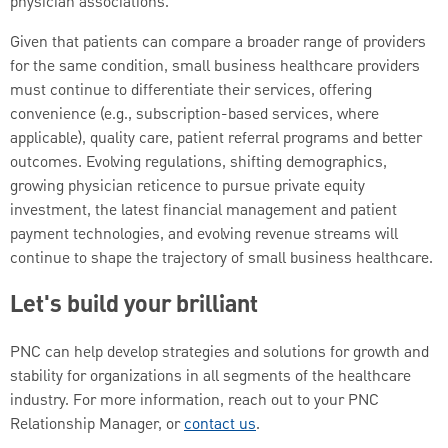
physician associations.
Given that patients can compare a broader range of providers
for the same condition, small business healthcare providers
must continue to differentiate their services, offering
convenience (e.g., subscription-based services, where
applicable), quality care, patient referral programs and better
outcomes. Evolving regulations, shifting demographics,
growing physician reticence to pursue private equity
investment, the latest financial management and patient
payment technologies, and evolving revenue streams will
continue to shape the trajectory of small business healthcare.
Let's build your brilliant
PNC can help develop strategies and solutions for growth and
stability for organizations in all segments of the healthcare
industry. For more information, reach out to your PNC
Relationship Manager, or
contact us
.