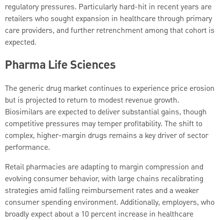
regulatory pressures. Particularly hard-hit in recent years are
retailers who sought expansion in healthcare through primary
care providers, and further retrenchment among that cohort is
expected.
Pharma Life Sciences
The generic drug market continues to experience price erosion
but is projected to return to modest revenue growth.
Biosimilars are expected to deliver substantial gains, though
competitive pressures may temper profitability. The shift to
complex, higher-margin drugs remains a key driver of sector
performance.
Retail pharmacies are adapting to margin compression and
evolving consumer behavior, with large chains recalibrating
strategies amid falling reimbursement rates and a weaker
consumer spending environment. Additionally, employers, who
broadly expect about a 10 percent increase in healthcare