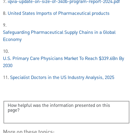
7.
iqvia-update-on-size-of-340b-program-report-2024.pdf
8.
United States Imports of Pharmaceutical products
9.
Safeguarding Pharmaceutical Supply Chains in a Global
Economy
10.
U.S. Primary Care Physicians Market To Reach $339.6Bn By
2030
11.
Specialist Doctors in the US Industry Analysis, 2025
How helpful was the information presented on this
page?
More on these topics: