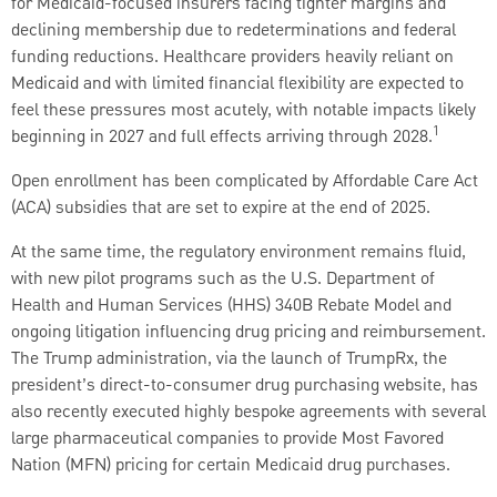
for Medicaid-focused insurers facing tighter margins and
declining membership due to redeterminations and federal
funding reductions. Healthcare providers heavily reliant on
Medicaid and with limited financial flexibility are expected to
feel these pressures most acutely, with notable impacts likely
1
beginning in 2027 and full effects arriving through 2028.
Open enrollment has been complicated by Affordable Care Act
(ACA) subsidies that are set to expire at the end of 2025.
At the same time, the regulatory environment remains fluid,
with new pilot programs such as the U.S. Department of
Health and Human Services (HHS) 340B Rebate Model and
ongoing litigation influencing drug pricing and reimbursement.
The Trump administration, via the launch of TrumpRx, the
president’s direct-to-consumer drug purchasing website, has
also recently executed highly bespoke agreements with several
large pharmaceutical companies to provide Most Favored
Nation (MFN) pricing for certain Medicaid drug purchases.