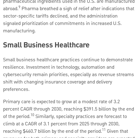
pharmaceutical ingredients used in the U.S. are manufactured
9
abroad.
Pharma breathed a sigh of relief after indications that
sector-specific tariffs declined, and the administration
signaled prioritization of commitments in increased U.S.
manufacturing.
Small Business Healthcare
Small business healthcare practices continue to demonstrate
resilience. Investment in technology, automation and
cybersecurity remain priorities, especially as revenue streams
shift with changing insurance coverage and delivery
preferences.
Primary care is expected to grow at a modest rate of 3.2
percent CAGR through 2030, reaching $391.5 billion by the end
10
of the period.
Similarly, specialty practices are forecast to
climb at a CAGR of 3.1 percent from 2025 through 2030,
11
reaching $460.7 billion by the end of the period.
Given that