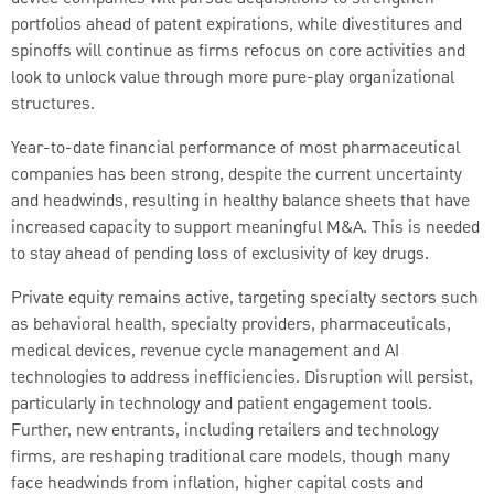
portfolios ahead of patent expirations, while divestitures and
spinoffs will continue as firms refocus on core activities and
look to unlock value through more pure-play organizational
structures.
Year-to-date financial performance of most pharmaceutical
companies has been strong, despite the current uncertainty
and headwinds, resulting in healthy balance sheets that have
increased capacity to support meaningful M&A. This is needed
to stay ahead of pending loss of exclusivity of key drugs.
Private equity remains active, targeting specialty sectors such
as behavioral health, specialty providers, pharmaceuticals,
medical devices, revenue cycle management and AI
technologies to address inefficiencies. Disruption will persist,
particularly in technology and patient engagement tools.
Further, new entrants, including retailers and technology
firms, are reshaping traditional care models, though many
face headwinds from inflation, higher capital costs and