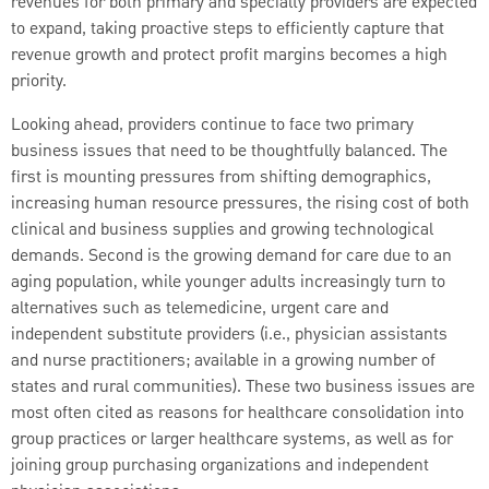
revenues for both primary and specialty providers are expected
to expand, taking proactive steps to efficiently capture that
revenue growth and protect profit margins becomes a high
priority.
Looking ahead, providers continue to face two primary
business issues that need to be thoughtfully balanced. The
first is mounting pressures from shifting demographics,
increasing human resource pressures, the rising cost of both
clinical and business supplies and growing technological
demands. Second is the growing demand for care due to an
aging population, while younger adults increasingly turn to
alternatives such as telemedicine, urgent care and
independent substitute providers (i.e., physician assistants
and nurse practitioners; available in a growing number of
states and rural communities). These two business issues are
most often cited as reasons for healthcare consolidation into
group practices or larger healthcare systems, as well as for
joining group purchasing organizations and independent