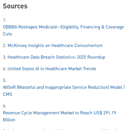
Sources
1.
OBBBA Reshapes Medicaid—Eligibility, Financing & Coverage
Cuts
2.
McKinsey Insights on Healthcare Consumerism
3.
Healthcare Data Breach Statistics: 2025 Roundup
4.
United States AI in Healthcare Market Trends
5.
WISeR (Wasteful and Inappropriate Service Reduction) Model |
CMS
6.
Revenue Cycle Management Market to Reach US$ 291.19
Billion