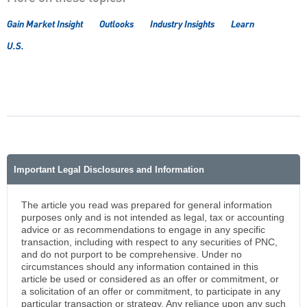
Gain Market Insight
Outlooks
Industry Insights
Learn
U.S.
Important Legal Disclosures and Information
The article you read was prepared for general information
purposes only and is not intended as legal, tax or accounting
advice or as recommendations to engage in any specific
transaction, including with respect to any securities of PNC,
and do not purport to be comprehensive. Under no
circumstances should any information contained in this
article be used or considered as an offer or commitment, or
a solicitation of an offer or commitment, to participate in any
particular transaction or strategy. Any reliance upon any such