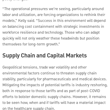
“The operational pressures we’re seeing, particularly around
labor and utilization, are forcing organizations to rethink their
models,” Kelly said. “Success in this environment will depend
on balancing cost containment with strategic investments in
workforce resilience and technology. Those who can adapt
quickly will not only weather these headwinds but position
themselves for long-term growth.”
Supply Chain and Capital Markets
Geopolitical tensions, trade war volatility and other
environmental factors continue to threaten supply chain
stability, particularly for pharmaceuticals and medical devices.
Mitigating the impacts of potential tariffs is industry reshoring,
both in response to those tariffs and as part of post-COVID
efforts to bolster domestic supply chains. However, it remains
to be seen how, when and if tariffs will have a material impact
on the healthcare supply chain.