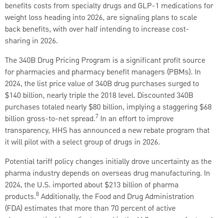
benefits costs from specialty drugs and GLP-1 medications for
weight loss heading into 2026, are signaling plans to scale
back benefits, with over half intending to increase cost-
sharing in 2026.
The 340B Drug Pricing Program is a significant profit source
for pharmacies and pharmacy benefit managers (PBMs). In
2024, the list price value of 340B drug purchases surged to
$140 billion, nearly triple the 2018 level. Discounted 340B
purchases totaled nearly $80 billion, implying a staggering $68
7
billion gross-to-net spread.
In an effort to improve
transparency, HHS has announced a new rebate program that
it will pilot with a select group of drugs in 2026.
Potential tariff policy changes initially drove uncertainty as the
pharma industry depends on overseas drug manufacturing. In
2024, the U.S. imported about $213 billion of pharma
8
products.
Additionally, the Food and Drug Administration
(FDA) estimates that more than 70 percent of active