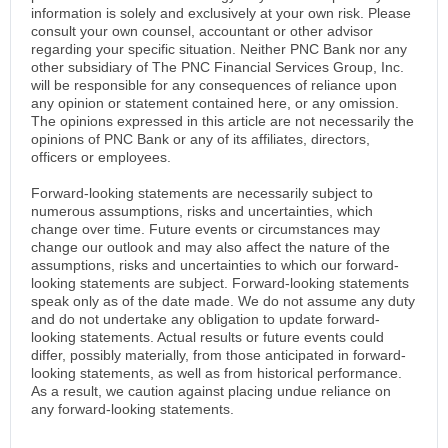
information is solely and exclusively at your own risk. Please
consult your own counsel, accountant or other advisor
regarding your specific situation. Neither PNC Bank nor any
other subsidiary of The PNC Financial Services Group, Inc.
will be responsible for any consequences of reliance upon
any opinion or statement contained here, or any omission.
The opinions expressed in this article are not necessarily the
opinions of PNC Bank or any of its affiliates, directors,
officers or employees.
Forward-looking statements are necessarily subject to
numerous assumptions, risks and uncertainties, which
change over time. Future events or circumstances may
change our outlook and may also affect the nature of the
assumptions, risks and uncertainties to which our forward-
looking statements are subject. Forward-looking statements
speak only as of the date made. We do not assume any duty
and do not undertake any obligation to update forward-
looking statements. Actual results or future events could
differ, possibly materially, from those anticipated in forward-
looking statements, as well as from historical performance.
As a result, we caution against placing undue reliance on
any forward-looking statements.