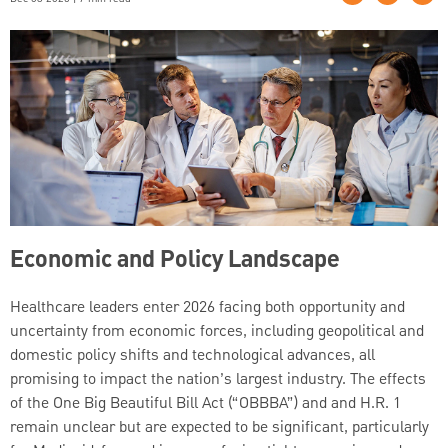
Economic and Policy Landscape
Healthcare leaders enter 2026 facing both opportunity and
uncertainty from economic forces, including geopolitical and
domestic policy shifts and technological advances, all
promising to impact the nation’s largest industry. The effects
of the One Big Beautiful Bill Act (“OBBBA”) and and H.R. 1
remain unclear but are expected to be significant, particularly