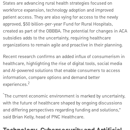
States are advancing rural health strategies focused on
workforce expansion, technology adoption and improved
patient access. They are also vying for access to the newly
approved, $50 billion-per-year Fund for Rural Hospitals,
created as part of the OBBBA. The potential for changes in ACA
subsidies adds to the uncertainty, requiring healthcare
organizations to remain agile and proactive in their planning.
Recent research confirms an added influx of consumerism in
healthcare, highlighting the rise of digital tools, social media
and AI-powered solutions that enable consumers to access
information, compare options and demand better
2
experiences.
“
The current economic environment is marked by uncertainty,
with the future of healthcare shaped by ongoing discussions
and differing perspectives regarding funding and solutions,”
said Brian Kelly, head of PNC Healthcare.