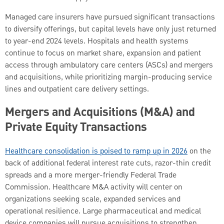
Managed care insurers have pursued significant transactions
to diversify offerings, but capital levels have only just returned
to year-end 2024 levels. Hospitals and health systems
continue to focus on market share, expansion and patient
access through ambulatory care centers (ASCs) and mergers
and acquisitions, while prioritizing margin-producing service
lines and outpatient care delivery settings.
Mergers and Acquisitions (M&A) and
Private Equity Transactions
Healthcare consolidation is poised to ramp up in 2026
on the
back of additional federal interest rate cuts, razor-thin credit
spreads and a more merger-friendly Federal Trade
Commission. Healthcare M&A activity will center on
organizations seeking scale, expanded services and
operational resilience. Large pharmaceutical and medical
device companies will pursue acquisitions to strengthen