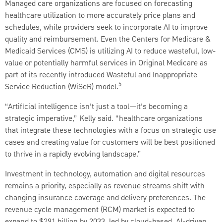
Managed care organizations are focused on forecasting
healthcare utilization to more accurately price plans and
schedules, while providers seek to incorporate AI to improve
quality and reimbursement. Even the Centers for Medicare &
Medicaid Services (CMS) is utilizing AI to reduce wasteful, low-
value or potentially harmful services in Original Medicare as
part of its recently introduced Wasteful and Inappropriate
5
Service Reduction (WiSeR) model.
“Artificial intelligence isn’t just a tool—it’s becoming a
strategic imperative,” Kelly said. “healthcare organizations
that integrate these technologies with a focus on strategic use
cases and creating value for customers will be best positioned
to thrive in a rapidly evolving landscape.”
Investment in technology, automation and digital resources
remains a priority, especially as revenue streams shift with
changing insurance coverage and delivery preferences. The
revenue cycle management (RCM) market is expected to
expand to $291 billion by 2033, led by cloud-based, AI-driven,