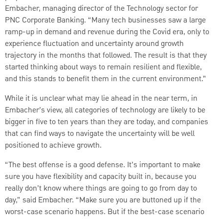
Embacher, managing director of the Technology sector for
PNC Corporate Banking. “Many tech businesses saw a large
ramp-up in demand and revenue during the Covid era, only to
experience fluctuation and uncertainty around growth
trajectory in the months that followed. The result is that they
started thinking about ways to remain resilient and flexible,
and this stands to benefit them in the current environment.”
While it is unclear what may lie ahead in the near term, in
Embacher’s view, all categories of technology are likely to be
bigger in five to ten years than they are today, and companies
that can find ways to navigate the uncertainty will be well
positioned to achieve growth.
“The best offense is a good defense. It’s important to make
sure you have flexibility and capacity built in, because you
really don’t know where things are going to go from day to
day,” said Embacher. “Make sure you are buttoned up if the
worst-case scenario happens. But if the best-case scenario