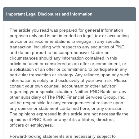
Important Legal Disclosures and Information
The article you read was prepared for general information
purposes only and is not intended as legal, tax or accounting
advice or as recommendations to engage in any specific
transaction, including with respect to any securities of PNC,
and do not purport to be comprehensive. Under no
circumstances should any information contained in this
article be used or considered as an offer or commitment, or
a solicitation of an offer or commitment, to participate in any
particular transaction or strategy. Any reliance upon any such
information is solely and exclusively at your own risk. Please
consult your own counsel, accountant or other advisor
regarding your specific situation. Neither PNC Bank nor any
other subsidiary of The PNC Financial Services Group, Inc.
will be responsible for any consequences of reliance upon
any opinion or statement contained here, or any omission.
The opinions expressed in this article are not necessarily the
opinions of PNC Bank or any of its affiliates, directors,
officers or employees.
Forward-looking statements are necessarily subject to