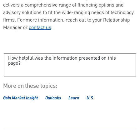
delivers a comprehensive range of financing options and
advisory solutions to fit the wide-ranging needs of technology
firms. For more information, reach out to your Relationship
Manager or
contact us
.
How helpful was the information presented on this
page?
More on these topics:
Gain Market Insight
Outlooks
Learn
U.S.