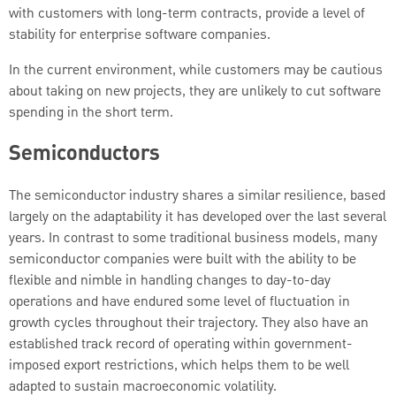
with customers with long-term contracts, provide a level of
stability for enterprise software companies.
In the current environment, while customers may be cautious
about taking on new projects, they are unlikely to cut software
spending in the short term.
Semiconductors
The semiconductor industry shares a similar resilience, based
largely on the adaptability it has developed over the last several
years. In contrast to some traditional business models, many
semiconductor companies were built with the ability to be
flexible and nimble in handling changes to day-to-day
operations and have endured some level of fluctuation in
growth cycles throughout their trajectory. They also have an
established track record of operating within government-
imposed export restrictions, which helps them to be well
adapted to sustain macroeconomic volatility.