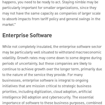
happens, you need to be ready to act. Staying nimble may be
particularly important for smaller organizations, since they
may not have the same capacity as companies of larger scale
to absorb impacts from tariff policy and general swings in the
market.”
Enterprise Software
While not completely insulated, the enterprise software sector
may be particularly well situated to withstand macroeconomic
volatility. Growth rates may come down to some degree during
periods of uncertainty, but these companies are likely to
continue to achieve growth over the longer term, primarily due
to the nature of the service they provide. For many
businesses, enterprise software is integral to ongoing
initiatives that are mission critical to strategic business
priorities, including digitization, cloud adoption, artificial
intelligence (AI) adoption and cybersecurity. The essential
importance of software to these business purposes, combined