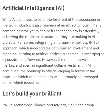
Artificial Intelligence (AI)
While AI continues to be at the forefront of the discussion in
the tech industry, it also remains at an inflection point. Many
companies have yet to decide if the technology is effectively
achieving the return on investment they are making in AI
projects. For some, integrating a human-in-the-loop (HITL)
approach, which incorporates both human involvement and
machine learning to achieve desired outcomes, is emerging as
a possible path forward. However, it remains a developing
market, and even as significant dollar investment in AI
continues, the roadmap is still developing in terms of the
degree to which the technology will ultimately be leveraged
and in which industries.
Let's build your brilliant
PNC’s Technology Finance and Advisory Solutions group