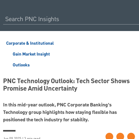
Corporate & Institutional
Gain Market Insight
Outlooks
PNC Technology Outlook: Tech Sector Shows
Promise Amid Uncertainty
In this mid-year outlook, PNC Corporate Banking’s
Technology group highlights how staying flexible has
positioned the tech industry for stability.
Jun 09 2025 | 3 min read