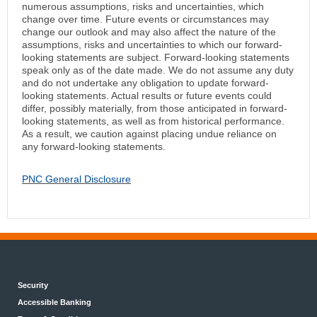
numerous assumptions, risks and uncertainties, which
change over time. Future events or circumstances may
change our outlook and may also affect the nature of the
assumptions, risks and uncertainties to which our forward-
looking statements are subject. Forward-looking statements
speak only as of the date made. We do not assume any duty
and do not undertake any obligation to update forward-
looking statements. Actual results or future events could
differ, possibly materially, from those anticipated in forward-
looking statements, as well as from historical performance.
As a result, we caution against placing undue reliance on
any forward-looking statements.
PNC General Disclosure
Security
Accessible Banking