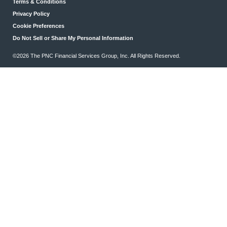
Terms & Conditions
Privacy Policy
Cookie Preferences
Do Not Sell or Share My Personal Information
©2026 The PNC Financial Services Group, Inc. All Rights Reserved.