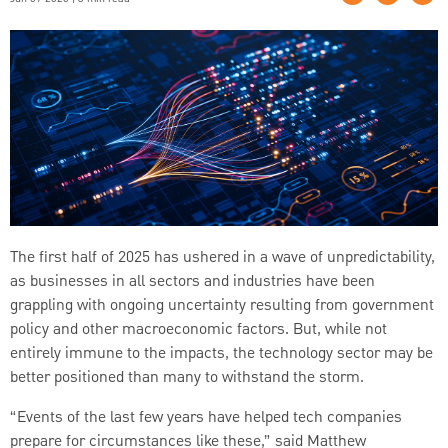
The first half of 2025 has ushered in a wave of unpredictability,
as businesses in all sectors and industries have been
grappling with ongoing uncertainty resulting from government
policy and other macroeconomic factors. But, while not
entirely immune to the impacts, the technology sector may be
better positioned than many to withstand the storm.
“Events of the last few years have helped tech companies
prepare for circumstances like these,” said Matthew