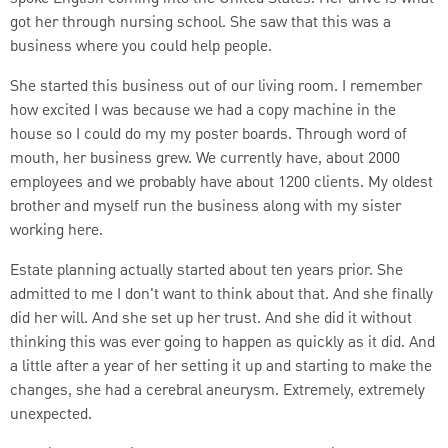
got her through nursing school. She saw that this was a
business where you could help people.
She started this business out of our living room. I remember
how excited I was because we had a copy machine in the
house so I could do my my poster boards. Through word of
mouth, her business grew. We currently have, about 2000
employees and we probably have about 1200 clients. My oldest
brother and myself run the business along with my sister
working here.
Estate planning actually started about ten years prior. She
admitted to me I don't want to think about that. And she finally
did her will. And she set up her trust. And she did it without
thinking this was ever going to happen as quickly as it did. And
a little after a year of her setting it up and starting to make the
changes, she had a cerebral aneurysm. Extremely, extremely
unexpected.