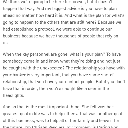
We think we're going to be here for forever, but it doesn't
happen that way. And my biggest advice is you have to plan
ahead no matter how hard it is. And what is the plan for what's
going to happen to the others that are still here? Because we
had established a protocol, we were able to continue our
business because we have thousands of people that rely on
us.
When the key personnel are gone, what is your plan? To have
somebody come in and know what they're doing and not just
be caught with the unexpected? The relationship you have with
your banker is very important, that you have some sort of
relationship, that you have your contact people. But if you don't
have that in order, then you're caught like a deer in the
headlights.
And so that is the most important thing. She felt was her
greatest goal in life was to help others. That was another goal
of this business, was to help all of her family and leave it for
the future. I’m Christel Vasquez, my company is Caring For