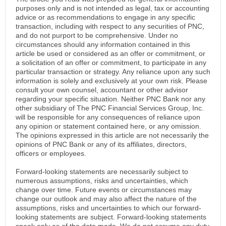
purposes only and is not intended as legal, tax or accounting
advice or as recommendations to engage in any specific
transaction, including with respect to any securities of PNC,
and do not purport to be comprehensive. Under no
circumstances should any information contained in this
article be used or considered as an offer or commitment, or
a solicitation of an offer or commitment, to participate in any
particular transaction or strategy. Any reliance upon any such
information is solely and exclusively at your own risk. Please
consult your own counsel, accountant or other advisor
regarding your specific situation. Neither PNC Bank nor any
other subsidiary of The PNC Financial Services Group, Inc.
will be responsible for any consequences of reliance upon
any opinion or statement contained here, or any omission.
The opinions expressed in this article are not necessarily the
opinions of PNC Bank or any of its affiliates, directors,
officers or employees.
Forward-looking statements are necessarily subject to
numerous assumptions, risks and uncertainties, which
change over time. Future events or circumstances may
change our outlook and may also affect the nature of the
assumptions, risks and uncertainties to which our forward-
looking statements are subject. Forward-looking statements