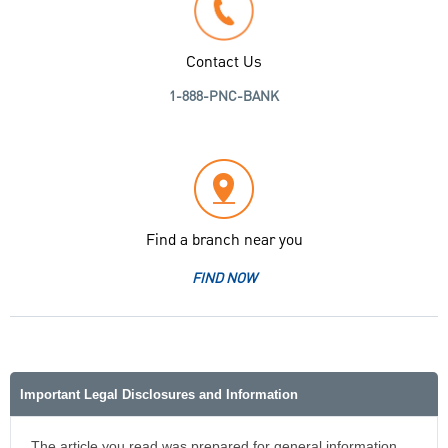
Contact Us
1-888-PNC-BANK
Find a branch near you
FIND NOW
Important Legal Disclosures and Information
The article you read was prepared for general information