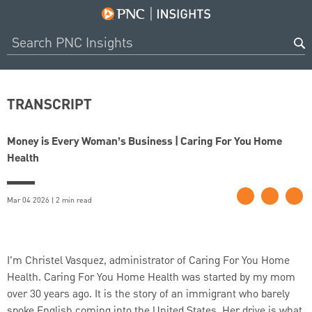
TRANSCRIPT
Money is Every Woman’s Business | Caring For You Home
Health
Mar 04 2026 | 2 min read
I'm Christel Vasquez, administrator of Caring For You Home
Health. Caring For You Home Health was started by my mom
over 30 years ago. It is the story of an immigrant who barely
spoke English coming into the United States. Her drive is what