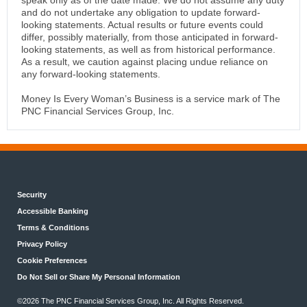
speak only as of the date made. We do not assume any duty
and do not undertake any obligation to update forward-
looking statements. Actual results or future events could
differ, possibly materially, from those anticipated in forward-
looking statements, as well as from historical performance.
As a result, we caution against placing undue reliance on
any forward-looking statements.
Money Is Every Woman’s Business is a service mark of The
PNC Financial Services Group, Inc.
Security
Accessible Banking
Terms & Conditions
Privacy Policy
Cookie Preferences
Do Not Sell or Share My Personal Information
©
2026 The PNC Financial Services Group, Inc. All Rights Reserved.