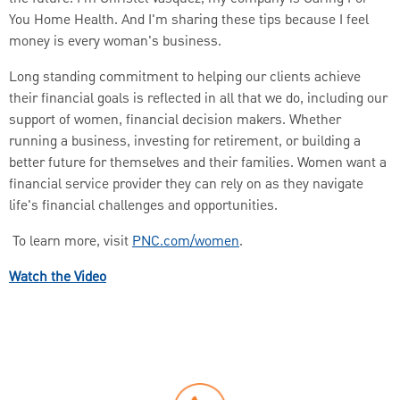
You Home Health. And I'm sharing these tips because I feel
money is every woman's business.
Long standing commitment to helping our clients achieve
their financial goals is reflected in all that we do, including our
support of women, financial decision makers. Whether
running a business, investing for retirement, or building a
better future for themselves and their families. Women want a
financial service provider they can rely on as they navigate
life's financial challenges and opportunities.
To learn more, visit
PNC.com/women
.
Watch the Video