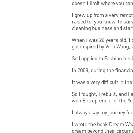
doesn't limit where you can
I grew up from a very remot
raised to, you know, to surv
cleaning business and star
When I was 26 years old, I 
got inspired by Vera Wang, 
So I applied to Fashion Ins
In 2008, during the financia
It was a very difficult in th
So I fought, I rebuilt, and 
won Entrepreneur of the Ye
I always say my journey feel
I wrote the book Dream Wea
dream beyond their circum