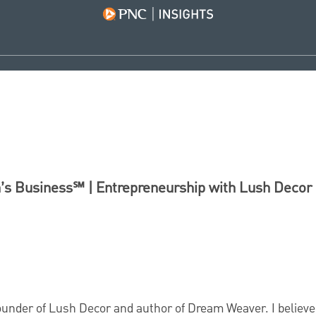
s Business℠ | Entrepreneurship with Lush Decor
founder of Lush Decor and author of Dream Weaver. I believe