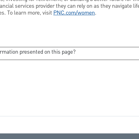
cial services provider they can rely on as they navigate life
s. To learn more, visit
PNC.com/women
.
ormation presented on this page?