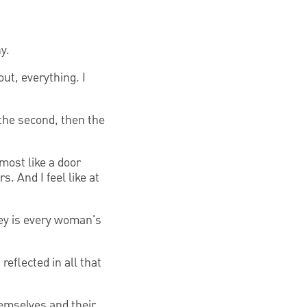
y.
ut, everything. I
 the second, then the
lmost like a door
. And I feel like at
ey is every woman's
eflected in all that
hemselves and their