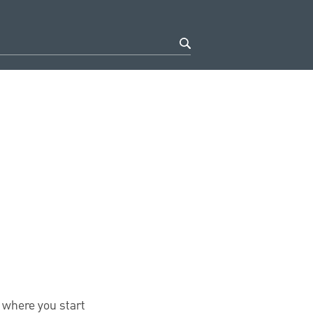
 where you start