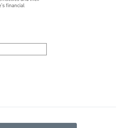
's financial