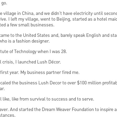
 go.
e village in China, and we didn't have electricity until seco
ive. I left my village, went to Beijing, started as a hotel mai
ted a few small businesses.
came to the United States and, barely speak English and sta
who is a fashion designer.
titute of Technology when I was 28.
l crisis, I launched Lush Décor.
e first year. My business partner fired me.
I scaled the business Lush Decor to over $100 million profita
ar.
 like, like from survival to success and to serve.
ver. And started the Dream Weaver Foundation to inspire a
stances.