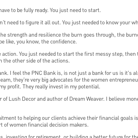
have to be fully ready. You just need to start.
't need to figure it all out. You just needed to know your wh
the strength and resilience the burn goes through, the burno
be like, you know, the confidence.
e action. You just needed to start the first messy step, then
on the other side of the actions.
k. I feel the PNC Bank is, is not just a bank for us is it's a
 team, they're very big advocates for the women entrepreneurs
my profit. They really invest in my potential.
r of Lush Decor and author of Dream Weaver. I believe mon
ent to helping our clients achieve their financial goals is r
rt of women financial decision makers.
 investing for retirement, or building a better future for t