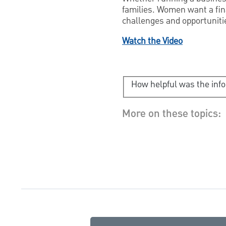
families. Women want a finan
challenges and opportunitie
Watch the Video
How helpful was the inf
More on these topics: