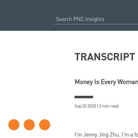
TRANSCRIPT
Money Is Every Woman’
Sep 25 2025 | 2 min read
I'm Jenny Jing Zhu. I'm a 