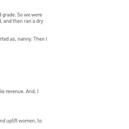
nd grade. So we were
d, and then ran a dry
rted as, nanny. Then I
ble revenue. And, I
nd uplift women, to