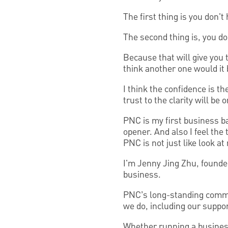
The first thing is you don't 
The second thing is, you don
Because that will give you 
think another one would it 
I think the confidence is th
trust to the clarity will be 
PNC is my first business ban
opener. And also I feel the
PNC is not just like look at 
I'm Jenny Jing Zhu, founde
business.
PNC’s long-standing commitm
we do, including our suppo
Whether running a business,