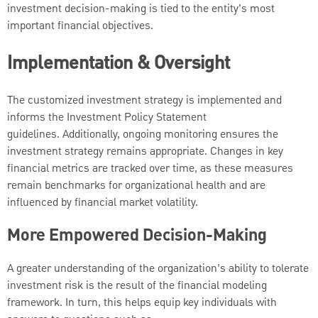
investment decision-making is tied to the entity’s most
important financial objectives.
Implementation & Oversight
The customized investment strategy is implemented and
informs the Investment Policy Statement
guidelines. Additionally, ongoing monitoring ensures the
investment strategy remains appropriate. Changes in key
financial metrics are tracked over time, as these measures
remain benchmarks for organizational health and are
influenced by financial market volatility.
More Empowered Decision-Making
A greater understanding of the organization’s ability to tolerate
investment risk is the result of the financial modeling
framework. In turn, this helps equip key individuals with