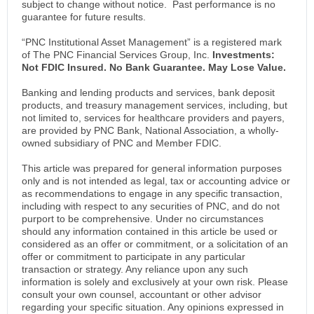
subject to change without notice. Past performance is no
guarantee for future results.
“PNC Institutional Asset Management” is a registered mark
of The PNC Financial Services Group, Inc.
Investments:
Not FDIC Insured. No Bank Guarantee. May Lose Value.
Banking and lending products and services, bank deposit
products, and treasury management services, including, but
not limited to, services for healthcare providers and payers,
are provided by PNC Bank, National Association, a wholly-
owned subsidiary of PNC and Member FDIC.
This article was prepared for general information purposes
only and is not intended as legal, tax or accounting advice or
as recommendations to engage in any specific transaction,
including with respect to any securities of PNC, and do not
purport to be comprehensive. Under no circumstances
should any information contained in this article be used or
considered as an offer or commitment, or a solicitation of an
offer or commitment to participate in any particular
transaction or strategy. Any reliance upon any such
information is solely and exclusively at your own risk. Please
consult your own counsel, accountant or other advisor
regarding your specific situation. Any opinions expressed in