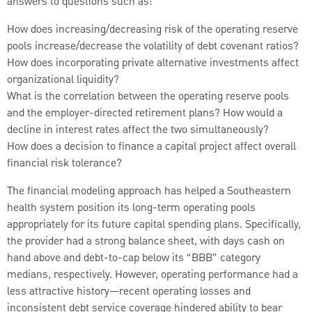
answers to questions such as:
How does increasing/decreasing risk of the operating reserve
pools increase/decrease the volatility of debt covenant ratios?
How does incorporating private alternative investments affect
organizational liquidity?
What is the correlation between the operating reserve pools
and the employer-directed retirement plans? How would a
decline in interest rates affect the two simultaneously?
How does a decision to finance a capital project affect overall
financial risk tolerance?
The financial modeling approach has helped a Southeastern
health system position its long-term operating pools
appropriately for its future capital spending plans. Specifically,
the provider had a strong balance sheet, with days cash on
hand above and debt-to-cap below its “BBB” category
medians, respectively. However, operating performance had a
less attractive history—recent operating losses and
inconsistent debt service coverage hindered ability to bear