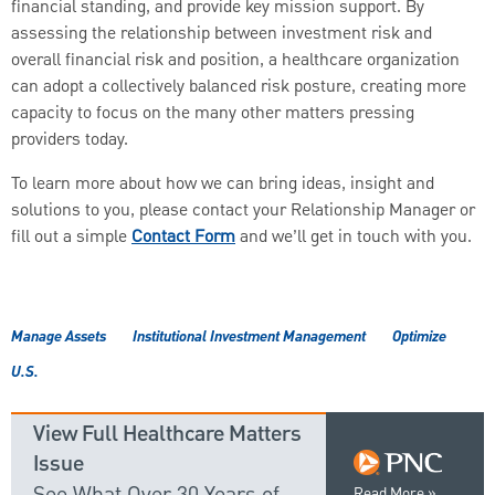
financial standing, and provide key mission support. By
assessing the relationship between investment risk and
overall financial risk and position, a healthcare organization
can adopt a collectively balanced risk posture, creating more
capacity to focus on the many other matters pressing
providers today.
To learn more about how we can bring ideas, insight and
solutions to you, please contact your Relationship Manager or
fill out a simple
Contact Form
and we’ll get in touch with you.
Manage Assets
Institutional Investment Management
Optimize
U.S.
View Full Healthcare Matters
Issue
See What Over 30 Years of
Read More