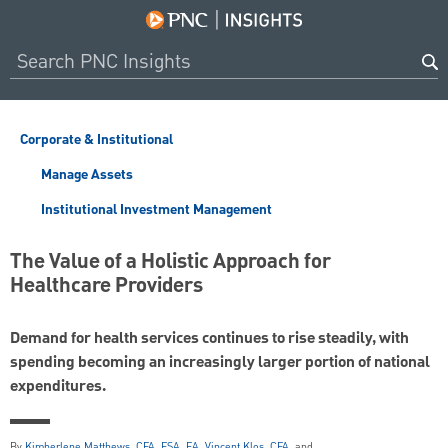
Corporate & Institutional
Manage Assets
Institutional Investment Management
The Value of a Holistic Approach for
Healthcare Providers
Demand for health services continues to rise steadily, with
spending becoming an increasingly larger portion of national
expenditures.
By
Kimberlene Matthews, CFA, FSA, EA
,
Vincent Klos, CFA
, and