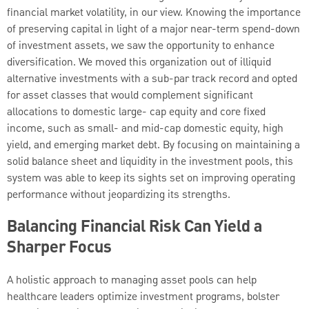
financial market volatility, in our view. Knowing the importance
of preserving capital in light of a major near-term spend-down
of investment assets, we saw the opportunity to enhance
diversification. We moved this organization out of illiquid
alternative investments with a sub-par track record and opted
for asset classes that would complement significant
allocations to domestic large- cap equity and core fixed
income, such as small- and mid-cap domestic equity, high
yield, and emerging market debt. By focusing on maintaining a
solid balance sheet and liquidity in the investment pools, this
system was able to keep its sights set on improving operating
performance without jeopardizing its strengths.
Balancing Financial Risk Can Yield a
Sharper Focus
A holistic approach to managing asset pools can help
healthcare leaders optimize investment programs, bolster