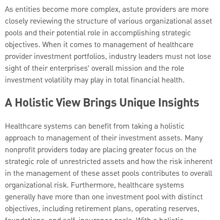
As entities become more complex, astute providers are more
closely reviewing the structure of various organizational asset
pools and their potential role in accomplishing strategic
objectives. When it comes to management of healthcare
provider investment portfolios, industry leaders must not lose
sight
of their enterprises’ overall mission and the role
investment volatility may play in total financial health.
A Holistic View Brings Unique Insights
Healthcare systems can benefit from taking a holistic
approach to management of their investment assets. Many
nonprofit providers today are placing greater focus on the
strategic role of unrestricted assets and how the risk inherent
in the management of these asset pools contributes to overall
organizational
risk. Furthermore, healthcare systems
generally have more than one investment pool with distinct
objectives, including retirement plans, operating reserves,