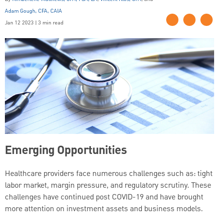
Adam Gough, CFA, CAIA
Jan 12 2023 | 3 min read
Emerging Opportunities
Healthcare providers face numerous challenges such as: tight
labor market, margin pressure, and regulatory scrutiny. These
challenges have continued post COVID-19 and have brought
more attention on investment assets and business models.