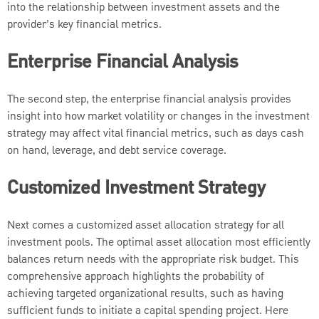
into the relationship between investment assets and the
provider’s key financial metrics.
Enterprise Financial Analysis
The second step, the enterprise financial analysis provides
insight into how market volatility or changes in the investment
strategy may
affect vital financial metrics, such as days cash
on hand, leverage, and debt service coverage.
Customized Investment Strategy
Next comes a customized asset allocation strategy for all
investment pools. The optimal asset allocation most efficiently
balances return needs with the appropriate risk budget. This
comprehensive approach highlights the probability of
achieving targeted organizational results, such as having
sufficient funds to initiate a capital spending project. Here