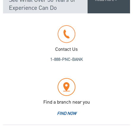
Experience Can Do
Contact Us
1-888-PNC-BANK
Find a branch near you
FIND NOW