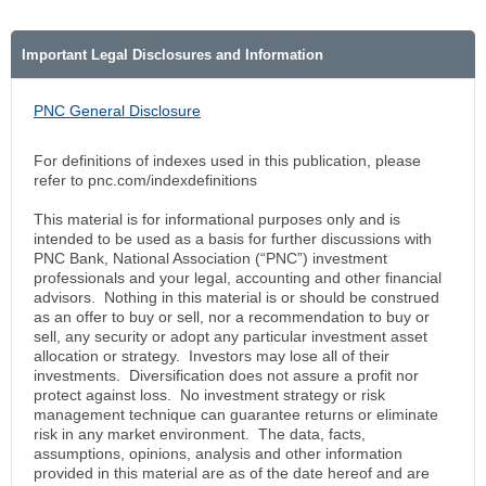
Important Legal Disclosures and Information
PNC General Disclosure
For definitions of indexes used in this publication, please
refer to pnc.com/indexdefinitions
This material is for informational purposes only and is
intended to be used as a basis for further discussions with
PNC Bank, National Association (“PNC”) investment
professionals and your legal, accounting and other financial
advisors. Nothing in this material is or should be construed
as an offer to buy or sell, nor a recommendation to buy or
sell, any security or adopt any particular investment asset
allocation or strategy. Investors may lose all of their
investments. Diversification does not assure a profit nor
protect against loss. No investment strategy or risk
management technique can guarantee returns or eliminate
risk in any market environment. The data, facts,
assumptions, opinions, analysis and other information
provided in this material are as of the date hereof and are