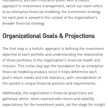
foundations, and self-insurance pools. With a holistic
approach to investment management, which our team refers
to as enterprise financial modeling, the investment strategy
for each pool is viewed in the context of the organization’s
broader financial strategy.
Organizational Goals & Projections
The first step in a holistic approach is defining the investment
objective of each portfolio and understanding the relationship
of those portfolios to the organization’s financial health and
mission. This initial step lays the foundation for an enterprise
financial modeling analysis since it helps determine each
pool’s return needs and risk tolerance, with consideration of
the system’s unique financial position and requirements.
Additionally, the organization’s financial projections are
gathered, which, when married with return and volatility
expectations for the investment pools, set the stage for insight