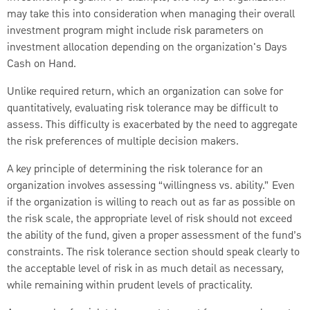
may take this into consideration when managing their overall
investment program might include risk parameters on
investment allocation depending on the organization's Days
Cash on Hand.
Unlike required return, which an organization can solve for
quantitatively, evaluating risk tolerance may be difficult to
assess. This difficulty is exacerbated by the need to aggregate
the risk preferences of multiple decision makers.
A key principle of determining the risk tolerance for an
organization involves assessing “willingness vs. ability.” Even
if the organization is willing to reach out as far as possible on
the risk scale, the appropriate level of risk should not exceed
the ability of the fund, given a proper assessment of the fund’s
constraints. The risk tolerance section should speak clearly to
the acceptable level of risk in as much detail as necessary,
while remaining within prudent levels of practicality.