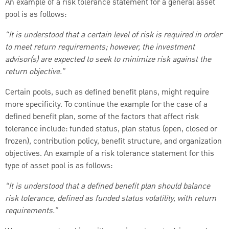
An example of a risk tolerance statement for a general asset
pool is as follows:
“It is understood that a certain level of risk is required in order
to meet return requirements; however, the investment
advisor(s) are expected to seek to minimize risk against the
return objective.”
Certain pools, such as defined benefit plans, might require
more specificity. To continue the example for the case of a
defined benefit plan, some of the factors that affect risk
tolerance include: funded status, plan status (open, closed or
frozen), contribution policy, benefit structure, and organization
objectives. An example of a risk tolerance statement for this
type of asset pool is as follows:
“It is understood that a defined benefit plan should balance
risk tolerance, defined as funded status volatility, with return
requirements.”