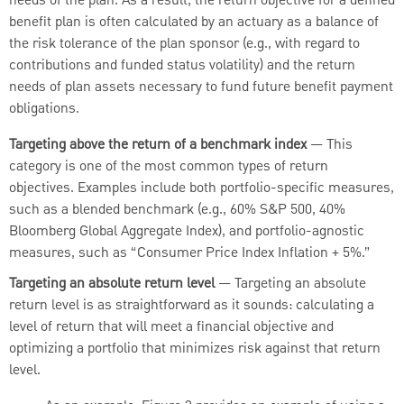
needs of the plan. As a result, the return objective for a defined
benefit plan is often calculated by an actuary as a balance of
the risk tolerance of the plan sponsor (e.g., with regard to
contributions and funded status volatility) and the return
needs of plan assets necessary to fund future benefit payment
obligations.
Targeting above the return of a benchmark index
— This
category is one of the most common types of return
objectives. Examples include both portfolio-specific measures,
such as a blended benchmark (e.g., 60% S&P 500, 40%
Bloomberg Global Aggregate Index), and portfolio-agnostic
measures, such as “Consumer Price Index Inflation + 5%.”
Targeting an absolute return level
— Targeting an absolute
return level is as straightforward as it sounds: calculating a
level of return that will meet a financial objective and
optimizing a portfolio that minimizes risk against that return
level.