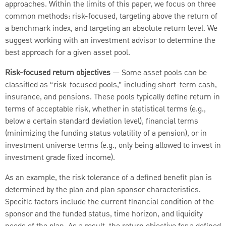
approaches. Within the limits of this paper, we focus on three
common methods: risk-focused, targeting above the return of
a benchmark index, and targeting an absolute return level. We
suggest working with an investment advisor to determine the
best approach for a given asset pool.
Risk-focused return objectives
— Some asset pools can be
classified as “risk-focused pools,” including short-term cash,
insurance, and pensions. These pools typically define return in
terms of acceptable risk, whether in statistical terms (e.g.,
below a certain standard deviation level), financial terms
(minimizing the funding status volatility of a pension), or in
investment universe terms (e.g., only being allowed to invest in
investment grade fixed income).
As an example, the risk tolerance of a defined benefit plan is
determined by the plan and plan sponsor characteristics.
Specific factors include the current financial condition of the
sponsor and the funded status, time horizon, and liquidity