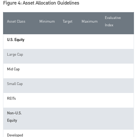
Figure 4: Asset Allocation Guidelines
Evaluative
Asset Class
Minimum
Target
Maximum
Index
U.S. Equity
Large Cap
Mid Cap
Small Cap
REITs
Non-U.S.
Equity
Developed