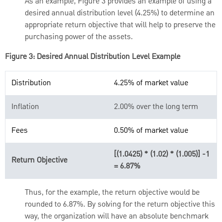
As an example, Figure 3 provides an example of using a
desired annual distribution level (4.25%) to determine an
appropriate return objective that will help to preserve the
purchasing power of the assets.
Figure 3: Desired Annual Distribution Level Example
Distribution
4.25% of market value
Inflation
2.00% over the long term
Fees
0.50% of market value
[(1.0425) * (1.02) * (1.005)] -1
Return Objective
= 6.87%
Thus, for the example, the return objective would be
rounded to 6.87%. By solving for the return objective this
way, the organization will have an absolute benchmark