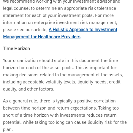
We recommend working with your investment advisor and
legal counsel to determine an appropriate risk tolerance
statement for each of your investment pools. For more
information on enterprise investment risk management,
please see our article,
A Holistic Approach to Investment
Management for Healthcare Providers
.
Time Horizon
Your organization should state in this document the time
horizon for each of the asset pools. This is important for
making decisions related to the management of the assets,
including acceptable volatility levels, liquidity needs, credit
quality, and other factors.
As a general rule, there is typically a positive correlation
between time horizon and return expectations. Taking too
short of a time horizon with investments reduces return
potential, while taking too long can cause liquidity risk for the
plan.