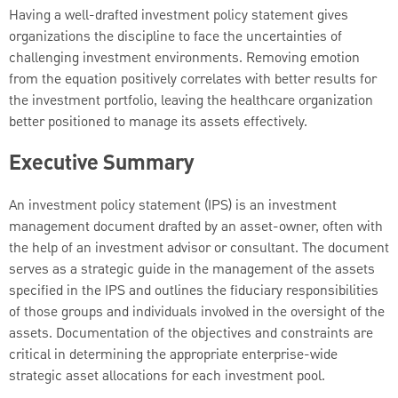
Having a well-drafted investment policy statement gives
organizations the discipline to face the uncertainties of
challenging investment environments. Removing emotion
from the equation positively correlates with better results for
the investment portfolio, leaving the healthcare organization
better positioned to manage its assets effectively.
Executive Summary
An investment policy statement (IPS) is an investment
management document drafted by an asset-owner, often with
the help of an investment advisor or consultant. The document
serves as a strategic guide in the management of the assets
specified in the IPS and outlines the fiduciary responsibilities
of those groups and individuals involved in the oversight of the
assets. Documentation of the objectives and constraints are
critical in determining the appropriate enterprise-wide
strategic asset allocations for each investment pool.