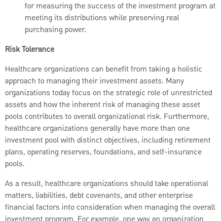
for measuring the success of the investment program at
meeting its distributions while preserving real
purchasing power.
Risk Tolerance
Healthcare organizations can benefit from taking a holistic
approach to managing their investment assets. Many
organizations today focus on the strategic role of unrestricted
assets and how the inherent risk of managing these asset
pools contributes to overall organizational risk. Furthermore,
healthcare organizations generally have more than one
investment pool with distinct objectives, including retirement
plans, operating reserves, foundations, and self-insurance
pools.
As a result, healthcare organizations should take operational
matters, liabilities, debt covenants, and other enterprise
financial factors into consideration when managing the overall
investment program. For example, one way an organization