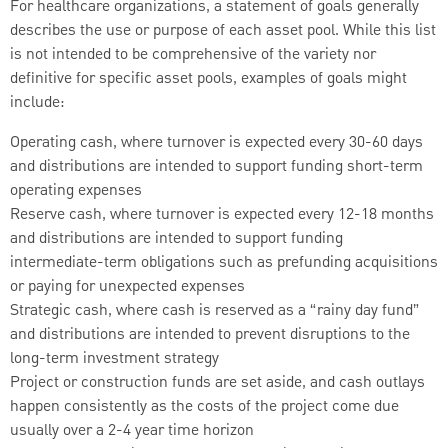
For healthcare organizations, a statement of goals generally
describes the use or purpose of each asset pool. While this list
is not intended to be comprehensive of the variety nor
definitive for specific asset pools, examples of goals might
include:
Operating cash, where turnover is expected every 30-60 days
and distributions are intended to support funding short-term
operating expenses
Reserve cash, where turnover is expected every 12-18 months
and distributions are intended to support funding
intermediate-term obligations such as prefunding acquisitions
or paying for unexpected expenses
Strategic cash, where cash is reserved as a “rainy day fund”
and distributions are intended to prevent disruptions to the
long-term investment strategy
Project or construction funds are set aside, and cash outlays
happen consistently as the costs of the project come due
usually over a 2-4 year time horizon