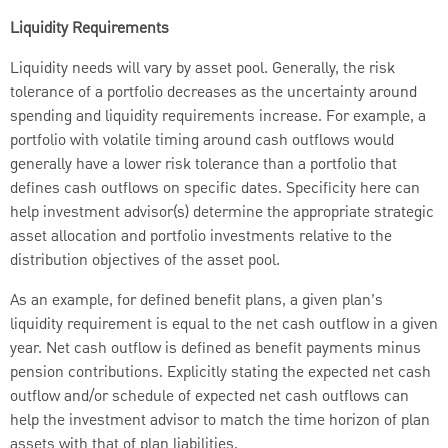
Liquidity Requirements
Liquidity needs will vary by asset pool. Generally, the risk
tolerance of a portfolio decreases as the uncertainty around
spending and liquidity requirements increase. For example, a
portfolio with volatile timing around cash outflows would
generally have a lower risk tolerance than a portfolio that
defines cash outflows on specific dates. Specificity here can
help investment advisor(s) determine the appropriate strategic
asset allocation and portfolio investments relative to the
distribution objectives of the asset pool.
As an example, for defined benefit plans, a given plan’s
liquidity requirement is equal to the net cash outflow in a given
year. Net cash outflow is defined as benefit payments minus
pension contributions. Explicitly stating the expected net cash
outflow and/or schedule of expected net cash outflows can
help the investment advisor to match the time horizon of plan
assets with that of plan liabilities.