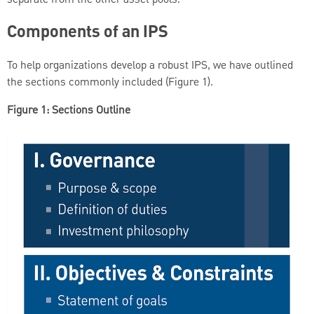
Components of an IPS
To help organizations develop a robust IPS, we have outlined
the sections commonly included (Figure 1).
Figure 1: Sections Outline