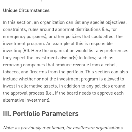
Unique Circumstances
In this section, an organization can list any special objectives,
constraints, rules around abnormal distributions (i.e., for
emergency purposes), or other policies that could affect the
investment program. An example of this is responsible
investing (RI). Here the organization would list any preferences
they expect the investment advisor(s) to follow, such as
removing companies that produce revenue from alcohol,
tobacco, and firearms from the portfolio. This section can also
include whether or not the investment program is allowed to
invest in alternative assets, in addition to any policies around
the approval process (i.e., if the board needs to approve each
alternative investment).
III. Portfolio Parameters
Note: as previously mentioned, for healthcare organizations