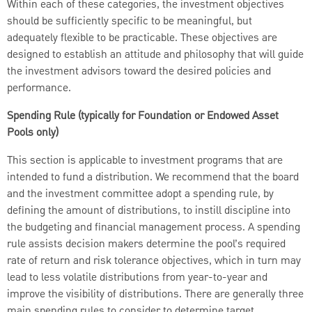
Within each of these categories, the investment objectives
should be sufficiently specific to be meaningful, but
adequately flexible to be practicable. These objectives are
designed to establish an attitude and philosophy that will guide
the investment advisors toward the desired policies and
performance.
Spending Rule (typically for Foundation or Endowed Asset
Pools only)
This section is applicable to investment programs that are
intended to fund a distribution. We recommend that the board
and the investment committee adopt a spending rule, by
defining the amount of distributions, to instill discipline into
the budgeting and financial management process. A spending
rule assists decision makers determine the pool’s required
rate of return and risk tolerance objectives, which in turn may
lead to less volatile distributions from year-to-year and
improve the visibility of distributions. There are generally three
main spending rules to consider to determine target