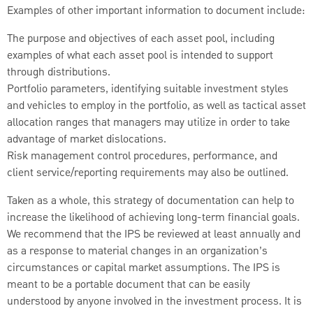
Examples of other important information to document include:
The purpose and objectives of each asset pool, including
examples of what each asset pool is intended to support
through distributions.
Portfolio parameters, identifying suitable investment styles
and vehicles to employ in the portfolio, as well as tactical asset
allocation ranges that managers may utilize in order to take
advantage of market dislocations.
Risk management control procedures, performance, and
client service/reporting requirements may also be outlined.
Taken as a whole, this strategy of documentation can help to
increase the likelihood of achieving long-term financial goals.
We recommend that the IPS be reviewed at least annually and
as a response to material changes in an organization’s
circumstances or capital market assumptions. The IPS is
meant to be a portable document that can be easily
understood by anyone involved in the investment process. It is