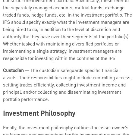
construct the investment portfolio. Specifically, these refer to
the separately managed accounts, mutual funds, exchange
traded funds, hedge funds, etc. in the investment portfolio. The
IPS should specify exactly what the investment managers are
being hired to do, in addition to the level of discretion and
authority the they have over their segments of the portfolio(s).
Whether tasked with maintaining diversified portfolios or
implementing a single strategy, investment managers are
responsible for investing within the confines of the IPS.
Custodian
— The custodian safeguards specific financial
assets. Their responsibilities might include controlling access,
settling trades efficiently, collecting investment income and
principal, and/or collecting and disseminating investment
portfolio performance.
Investment Philosophy
Finally, the investment philosophy outlines the asset owner’s