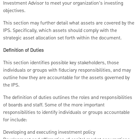
Investment Advisor to meet your organization’s investing
objectives.
This section may further detail what assets are covered by the
IPS. Specifically, which assets should comply with the
strategic asset allocation set forth within the document.
Definition of Duties
This section identifies possible key stakeholders, those
individuals or groups with fiduciary responsibilities, and may
outline how they are accountable for the assets governed by
the IPS.
The definition of duties outlines the roles and responsibilities
of boards and staff. Some of the more important
responsibilities to identify individuals or groups accountable
for include:
Developing and executing investment policy