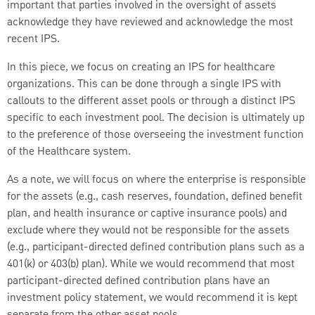
important that parties involved in the oversight of assets
acknowledge they have reviewed and acknowledge the most
recent IPS.
In this piece, we focus on creating an IPS for healthcare
organizations. This can be done through a single IPS with
callouts to the different asset pools or through a distinct IPS
specific to each investment pool. The decision is ultimately up
to the preference of those overseeing the investment function
of the Healthcare system.
As a note, we will focus on where the enterprise is responsible
for the assets (e.g., cash reserves, foundation, defined benefit
plan, and health insurance or captive insurance pools) and
exclude where they would not be responsible for the assets
(e.g., participant-directed defined contribution plans such as a
401(k) or 403(b) plan). While we would recommend that most
participant-directed defined contribution plans have an
investment policy statement, we would recommend it is kept
separate from the other asset pools.