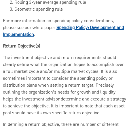
Rolling 3-year average spending rule
Geometric spending rule
For more information on spending policy considerations,
please see our white paper
Spending Policy: Development and
Implementation
.
Return Objective(s)
The investment objective and return requirements should
clearly define what the organization hopes to accomplish over
a full market cycle and/or multiple market cycles. It is also
sometimes important to consider the spending policy or
distribution plans when setting a return target. Precisely
outlining the organization’s needs for growth and liquidity
helps the investment advisor determine and execute a strategy
to achieve the objective. It is important to note that each asset
pool should have its own specific return objective.
In defining a return objective, there are number of different