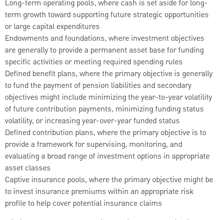
Long-term operating pools, where cash is set aside for long-
term growth toward supporting future strategic opportunities
or large capital expenditures
Endowments and foundations, where investment objectives
are generally to provide a permanent asset base for funding
specific activities or meeting required spending rules
Defined benefit plans, where the primary objective is generally
to fund the payment of pension liabilities and secondary
objectives might include minimizing the year-to-year volatility
of future contribution payments, minimizing funding status
volatility, or increasing year-over-year funded status
Defined contribution plans, where the primary objective is to
provide a framework for supervising, monitoring, and
evaluating a broad range of investment options in appropriate
asset classes
Captive insurance pools, where the primary objective might be
to invest insurance premiums within an appropriate risk
profile to help cover potential insurance claims