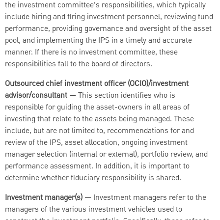
the investment committee’s responsibilities, which typically
include hiring and firing investment personnel, reviewing fund
performance, providing governance and oversight of the asset
pool, and implementing the IPS in a timely and accurate
manner. If there is no investment committee, these
responsibilities fall to the board of directors.
Outsourced chief investment officer (OCIO)/investment
advisor/consultant
— This section identifies who is
responsible for guiding the asset-owners in all areas of
investing that relate to the assets being managed. These
include, but are not limited to, recommendations for and
review of the IPS, asset allocation, ongoing investment
manager selection (internal or external), portfolio review, and
performance assessment. In addition, it is important to
determine whether fiduciary responsibility is shared.
Investment manager(s)
— Investment managers refer to the
managers of the various investment vehicles used to