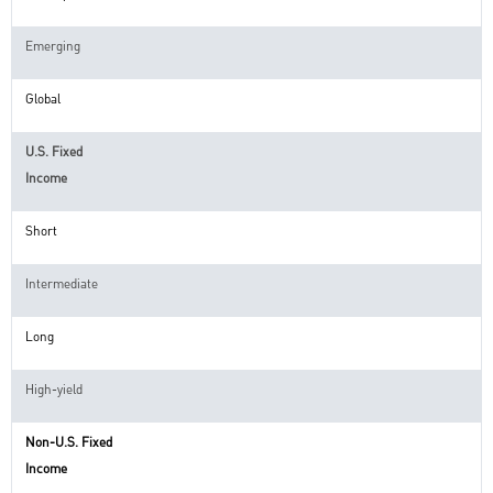
Emerging
Global
U.S. Fixed
Income
Short
Intermediate
Long
High-yield
Non-U.S. Fixed
Income