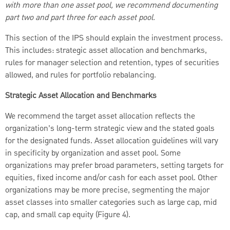
with more than one asset pool, we recommend documenting
part two and part three for each asset pool.
This section of the IPS should explain the investment process.
This includes: strategic asset allocation and benchmarks,
rules for manager selection and retention, types of securities
allowed, and rules for portfolio rebalancing.
Strategic Asset Allocation and Benchmarks
We recommend the target asset allocation reflects the
organization’s long-term strategic view and the stated goals
for the designated funds. Asset allocation guidelines will vary
in specificity by organization and asset pool. Some
organizations may prefer broad parameters, setting targets for
equities, fixed income and/or cash for each asset pool. Other
organizations may be more precise, segmenting the major
asset classes into smaller categories such as large cap, mid
cap, and small cap equity (Figure 4).