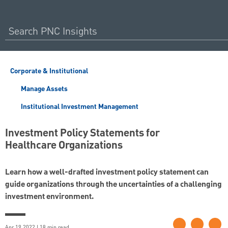
Corporate & Institutional
Manage Assets
Institutional Investment Management
Investment Policy Statements for
Healthcare Organizations
Learn how a well-drafted investment policy statement can
guide organizations through the uncertainties of a challenging
investment environment.
Apr 19 2022 | 18 min read