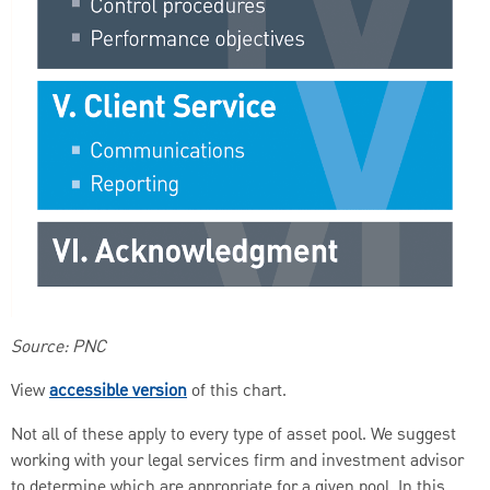
Source: PNC
View
accessible version
of this chart.
Not all of these apply to every type of asset pool. We suggest
working with your legal services firm and investment advisor
to determine which are appropriate for a given pool. In this