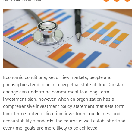
Economic conditions, securities markets, people and
philosophies tend to be in a perpetual state of flux. Constant
change can undermine commitment to a long-term
investment plan; however, when an organization has a
comprehensive investment policy statement that sets forth
long-term strategic direction, investment guidelines, and
accountability standards, the course is well established and,
over time, goals are more likely to be achieved.