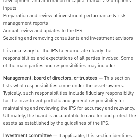
Development and affirmation of capital market assumptions
inputs
Preparation and review of investment performance & risk
management reports
Annual review and updates to the IPS
Selecting and removing consultants and investment advisors
It is necessary for the IPS to enumerate clearly the
responsibilities and expectations of all parties involved. Some
of the main parties and responsibilities may include:
Management, board of directors, or trustees
— This section
lists what responsibilities come under the asset-owners.
Typically, such responsibilities include fiduciary responsibility
for the investment portfolio and general responsibility for
maintaining and reviewing the IPS for accuracy and relevancy.
Ultimately, the board is accountable to care for and protect the
assets as established by the guidelines of the IPS.
Investment committee
— If applicable, this section identifies