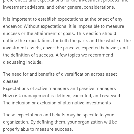
preferences and expectations for the investment process, the
investment advisors, and other general considerations.
It is important to establish expectations at the onset of any
endeavor. Without expectations, it is impossible to measure
success or the attainment of goals. This section should
outline the expectations for both the parts and the whole of the
investment assets, cover the process, expected behavior, and
the definition of success. A few topics we recommend
discussing include:
The need for and benefits of diversification across asset
classes
Expectations of active managers and passive managers
How risk management is defined, executed, and reviewed
The inclusion or exclusion of alternative investments
These expectations and beliefs may be specific to your
organization. By defining them, your organization will be
properly able to measure success.