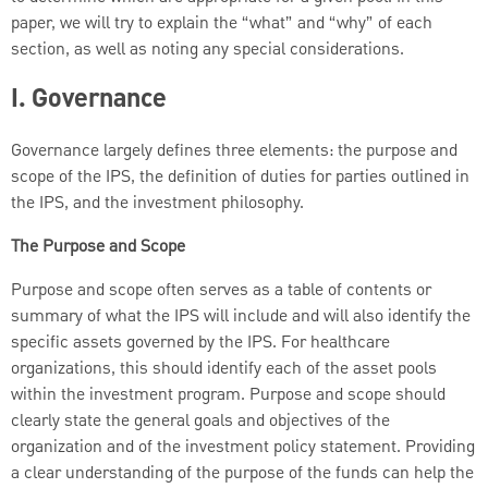
paper, we will try to explain the “what” and “why” of each
section, as well as noting any special considerations.
I. Governance
Governance largely defines three elements: the purpose and
scope of the IPS, the definition of duties for parties outlined in
the IPS, and the investment philosophy.
The Purpose and Scope
Purpose and scope often serves as a table of contents or
summary of what the IPS will include and will also identify the
specific assets governed by the IPS. For healthcare
organizations, this should identify each of the asset pools
within the investment program. Purpose and scope should
clearly state the general goals and objectives of the
organization and of the investment policy statement. Providing
a clear understanding of the purpose of the funds can help the