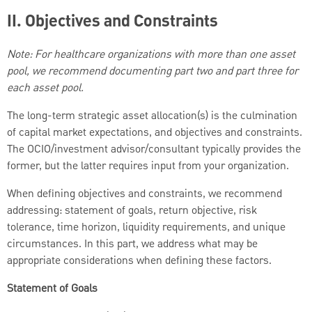
II. Objectives and Constraints
Note: For healthcare organizations with more than one asset
pool, we recommend documenting part two and part three for
each asset pool.
The long-term strategic asset allocation(s) is the culmination
of capital market expectations, and objectives and constraints.
The OCIO/investment advisor/consultant typically provides the
former, but the latter requires input from your organization.
When defining objectives and constraints, we recommend
addressing: statement of goals, return objective, risk
tolerance, time horizon, liquidity requirements, and unique
circumstances. In this part, we address what may be
appropriate considerations when defining these factors.
Statement of Goals