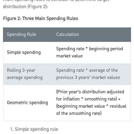
distribution (Figure 2):
Figure 2: Three Main Spending Rules
Spending Rule
Calculation
Spending rate * beginning period
Simple spending
market value
Rolling 3-year
Spending rate * average of the
average spending
previous 3 years’ market values
(Prior year’s distribution adjusted
for inflation * smoothing rate) +
Geometric spending
(beginning market value * residual
of the smoothing rate)
Simple spending rule