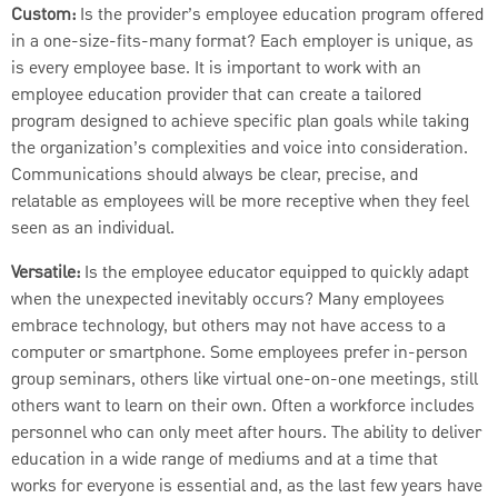
Custom:
Is the provider’s employee education program offered
in a one-size-fits-many format? Each employer is unique, as
is every employee base. It is important to work with an
employee education provider that can create a tailored
program designed to achieve specific plan goals while taking
the organization’s complexities and voice into consideration.
Communications should always be clear, precise, and
relatable as employees will be more receptive when they feel
seen as an individual.
Versatile:
Is the employee educator equipped to quickly adapt
when the unexpected inevitably occurs? Many employees
embrace technology, but others may not have access to a
computer or smartphone. Some employees prefer in-person
group seminars, others like virtual one-on-one meetings, still
others want to learn on their own. Often a workforce includes
personnel who can only meet after hours. The ability to deliver
education in a wide range of mediums and at a time that
works for everyone is essential and, as the last few years have