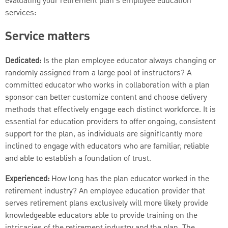
evaluating your retirement plan's employee education
services:
Service matters
Dedicated:
Is the plan employee educator always changing or
randomly assigned from a large pool of instructors? A
committed educator who works in collaboration with a plan
sponsor can better customize content and choose delivery
methods that effectively engage each distinct workforce. It is
essential for education providers to offer ongoing, consistent
support for the plan, as individuals are significantly more
inclined to engage with educators who are familiar, reliable
and able to establish a foundation of trust.
Experienced:
How long has the plan educator worked in the
retirement industry? An employee education provider that
serves retirement plans exclusively will more likely provide
knowledgeable educators able to provide training on the
intricacies of the retirement industry and the plan. The