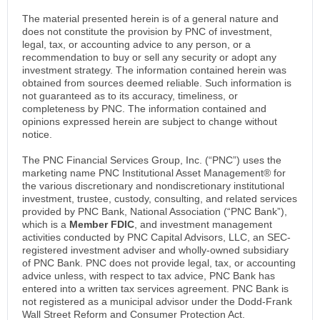
The material presented herein is of a general nature and
does not constitute the provision by PNC of investment,
legal, tax, or accounting advice to any person, or a
recommendation to buy or sell any security or adopt any
investment strategy. The information contained herein was
obtained from sources deemed reliable. Such information is
not guaranteed as to its accuracy, timeliness, or
completeness by PNC. The information contained and
opinions expressed herein are subject to change without
notice.
The PNC Financial Services Group, Inc. (“PNC”) uses the
marketing name PNC Institutional Asset Management® for
the various discretionary and nondiscretionary institutional
investment, trustee, custody, consulting, and related services
provided by PNC Bank, National Association (“PNC Bank”),
which is a
Member FDIC
, and investment management
activities conducted by PNC Capital Advisors, LLC, an SEC-
registered investment adviser and wholly-owned subsidiary
of PNC Bank. PNC does not provide legal, tax, or accounting
advice unless, with respect to tax advice, PNC Bank has
entered into a written tax services agreement. PNC Bank is
not registered as a municipal advisor under the Dodd-Frank
Wall Street Reform and Consumer Protection Act.