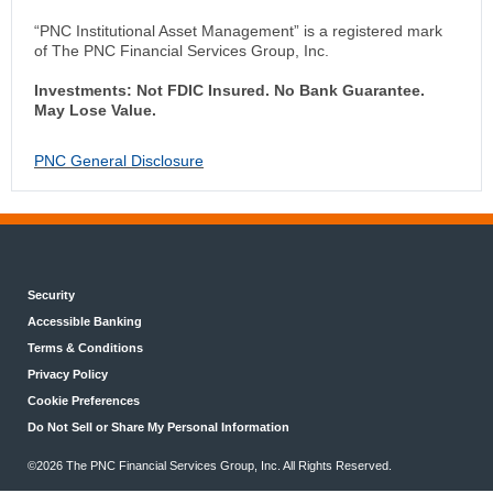
“PNC Institutional Asset Management” is a registered mark
of The PNC Financial Services Group, Inc.
Investments: Not FDIC Insured. No Bank Guarantee.
May Lose Value.
PNC General Disclosure
Security
Accessible Banking
Terms & Conditions
Privacy Policy
Cookie Preferences
Do Not Sell or Share My Personal Information
©2026 The PNC Financial Services Group, Inc. All Rights Reserved.