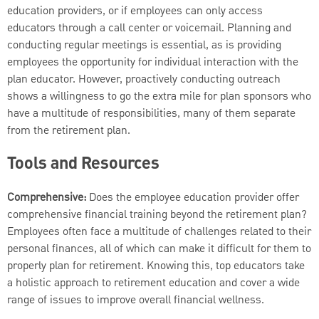
education providers, or if employees can only access
educators through a call center or voicemail. Planning and
conducting regular meetings is essential, as is providing
employees the opportunity for individual interaction with the
plan educator. However, proactively conducting outreach
shows a willingness to go the extra mile for plan sponsors who
have a multitude of responsibilities, many of them separate
from the retirement plan.
Tools and Resources
Comprehensive:
Does the employee education provider offer
comprehensive financial training beyond the retirement plan?
Employees often face a multitude of challenges related to their
personal finances, all of which can make it difficult for them to
properly plan for retirement. Knowing this, top educators take
a holistic approach to retirement education and cover a wide
range of issues to improve overall financial wellness.