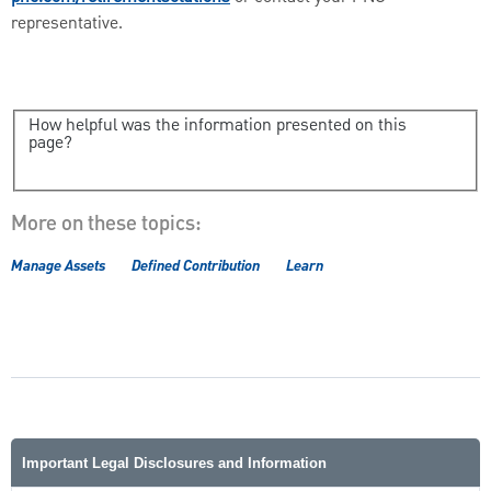
representative.
How helpful was the information presented on this
page?
More on these topics:
Manage Assets
Defined Contribution
Learn
Important Legal Disclosures and Information