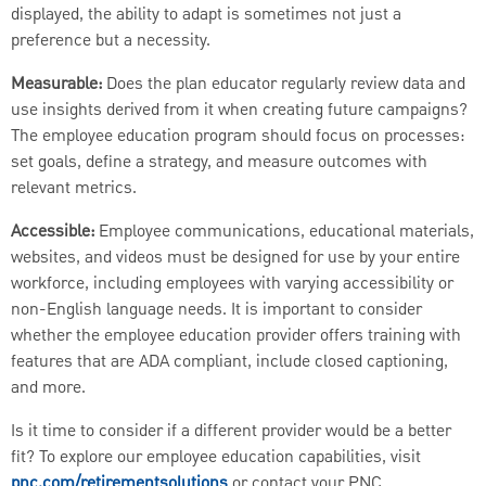
displayed, the ability to adapt is sometimes not just a
preference but a necessity.
Measurable:
Does the plan educator regularly review data and
use insights derived from it when creating future campaigns?
The employee education program should focus on processes:
set goals, define a strategy, and measure outcomes with
relevant metrics.
Accessible:
Employee communications, educational materials,
websites, and videos must be designed for use by your entire
workforce, including employees with varying accessibility or
non-English language needs. It is important to consider
whether the employee education provider offers training with
features that are ADA compliant, include closed captioning,
and more.
Is it time to consider if a different provider would be a better
fit? To explore our employee education capabilities, visit
pnc.com/retirementsolutions
or contact your PNC