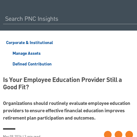
Corporate & Institutional
Manage Assets
Defined Contribution
Is Your Employee Education Provider Still a
Good Fit?
Organizations should routinely evaluate employee education
providers to ensure effective financial education improves
retirement plan participation and outcomes.
Mar 09 2026 | 3 min read