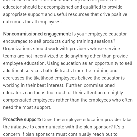
educator should be accomplished and qualified to provide
appropriate support and useful resources that drive positive
outcomes for all employees.
Noncommissioned engagement:
Is your employee educator
encouraged to sell products during training sessions?
Organizations should work with providers whose service
teams are not incentivized to do anything other than provide
employee education. Using education as an opportunity to sell
additional services both distracts from the training and
decreases the likelihood employees believe the educator is
working in their best interest. Further, commissioned
educators can focus too much of their attention on highly
compensated employees rather than the employees who often
need the most support.
Proactive support:
Does the employee education provider take
the initiative to communicate with the plan sponsor? It’s a
concern if plan sponsors must continually reach out to