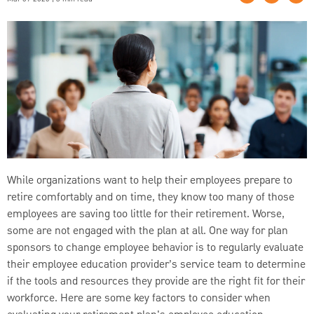
While organizations want to help their employees prepare to
retire comfortably and on time, they know too many of those
employees are saving too little for their retirement. Worse,
some are not engaged with the plan at all. One way for plan
sponsors to change employee behavior is to regularly evaluate
their employee education provider’s service team to determine
if the tools and resources they provide are the right fit for their
workforce. Here are some key factors to consider when