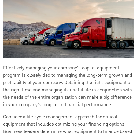
Effectively managing your company's capital equipment
program is closely tied to managing the long-term growth and
profitability of your company. Obtaining the right equipment at
the right time and managing its useful life in conjunction with
the needs of the entire organization can make a big difference
in your company's long-term financial performance.
Consider a life cycle management approach for critical
equipment that includes optimizing your financing options.
Business leaders determine what equipment to finance based