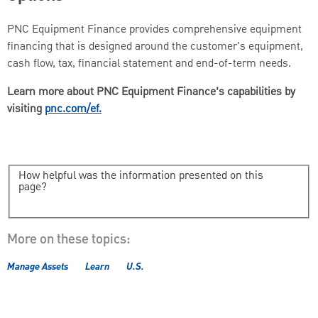
PNC Equipment Finance provides comprehensive equipment
financing that is designed around the customer's equipment,
cash flow, tax, financial statement and end-of-term needs.
Learn more about PNC Equipment Finance’s capabilities by
visiting
pnc.com/ef.
How helpful was the information presented on this
page?
More on these topics:
Manage Assets
Learn
U.S.