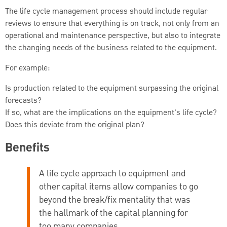
The life cycle management process should include regular
reviews to ensure that everything is on track, not only from an
operational and maintenance perspective, but also to integrate
the changing needs of the business related to the equipment.
For example:
Is production related to the equipment surpassing the original
forecasts?
If so, what are the implications on the equipment's life cycle?
Does this deviate from the original plan?
Benefits
A life cycle approach to equipment and
other capital items allow companies to go
beyond the break/fix mentality that was
the hallmark of the capital planning for
too many companies.