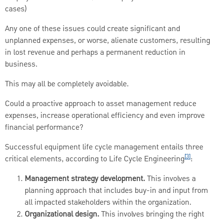
cases)
Any one of these issues could create significant and
unplanned expenses, or worse, alienate customers, resulting
in lost revenue and perhaps a permanent reduction in
business.
This may all be completely avoidable.
Could a proactive approach to asset management reduce
expenses, increase operational efficiency and even improve
financial performance?
Successful equipment life cycle management entails three
[3]
critical elements, according to Life Cycle Engineering
:
Management strategy development.
This involves a
planning approach that includes buy-in and input from
all impacted stakeholders within the organization.
Organizational design.
This involves bringing the right