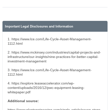
Important Legal Disclosures and Information
1. https://www.lce.com/Life-Cycle-Asset-Management-
1112.html
2. https://www.mckinsey.com/industries/capital-projects-and-
infrastructure/our-insights/nine-practices-for-better-capital-
investment-management
3. https://www.lce.com/Life-Cycle-Asset-Management-
1112.html
4. https://explore.leaseaccelerator.com/wp-
content/uploads/2016/12/pwc-equipment-leasing-
whitepaper.pdf
Additional source:
https://www.plantengineering.com/single-article/seven-steps-