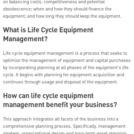
on balancing costs, competitiveness and potential
obsolescence; when and how they should finance the
equipment; and how long they should keep the equipment.
What is Life Cycle Equipment
Management?
Life cycle equipment management is a process that seeks to
optimize the management of equipment and capital purchases
by incorporating planning at all phases of the equipment's life
cycle. It begins with planning for equipment acquisition and
continues through usage and disposal of the equipment.
How can life cycle equipment
management benefit your business?
This approach integrates all facets of the business into a
comprehensive planning process. Specifically, management
strategy, organizational design and long-term asset planning