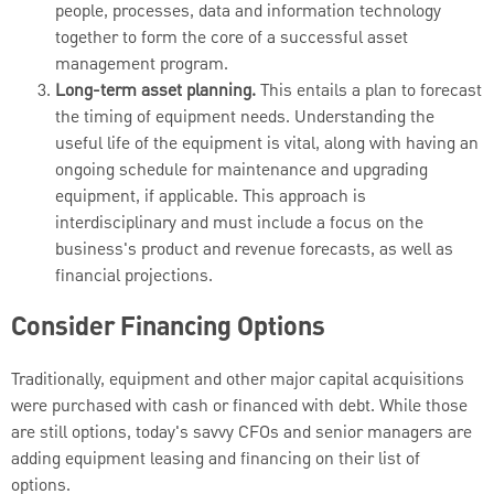
people, processes, data and information technology
together to form the core of a successful asset
management program.
Long-term asset planning.
This entails a plan to forecast
the timing of equipment needs. Understanding the
useful life of the equipment is vital, along with having an
ongoing schedule for maintenance and upgrading
equipment, if applicable. This approach is
interdisciplinary and must include a focus on the
business's product and revenue forecasts, as well as
financial projections.
Consider Financing Options
Traditionally, equipment and other major capital acquisitions
were purchased with cash or financed with debt. While those
are still options, today's savvy CFOs and senior managers are
adding equipment leasing and financing on their list of
options.