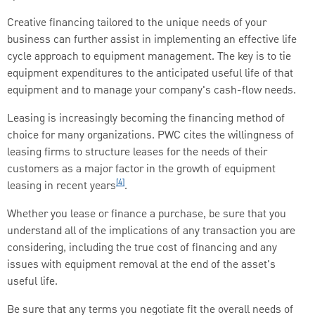
Creative financing tailored to the unique needs of your
business can further assist in implementing an effective life
cycle approach to equipment management. The key is to tie
equipment expenditures to the anticipated useful life of that
equipment and to manage your company's cash-flow needs.
Leasing is increasingly becoming the financing method of
choice for many organizations. PWC cites the willingness of
leasing firms to structure leases for the needs of their
customers as a major factor in the growth of equipment
[4]
leasing in recent years
.
Whether you lease or finance a purchase, be sure that you
understand all of the implications of any transaction you are
considering, including the true cost of financing and any
issues with equipment removal at the end of the asset's
useful life.
Be sure that any terms you negotiate fit the overall needs of