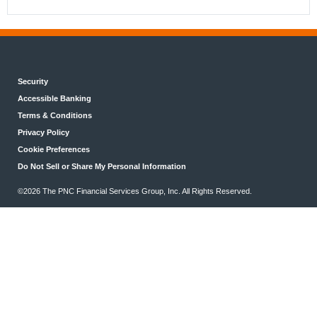
Security
Accessible Banking
Terms & Conditions
Privacy Policy
Cookie Preferences
Do Not Sell or Share My Personal Information
©2026 The PNC Financial Services Group, Inc. All Rights Reserved.