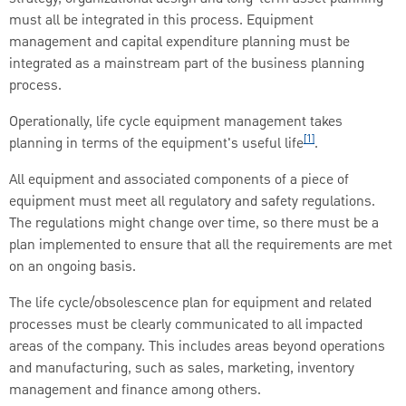
must all be integrated in this process. Equipment
management and capital expenditure planning must be
integrated as a mainstream part of the business planning
process.
Operationally, life cycle equipment management takes
[1]
planning in terms of the equipment's useful life
.
All equipment and associated components of a piece of
equipment must meet all regulatory and safety regulations.
The regulations might change over time, so there must be a
plan implemented to ensure that all the requirements are met
on an ongoing basis.
The life cycle/obsolescence plan for equipment and related
processes must be clearly communicated to all impacted
areas of the company. This includes areas beyond operations
and manufacturing, such as sales, marketing, inventory
management and finance among others.