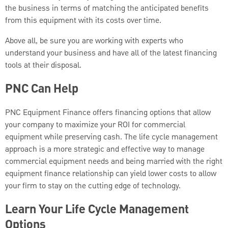
the business in terms of matching the anticipated benefits
from this equipment with its costs over time.
Above all, be sure you are working with experts who
understand your business and have all of the latest financing
tools at their disposal.
PNC Can Help
PNC Equipment Finance offers financing options that allow
your company to maximize your ROI for commercial
equipment while preserving cash. The life cycle management
approach is a more strategic and effective way to manage
commercial equipment needs and being married with the right
equipment finance relationship can yield lower costs to allow
your firm to stay on the cutting edge of technology.
Learn Your Life Cycle Management
Options