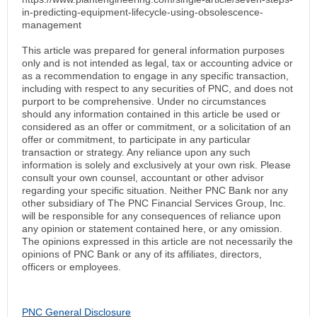
in-predicting-equipment-lifecycle-using-obsolescence-
management
This article was prepared for general information purposes
only and is not intended as legal, tax or accounting advice or
as a recommendation to engage in any specific transaction,
including with respect to any securities of PNC, and does not
purport to be comprehensive. Under no circumstances
should any information contained in this article be used or
considered as an offer or commitment, or a solicitation of an
offer or commitment, to participate in any particular
transaction or strategy. Any reliance upon any such
information is solely and exclusively at your own risk. Please
consult your own counsel, accountant or other advisor
regarding your specific situation. Neither PNC Bank nor any
other subsidiary of The PNC Financial Services Group, Inc.
will be responsible for any consequences of reliance upon
any opinion or statement contained here, or any omission.
The opinions expressed in this article are not necessarily the
opinions of PNC Bank or any of its affiliates, directors,
officers or employees.
PNC General Disclosure