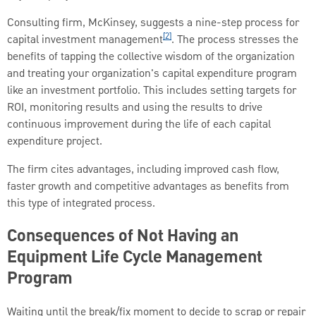
Consulting firm, McKinsey, suggests a nine-step process for
[2]
capital investment management
. The process stresses the
benefits of tapping the collective wisdom of the organization
and treating your organization's capital expenditure program
like an investment portfolio. This includes setting targets for
ROI, monitoring results and using the results to drive
continuous improvement during the life of each capital
expenditure project.
The firm cites advantages, including improved cash flow,
faster growth and competitive advantages as benefits from
this type of integrated process.
Consequences of Not Having an
Equipment Life Cycle Management
Program
Waiting until the break/fix moment to decide to scrap or repair