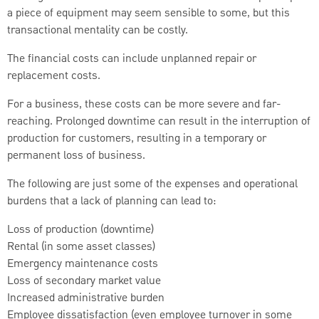
a piece of equipment may seem sensible to some, but this
transactional mentality can be costly.
The financial costs can include unplanned repair or
replacement costs.
For a business, these costs can be more severe and far-
reaching. Prolonged downtime can result in the interruption of
production for customers, resulting in a temporary or
permanent loss of business.
The following are just some of the expenses and operational
burdens that a lack of planning can lead to:
Loss of production (downtime)
Rental (in some asset classes)
Emergency maintenance costs
Loss of secondary market value
Increased administrative burden
Employee dissatisfaction (even employee turnover in some