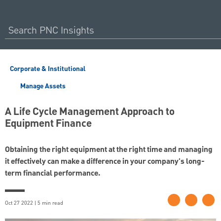
Corporate & Institutional
Manage Assets
A Life Cycle Management Approach to
Equipment Finance
Obtaining the right equipment at the right time and managing
it effectively can make a difference in your company's long-
term financial performance.
Oct 27 2022 | 5 min read