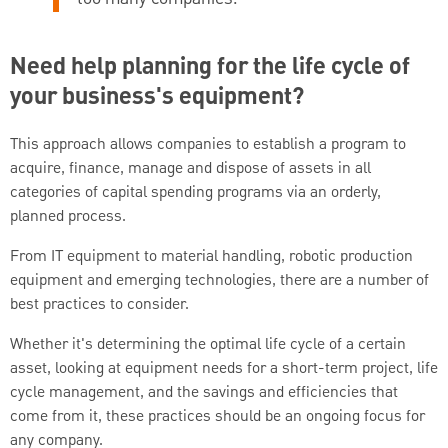
Need help planning for the life cycle of
your business's equipment?
This approach allows companies to establish a program to
acquire, finance, manage and dispose of assets in all
categories of capital spending programs via an orderly,
planned process.
From IT equipment to material handling, robotic production
equipment and emerging technologies, there are a number of
best practices to consider.
Whether it's determining the optimal life cycle of a certain
asset, looking at equipment needs for a short-term project, life
cycle management, and the savings and efficiencies that
come from it, these practices should be an ongoing focus for
any company.