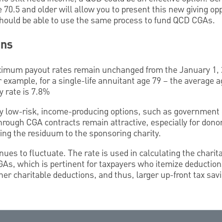
70.5 and older will allow you to present this new giving opp
hould be able to use the same process to fund QCD CGAs.
ons
imum payout rates remain unchanged from the January 1,
example, for a single-life annuitant age 79 – the average a
ty rate is 7.8%
ly low-risk, income-producing options, such as government 
 through CGA contracts remain attractive, especially for don
ving the residuum to the sponsoring charity.
nues to fluctuate. The rate is used in calculating the charit
As, which is pertinent for taxpayers who itemize deductions
gher charitable deductions, and thus, larger up-front tax sav