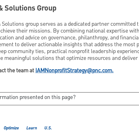
& Solutions Group
 Solutions group serves as a dedicated partner committed
achieve their missions. By combining national expertise wit
ation and advice on governance, philanthropy, and financial
ent to deliver actionable insights that address the most 
eep community ties, practical nonprofit leadership experien
e meaningful solutions that optimize resources and deliver
act the team at
IAMNonprofitStrategy@pnc.com.
ormation presented on this page?
Optimize
Learn
U.S.