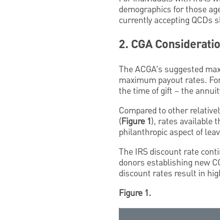
demographics for those age 
currently accepting QCDs s
2. CGA Considerati
The ACGA’s suggested max
maximum payout rates. For 
the time of gift – the annui
Compared to other relative
(
Figure 1
), rates available
philanthropic aspect of lea
The IRS discount rate conti
donors establishing new CG
discount rates result in hi
Figure 1.