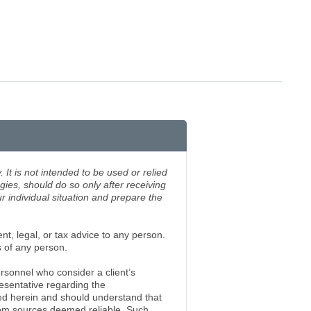
 It is not intended to be used or relied
gies, should do so only after receiving
 individual situation and prepare the
nt, legal, or tax advice to any person.
s of any person.
rsonnel who consider a client’s
esentative regarding the
ed herein and should understand that
rom sources deemed reliable. Such