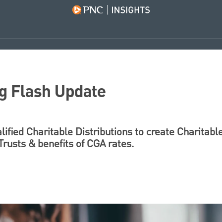
g Flash Update
ified Charitable Distributions to create Charitable
rusts & benefits of CGA rates.