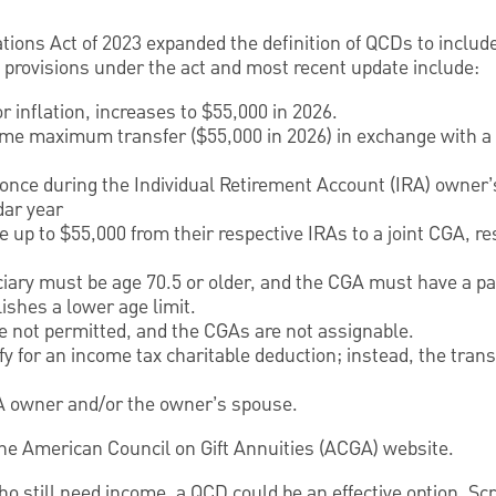
ions Act of 2023 expanded the definition of QCDs to include
provisions under the act and most recent update include:
r inflation, increases to $55,000 in 2026.
ime maximum transfer ($55,000 in 2026) in exchange with a c
nce during the Individual Retirement Account (IRA) owner’
dar year
up to $55,000 from their respective IRAs to a joint CGA, re
iary must be age 70.5 or older, and the CGA must have a pay
lishes a lower age limit.
 not permitted, and the CGAs are not assignable.
fy for an income tax charitable deduction; instead, the trans
A owner and/or the owner’s spouse.
t the American Council on Gift Annuities (ACGA) website.
ho still need income, a QCD could be an effective option. S