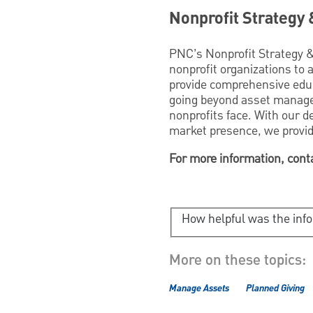
Nonprofit Strategy 
PNC’s Nonprofit Strategy &
nonprofit organizations to 
provide comprehensive educ
going beyond asset managem
nonprofits face. With our d
market presence, we provid
For more information, cont
How helpful was the inf
More on these topics:
Manage Assets
Planned Giving