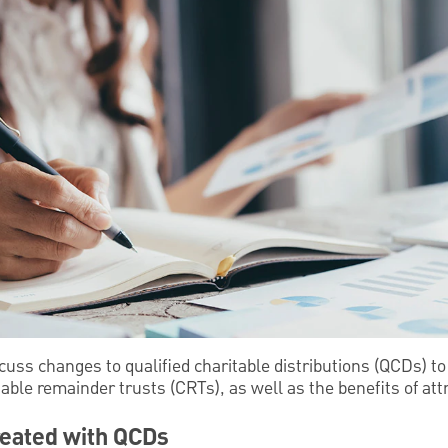
cuss changes to qualified charitable distributions (QCDs) to 
able remainder trusts (CRTs), as well as the benefits of att
reated with QCDs