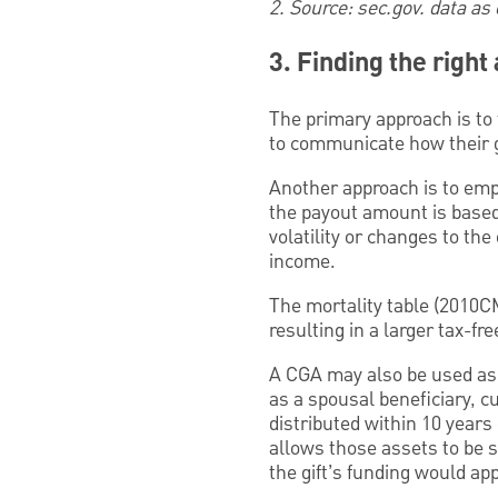
2. Source: sec.gov. data as
3. Finding the righ
The primary approach is to 
to communicate how their gi
Another approach is to emph
the payout amount is based 
volatility or changes to the
income.
The mortality table (2010CM
resulting in a larger tax-fr
A CGA may also be used as a
as a spousal beneficiary, c
distributed within 10 years
allows those assets to be st
the gift’s funding would app