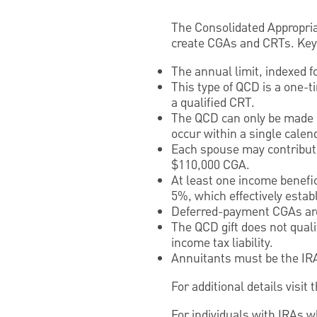
The Consolidated Appropriat
create CGAs and CRTs. Key 
The annual limit, indexed fo
This type of QCD is a one-t
a qualified CRT.
The QCD can only be made o
occur within a single calen
Each spouse may contribute 
$110,000 CGA.
At least one income benefic
5%, which effectively estab
Deferred-payment CGAs are
The QCD gift does not quali
income tax liability.
Annuitants must be the IR
For additional details visi
For individuals with IRAs w