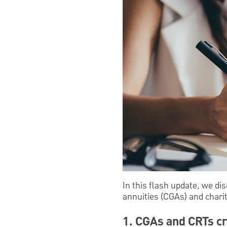
In this flash update, we dis
annuities (CGAs) and charit
1. CGAs and CRTs c