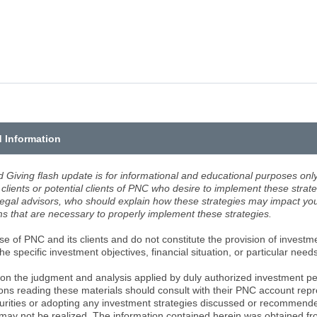
d Information
d Giving flash update is for informational and educational purposes only.
clients or potential clients of PNC who desire to implement these strate
legal advisors, who should explain how these strategies may impact your
 that are necessary to properly implement these strategies.
e of PNC and its clients and do not constitute the provision of investme
e specific investment objectives, financial situation, or particular need
on the judgment and analysis applied by duly authorized investment pe
ons reading these materials should consult with their PNC account repr
curities or adopting any investment strategies discussed or recommend
 may not be realized. The information contained herein was obtained f