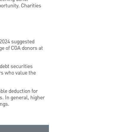
ortunity. Charities
 2024 suggested
ge of CGA donors at
debt securities
ors who value the
able deduction for
. In general, higher
ings.