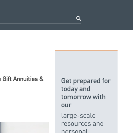
 Gift Annuities &
Get prepared for
today and
tomorrow with
our
large-scale
resources and
personal