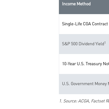
Income Method
Single-Life CGA Contract 
1
S&P 500 Dividend Yield
10-Year U.S. Treasury No
U.S. Government Money M
1. Source: ACGA, Factset R