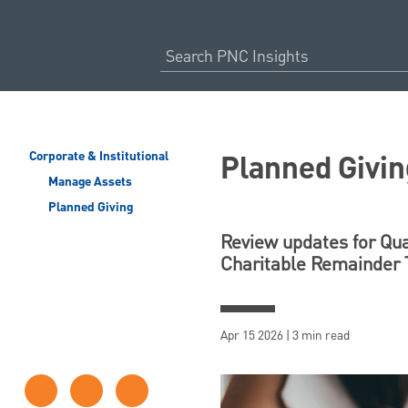
Planned Givin
Corporate & Institutional
Manage Assets
Planned Giving
Review updates for Qual
Charitable Remainder T
Apr 15 2026 | 3 min read