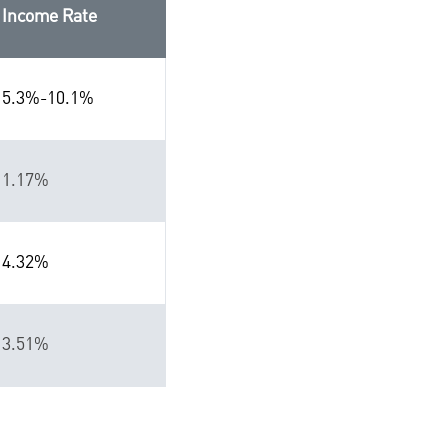
Income Rate
5.3%-10.1%
1.17%
4.32%
3.51%