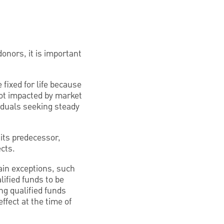
donors, it is important
fixed for life because
not impacted by market
ividuals seeking steady
 its predecessor,
ects.
ain exceptions, such
lified funds to be
ng qualified funds
ffect at the time of