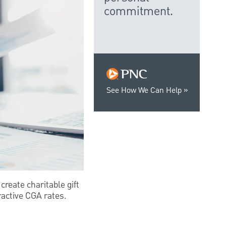
commitment.
See How We Can Help
create charitable gift
ractive CGA rates.