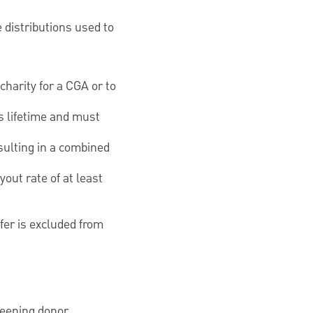
 distributions used to
harity for a CGA or to
s lifetime and must
sulting in a combined
out rate of at least
fer is excluded from
creening donor