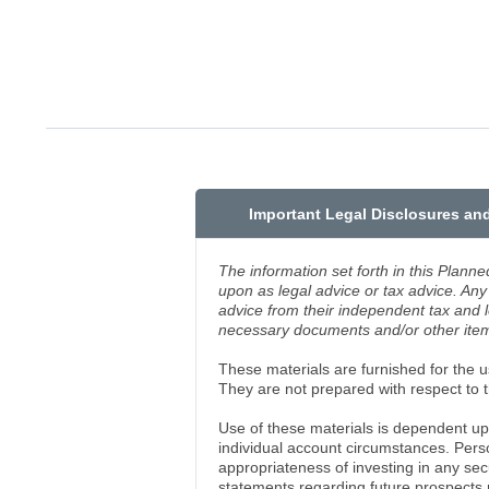
Important Legal Disclosures an
The information set forth in this Planne
upon as legal advice or tax advice. Any 
advice from their independent tax and 
necessary documents and/or other items
These materials are furnished for the us
They are not prepared with respect to th
Use of these materials is dependent up
individual account circumstances. Pers
appropriateness of investing in any se
statements regarding future prospects