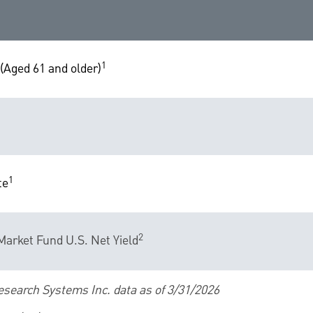
1
(Aged 61 and older)
1
te
2
arket Fund U.S. Net Yield
esearch Systems Inc. data as of 3/31/2026