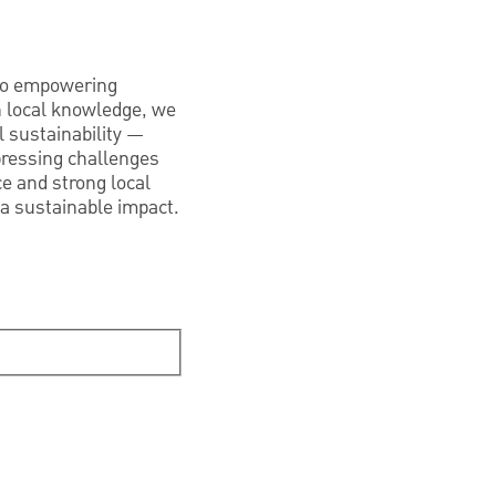
 to empowering
h local knowledge, we
 sustainability —
pressing challenges
ce and strong local
 a sustainable impact.