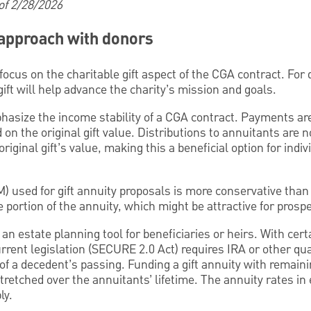
 of 2/28/2026
t approach with donors
focus on the charitable gift aspect of the CGA contract. For 
ft will help advance the charity’s mission and goals.
asize the income stability of a CGA contract. Payments are 
on the original gift value. Distributions to annuitants are 
 original gift’s value, making this a beneficial option for ind
) used for gift annuity proposals is more conservative than
ee portion of the annuity, which might be attractive for prosp
n estate planning tool for beneficiaries or heirs. With cert
urrent legislation (SECURE 2.0 Act) requires IRA or other qua
 of a decedent’s passing. Funding a gift annuity with remaini
retched over the annuitants’ lifetime. The annuity rates in e
ly.