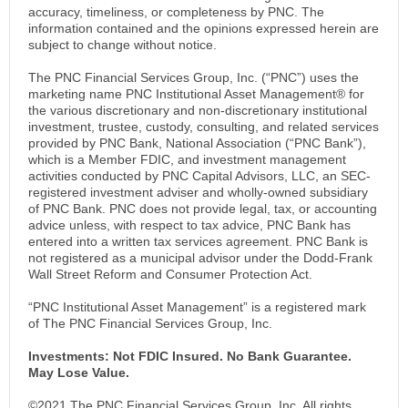
accuracy, timeliness, or completeness by PNC. The
information contained and the opinions expressed herein are
subject to change without notice.
The PNC Financial Services Group, Inc. (“PNC”) uses the
marketing name PNC Institutional Asset Management® for
the various discretionary and non-discretionary institutional
investment, trustee, custody, consulting, and related services
provided by PNC Bank, National Association (“PNC Bank”),
which is a Member FDIC, and investment management
activities conducted by PNC Capital Advisors, LLC, an SEC-
registered investment adviser and wholly-owned subsidiary
of PNC Bank. PNC does not provide legal, tax, or accounting
advice unless, with respect to tax advice, PNC Bank has
entered into a written tax services agreement. PNC Bank is
not registered as a municipal advisor under the Dodd-Frank
Wall Street Reform and Consumer Protection Act.
“PNC Institutional Asset Management” is a registered mark
of The PNC Financial Services Group, Inc.
Investments: Not FDIC Insured. No Bank Guarantee.
May Lose Value.
©2021 The PNC Financial Services Group, Inc. All rights