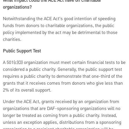
What impact could the ACE Act have on charitable
organizations?
Notwithstanding the ACE Act’s good intention of speeding
funds from donors to charitable organizations, the public
policy implemented by the act may be detrimental to those
charities.
Public Support Test
A 501(c)(3) organization must meet certain financial tests to be
considered a public charity. Generally, the public support test
requires a public charity to demonstrate that one-third of the
grants that it receives comes from donors who give less than
2% of its overall support.
Under the ACE Act, grants received by an organization from
organizations that are DAF-sponsoring organizations will no
longer be treated as coming from a public charity. Instead,
unless an exception applies, distributions from a sponsoring