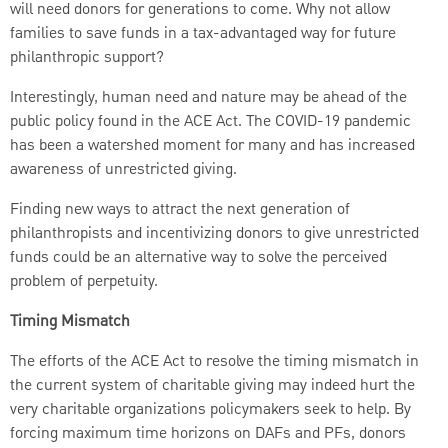
will need donors for generations to come. Why not allow
families to save funds in a tax-advantaged way for future
philanthropic support?
Interestingly, human need and nature may be ahead of the
public policy found in the ACE Act. The COVID-19 pandemic
has been a watershed moment for many and has increased
awareness of unrestricted giving.
Finding new ways to attract the next generation of
philanthropists and incentivizing donors to give unrestricted
funds could be an alternative way to solve the perceived
problem of perpetuity.
Timing Mismatch
The efforts of the ACE Act to resolve the timing mismatch in
the current system of charitable giving may indeed hurt the
very charitable organizations policymakers seek to help. By
forcing maximum time horizons on DAFs and PFs, donors