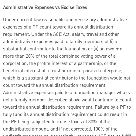
Administrative Expenses vs Excise Taxes
Under current law reasonable and necessary administrative
expenses of a PF count toward its annual distribution
requirement. Under the ACE Act, salary, travel and other
administrative expenses paid to family members of (i) a
substantial contributor to the foundation or (ii) an owner of
more than 20% of the total combined voting power of a
corporation, the profits interest of a partnership, or the
beneficial interest of a trust or unincorporated enterprise,
which is a substantial contributor to the foundation would not
count toward the annual distribution requirement.
Administrative expenses paid to a foundation manager who is
not a family member described above would continue to count
toward the annual distribution requirement. Failure by a PF to
fully fund its annual distribution requirement could result in
the PF being subjected to excise taxes of 30% of the
undistributed amount, and if not corrected, 100% of the