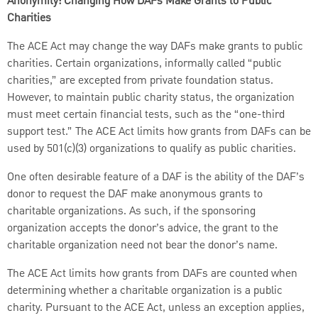
Anonymity: Changing How DAFs Make Grants to Public
Charities
The ACE Act may change the way DAFs make grants to public
charities. Certain organizations, informally called “public
charities,” are excepted from private foundation status.
However, to maintain public charity status, the organization
must meet certain financial tests, such as the “one-third
support test.” The ACE Act limits how grants from DAFs can be
used by 501(c)(3) organizations to qualify as public charities.
One often desirable feature of a DAF is the ability of the DAF’s
donor to request the DAF make anonymous grants to
charitable organizations. As such, if the sponsoring
organization accepts the donor’s advice, the grant to the
charitable organization need not bear the donor’s name.
The ACE Act limits how grants from DAFs are counted when
determining whether a charitable organization is a public
charity. Pursuant to the ACE Act, unless an exception applies,