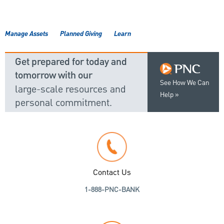
Manage Assets
Planned Giving
Learn
Get prepared for today and
tomorrow with our
See How We Can
large-scale resources and
Help
personal commitment.
Contact Us
1-888-PNC-BANK