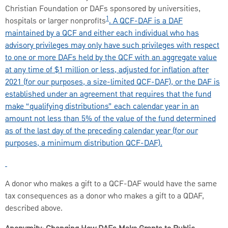
Christian Foundation or DAFs sponsored by universities,
1
hospitals or larger nonprofits
. A QCF-DAF is a DAF
maintained by a QCF and either
each individual who has
advisory privileges may only have such privileges with respect
to one or more DAFs held by the QCF with an aggregate value
at any time of $1 million or less, adjusted for inflation after
2021 (for our purposes, a size-limited QCF-DAF), or the DAF is
established under an agreement that requires that the fund
make “qualifying distributions” each calendar year in an
amount not less than 5% of the value of the fund determined
as of the last day of the preceding calendar year (for our
purposes, a minimum distribution QCF-DAF).
A donor who makes a gift to a QCF-DAF would have the same
tax consequences as a donor who makes a gift to a QDAF,
described above.