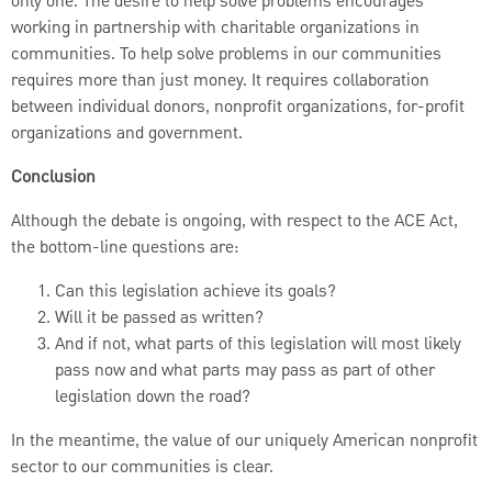
only one. The desire to help solve problems encourages
working in partnership with charitable organizations in
communities. To help solve problems in our communities
requires more than just money. It requires collaboration
between individual donors, nonprofit organizations, for-profit
organizations and government.
Conclusion
Although the debate is ongoing, with respect to the ACE Act,
the bottom-line questions are:
Can this legislation achieve its goals?
Will it be passed as written?
And if not, what parts of this legislation will most likely
pass now and what parts may pass as part of other
legislation down the road?
In the meantime, the value of our uniquely American nonprofit
sector to our communities is clear.