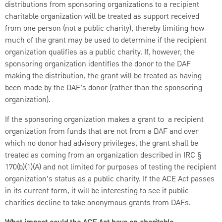
distributions from sponsoring organizations to a recipient
charitable organization will be treated as support received
from one person (not a public charity), thereby limiting how
much of the grant may be used to determine if the recipient
organization qualifies as a public charity. If, however, the
sponsoring organization identifies the donor to the DAF
making the distribution, the grant will be treated as having
been made by the DAF’s donor (rather than the sponsoring
organization).
If the sponsoring organization makes a grant to a recipient
organization from funds that are not from a DAF and over
which no donor had advisory privileges, the grant shall be
treated as coming from an organization described in IRC §
170(b)(1)(A) and not limited for purposes of testing the recipient
organization’s status as a public charity. If the ACE Act passes
in its current form, it will be interesting to see if public
charities decline to take anonymous grants from DAFs.