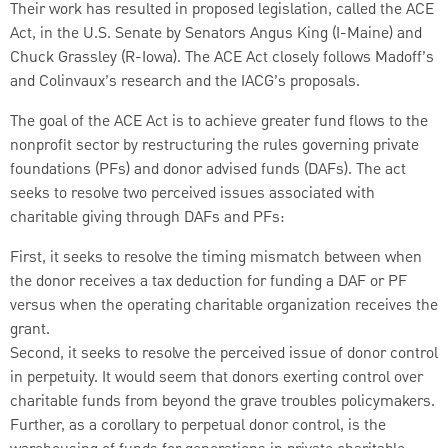
Their work has resulted in proposed legislation, called the ACE
Act, in the U.S. Senate by Senators Angus King (I-Maine) and
Chuck Grassley (R-Iowa). The ACE Act closely follows Madoff’s
and Colinvaux’s research and the IACG’s proposals.
The goal of the ACE Act is to achieve greater fund flows to the
nonprofit sector by restructuring the rules governing private
foundations (PFs) and donor advised funds (DAFs). The act
seeks to resolve two perceived issues associated with
charitable giving through DAFs and PFs:
First, it seeks to resolve the timing mismatch between when
the donor receives a tax deduction for funding a DAF or PF
versus when the operating charitable organization receives the
grant.
Second, it seeks to resolve the perceived issue of donor control
in perpetuity. It would seem that donors exerting control over
charitable funds from beyond the grave troubles policymakers.
Further, as a corollary to perpetual donor control, is the