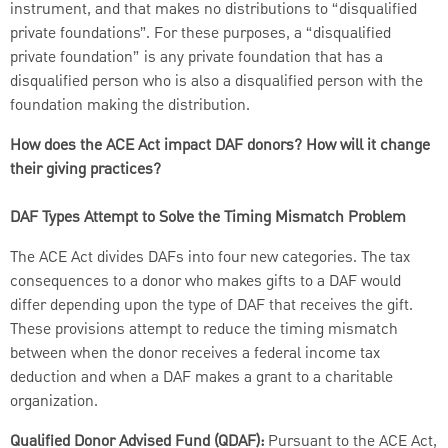
instrument, and that makes no distributions to “disqualified
private foundations”. For these purposes, a “disqualified
private foundation” is any private foundation that has a
disqualified person who is also a disqualified person with the
foundation making the distribution.
How does the ACE Act impact DAF donors? How will it change
their giving practices?
DAF Types Attempt to Solve the Timing Mismatch Problem
The ACE Act divides DAFs into four new categories. The tax
consequences to a donor who makes gifts to a DAF would
differ depending upon the type of DAF that receives the gift.
These provisions attempt to reduce the timing mismatch
between when the donor receives a federal income tax
deduction and when a DAF makes a grant to a charitable
organization.
Qualified Donor Advised Fund (QDAF):
Pursuant to the ACE Act,