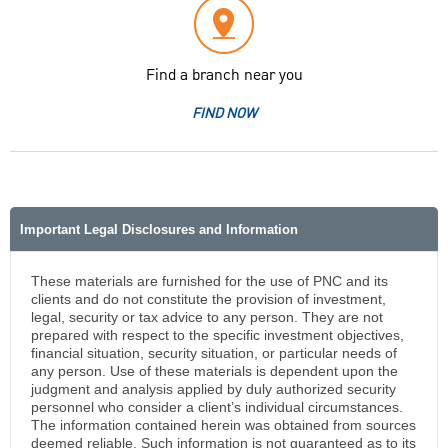
Find a branch near you
FIND NOW
Important Legal Disclosures and Information
These materials are furnished for the use of PNC and its
clients and do not constitute the provision of investment,
legal, security or tax advice to any person. They are not
prepared with respect to the specific investment objectives,
financial situation, security situation, or particular needs of
any person. Use of these materials is dependent upon the
judgment and analysis applied by duly authorized security
personnel who consider a client’s individual circumstances.
The information contained herein was obtained from sources
deemed reliable. Such information is not guaranteed as to its