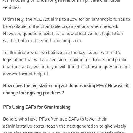
warehousing of funds for generations in private charitable
vehicles.
Ultimately, the ACE Act aims to allow for philanthropic funds to
be available to the charitable organizations when needed.
However, questions exist as to how effective this legislation
will be, both in the short and long term.
To illuminate what we believe are the key issues within the
legislation that will aid decision-making for donors and public
charities alike, we hope you will find the following question and
answer format helpful.
How does the legislation impact donors using PFs? How will it
change their giving practices?
PFs Using DAFs for Grantmaking
Donors who have PFs often use DAFs to lower their
administrative costs, teach the next generation to give wisely