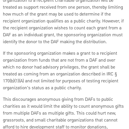
organization to a recipient charitable organization will be
treated as support received from one person, thereby limiting
how much of the grant may be used to determine if the
recipient organization qualifies as a public charity. However, if
the recipient organization wishes to count each grant from a
DAF as an individual grant, the sponsoring organization must
identify the donor to the DAF making the distribution.
If the sponsoring organization makes a grant to a recipient
organization from funds that are not from a DAF and over
which no donor had advisory privileges, the grant shall be
treated as coming from an organization described in IRC §
170(b)(1)(A) and not limited for purposes of testing recipient
organization’s status as a public charity.
This discourages anonymous giving from DAFs to public
charities as it would limit the ability to count anonymous gifts
from multiple DAFs as multiple gifts. This could hurt new,
grassroots, and small charitable organizations that cannot
afford to hire development staff to monitor donations,