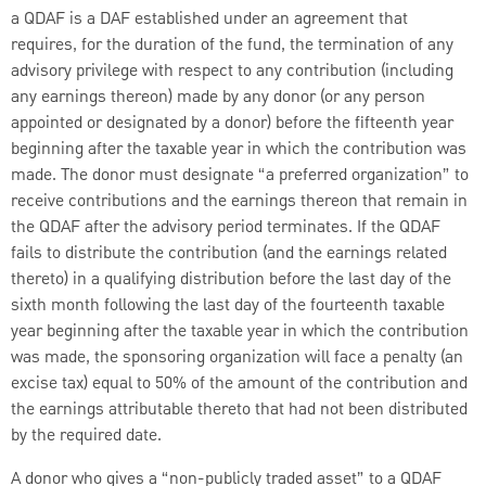
a QDAF is a DAF established under an agreement that
requires, for the duration of the fund, the termination of any
advisory privilege with respect to any contribution (including
any earnings thereon) made by any donor (or any person
appointed or designated by a donor) before the fifteenth year
beginning after the taxable year in which the contribution was
made. The donor must designate “a preferred organization” to
receive contributions and the earnings thereon that remain in
the QDAF after the advisory period terminates. If the QDAF
fails to distribute the contribution (and the earnings related
thereto) in a qualifying distribution before the last day of the
sixth month following the last day of the fourteenth taxable
year beginning after the taxable year in which the contribution
was made, the sponsoring organization will face a penalty (an
excise tax) equal to 50% of the amount of the contribution and
the earnings attributable thereto that had not been distributed
by the required date.
A donor who gives a “non-publicly traded asset” to a QDAF