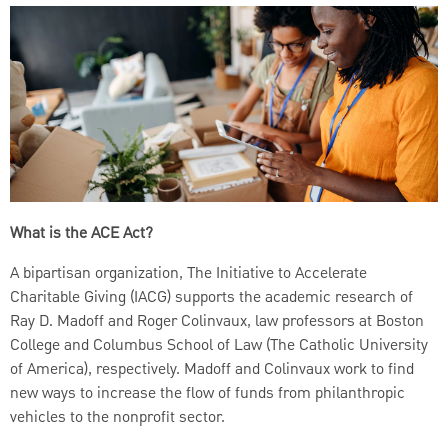
What is the ACE Act?
A bipartisan organization, The Initiative to Accelerate
Charitable Giving (IACG) supports the academic research of
Ray D. Madoff and Roger Colinvaux, law professors at Boston
College and Columbus School of Law (The Catholic University
of America), respectively. Madoff and Colinvaux work to find
new ways to increase the flow of funds from philanthropic
vehicles to the nonprofit sector.