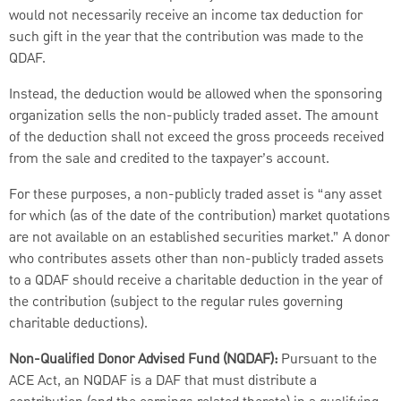
would not necessarily receive an income tax deduction for
such gift in the year that the contribution was made to the
QDAF.
Instead, the deduction would be allowed when the sponsoring
organization sells the non-publicly traded asset. The amount
of the deduction shall not exceed the gross proceeds received
from the sale and credited to the taxpayer’s account.
For these purposes, a non-publicly traded asset is “any asset
for which (as of the date of the contribution) market quotations
are not available on an established securities market.” A donor
who contributes assets other than non-publicly traded assets
to a QDAF should receive a charitable deduction in the year of
the contribution (subject to the regular rules governing
charitable deductions).
Non-Qualified Donor Advised Fund (NQDAF):
Pursuant to the
ACE Act, an NQDAF is a DAF that must distribute a