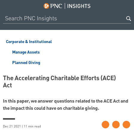
Corporate & Institutional
Manage Assets
Planned Giving
The Accelerating Charitable Efforts (ACE)
Act
In this paper, we answer questions related to the ACE Act and
the impact this could have on charitable giving.
Dec 21 2021 | 11 min read