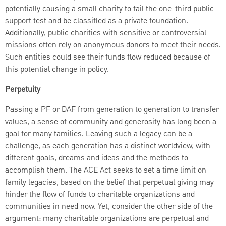
potentially causing a small charity to fail the one-third public
support test and be classified as a private foundation.
Additionally, public charities with sensitive or controversial
missions often rely on anonymous donors to meet their needs.
Such entities could see their funds flow reduced because of
this potential change in policy.
Perpetuity
Passing a PF or DAF from generation to generation to transfer
values, a sense of community and generosity has long been a
goal for many families. Leaving such a legacy can be a
challenge, as each generation has a distinct worldview, with
different goals, dreams and ideas and the methods to
accomplish them. The ACE Act seeks to set a time limit on
family legacies, based on the belief that perpetual giving may
hinder the flow of funds to charitable organizations and
communities in need now. Yet, consider the other side of the
argument: many charitable organizations are perpetual and