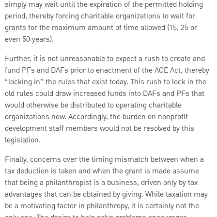
simply may wait until the expiration of the permitted holding
period, thereby forcing charitable organizations to wait for
grants for the maximum amount of time allowed (15, 25 or
even 50 years).
Further, it is not unreasonable to expect a rush to create and
fund PFs and DAFs prior to enactment of the ACE Act, thereby
“locking in” the rules that exist today. This rush to lock in the
old rules could draw increased funds into DAFs and PFs that
would otherwise be distributed to operating charitable
organizations now. Accordingly, the burden on nonprofit
development staff members would not be resolved by this
legislation.
Finally, concerns over the timing mismatch between when a
tax deduction is taken and when the grant is made assume
that being a philanthropist is a business, driven only by tax
advantages that can be obtained by giving. While taxation may
be a motivating factor in philanthropy, it is certainly not the