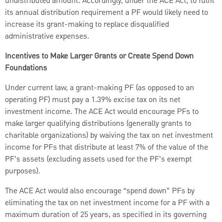
undistributed amount. Accordingly, under the ACE Act, to fulfil
its annual distribution requirement a PF would likely need to
increase its grant-making to replace disqualified
administrative expenses.
Incentives to Make Larger Grants or Create Spend Down
Foundations
Under current law, a grant-making PF (as opposed to an
operating PF) must pay a 1.39% excise tax on its net
investment income. The ACE Act would encourage PFs to
make larger qualifying distributions (generally grants to
charitable organizations) by waiving the tax on net investment
income for PFs that distribute at least 7% of the value of the
PF’s assets (excluding assets used for the PF’s exempt
purposes).
The ACE Act would also encourage “spend down” PFs by
eliminating the tax on net investment income for a PF with a
maximum duration of 25 years, as specified in its governing