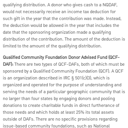
qualifying distribution. A donor who gives cash to a NQDAF,
would not necessarily receive an income tax deduction for
such gift in the year that the contribution was made. Instead,
the deduction would be allowed in the year that includes the
date that the sponsoring organization made a qualifying
distribution of the contribution. The amount of the deduction is
limited to the amount of the qualifying distribution.
Qualified Community Foundation Donor Advised Fund (QCF-
DAF):
There are two types of QCF-DAFs, both of which must be
sponsored by a Qualified Community Foundation (QCF). A QCF
is an organization described in IRC § 501(c)(3), which is
organized and operated for the purpose of understanding and
serving the needs of a particular geographic community that is
no larger than four states by engaging donors and pooling
donations to create charitable funds in direct furtherance of
those needs and which holds at least 25% its total assets
outside of DAFs. There are no specific provisions regarding
issue-based community foundations, such as National