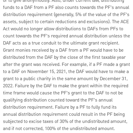
or to give anonymously. Also, under current law, distributing
funds to a DAF from a PF also counts towards the PF’s annual
distribution requirement (generally, 5% of the value of the PF’s
assets, subject to certain reductions and exclusions). The ACE
Act would no longer allow distributions to DAFs from
PFs to
count towards the PF’s required annual distribution unless the
DAF acts as a true conduit to the ultimate grant recipient.
Grant monies received by a DAF from a PF would have to be
distributed from the DAF by the close of the first taxable year
after the grant was received. For example, if a PF made a grant
to a DAF on November 15, 2021, the DAF would have to make a
grant to a public charity in the same amount by December 31,
2022. Failure by the DAF to make the grant within the required
time frame would cause the PF’s grant to the DAF to not be
qualifying distribution counted toward the PF’s annual
distribution requirement. Failure by a PF to fully fund its
annual distribution requirement could result in the PF being
subjected to excise taxes of 30% of the undistributed amount,
and if not corrected, 100% of the undistributed amount.