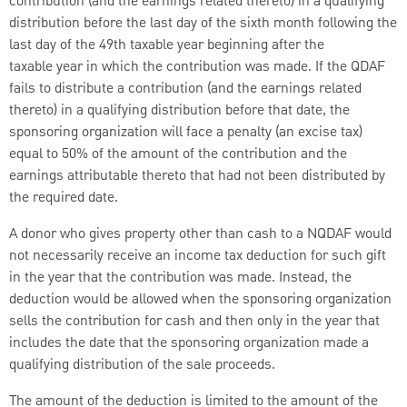
contribution (and the earnings related thereto) in a qualifying
distribution before the last day of the sixth month following the
last day of the 49th taxable year beginning after the
taxable
year in which the contribution was made. If the QDAF
fails to distribute a contribution (and the earnings related
thereto) in a qualifying distribution before that date, the
sponsoring organization will face a penalty (an excise tax)
equal to 50% of the amount of the contribution and the
earnings attributable thereto that had not been distributed by
the required date.
A donor who gives property other than cash to a NQDAF would
not necessarily receive an income tax deduction for such gift
in the year that the contribution was made. Instead, the
deduction would be allowed when the sponsoring organization
sells the contribution for cash and then only in the year that
includes the date that the sponsoring organization made a
qualifying distribution of the sale proceeds.
The amount of the deduction is limited to the amount of the