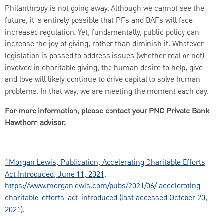
Philanthropy is not going away. Although we cannot see the
future, it is entirely possible that PFs and DAFs will face
increased regulation. Yet, fundamentally, public policy can
increase the joy of giving, rather than diminish it. Whatever
legislation is passed to address issues (whether real or not)
involved in charitable giving, the human desire to help, give
and love will likely continue to drive capital to solve human
problems. In that way, we are meeting the moment each day.
For more information, please contact your PNC Private Bank
Hawthorn advisor.
1
Morgan Lewis, Publication, Accelerating Charitable Efforts
Act Introduced, June 11, 2021,
https://www.morganlewis.com/pubs/2021/06/ accelerating-
charitable-efforts-act-introduced (last accessed October 20,
2021).