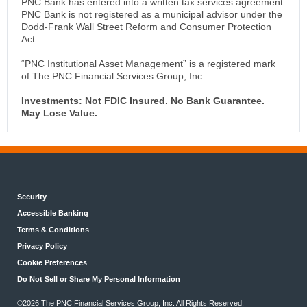
PNC Bank has entered into a written tax services agreement.
PNC Bank is not registered as a municipal advisor under the
Dodd-Frank Wall Street Reform and Consumer Protection
Act.
“PNC Institutional Asset Management” is a registered mark
of The PNC Financial Services Group, Inc.
Investments: Not FDIC Insured. No Bank Guarantee.
May Lose Value.
Security
Accessible Banking
Terms & Conditions
Privacy Policy
Cookie Preferences
Do Not Sell or Share My Personal Information
©2026 The PNC Financial Services Group, Inc. All Rights Reserved.