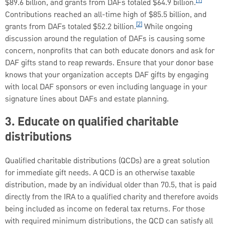
$89.6 billion, and grants from DAFs totaled $64.9 billion.
Contributions reached an all-time high of $85.5 billion, and
[2]
grants from DAFs totaled $52.2 billion.
While ongoing
discussion around the regulation of DAFs is causing some
concern, nonprofits that can both educate donors and ask for
DAF gifts stand to reap rewards. Ensure that your donor base
knows that your organization accepts DAF gifts by engaging
with local DAF sponsors or even including language in your
signature lines about DAFs and estate planning.
3. Educate on qualified charitable
distributions
Qualified charitable distributions (QCDs) are a great solution
for immediate gift needs. A QCD is an otherwise taxable
distribution, made by an individual older than 70.5, that is paid
directly from the IRA to a qualified charity and therefore avoids
being included as income on federal tax returns. For those
with required minimum distributions, the QCD can satisfy all