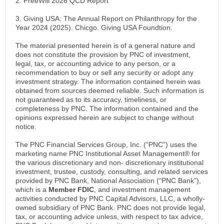
2. FreeWill 2026 QCD Report
3. Giving USA: The Annual Report on Philanthropy for the
Year 2024 (2025). Chicgo. Giving USA Foundtion.
The material presented herein is of a general nature and
does not constitute the provision by PNC of investment,
legal, tax, or accounting advice to any person, or a
recommendation to buy or sell any security or adopt any
investment strategy. The information contained herein was
obtained from sources deemed reliable. Such information is
not guaranteed as to its accuracy, timeliness, or
completeness by PNC. The information contained and the
opinions expressed herein are subject to change without
notice.
The PNC Financial Services Group, Inc. (“PNC”) uses the
marketing name PNC Institutional Asset Management® for
the various discretionary and non- discretionary institutional
investment, trustee, custody, consulting, and related services
provided by PNC Bank, National Association (“PNC Bank”),
which is a
Member FDIC
, and investment management
activities conducted by PNC Capital Advisors, LLC, a wholly-
owned subsidiary of PNC Bank. PNC does not provide legal,
tax, or accounting advice unless, with respect to tax advice,