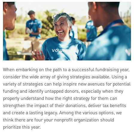
When embarking on the path to a successful fundraising year,
consider the wide array of giving strategies available. Using a
variety of strategies can help inspire new avenues for potential
funding and identify untapped donors, especially when they
properly understand how the right strategy for them can
strengthen the impact of their donations, deliver tax benefits
and create a lasting legacy. Among the various options, we
think there are four your nonprofit organization should
prioritize this year.