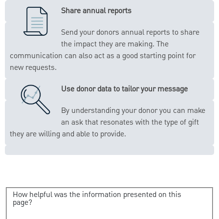
Share annual reports
Send your donors annual reports to share
the impact they are making. The
communication can also act as a good starting point for
new requests.
Use donor data to tailor your message
By understanding your donor you can make
an ask that resonates with the type of gift
they are willing and able to provide.
How helpful was the information presented on this
page?