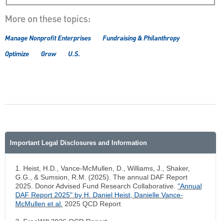
More on these topics:
Manage Nonprofit Enterprises
Fundraising & Philanthropy
Optimize
Grow
U.S.
Important Legal Disclosures and Information
1. Heist, H.D., Vance-McMullen, D., Williams, J., Shaker,
G.G., & Sumsion, R.M. (2025). The annual DAF Report
2025. Donor Advised Fund Research Collaborative.
"
Annual
DAF Report 2025" by H. Daniel Heist, Danielle Vance-
McMullen et al
.
2025 QCD Report