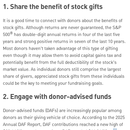
1. Share the benefit of stock gifts
It is a good time to connect with donors about the benefits of
stock gifts. Although returns are never guaranteed, the S&P
®
500
has double-digit annual returns in four of the last five
years and strong positive returns in seven of the last 10 years.
Most donors haven’t taken advantage of this type of gifting
even though it may allow them to avoid capital gains tax and
potentially benefit from the full deductibility of the stock’s
market value. As individual donors still comprise the largest
share of givers, appreciated stock gifts from these individuals
could be the key to meeting your fundraising goals.
2. Engage with donor-advised funds
Donor-advised funds (DAFs) are increasingly popular among
donors as their giving vehicle of choice. According to the 2025
Annual DAF Report, DAF contributions reached a new high of
[1]