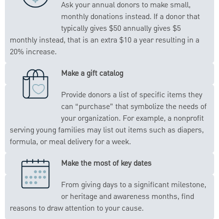
Ask your annual donors to make small,
monthly donations instead. If a donor that
typically gives $50 annually gives $5
monthly instead, that is an extra $10 a year resulting in a
20% increase.
Make a gift catalog
Provide donors a list of specific items they
can “purchase” that symbolize the needs of
your organization. For example, a nonprofit
serving young families may list out items such as diapers,
formula, or meal delivery for a week.
Make the most of key dates
From giving days to a significant milestone,
or heritage and awareness months, find
reasons to draw attention to your cause.