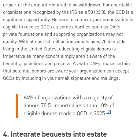
or part of the amount required to be withdrawn. For charitable
organizations recognized by the IRS as a 501(c)(3), the QCD is a
significant opportunity. Be sure to confirm your organization is
eligible to receive QCDs as some charities such as DAFs,
private foundations and supporting organizations may not
qualify. With almost 50 million individuals aged 70.5 or older
living in the United States, educating eligible donors is
imperative as many donors simply aren’t aware of the
benefits, guidelines and process. As with DAFs, make certain
that potential donors are aware your organization can accept
QCDs by including in your email signature and mailings.
64% of organizations with a majority of
donors 70.5+ reported less than 10% of
[2]
eligible donors made a QCD in 2025.
4. Integrate bequests into estate