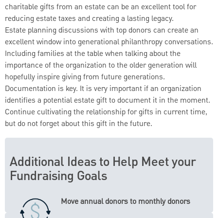
charitable gifts from an estate can be an excellent tool for
reducing estate taxes and creating a lasting legacy.
Estate planning discussions with top donors can create an
excellent window into generational philanthropy conversations.
Including families at the table when talking about the
importance of the organization to the older generation will
hopefully inspire giving from future generations.
Documentation is key. It is very important if an organization
identifies a potential estate gift to document it in the moment.
Continue cultivating the relationship for gifts in current time,
but do not forget about this gift in the future.
Additional Ideas to Help Meet your
Fundraising Goals
Move annual donors to monthly donors