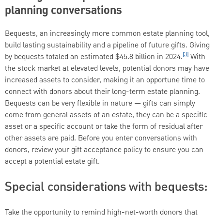
planning conversations
Bequests, an increasingly more common estate planning tool,
build lasting sustainability and a pipeline of future gifts. Giving
[3]
by bequests totaled an estimated $45.8 billion in 2024.
With
the stock market at elevated levels, potential donors may have
increased assets to consider, making it an opportune time to
connect with donors about their long-term estate planning.
Bequests can be very flexible in nature — gifts can simply
come from general assets of an estate, they can be a specific
asset or a specific account or take the form of residual after
other assets are paid. Before you enter conversations with
donors, review your gift acceptance policy to ensure you can
accept a potential estate gift.
Special considerations with bequests:
Take the opportunity to remind high-net-worth donors that