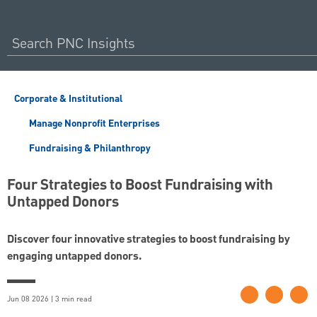
Corporate & Institutional
Manage Nonprofit Enterprises
Fundraising & Philanthropy
Four Strategies to Boost Fundraising with
Untapped Donors
Discover four innovative strategies to boost fundraising by
engaging untapped donors.
Jun 08 2026 | 3 min read