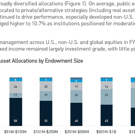
ly diversified allocations (Figure 1). On average, public e
cated to private/alternative strategies (including real asse
tinued to drive performance, especially developed non-U.S. 
ged higher to 10.7% as institutions positioned for moderatin
 management across U.S., non-U.S. and global equities in FY
ixed income remained largely investment grade, with little 
Asset Allocations by Endowment Size