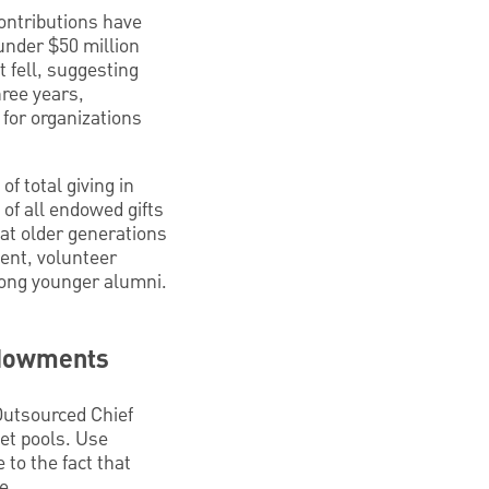
ontributions have
under $50 million
t fell, suggesting
hree years,
for organizations
f total giving in
 of all endowed gifts
hat older generations
ent, volunteer
mong younger alumni.
ndowments
utsourced Chief
set pools. Use
 to the fact that
e.