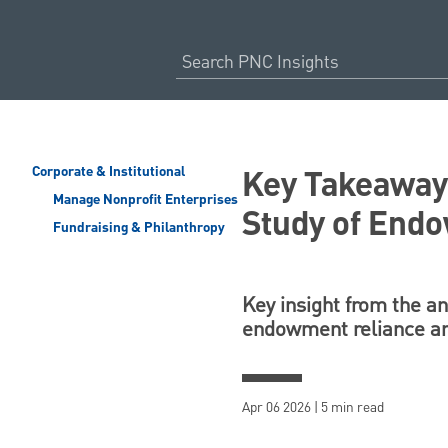
Key Takeawa
Corporate & Institutional
Manage Nonprofit Enterprises
Study of End
Fundraising & Philanthropy
Key insight from the an
endowment reliance and
Apr 06 2026 | 5 min read