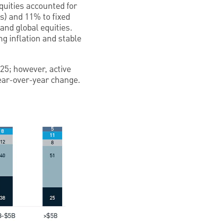
quities accounted for
ts) and 11% to fixed
and global equities.
g inflation and stable
25; however, active
year-over-year change.