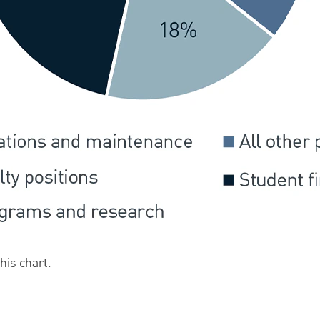
this chart.