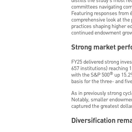
distills the study’s most r
committees navigating com
Featuring responses from 657
comprehensive look at the 
practices shaping higher e
continued endowment growth
Strong market perf
FY25 delivered strong inve
657 institutions) reaching 
®
with the S&P 500
up 15.2%
basis for the three- and fi
As in previously strong cyc
Notably, smaller endowment
captured the greatest dolla
Diversification rem