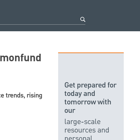
mmonfund
Get prepared for
today and
e trends, rising
tomorrow with
our
large-scale
resources and
personal