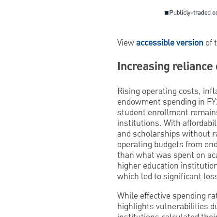
View
accessible version
of 
Increasing reliance
Rising operating costs, inf
endowment spending in FY25
student enrollment remains 
institutions. With affordabi
and scholarships without ra
operating budgets from end
than what was spent on ac
higher education institutio
which led to significant lo
While effective spending ra
highlights vulnerabilities d