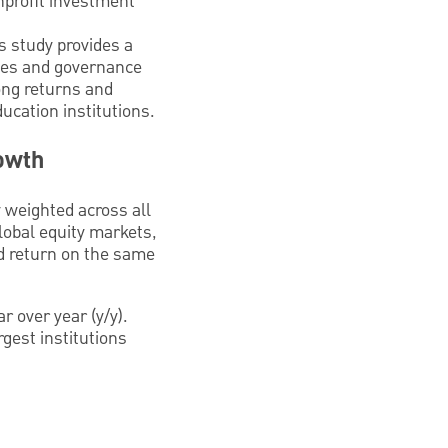
onprofit investment
is study provides a
gies and governance
ong returns and
ucation institutions.
owth
 weighted across all
lobal equity markets,
ed return on the same
r over year (y/y).
gest institutions