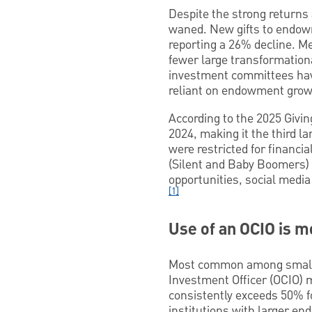
Despite the strong returns
waned. New gifts to endow
reporting a 26% decline. Me
fewer large transformationa
investment committees have
reliant on endowment growt
According to the 2025 Givin
2024, making it the third la
were restricted for financi
(Silent and Baby Boomers) 
opportunities, social medi
[1]
Use of an OCIO is 
Most common among small- 
Investment Officer (OCIO) m
consistently exceeds 50% fo
institutions with larger e