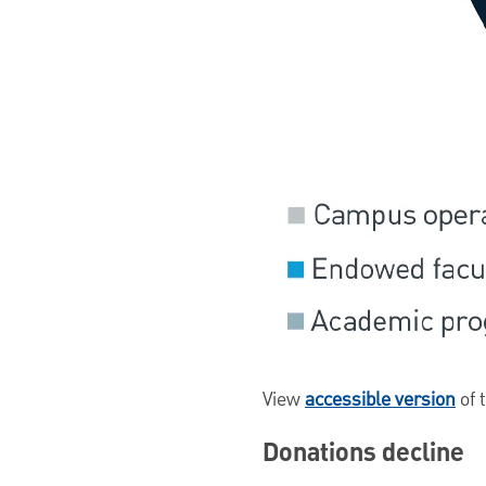
View
accessible version
of 
Donations decline