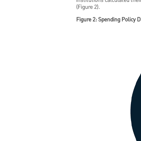
institutions calculated th
(Figure 2).
Figure 2: Spending Policy D