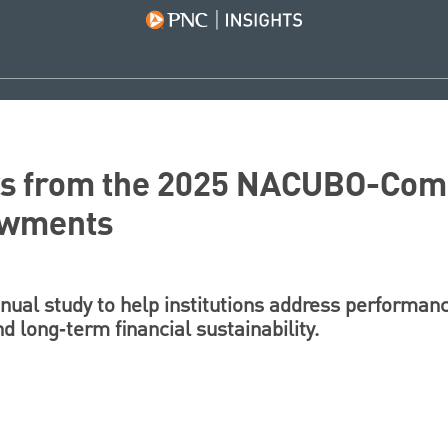
ys from the 2025 NACUBO-Co
owments
nual study to help institutions address performanc
 long‑term financial sustainability.