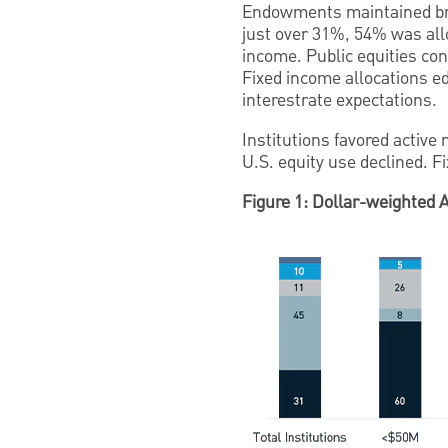
Endowments maintained broad
just over 31%, 54% was allo
income. Public equities con
Fixed income allocations ed
interestrate expectations.
Institutions favored active
U.S. equity use declined. F
Figure 1: Dollar-weighted 