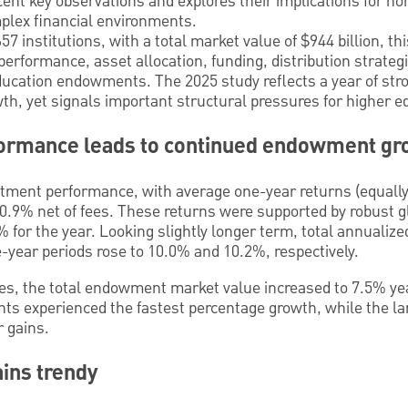
ecent key observations and explores their implications for n
plex financial environments.
 institutions, with a total market value of $944 billion, th
performance, asset allocation, funding, distribution strate
ducation endowments. The 2025 study reflects a year of str
, yet signals important structural pressures for higher ed
ormance leads to continued endowment gr
stment performance, with average one-year returns (equally
10.9% net of fees. These returns were supported by robust g
 for the year. Looking slightly longer term, total annualiz
ve-year periods rose to 10.0% and 10.2%, respectively.
les, the total endowment market value increased to 7.5% yea
s experienced the fastest percentage growth, while the lar
r gains.
ains trendy