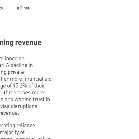
ining revenue
reliance on
. A decline in
ong private
offer more financial aid
ge of 15.2% of their
d— three times more
s and waning trust in
visa disruptions
 revenue.
rating reliance
 majority of