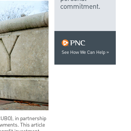
commitment.
See How We Can Help
CUBO), in partnership
owments. This article