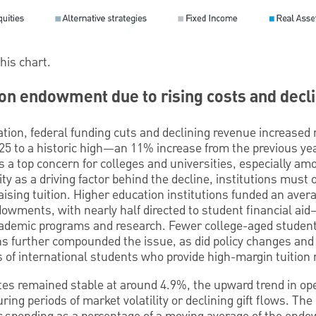
this chart.
 on endowment due to rising costs and decl
lation, federal funding cuts and declining revenue increased 
 to a historic high—an 11% increase from the previous year
a top concern for colleges and universities, especially am
lity as a driving factor behind the decline, institutions must 
ising tuition. Higher education institutions funded an avera
owments, with nearly half directed to student financial ai
ademic programs and research. Fewer college-aged student
ns further compounded the issue, as did policy changes and 
ss of international students who provide high-margin tuition
tes remained stable at around 4.9%, the upward trend in ope
uring periods of market volatility or declining gift flows. The