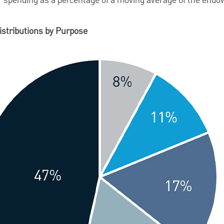
eir spending as a percentage of a moving average of the en
istributions by Purpose