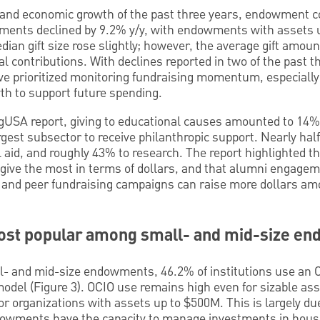
 and economic growth of the past three years, endowment c
ments declined by 9.2% y/y, with endowments with assets 
dian gift size rose slightly; however, the average gift amoun
l contributions. With declines reported in two of the past t
 prioritized monitoring fundraising momentum, especially 
h to support future spending.
gUSA report, giving to educational causes amounted to 14% o
rgest subsector to receive philanthropic support. Nearly half
al aid, and roughly 43% to research. The report highlighted t
give the most in terms of dollars, and that alumni engagem
a and peer fundraising campaigns can raise more dollars a
most popular among small- and mid-size e
and mid-size endowments, 46.2% of institutions use an O
odel (Figure 3). OCIO use remains high even for sizable as
r organizations with assets up to $500M. This is largely due
ndowments have the capacity to manage investments in hous