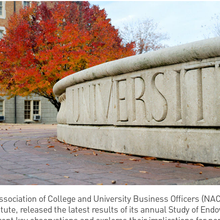
Association of College and University Business Officers (NA
te, released the latest results of its annual Study of End