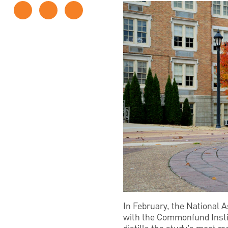
In February, the National 
with the Commonfund Institu