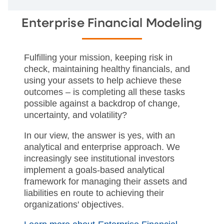
Enterprise Financial Modeling
Fulfilling your mission, keeping risk in
check, maintaining healthy financials, and
using your assets to help achieve these
outcomes – is completing all these tasks
possible against a backdrop of change,
uncertainty, and volatility?
In our view, the answer is yes, with an
analytical and enterprise approach. We
increasingly see institutional investors
implement a goals-based analytical
framework for managing their assets and
liabilities en route to achieving their
organizations' objectives.