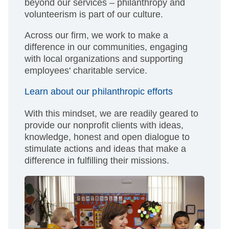
beyond our services – philanthropy and
volunteerism is part of our culture.
Across our firm, we work to make a
difference in our communities, engaging
with local organizations and supporting
employees' charitable service.
Learn about our philanthropic efforts
With this mindset, we are readily geared to
provide our nonprofit clients with ideas,
knowledge, honest and open dialogue to
stimulate actions and ideas that make a
difference in fulfilling their missions.