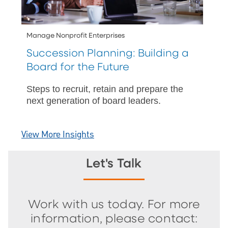
Manage Nonprofit Enterprises
Succession Planning: Building a
Board for the Future
Steps to recruit, retain and prepare the
next generation of board leaders.
View More Insights
Let's Talk
Work with us today. For more
information, please contact: