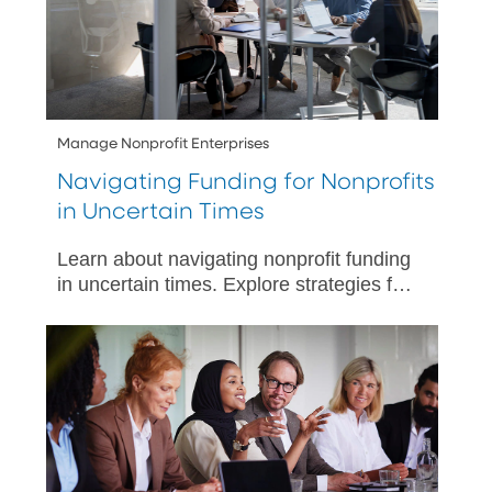
Manage Nonprofit Enterprises
Navigating Funding for Nonprofits
in Uncertain Times
Learn about navigating nonprofit funding
in uncertain times. Explore strategies for
financial sustainability with PNC’s
seasoned experts by your side.