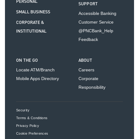
PERSONAL
SUPPORT
SMALL BUSINESS
Accessible Banking
CORPORATE &
Customer Service
INSTITUTIONAL
@PNCBank_Help
Feedback
ON THE GO
ABOUT
Locate ATM/Branch
Careers
Mobile Apps Directory
Corporate
Responsibility
Security
Terms & Conditions
Privacy Policy
Cookie Preferences