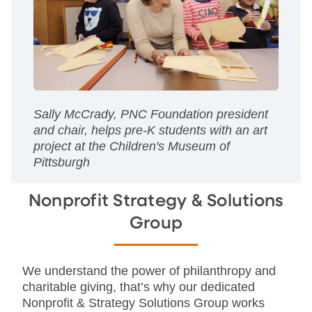
Sally McCrady, PNC Foundation president
and chair, helps pre-K students with an art
project at the Children's Museum of
Pittsburgh
Nonprofit Strategy & Solutions
Group
We understand the power of philanthropy and
charitable giving, that’s why our dedicated
Nonprofit & Strategy Solutions Group works