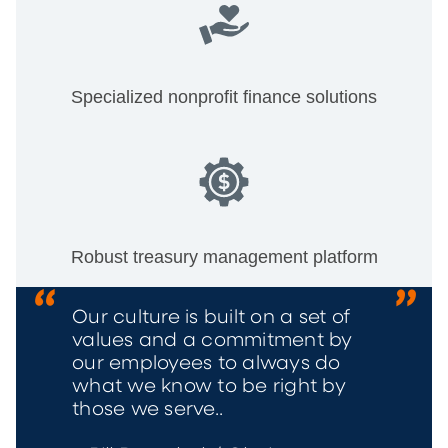
Specialized nonprofit finance solutions
Robust treasury management platform
Our culture is built on a set of
values and a commitment by
our employees to always do
what we know to be right by
those we serve..