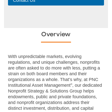
Contact Us
Overview
With unpredictable markets, evolving
regulations, and unique challenges, nonprofits
are often asked to do more with less, putting a
strain on both board members and their
organizations as a whole. That’s why, at PNC
Institutional Asset Management
®
, our dedicated
Nonprofit Strategy & Solutions Group helps
endowments, public and private foundations,
and nonprofit organizations address their
distinct investment, distribution, and capital