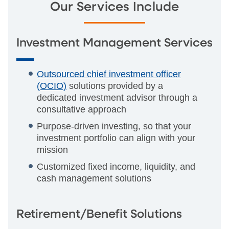
Our Services Include
Investment Management Services
Outsourced chief investment officer
(OCIO)
solutions provided by a
dedicated investment advisor through a
consultative approach
Purpose-driven investing, so that your
investment portfolio can align with your
mission
Customized fixed income, liquidity, and
cash management solutions
Retirement/Benefit Solutions