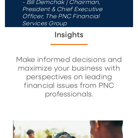
- Bill Demchak | Chairman,
President & Chief Executive
Officer, The PNC Financial
Services Group
Insights
Make informed decisions and
maximize your business with
perspectives on leading
financial issues from PNC
professionals.