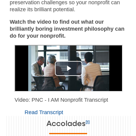
preservation challenges so your nonprofit can
realize its brilliant potential.
Watch the video to find out what our
brilliantly boring investment philosophy can
do for your nonprofit.
Video: PNC - I AM Nonprofit Transcript
Read Transcript
[1]
Accolades