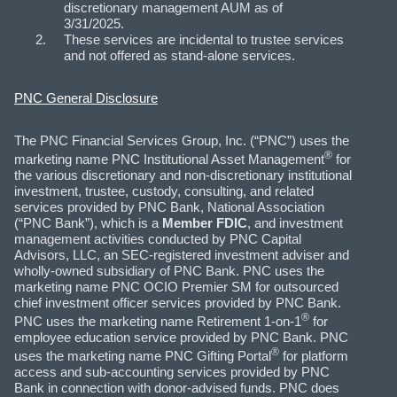
discretionary management AUM as of
3/31/2025.
These services are incidental to trustee services
and not offered as stand-alone services.
PNC General Disclosure
The PNC Financial Services Group, Inc. (“PNC”) uses the
®
marketing name PNC Institutional Asset Management
for
the various discretionary and non-discretionary institutional
investment, trustee, custody, consulting, and related
services provided by PNC Bank, National Association
(“PNC Bank”), which is a
Member FDIC
, and investment
management activities conducted by PNC Capital
Advisors, LLC, an SEC-registered investment adviser and
wholly-owned subsidiary of PNC Bank. PNC uses the
marketing name PNC OCIO Premier SM for outsourced
chief investment officer services provided by PNC Bank.
®
PNC uses the marketing name Retirement 1-on-1
for
employee education service provided by PNC Bank. PNC
®
uses the marketing name PNC Gifting Portal
for platform
access and sub-accounting services provided by PNC
Bank in connection with donor-advised funds. PNC does