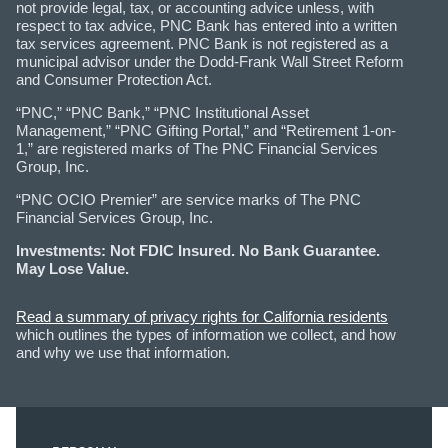
not provide legal, tax, or accounting advice unless, with
respect to tax advice, PNC Bank has entered into a written
tax services agreement. PNC Bank is not registered as a
municipal advisor under the Dodd-Frank Wall Street Reform
and Consumer Protection Act.
“PNC,” “PNC Bank,” “PNC Institutional Asset
Management,” “PNC Gifting Portal,” and “Retirement 1-on-
1,” are registered marks of The PNC Financial Services
Group, Inc.
“PNC OCIO Premier” are service marks of The PNC
Financial Services Group, Inc.
Investments: Not FDIC Insured. No Bank Guarantee.
May Lose Value.
Read a summary of privacy rights for California residents
which outlines the types of information we collect, and how
and why we use that information.