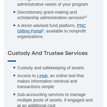
administrative needs of your program
Discretionary grant-making and
scholarship administration services
[2]
A donor-advised fund platform,
PNC
Gifting Portal
®
, available to nonprofit
organizations
Custody And Trustee Services
Custody and safekeeping of assets
Access to
I-Hub
, an online tool that
makes information retrieval and
transactions simple
Sub-accounting services to manage
multiple pools of assets, if engaged and
at an additional cost