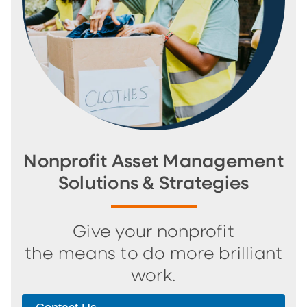
Nonprofit Asset Management
Solutions & Strategies
Give your nonprofit
the means to do more brilliant
work.