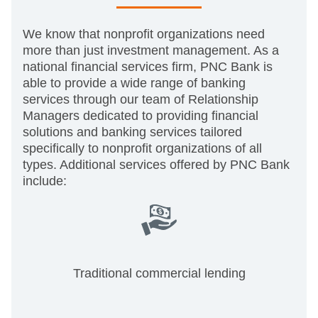
We know that nonprofit organizations need
more than just investment management. As a
national financial services firm, PNC Bank is
able to provide a wide range of banking
services through our team of Relationship
Managers dedicated to providing financial
solutions and banking services tailored
specifically to nonprofit organizations of all
types. Additional services offered by PNC Bank
include:
Traditional commercial lending