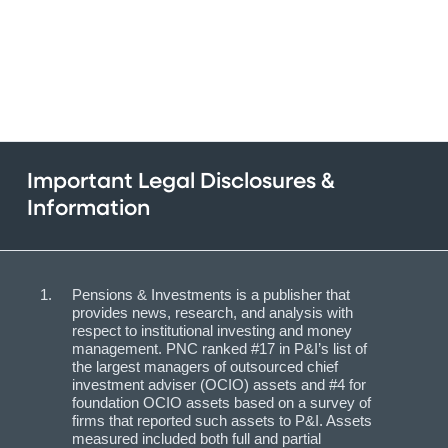
Important Legal Disclosures &
Information
Pensions & Investments is a publisher that
provides news, research, and analysis with
respect to institutional investing and money
management. PNC ranked #17 in P&I’s list of
the largest managers of outsourced chief
investment adviser (OCIO) assets and #4 for
foundation OCIO assets based on a survey of
firms that reported such assets to P&I. Assets
measured included both full and partial