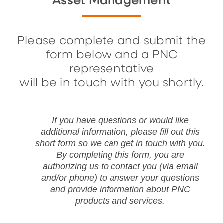
Asset Management
Please complete and submit the
form below and a PNC
representative
will be in touch with you shortly.
If you have questions or would like
additional information, please fill out this
short form so we can get in touch with you.
By completing this form, you are
authorizing us to contact you (via email
and/or phone) to answer your questions
and provide information about PNC
products and services.