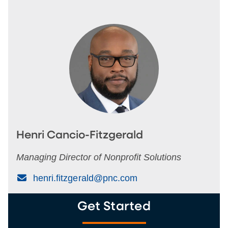
Henri Cancio-Fitzgerald
Managing Director of Nonprofit Solutions
(Email)
henri.fitzgerald@pnc.com
Get Started