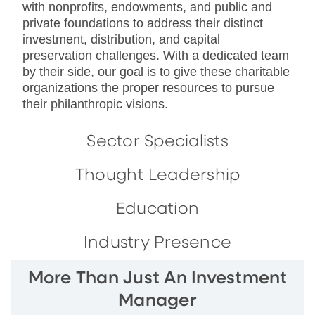
with nonprofits, endowments, and public and
private foundations to address their distinct
investment, distribution, and capital
preservation challenges. With a dedicated team
by their side, our goal is to give these charitable
organizations the proper resources to pursue
their philanthropic visions.
Sector Specialists
Thought Leadership
Education
Industry Presence
More Than Just An Investment
Manager