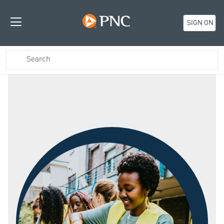
SIGN ON