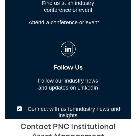
Find us at an industry
conference or event
Attend a conference or event
Follow Us
Follow our industry news
and updates on LinkedIn
(External)
Connect with us for industry news and
insights
Contact PNC Institutional