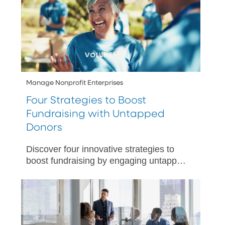
Manage Nonprofit Enterprises
Four Strategies to Boost
Fundraising with Untapped
Donors
Discover four innovative strategies to
boost fundraising by engaging untapped
donors.