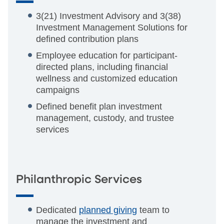
3(21) Investment Advisory and 3(38)
Investment Management Solutions for
defined contribution plans
Employee education for participant-
directed plans, including financial
wellness and customized education
campaigns
Defined benefit plan investment
management, custody, and trustee
services
Philanthropic Services
Dedicated
planned giving
team to
manage the investment and