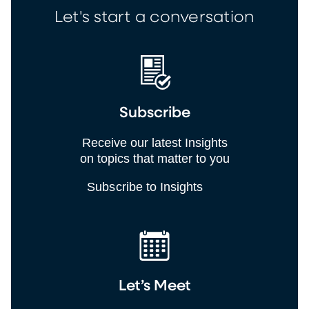
Let's start a conversation
Subscribe
Receive our latest Insights
on topics that matter to you
Subscribe to Insights
Let’s Meet