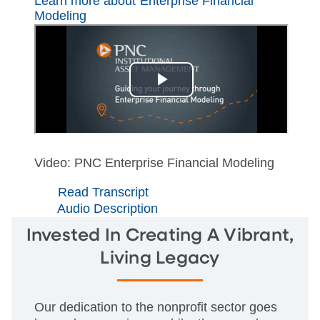
Learn more about Enterprise Financial
Modeling
Video: PNC Enterprise Financial Modeling
Read Transcript
Audio Description
Invested In Creating A Vibrant,
Living Legacy
Our dedication to the nonprofit sector goes