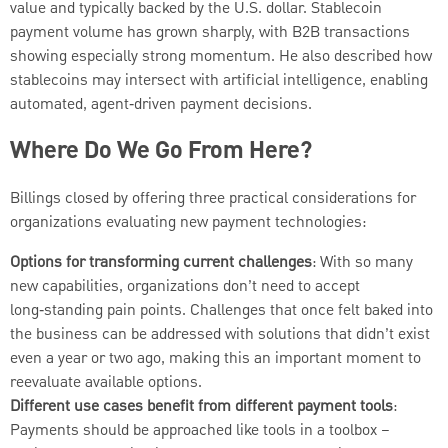
value and typically backed by the U.S. dollar. Stablecoin
payment volume has grown sharply, with B2B transactions
showing especially strong momentum. He also described how
stablecoins may intersect with artificial intelligence, enabling
automated, agent‑driven payment decisions.
Where Do We Go From Here?
Billings closed by offering three practical considerations for
organizations evaluating new payment technologies:
Options for transforming current challenges
: With so many
new capabilities, organizations don’t need to accept
long‑standing pain points. Challenges that once felt baked into
the business can be addressed with solutions that didn’t exist
even a year or two ago, making this an important moment to
reevaluate available options.
Different use cases benefit from different payment tools
:
Payments should be approached like tools in a toolbox –