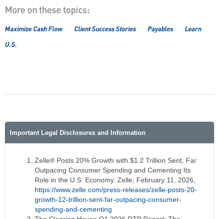
More on these topics:
Maximize Cash Flow
Client Success Stories
Payables
Learn
U.S.
Important Legal Disclosures and Information
Zelle® Posts 20% Growth with $1.2 Trillion Sent, Far
Outpacing Consumer Spending and Cementing Its
Role in the U.S. Economy. Zelle, February 11, 2026,
https://www.zelle.com/press-releases/zelle-posts-20-
growth-12-trillion-sent-far-outpacing-consumer-
spending-and-cementing