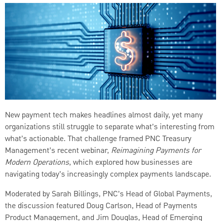
New payment tech makes headlines almost daily, yet many
organizations still struggle to separate what’s interesting from
what’s actionable. That challenge framed PNC Treasury
Management’s recent webinar,
Reimagining Payments for
Modern Operations
, which explored how businesses are
navigating today’s increasingly complex payments landscape.
Moderated by Sarah Billings, PNC’s Head of Global Payments,
the discussion featured Doug Carlson, Head of Payments
Product Management, and Jim Douglas, Head of Emerging