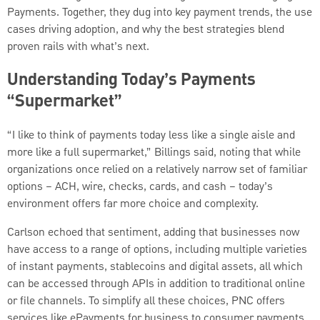
Payments. Together, they dug into key payment trends, the use
cases driving adoption, and why the best strategies blend
proven rails with what’s next.
Understanding Today’s Payments
“Supermarket”
“I like to think of payments today less like a single aisle and
more like a full supermarket,” Billings said, noting that while
organizations once relied on a relatively narrow set of familiar
options – ACH, wire, checks, cards, and cash – today’s
environment offers far more choice and complexity.
Carlson echoed that sentiment, adding that businesses now
have access to a range of options, including multiple varieties
of instant payments, stablecoins and digital assets, all which
can be accessed through APIs in addition to traditional online
or file channels. To simplify all these choices, PNC offers
services like ePayments for business to consumer payments