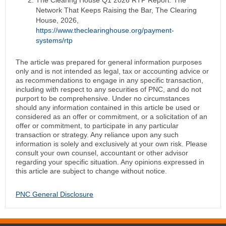
The Clearing House Q1 2026 RTP Report: The
Network That Keeps Raising the Bar, The Clearing
House, 2026,
https://www.theclearinghouse.org/payment-
systems/rtp
The article was prepared for general information purposes
only and is not intended as legal, tax or accounting advice or
as recommendations to engage in any specific transaction,
including with respect to any securities of PNC, and do not
purport to be comprehensive. Under no circumstances
should any information contained in this article be used or
considered as an offer or commitment, or a solicitation of an
offer or commitment, to participate in any particular
transaction or strategy. Any reliance upon any such
information is solely and exclusively at your own risk. Please
consult your own counsel, accountant or other advisor
regarding your specific situation. Any opinions expressed in
this article are subject to change without notice.
PNC General Disclosure