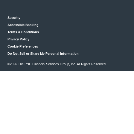
Security
Accessible Banking
Terms & Conditions
Privacy Policy
Cookie Preferences
Do Not Sell or Share My Personal Information
©2026 The PNC Financial Services Group, Inc. All Rights Reserved.