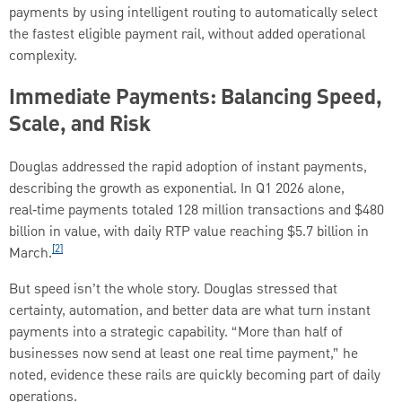
payments by using intelligent routing to automatically select
the fastest eligible payment rail, without added operational
complexity.
Immediate Payments: Balancing Speed,
Scale, and Risk
Douglas addressed the rapid adoption of instant payments,
describing the growth as exponential. In Q1 2026 alone,
real‑time payments totaled 128 million transactions and $480
billion in value, with daily RTP value reaching $5.7 billion in
[2]
March.
But speed isn’t the whole story. Douglas stressed that
certainty, automation, and better data are what turn instant
payments into a strategic capability. “More than half of
businesses now send at least one real time payment,” he
noted, evidence these rails are quickly becoming part of daily
operations.