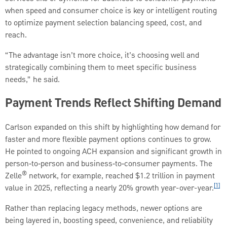
when speed and consumer choice is key or intelligent routing
to optimize payment selection balancing speed, cost, and
reach.
“The advantage isn’t more choice, it’s choosing well and
strategically combining them to meet specific business
needs,” he said.
Payment Trends Reflect Shifting Demand
Carlson expanded on this shift by highlighting how demand for
faster and more flexible payment options continues to grow.
He pointed to ongoing ACH expansion and significant growth in
person‑to‑person and business‑to‑consumer payments. The
®
Zelle
network, for example, reached $1.2 trillion in payment
[1]
value in 2025, reflecting a nearly 20% growth year-over-year.
Rather than replacing legacy methods, newer options are
being layered in, boosting speed, convenience, and reliability