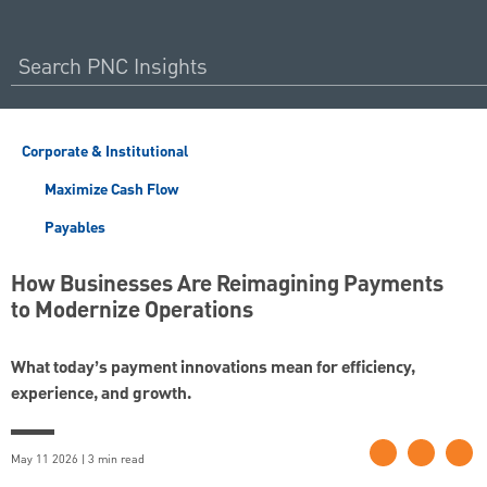
Corporate & Institutional
Maximize Cash Flow
Payables
How Businesses Are Reimagining Payments
to Modernize Operations
What today’s payment innovations mean for efficiency,
experience, and growth.
May 11 2026 | 3 min read