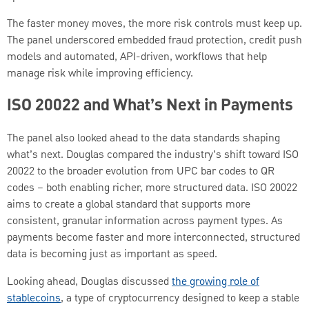
The faster money moves, the more risk controls must keep up.
The panel underscored embedded fraud protection, credit push
models and automated, API-driven, workflows that help
manage risk while improving efficiency.
ISO 20022 and What’s Next in Payments
The panel also looked ahead to the data standards shaping
what’s next. Douglas compared the industry’s shift toward ISO
20022 to the broader evolution from UPC bar codes to QR
codes – both enabling richer, more structured data. ISO 20022
aims to create a global standard that supports more
consistent, granular information across payment types. As
payments become faster and more interconnected, structured
data is becoming just as important as speed.
Looking ahead, Douglas discussed
the growing role of
stablecoins
, a type of cryptocurrency designed to keep a stable