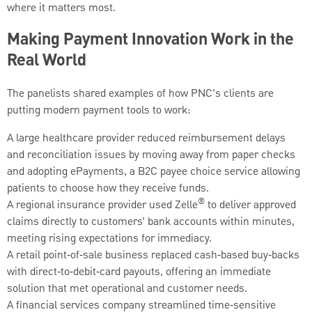
where it matters most.
Making Payment Innovation Work in the
Real World
The panelists shared examples of how PNC’s clients are
putting modern payment tools to work:
A large healthcare provider reduced reimbursement delays
and reconciliation issues by moving away from paper checks
and adopting ePayments, a B2C payee choice service allowing
patients to choose how they receive funds.
®
A regional insurance provider used Zelle
to deliver approved
claims directly to customers’ bank accounts within minutes,
meeting rising expectations for immediacy.
A retail point‑of‑sale business replaced cash‑based buy‑backs
with direct‑to‑debit‑card payouts, offering an immediate
solution that met operational and customer needs.
A financial services company streamlined time‑sensitive