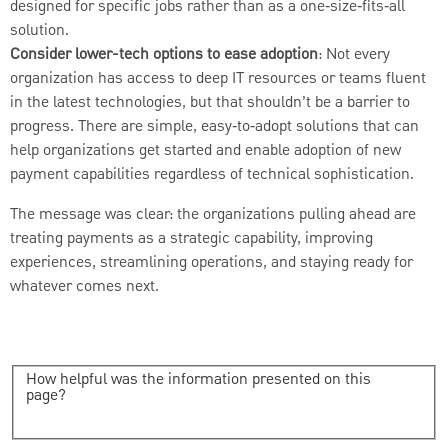
designed for specific jobs rather than as a one‑size‑fits‑all
solution.
Consider lower-tech options to ease adoption
: Not every
organization has access to deep IT resources or teams fluent
in the latest technologies, but that shouldn’t be a barrier to
progress. There are simple, easy‑to‑adopt solutions that can
help organizations get started and enable adoption of new
payment capabilities regardless of technical sophistication.
The message was clear: the organizations pulling ahead are
treating payments as a strategic capability, improving
experiences, streamlining operations, and staying ready for
whatever comes next.
How helpful was the information presented on this
page?